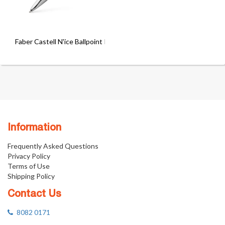
Faber Castell N'ice Ballpoint Pen
Information
Frequently Asked Questions
Privacy Policy
Terms of Use
Shipping Policy
Contact Us
8082 0171