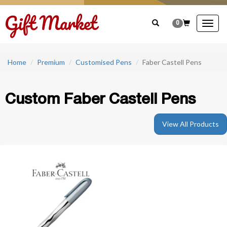
0
Togg
navig
Home
Premium
Customised Pens
Faber Castell Pens
Custom Faber Castell Pens
View All Products