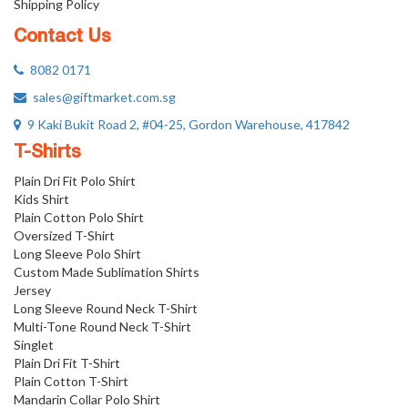
Shipping Policy
Contact Us
8082 0171
sales@giftmarket.com.sg
9 Kaki Bukit Road 2, #04-25, Gordon Warehouse, 417842
T-Shirts
Plain Dri Fit Polo Shirt
Kids Shirt
Plain Cotton Polo Shirt
Oversized T-Shirt
Long Sleeve Polo Shirt
Custom Made Sublimation Shirts
Jersey
Long Sleeve Round Neck T-Shirt
Multi-Tone Round Neck T-Shirt
Singlet
Plain Dri Fit T-Shirt
Plain Cotton T-Shirt
Mandarin Collar Polo Shirt