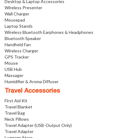
Desktop & Laptop Accessories
Wireless Presenter
Wall Charger
Mousepad
Laptop Stands
Wireless Bluetooth Earphones & Headphones
Bluetooth Speaker
Handheld Fan
Wireless Charger
GPS Tracker
Mouse
USB Hub
Massager
Humidifier & Aroma Diffuser
Travel Accessories
First Aid Kit
Travel Blanket
Travel Bag
Neck Pillows
Travel Adapter (USB-Output Only)
Travel Adapter
Luggage Strap