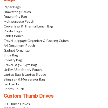
Paper Bags
Drawstring Pouch
Drawstring Bag
Multipurpose Pouch
Cooler Bag & Thermal Lunch Bag
Plastic Bags
Tablet Pouch
Travel Luggage Organizer & Packing Cubes
A4 Document Pouch
Gadget Organizer
Shoe Bag
Toiletry Bag
Travel Bag & Gym Bag
Utility / Stationery Pouch
Laptop Bag & Laptop Sleeve
Sling Bag & Messenger Bag
Backpacks
Sports Pouch
Custom Thumb Drives
3D Thumb Drives