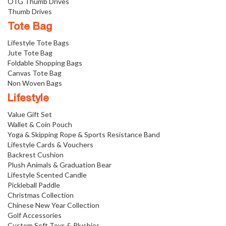
OTG Thumb Drives
Thumb Drives
Tote Bag
Lifestyle Tote Bags
Jute Tote Bag
Foldable Shopping Bags
Canvas Tote Bag
Non Woven Bags
Lifestyle
Value Gift Set
Wallet & Coin Pouch
Yoga & Skipping Rope & Sports Resistance Band
Lifestyle Cards & Vouchers
Backrest Cushion
Plush Animals & Graduation Bear
Lifestyle Scented Candle
Pickleball Paddle
Christmas Collection
Chinese New Year Collection
Golf Accessories
Custom Soft Toys & Plushies