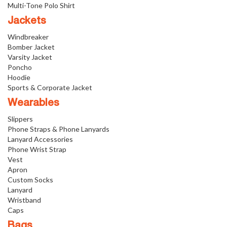
Multi-Tone Polo Shirt
Jackets
Windbreaker
Bomber Jacket
Varsity Jacket
Poncho
Hoodie
Sports & Corporate Jacket
Wearables
Slippers
Phone Straps & Phone Lanyards
Lanyard Accessories
Phone Wrist Strap
Vest
Apron
Custom Socks
Lanyard
Wristband
Caps
Bags