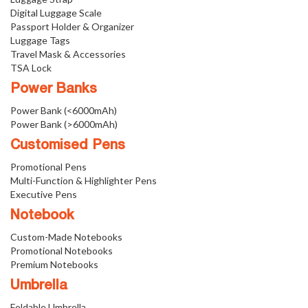
Digital Luggage Scale
Passport Holder & Organizer
Luggage Tags
Travel Mask & Accessories
TSA Lock
Power Banks
Power Bank (<6000mAh)
Power Bank (>6000mAh)
Customised Pens
Promotional Pens
Multi-Function & Highlighter Pens
Executive Pens
Notebook
Custom-Made Notebooks
Promotional Notebooks
Premium Notebooks
Umbrella
Foldable Umbrella