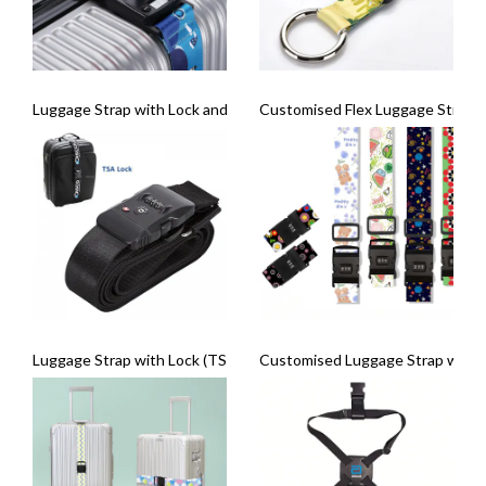
Luggage Strap with Lock and Weighing Scale
Customised Flex Luggage Strap
Luggage Strap with Lock (TSA Logo)
Customised Luggage Strap with 