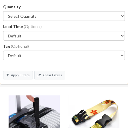
Quantity
Lead Time
(Optional)
Tag
(Optional)
Apply Filters
Clear Filters