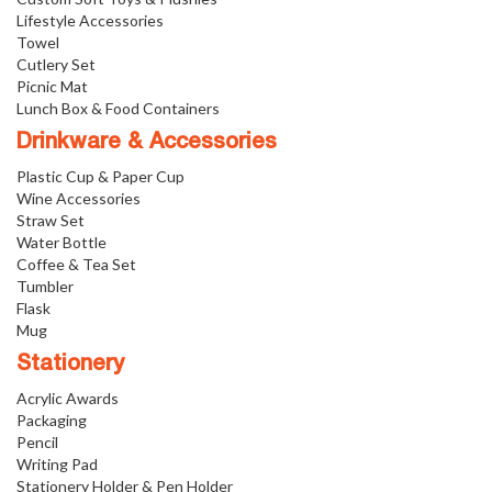
Lifestyle Accessories
Towel
Cutlery Set
Picnic Mat
Lunch Box & Food Containers
Drinkware & Accessories
Plastic Cup & Paper Cup
Wine Accessories
Straw Set
Water Bottle
Coffee & Tea Set
Tumbler
Flask
Mug
Stationery
Acrylic Awards
Packaging
Pencil
Writing Pad
Stationery Holder & Pen Holder