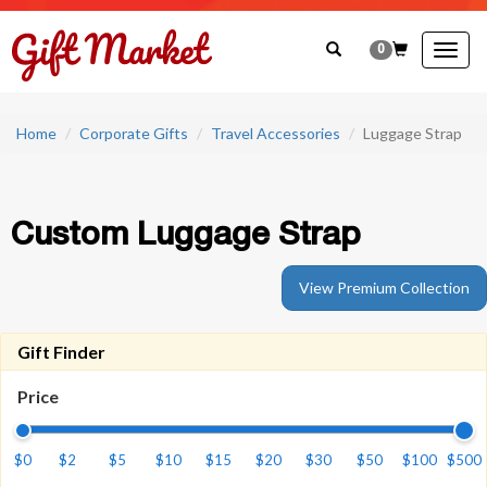
0
Togg
navig
Home
Corporate Gifts
Travel Accessories
Luggage Strap
Custom Luggage Strap
View Premium Collection
Gift Finder
Price
$0
$2
$5
$10
$15
$20
$30
$50
$100
$500