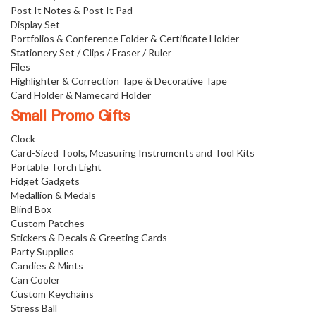
Post It Notes & Post It Pad
Display Set
Portfolios & Conference Folder & Certificate Holder
Stationery Set / Clips / Eraser / Ruler
Files
Highlighter & Correction Tape & Decorative Tape
Card Holder & Namecard Holder
Small Promo Gifts
Clock
Card-Sized Tools, Measuring Instruments and Tool Kits
Portable Torch Light
Fidget Gadgets
Medallion & Medals
Blind Box
Custom Patches
Stickers & Decals & Greeting Cards
Party Supplies
Candies & Mints
Can Cooler
Custom Keychains
Stress Ball