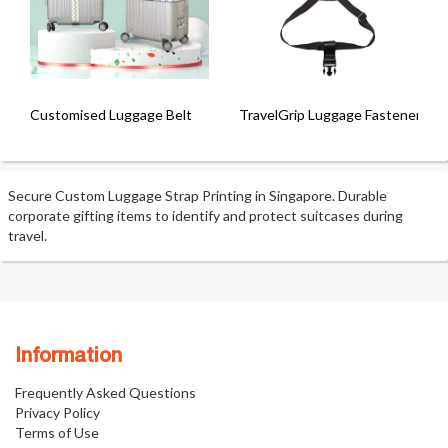
Customised Luggage Belt
TravelGrip Luggage Fastener
Secure Custom Luggage Strap Printing in Singapore. Durable
corporate gifting items to identify and protect suitcases during
travel.
Information
Frequently Asked Questions
Privacy Policy
Terms of Use