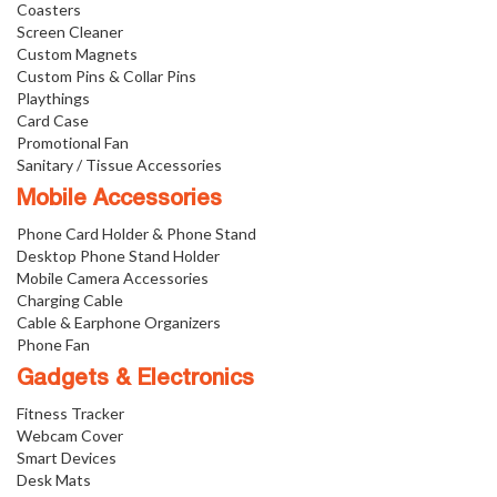
Coasters
Screen Cleaner
Custom Magnets
Custom Pins & Collar Pins
Playthings
Card Case
Promotional Fan
Sanitary / Tissue Accessories
Mobile Accessories
Phone Card Holder & Phone Stand
Desktop Phone Stand Holder
Mobile Camera Accessories
Charging Cable
Cable & Earphone Organizers
Phone Fan
Gadgets & Electronics
Fitness Tracker
Webcam Cover
Smart Devices
Desk Mats