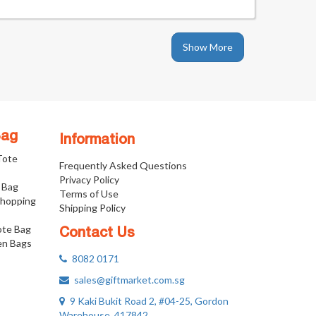
Show More
Bag
Information
 Tote
Frequently Asked Questions
Privacy Policy
 Bag
Terms of Use
Shopping
Shipping Policy
ote Bag
Contact Us
n Bags
8082 0171
sales@giftmarket.com.sg
9 Kaki Bukit Road 2, #04-25, Gordon
Warehouse, 417842