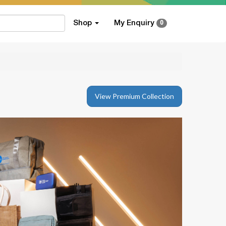
Shop
My Enquiry
0
View Premium Collection