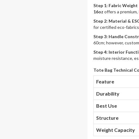
Step 1: Fabric Weight
16oz
offers a premium, 
Step 2: Material & ES
for certified eco-fabric
Step 3: Handle Const
60cm; however, customi
Step 4: Interior Funct
moisture resistance, es
Tote Bag Technical C
Feature
Durability
Best Use
Structure
Weight Capacity