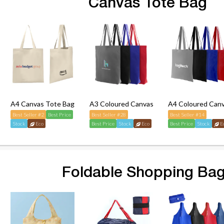
Canvas Tote Bag
A4 Canvas Tote Bag
A3 Coloured Canvas Tote Bag
A4 Coloured Can
Best Seller #2
Best Price
Best Seller #28
Best Seller #14
Stock
Eco
Best Price
Stock
Eco
Best Price
Stock
E
Foldable Shopping Ba