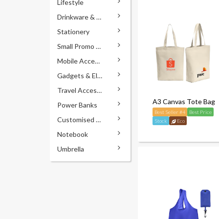
Lifestyle
Drinkware & Accessories
Stationery
Small Promo Gifts
Mobile Accessories
Gadgets & Electronics
Travel Accessories
A3 Canvas Tote Bag
Power Banks
Best Seller #4
Best Price
Customised Pens
Stock
Eco
Notebook
Umbrella