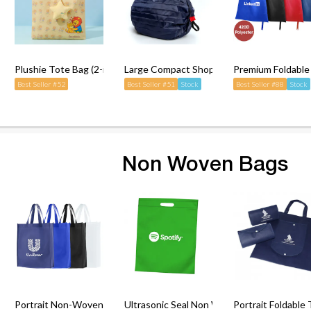
ng Bag with Carabiner
Plushie Tote Bag (2-in-1)
Large Compact Shopping Bag (Foldable)
Premium Foldable
Best Seller #52
Best Seller #51
Stock
Best Seller #88
Stock
Non Woven Bags
n Bag
Portrait Non-Woven Bag
Ultrasonic Seal Non Woven Bag (Die-Cut H
Portrait Foldabl