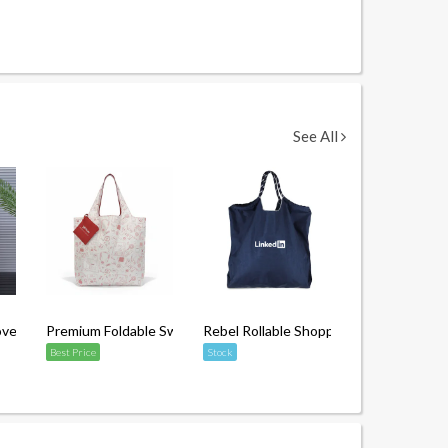
See All
en Bag with Matte Lamination
Premium Foldable Swag Bag with Pouch
Rebel Rollable Shopping Tote Bag
Best Price
Stock