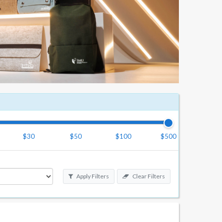
$30
$50
$100
$500
Apply Filters
Clear Filters