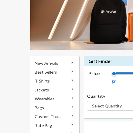
Gift Finder
New Arrivals
Best Sellers
Price
T-Shirts
$0
Jackets
Quantity
Wearables
Bags
Custom Thumb Drives
Tote Bag