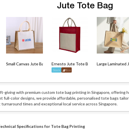
Jute Tote Bag
 Bag
Small Canvas Jute Bag with Lamination
Ernesto Jute Tote Bag
Large Laminated 
Stock
Eco
ift-giving with premium custom tote bag printing in Singapore, offering h
nt full-color designs, we provide affordable, personalised tote bags tail
t turnaround times and exceptional local service across Singapore.
echnical Specifications for Tote Bag Printing