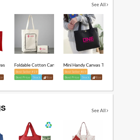
See All
vas Tote Bag
Foldable Cotton Canvas Tote Bag
Mini Handy Canvas Tote Bag
Best Seller #19
Best Seller #69
co
Best Price
Stock
Eco
Best Price
Stock
Eco
gs
See All