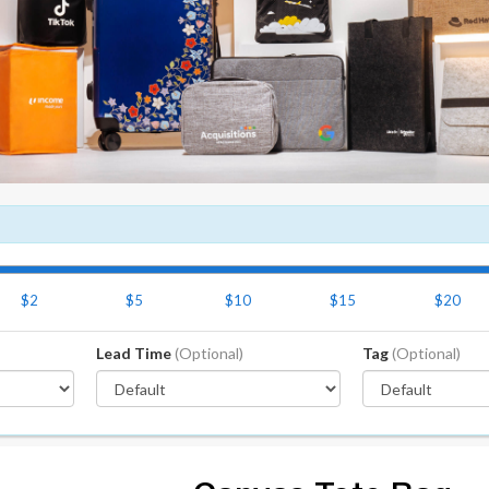
$2
$5
$10
$15
$20
Lead Time
(Optional)
Tag
(Optional)