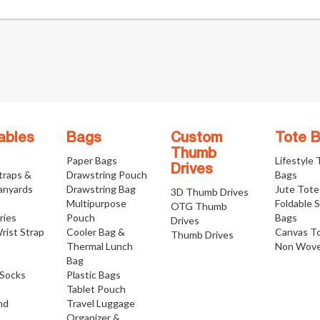
ables
Bags
Custom
Tote 
Thumb
Paper Bags
Lifestyle
Drives
traps &
Drawstring Pouch
Bags
anyards
Drawstring Bag
Jute Tote
3D Thumb Drives
Multipurpose
Foldable 
OTG Thumb
ries
Pouch
Bags
Drives
rist Strap
Cooler Bag &
Canvas T
Thumb Drives
Thermal Lunch
Non Wove
Bag
Socks
Plastic Bags
Tablet Pouch
nd
Travel Luggage
Organizer &