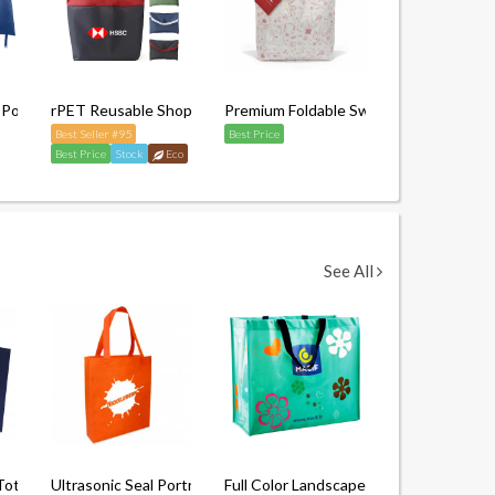
 Polyester Tote Bag (With Button Closure)
rPET Reusable Shopping Bag
Premium Foldable Swag Bag with Pouc
Best Seller #95
Best Price
Best Price
Stock
Eco
See All
andle)
e Tote Non-Woven Bag (Without Gusset)
Ultrasonic Seal Portrait Non Woven Bag
Full Color Landscape Laminated Non-