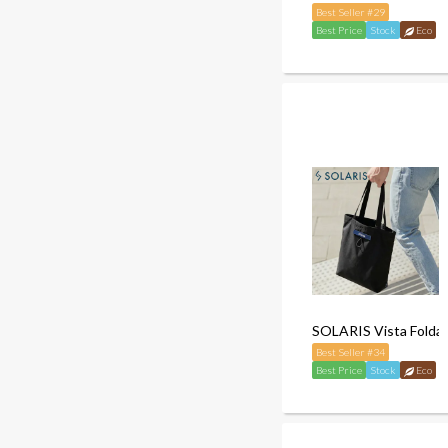
Best Seller #29
Best Price
Stock
Eco
SOLARIS Vista Folda
Best Seller #34
Best Price
Stock
Eco