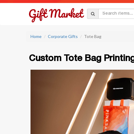
Home
Corporate Gifts
Tote Bag
Custom Tote Bag Printin