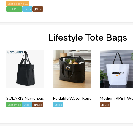
Best Seller #20
Best Price
Stock
Eco
Lifestyle Tote Bags
ble Tote Bag
SOLARIS Navro Expandable Tote Bag
Foldable Water Repellent Totebag (L)
Medium RPET Wov
Best Price
Stock
Eco
Stock
Eco