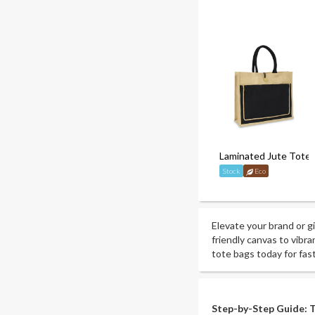
Laminated Jute Tote
Stock
Eco
Elevate your brand or g
friendly canvas to vibra
tote bags today for fas
Step-by-Step Guide: T