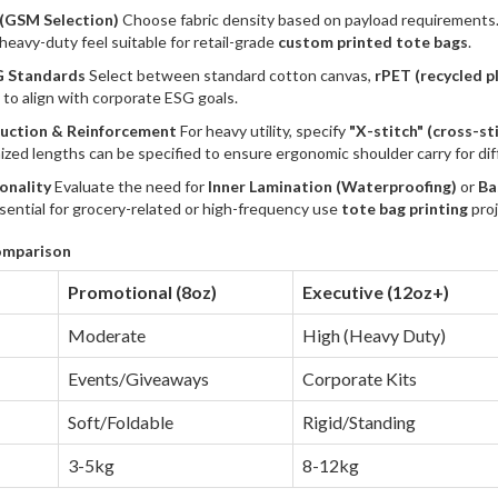
 (GSM Selection)
Choose fabric density based on payload requirements
heavy-duty feel suitable for retail-grade
custom printed tote bags
.
G Standards
Select between standard cotton canvas,
r
PET (recycled pl
s to align with corporate ESG goals.
ruction & Reinforcement
For heavy utility, specify
"X-stitch" (cross-st
zed lengths can be specified to ensure ergonomic shoulder carry for di
ionality
Evaluate the need for
Inner Lamination (Waterproofing)
or
Ba
sential for grocery-related or high-frequency use
tote bag printing
proj
omparison
Promotional (8oz)
Executive (12oz+)
Moderate
High (Heavy Duty)
Events/Giveaways
Corporate Kits
Soft/Foldable
Rigid/Standing
3-5kg
8-12kg