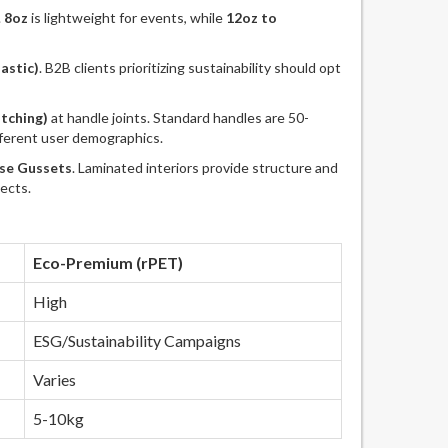
.
8oz
is lightweight for events, while
12oz to
astic)
. B2B clients prioritizing sustainability should opt
itching)
at handle joints. Standard handles are 50-
fferent user demographics.
se Gussets
. Laminated interiors provide structure and
ects.
Eco-Premium (rPET)
High
ESG/Sustainability Campaigns
Varies
5-10kg