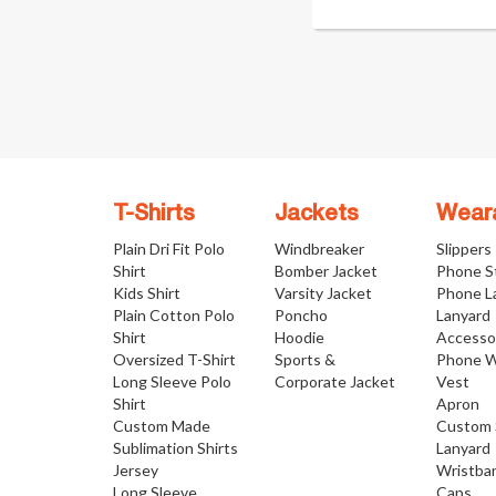
T-Shirts
Jackets
Wear
Plain Dri Fit Polo
Windbreaker
Slippers
Shirt
Bomber Jacket
Phone S
Kids Shirt
Varsity Jacket
Phone L
Plain Cotton Polo
Poncho
Lanyard
Shirt
Hoodie
Accesso
Oversized T-Shirt
Sports &
Phone W
Long Sleeve Polo
Corporate Jacket
Vest
Shirt
Apron
Custom Made
Custom 
Sublimation Shirts
Lanyard
Jersey
Wristba
Long Sleeve
Caps