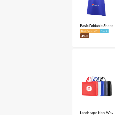
Basic Foldable Shoppi
Best Seller #31
Stock
Eco
Landscape Non-Wove