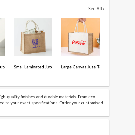
See All
Jute Tote Bag
Small Laminated Jute Bag
Large Canvas Jute Tote Bag with Lami
igh-quality finishes and durable materials. From eco-
ored to your exact specifications. Order your customised