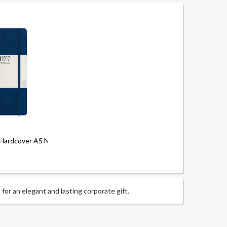
Hardcover A5 Notebook - Dotted
or an elegant and lasting corporate gift.