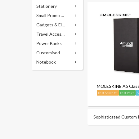
Stationery
Small Promo Gifts
Gadgets & Electronics
Travel Accessories
Power Banks
Customised Pens
Notebook
MOLESKINE A5 Classi
Best Seller #1
Best Price
S
Sophisticated Custom Pr