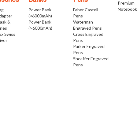
sories
Banks
Pens
Premium
Notebook
ag
Power Bank
Faber Castell
Adapter
(<6000mAh)
Pens
Mask &
Power Bank
Waterman
ries
(>6000mAh)
Engraved Pens
ox Swiss
Cross Engraved
ives
Pens
Parker Engraved
Pens
Sheaffer Engraved
Pens