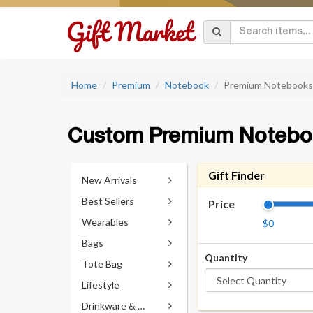
Home
Premium
Notebook
Premium Notebooks
Custom Premium Notebo
Gift Finder
New Arrivals
Best Sellers
Price
Wearables
$0
Bags
Quantity
Tote Bag
Lifestyle
Drinkware & Accessories