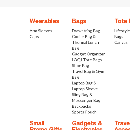
Wearables
Bags
Tote
Arm Sleeves
Drawstring Bag
Lifestyl
Caps
Cooler Bag &
Bags
Thermal Lunch
Canvas 
Bag
Gadget Organizer
LOQI Tote Bags
Shoe Bag
Travel Bag & Gym
Bag
Laptop Bag &
Laptop Sleeve
Sling Bag &
Messenger Bag
Backpacks
Sports Pouch
Small
Gadgets &
Trave