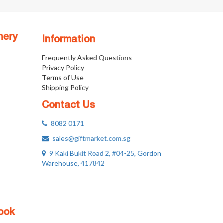
nery
Information
Frequently Asked Questions
Privacy Policy
Terms of Use
Shipping Policy
Contact Us
8082 0171
sales@giftmarket.com.sg
9 Kaki Bukit Road 2, #04-25, Gordon
Warehouse, 417842
ook