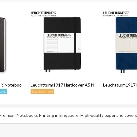
c Notebook - Ruled - Hardcover
Leuchtturm1917 Hardcover A5 Notebook - Ruled
Leuchtturm1917 
tock
Best Seller #84
emium Notebooks Printing in Singapore. High-quality paper and covers f