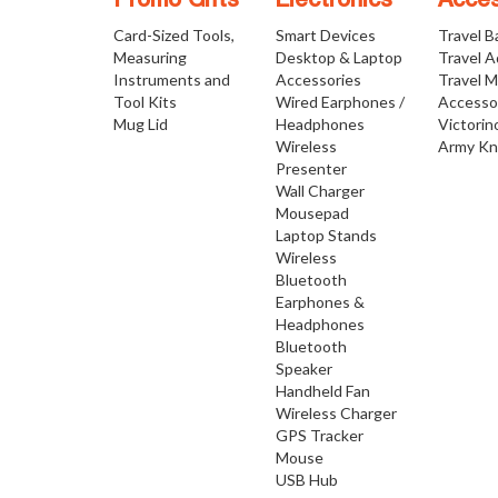
Promo Gifts
Electronics
Acces
Card-Sized Tools,
Smart Devices
Travel B
Measuring
Desktop & Laptop
Travel 
Instruments and
Accessories
Travel 
Tool Kits
Wired Earphones /
Accesso
Mug Lid
Headphones
Victorin
Wireless
Army Kn
Presenter
Wall Charger
Mousepad
Laptop Stands
Wireless
Bluetooth
Earphones &
Headphones
Bluetooth
Speaker
Handheld Fan
Wireless Charger
GPS Tracker
Mouse
USB Hub