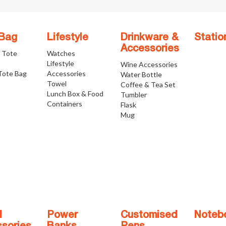
 Bag
Lifestyle
Drinkware &
Statio
Accessories
e Tote
Watches
Lifestyle
Wine Accessories
Tote Bag
Accessories
Water Bottle
Towel
Coffee & Tea Set
Lunch Box & Food
Tumbler
Containers
Flask
Mug
l
Power
Customised
Noteb