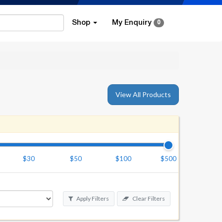
Shop
My Enquiry
0
View All Products
$30
$50
$100
$500
Apply Filters
Clear Filters