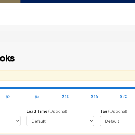
oks
$2
$5
$10
$15
$20
Lead Time
(Optional)
Tag
(Optional)