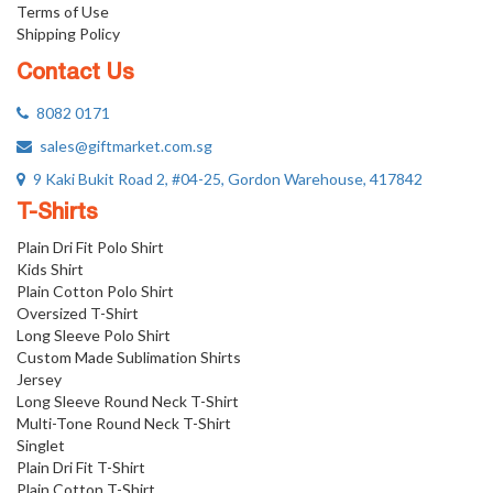
Terms of Use
Shipping Policy
Contact Us
8082 0171
sales@giftmarket.com.sg
9 Kaki Bukit Road 2, #04-25, Gordon Warehouse, 417842
T-Shirts
Plain Dri Fit Polo Shirt
Kids Shirt
Plain Cotton Polo Shirt
Oversized T-Shirt
Long Sleeve Polo Shirt
Custom Made Sublimation Shirts
Jersey
Long Sleeve Round Neck T-Shirt
Multi-Tone Round Neck T-Shirt
Singlet
Plain Dri Fit T-Shirt
Plain Cotton T-Shirt