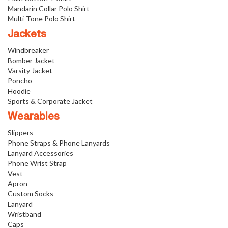
Mandarin Collar Polo Shirt
Multi-Tone Polo Shirt
Jackets
Windbreaker
Bomber Jacket
Varsity Jacket
Poncho
Hoodie
Sports & Corporate Jacket
Wearables
Slippers
Phone Straps & Phone Lanyards
Lanyard Accessories
Phone Wrist Strap
Vest
Apron
Custom Socks
Lanyard
Wristband
Caps