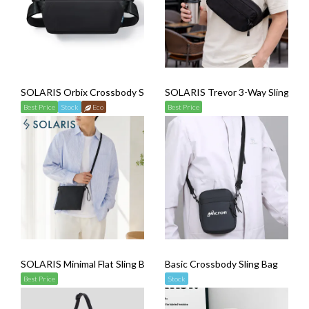
SOLARIS Orbix Crossbody Sling Bag
SOLARIS Trevor 3-Way Sling Bag
Best Price
Stock
Eco
Best Price
SOLARIS Minimal Flat Sling Bag
Basic Crossbody Sling Bag
Best Price
Stock