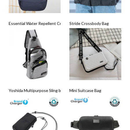
Essential Water Repellent Crossbody Sling Bag
Stride Crossbody Bag
Yoshida Multipurpose Sling bag
Mini Suitcase Bag