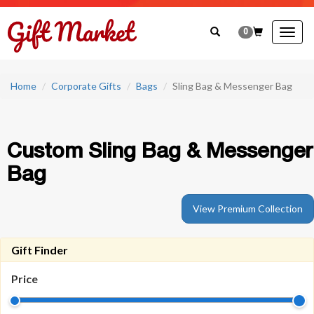
0
Togg
navig
Home
Corporate Gifts
Bags
Sling Bag & Messenger Bag
Custom Sling Bag & Messenger
Bag
View Premium Collection
Gift Finder
Price