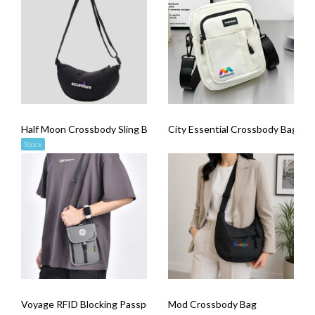
Half Moon Crossbody Sling Bag
City Essential Crossbody Bag
Stock
Voyage RFID Blocking Passport Sling Bag
Mod Crossbody Bag