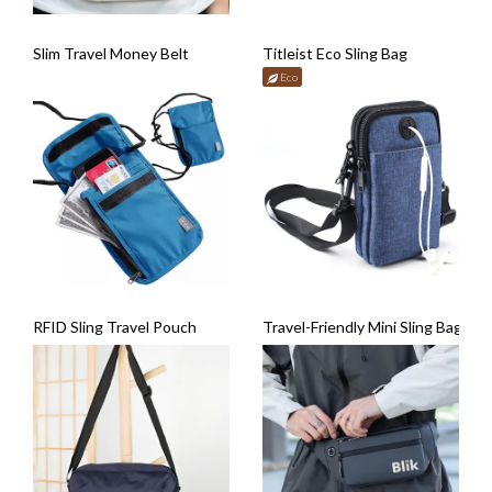
Slim Travel Money Belt
Titleist Eco Sling Bag
Eco
RFID Sling Travel Pouch
Travel-Friendly Mini Sling Bag