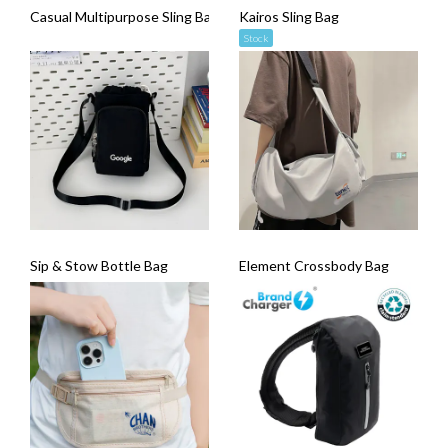
Casual Multipurpose Sling Bag
Kairos Sling Bag
Stock
Sip & Stow Bottle Bag
Element Crossbody Bag