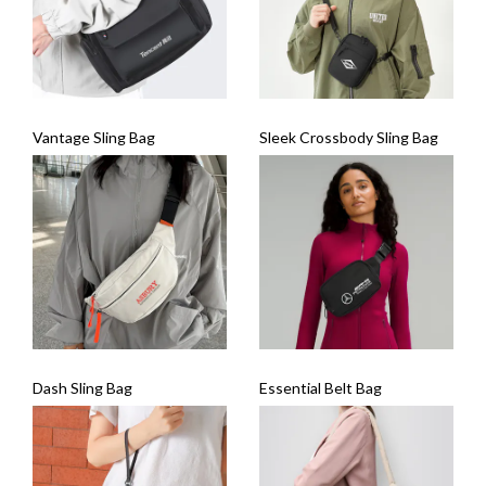
Vantage Sling Bag
Sleek Crossbody Sling Bag
Dash Sling Bag
Essential Belt Bag