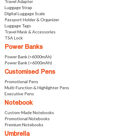
Travel Adapter
Luggage Strap
Digital Luggage Scale
Passport Holder & Organizer
Luggage Tags
Travel Mask & Accessories
TSA Lock
Power Banks
Power Bank (<6000mAh)
Power Bank (>6000mAh)
Customised Pens
Promotional Pens
Multi-Function & Highlighter Pens
Executive Pens
Notebook
Custom-Made Notebooks
Promotional Notebooks
Premium Notebooks
Umbrella