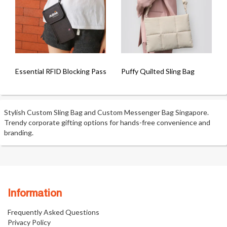
Essential RFID Blocking Passport Sling Pouch
Puffy Quilted Sling Bag
Stylish Custom Sling Bag and Custom Messenger Bag Singapore.
Trendy corporate gifting options for hands-free convenience and
branding.
Information
Frequently Asked Questions
Privacy Policy