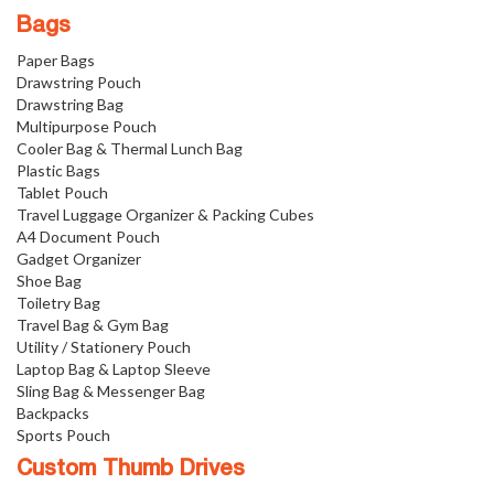
Bags
Paper Bags
Drawstring Pouch
Drawstring Bag
Multipurpose Pouch
Cooler Bag & Thermal Lunch Bag
Plastic Bags
Tablet Pouch
Travel Luggage Organizer & Packing Cubes
A4 Document Pouch
Gadget Organizer
Shoe Bag
Toiletry Bag
Travel Bag & Gym Bag
Utility / Stationery Pouch
Laptop Bag & Laptop Sleeve
Sling Bag & Messenger Bag
Backpacks
Sports Pouch
Custom Thumb Drives