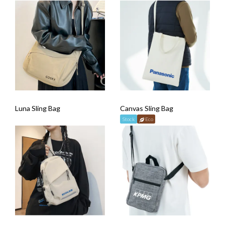
Luna Sling Bag
Canvas Sling Bag
Stock
Eco