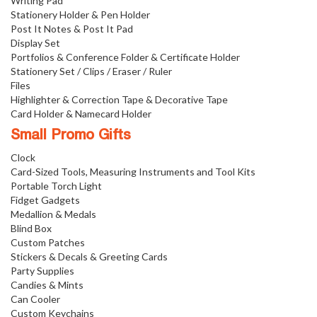
Writing Pad
Stationery Holder & Pen Holder
Post It Notes & Post It Pad
Display Set
Portfolios & Conference Folder & Certificate Holder
Stationery Set / Clips / Eraser / Ruler
Files
Highlighter & Correction Tape & Decorative Tape
Card Holder & Namecard Holder
Small Promo Gifts
Clock
Card-Sized Tools, Measuring Instruments and Tool Kits
Portable Torch Light
Fidget Gadgets
Medallion & Medals
Blind Box
Custom Patches
Stickers & Decals & Greeting Cards
Party Supplies
Candies & Mints
Can Cooler
Custom Keychains