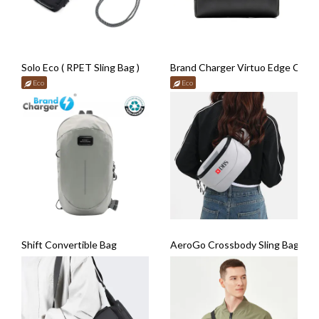
Solo Eco ( RPET Sling Bag )
Brand Charger Virtuo Edge Cros
Eco
Eco
Shift Convertible Bag
AeroGo Crossbody Sling Bag