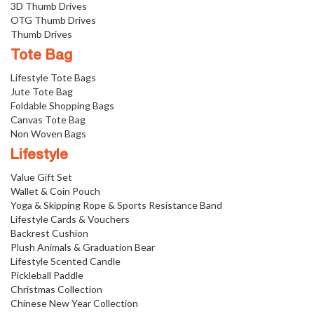
3D Thumb Drives
OTG Thumb Drives
Thumb Drives
Tote Bag
Lifestyle Tote Bags
Jute Tote Bag
Foldable Shopping Bags
Canvas Tote Bag
Non Woven Bags
Lifestyle
Value Gift Set
Wallet & Coin Pouch
Yoga & Skipping Rope & Sports Resistance Band
Lifestyle Cards & Vouchers
Backrest Cushion
Plush Animals & Graduation Bear
Lifestyle Scented Candle
Pickleball Paddle
Christmas Collection
Chinese New Year Collection