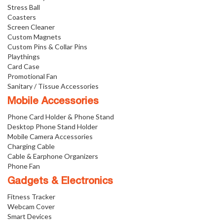
Stress Ball
Coasters
Screen Cleaner
Custom Magnets
Custom Pins & Collar Pins
Playthings
Card Case
Promotional Fan
Sanitary / Tissue Accessories
Mobile Accessories
Phone Card Holder & Phone Stand
Desktop Phone Stand Holder
Mobile Camera Accessories
Charging Cable
Cable & Earphone Organizers
Phone Fan
Gadgets & Electronics
Fitness Tracker
Webcam Cover
Smart Devices