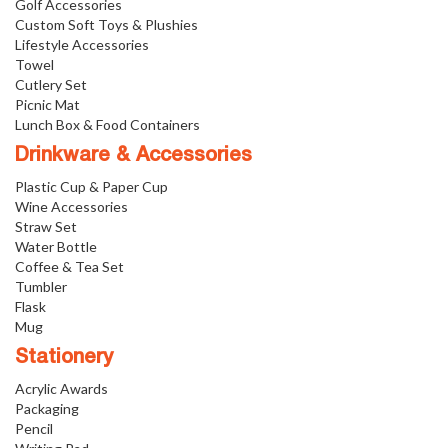
Golf Accessories
Custom Soft Toys & Plushies
Lifestyle Accessories
Towel
Cutlery Set
Picnic Mat
Lunch Box & Food Containers
Drinkware & Accessories
Plastic Cup & Paper Cup
Wine Accessories
Straw Set
Water Bottle
Coffee & Tea Set
Tumbler
Flask
Mug
Stationery
Acrylic Awards
Packaging
Pencil