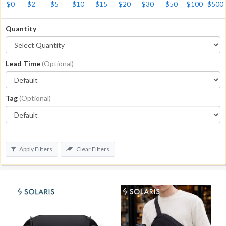
$0
$2
$5
$10
$15
$20
$30
$50
$100
$500
Quantity
Lead Time
(Optional)
Tag
(Optional)
Apply Filters
Clear Filters