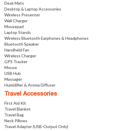
Desk Mats
Desktop & Laptop Accessories
Wireless Presenter
Wall Charger
Mousepad
Laptop Stands
Wireless Bluetooth Earphones & Headphones
Bluetooth Speaker
Handheld Fan
Wireless Charger
GPS Tracker
Mouse
USB Hub
Massager
Humidifier & Aroma Diffuser
Travel Accessories
First Aid Kit
Travel Blanket
Travel Bag
Neck Pillows
Travel Adapter (USB-Output Only)