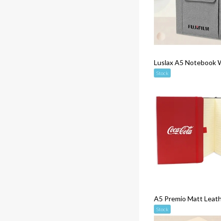
Luslax A5 Notebook 
Stock
A5 Premio Matt Leat
Stock