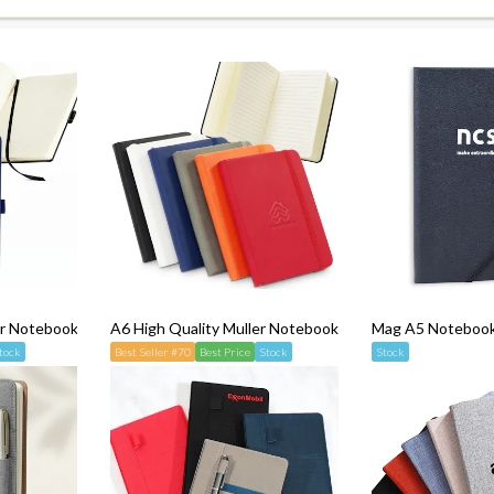
er Notebook
A6 High Quality Muller Notebook
Mag A5 Notebook 
tock
Best Seller #70
Best Price
Stock
Stock