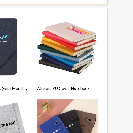
(with Monthly Planner)
A5 Soft PU Cover Notebook