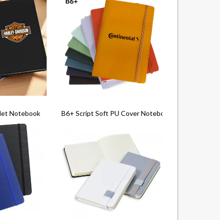
let Notebook
B6+ Script Soft PU Cover Notebook