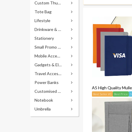
Custom Thumb Drives
Tote Bag
Lifestyle
Drinkware & Accessories
Stationery
Small Promo Gifts
Mobile Accessories
Gadgets & Electronics
Travel Accessories
Power Banks
A5 High Quality Mull
Customised Pens
Best Seller #1
Best Price
S
Notebook
Umbrella