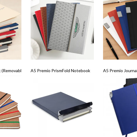
(Removable Sleeve)
A5 Premio PrismFold Notebook
A5 Premio Journa