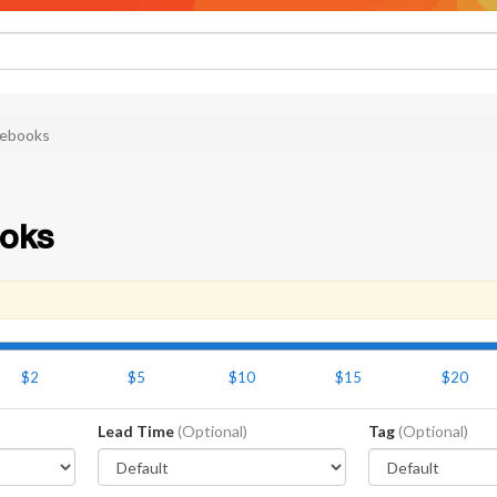
ebooks
oks
$2
$5
$10
$15
$20
Lead Time
(Optional)
Tag
(Optional)