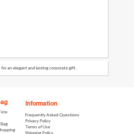
or an elegant and lasting corporate gift.
Bag
Information
 Tote
Frequently Asked Questions
Privacy Policy
 Bag
Terms of Use
Shopping
Shipping Policy