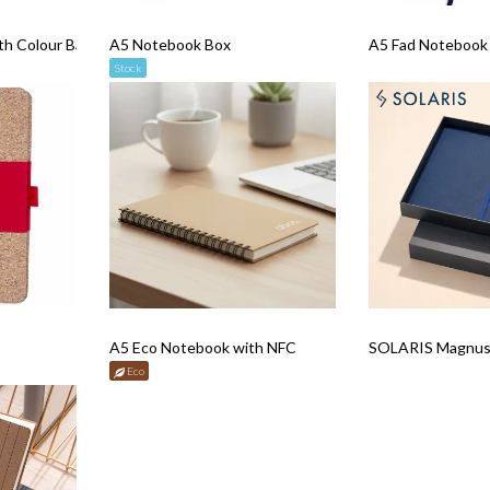
th Colour Band
A5 Notebook Box
A5 Fad Notebook w
Stock
A5 Eco Notebook with NFC
SOLARIS Magnus 
Eco