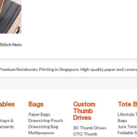
 Stitch Notebook
emium Notebooks Printing in Singapore. High-quality paper and covers f
ables
Bags
Custom
Tote 
Thumb
Paper Bags
Lifestyle
Drives
traps &
Drawstring Pouch
Bags
anyards
Drawstring Bag
Jute Tote
3D Thumb Drives
Multipurpose
Foldable 
OTG Thumb