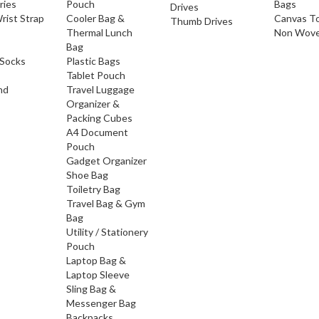
ries
Pouch
Bags
Drives
rist Strap
Cooler Bag &
Canvas T
Thumb Drives
Thermal Lunch
Non Wove
Bag
Socks
Plastic Bags
Tablet Pouch
nd
Travel Luggage
Organizer &
Packing Cubes
A4 Document
Pouch
Gadget Organizer
Shoe Bag
Toiletry Bag
Travel Bag & Gym
Bag
Utility / Stationery
Pouch
Laptop Bag &
Laptop Sleeve
Sling Bag &
Messenger Bag
Backpacks