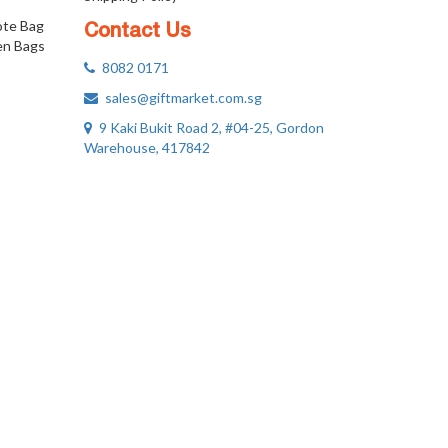
ote Bag
Contact Us
n Bags
8082 0171
sales@giftmarket.com.sg
9 Kaki Bukit Road 2, #04-25, Gordon
Warehouse, 417842