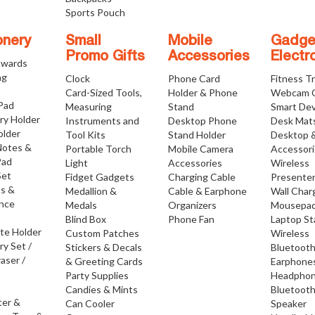
Sports Pouch
onery
Small
Mobile
Gadge
Promo Gifts
Accessories
Electr
Awards
ng
Clock
Phone Card
Fitness T
Card-Sized Tools,
Holder & Phone
Webcam 
 Pad
Measuring
Stand
Smart Dev
ry Holder
Instruments and
Desktop Phone
Desk Mat
older
Tool Kits
Stand Holder
Desktop 
Notes &
Portable Torch
Mobile Camera
Accessor
Pad
Light
Accessories
Wireless
Set
Fidget Gadgets
Charging Cable
Presente
os &
Medallion &
Cable & Earphone
Wall Char
nce
Medals
Organizers
Mousepa
Blind Box
Phone Fan
Laptop S
ate Holder
Custom Patches
Wireless
ry Set /
Stickers & Decals
Bluetoot
raser /
& Greeting Cards
Earphone
Party Supplies
Headpho
Candies & Mints
Bluetoot
ter &
Can Cooler
Speaker