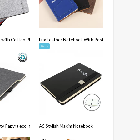
 with Cotton PU
Lux Leather Notebook With Post It & Pen
Stock
 Papyr ( eco- friendly )
A5 Stylish Maxim Notebook