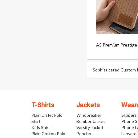
A5 Premium Prestige
Sophisticated Custom Pr
T-Shirts
Jackets
Wear
Plain Dri Fit Polo
Windbreaker
Slippers
Shirt
Bomber Jacket
Phone S
Kids Shirt
Varsity Jacket
Phone L
Plain Cotton Polo
Poncho
Lanyard