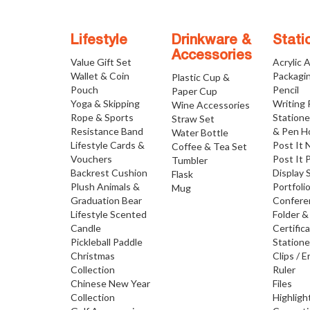
Lifestyle
Drinkware &
Stati
Accessories
Value Gift Set
Acrylic 
Wallet & Coin
Packagi
Plastic Cup &
Pouch
Pencil
Paper Cup
Yoga & Skipping
Writing
Wine Accessories
Rope & Sports
Statione
Straw Set
Resistance Band
& Pen H
Water Bottle
Lifestyle Cards &
Post It 
Coffee & Tea Set
Vouchers
Post It 
Tumbler
Backrest Cushion
Display 
Flask
Plush Animals &
Portfoli
Mug
Graduation Bear
Confere
Lifestyle Scented
Folder &
Candle
Certific
Pickleball Paddle
Statione
Christmas
Clips / E
Collection
Ruler
Chinese New Year
Files
Collection
Highligh