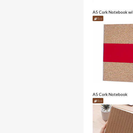
A5 Cork Notebook wi
Eco
A5 Cork Notebook
Eco