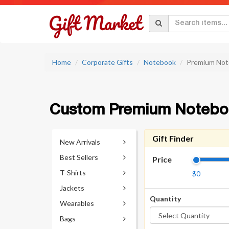
Home
Corporate Gifts
Notebook
Premium Not
Custom Premium Notebo
Gift Finder
New Arrivals
Best Sellers
Price
T-Shirts
$0
Jackets
Quantity
Wearables
Bags