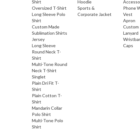
Shirt
Hoodie
Accesso
Oversized T-Shirt
Sports &
Phone W
Long Sleeve Polo
Corporate Jacket
Vest
Shirt
Apron
Custom Made
Custom 
Sublimation Shirts
Lanyard
Jersey
Wristba
Long Sleeve
Caps
Round Neck T-
Shirt
Multi-Tone Round
Neck T-Shirt
Singlet
Plain Dri Fit T-
Shirt
Plain Cotton T-
Shirt
Mandarin Collar
Polo Shirt
Multi-Tone Polo
Shirt