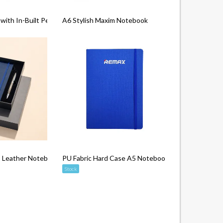
ith In-Built Pen Slot (Epi PU)
A6 Stylish Maxim Notebook
Leather Notebook
PU Fabric Hard Case A5 Notebook
Stock