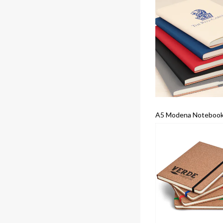
A5 Modena Notebook 