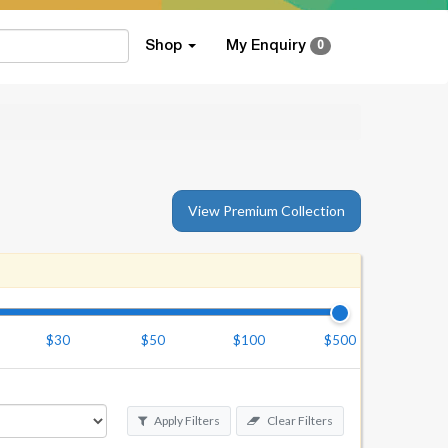
Shop
My Enquiry
0
View Premium Collection
$30
$50
$100
$500
Apply Filters
Clear Filters