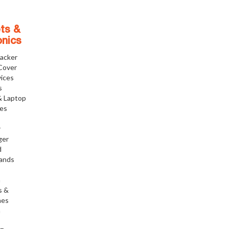
ts &
onics
racker
Cover
ices
s
& Laptop
ies
r
ger
d
tands
h
s &
nes
h