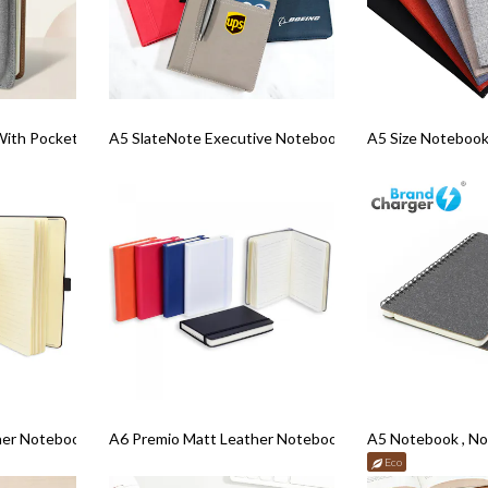
With Pockets
A5 SlateNote Executive Notebook
A5 Size Notebook
her Notebook
A6 Premio Matt Leather Notebook
A5 Notebook , Noty
Eco