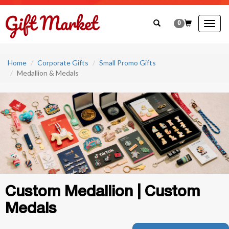
0
Togg
navig
Home
Corporate Gifts
Small Promo Gifts
Medallion & Medals
Custom Medallion | Custom
Medals