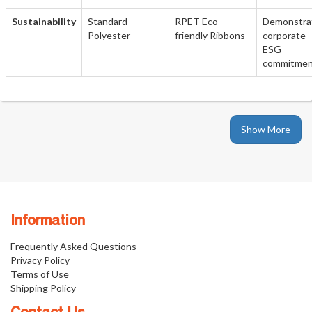
Sustainability
Standard
RPET Eco-
Demonstra
Polyester
friendly Ribbons
corporate
ESG
commitme
Show More
Information
Frequently Asked Questions
Privacy Policy
Terms of Use
Shipping Policy