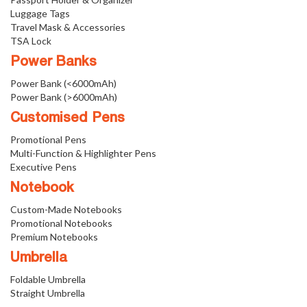
Luggage Tags
Travel Mask & Accessories
TSA Lock
Power Banks
Power Bank (<6000mAh)
Power Bank (>6000mAh)
Customised Pens
Promotional Pens
Multi-Function & Highlighter Pens
Executive Pens
Notebook
Custom-Made Notebooks
Promotional Notebooks
Premium Notebooks
Umbrella
Foldable Umbrella
Straight Umbrella