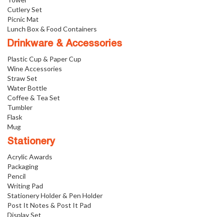
Cutlery Set
Picnic Mat
Lunch Box & Food Containers
Drinkware & Accessories
Plastic Cup & Paper Cup
Wine Accessories
Straw Set
Water Bottle
Coffee & Tea Set
Tumbler
Flask
Mug
Stationery
Acrylic Awards
Packaging
Pencil
Writing Pad
Stationery Holder & Pen Holder
Post It Notes & Post It Pad
Display Set