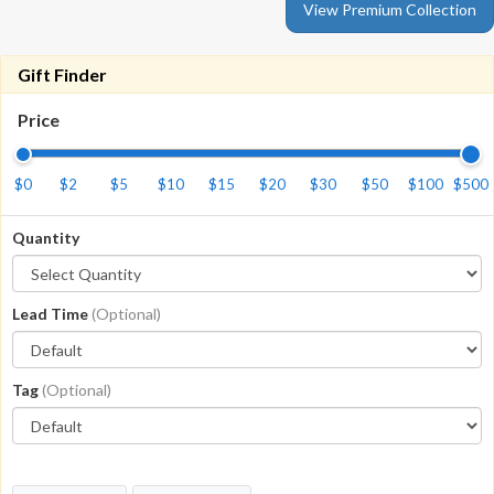
View Premium Collection
Gift Finder
Price
$0
$2
$5
$10
$15
$20
$30
$50
$100
$500
Quantity
Lead Time
(Optional)
Tag
(Optional)