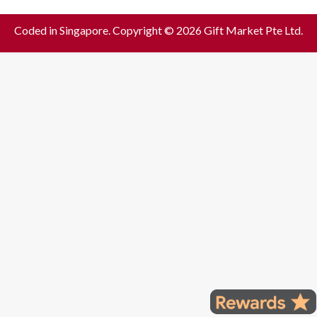
Coded in Singapore. Copyright © 2026 Gift Market Pte Ltd.