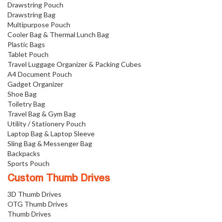
Drawstring Pouch
Drawstring Bag
Multipurpose Pouch
Cooler Bag & Thermal Lunch Bag
Plastic Bags
Tablet Pouch
Travel Luggage Organizer & Packing Cubes
A4 Document Pouch
Gadget Organizer
Shoe Bag
Toiletry Bag
Travel Bag & Gym Bag
Utility / Stationery Pouch
Laptop Bag & Laptop Sleeve
Sling Bag & Messenger Bag
Backpacks
Sports Pouch
Custom Thumb Drives
3D Thumb Drives
OTG Thumb Drives
Thumb Drives