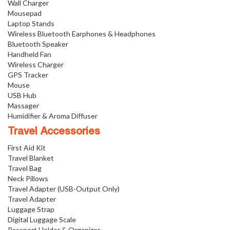
Wall Charger
Mousepad
Laptop Stands
Wireless Bluetooth Earphones & Headphones
Bluetooth Speaker
Handheld Fan
Wireless Charger
GPS Tracker
Mouse
USB Hub
Massager
Humidifier & Aroma Diffuser
Travel Accessories
First Aid Kit
Travel Blanket
Travel Bag
Neck Pillows
Travel Adapter (USB-Output Only)
Travel Adapter
Luggage Strap
Digital Luggage Scale
Passport Holder & Organizer