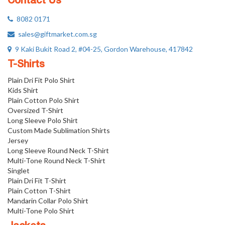
Contact Us
8082 0171
sales@giftmarket.com.sg
9 Kaki Bukit Road 2, #04-25, Gordon Warehouse, 417842
T-Shirts
Plain Dri Fit Polo Shirt
Kids Shirt
Plain Cotton Polo Shirt
Oversized T-Shirt
Long Sleeve Polo Shirt
Custom Made Sublimation Shirts
Jersey
Long Sleeve Round Neck T-Shirt
Multi-Tone Round Neck T-Shirt
Singlet
Plain Dri Fit T-Shirt
Plain Cotton T-Shirt
Mandarin Collar Polo Shirt
Multi-Tone Polo Shirt