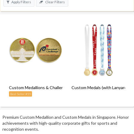
Apply Filters
Clear Filters
Custom Medallions & Challenge Coins
Custom Medals (with Lanyard)
Best Seller #55
Premium Custom Medallion and Custom Medals in Singapore. Honor
achievements with high-quality corporate gifts for sports and
recognition events.