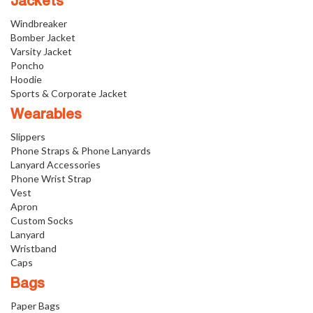
Jackets
Windbreaker
Bomber Jacket
Varsity Jacket
Poncho
Hoodie
Sports & Corporate Jacket
Wearables
Slippers
Phone Straps & Phone Lanyards
Lanyard Accessories
Phone Wrist Strap
Vest
Apron
Custom Socks
Lanyard
Wristband
Caps
Bags
Paper Bags