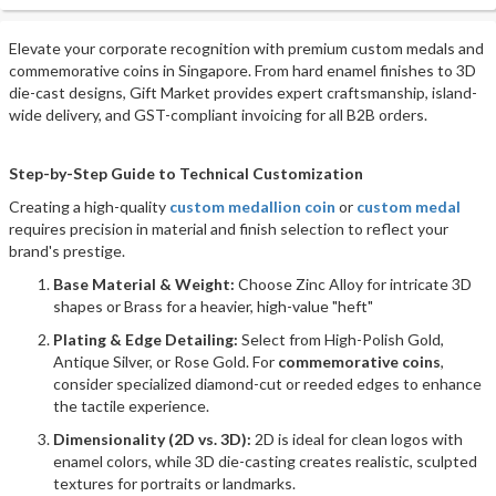
Elevate your corporate recognition with premium custom medals and
commemorative coins in Singapore. From hard enamel finishes to 3D
die-cast designs, Gift Market provides expert craftsmanship, island-
wide delivery, and GST-compliant invoicing for all B2B orders.
Step-by-Step Guide to Technical Customization
Creating a high-quality
custom medallion coin
or
custom medal
requires precision in material and finish selection to reflect your
brand's prestige.
Base Material & Weight:
Choose Zinc Alloy for intricate 3D
shapes or Brass for a heavier, high-value "heft"
Plating & Edge Detailing:
Select from High-Polish Gold,
Antique Silver, or Rose Gold. For
commemorative coins
,
consider specialized diamond-cut or reeded edges to enhance
the tactile experience.
Dimensionality (2D vs. 3D):
2D is ideal for clean logos with
enamel colors, while 3D die-casting creates realistic, sculpted
textures for portraits or landmarks.