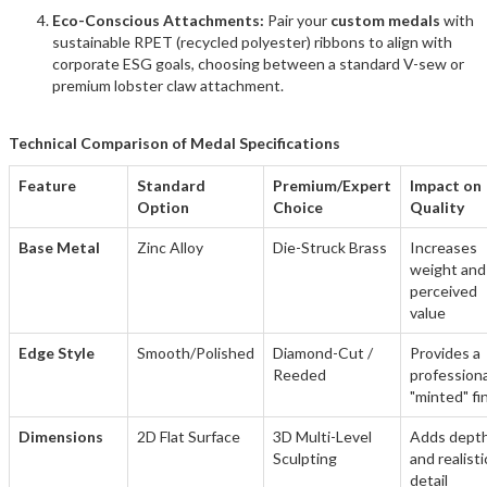
Eco-Conscious Attachments:
Pair your
custom medals
with
sustainable RPET (recycled polyester) ribbons to align with
corporate ESG goals, choosing between a standard V-sew or
premium lobster claw attachment.
Technical Comparison of Medal Specifications
Feature
Standard
Premium/Expert
Impact on
Option
Choice
Quality
Base Metal
Zinc Alloy
Die-Struck Brass
Increases
weight and
perceived
value
Edge Style
Smooth/Polished
Diamond-Cut /
Provides a
Reeded
professiona
"minted" fi
Dimensions
2D Flat Surface
3D Multi-Level
Adds dept
Sculpting
and realisti
detail