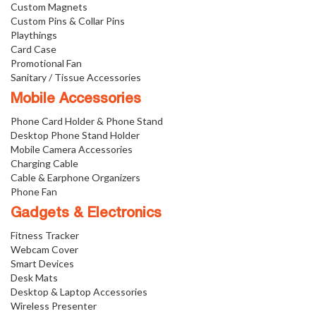
Custom Magnets
Custom Pins & Collar Pins
Playthings
Card Case
Promotional Fan
Sanitary / Tissue Accessories
Mobile Accessories
Phone Card Holder & Phone Stand
Desktop Phone Stand Holder
Mobile Camera Accessories
Charging Cable
Cable & Earphone Organizers
Phone Fan
Gadgets & Electronics
Fitness Tracker
Webcam Cover
Smart Devices
Desk Mats
Desktop & Laptop Accessories
Wireless Presenter