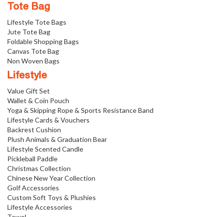
Tote Bag
Lifestyle Tote Bags
Jute Tote Bag
Foldable Shopping Bags
Canvas Tote Bag
Non Woven Bags
Lifestyle
Value Gift Set
Wallet & Coin Pouch
Yoga & Skipping Rope & Sports Resistance Band
Lifestyle Cards & Vouchers
Backrest Cushion
Plush Animals & Graduation Bear
Lifestyle Scented Candle
Pickleball Paddle
Christmas Collection
Chinese New Year Collection
Golf Accessories
Custom Soft Toys & Plushies
Lifestyle Accessories
Towel