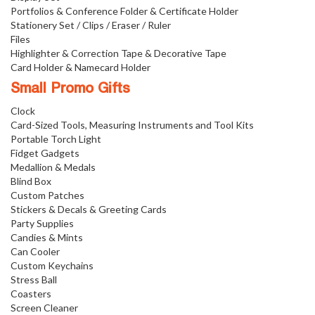
Portfolios & Conference Folder & Certificate Holder
Stationery Set / Clips / Eraser / Ruler
Files
Highlighter & Correction Tape & Decorative Tape
Card Holder & Namecard Holder
Small Promo Gifts
Clock
Card-Sized Tools, Measuring Instruments and Tool Kits
Portable Torch Light
Fidget Gadgets
Medallion & Medals
Blind Box
Custom Patches
Stickers & Decals & Greeting Cards
Party Supplies
Candies & Mints
Can Cooler
Custom Keychains
Stress Ball
Coasters
Screen Cleaner