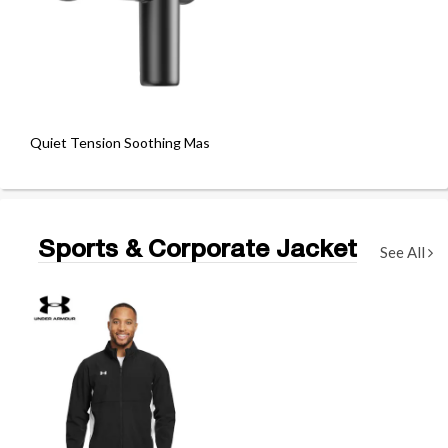
Quiet Tension Soothing Massage Gun
Sports & Corporate Jacket
See All