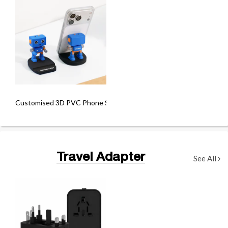
Customised 3D PVC Phone Stand
Travel Adapter
See All