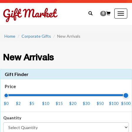
0
Togg
navig
Home
Corporate Gifts
New Arrivals
New Arrivals
Gift Finder
Price
$0
$2
$5
$10
$15
$20
$30
$50
$100
$500
Quantity