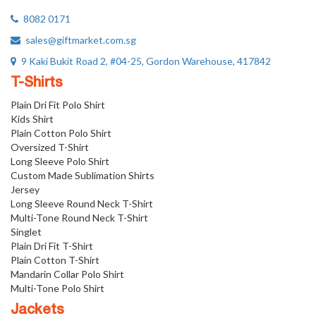
8082 0171
sales@giftmarket.com.sg
9 Kaki Bukit Road 2, #04-25, Gordon Warehouse, 417842
T-Shirts
Plain Dri Fit Polo Shirt
Kids Shirt
Plain Cotton Polo Shirt
Oversized T-Shirt
Long Sleeve Polo Shirt
Custom Made Sublimation Shirts
Jersey
Long Sleeve Round Neck T-Shirt
Multi-Tone Round Neck T-Shirt
Singlet
Plain Dri Fit T-Shirt
Plain Cotton T-Shirt
Mandarin Collar Polo Shirt
Multi-Tone Polo Shirt
Jackets