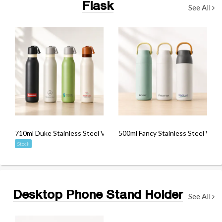
Flask
See All
710ml Duke Stainless Steel Vacuum Flask
500ml Fancy Stainless Steel Vacu
Stock
Desktop Phone Stand Holder
See All