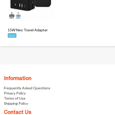
15W Neo Travel Adapter
Stock
Information
Frequently Asked Questions
Privacy Policy
Terms of Use
Shipping Policy
Contact Us