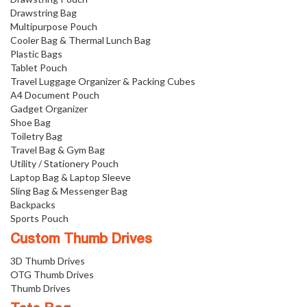
Drawstring Bag
Multipurpose Pouch
Cooler Bag & Thermal Lunch Bag
Plastic Bags
Tablet Pouch
Travel Luggage Organizer & Packing Cubes
A4 Document Pouch
Gadget Organizer
Shoe Bag
Toiletry Bag
Travel Bag & Gym Bag
Utility / Stationery Pouch
Laptop Bag & Laptop Sleeve
Sling Bag & Messenger Bag
Backpacks
Sports Pouch
Custom Thumb Drives
3D Thumb Drives
OTG Thumb Drives
Thumb Drives