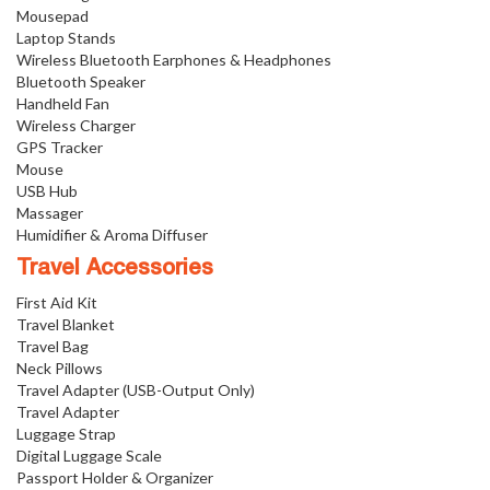
Mousepad
Laptop Stands
Wireless Bluetooth Earphones & Headphones
Bluetooth Speaker
Handheld Fan
Wireless Charger
GPS Tracker
Mouse
USB Hub
Massager
Humidifier & Aroma Diffuser
Travel Accessories
First Aid Kit
Travel Blanket
Travel Bag
Neck Pillows
Travel Adapter (USB-Output Only)
Travel Adapter
Luggage Strap
Digital Luggage Scale
Passport Holder & Organizer