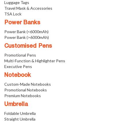
Luggage Tags
Travel Mask & Accessories
TSA Lock
Power Banks
Power Bank (<6000mAh)
Power Bank (>6000mAh)
Customised Pens
Promotional Pens
Multi-Function & Highlighter Pens
Executive Pens
Notebook
Custom-Made Notebooks
Promotional Notebooks
Premium Notebooks
Umbrella
Foldable Umbrella
Straight Umbrella