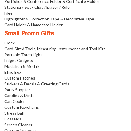
Portfolios & Conference Folder & Certificate Holder
Stationery Set / Clips / Eraser / Ruler
Files
Highlighter & Correction Tape & Decorative Tape
Card Holder & Namecard Holder
Small Promo Gifts
Clock
Card-Sized Tools, Measuring Instruments and Tool Kits
Portable Torch Light
Fidget Gadgets
Medallion & Medals
Blind Box
Custom Patches
Stickers & Decals & Greeting Cards
Party Supplies
Candies & Mints
Can Cooler
Custom Keychains
Stress Ball
Coasters
Screen Cleaner
Custom Magnets