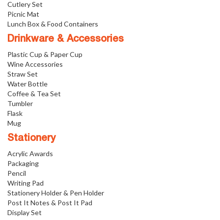
Cutlery Set
Picnic Mat
Lunch Box & Food Containers
Drinkware & Accessories
Plastic Cup & Paper Cup
Wine Accessories
Straw Set
Water Bottle
Coffee & Tea Set
Tumbler
Flask
Mug
Stationery
Acrylic Awards
Packaging
Pencil
Writing Pad
Stationery Holder & Pen Holder
Post It Notes & Post It Pad
Display Set