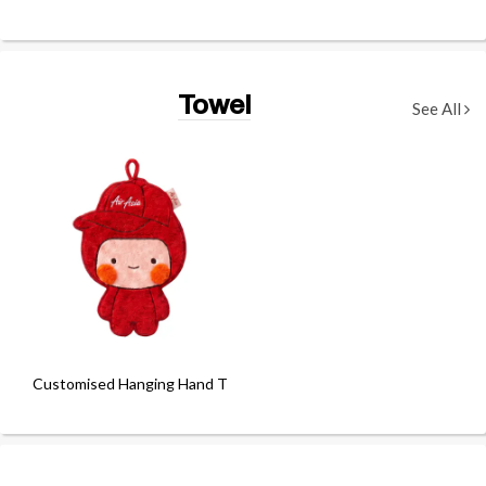
Towel
See All
Customised Hanging Hand Towel