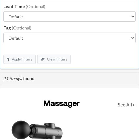
Lead Time
(Optional)
Tag
(Optional)
Apply Filters
Clear Filters
11 item(s)
found
Massager
See All