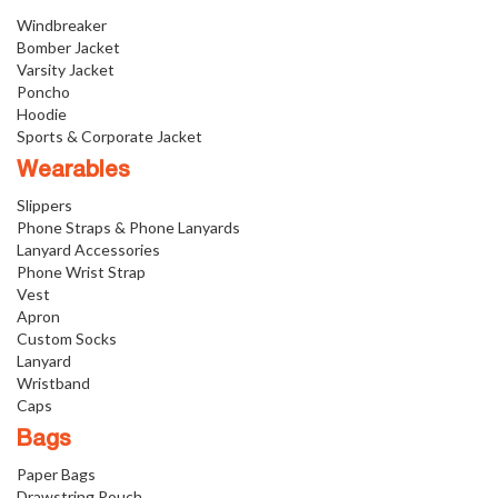
Windbreaker
Bomber Jacket
Varsity Jacket
Poncho
Hoodie
Sports & Corporate Jacket
Wearables
Slippers
Phone Straps & Phone Lanyards
Lanyard Accessories
Phone Wrist Strap
Vest
Apron
Custom Socks
Lanyard
Wristband
Caps
Bags
Paper Bags
Drawstring Pouch