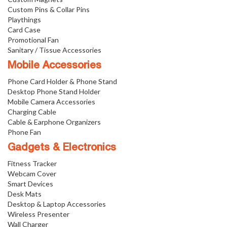
Custom Pins & Collar Pins
Playthings
Card Case
Promotional Fan
Sanitary / Tissue Accessories
Mobile Accessories
Phone Card Holder & Phone Stand
Desktop Phone Stand Holder
Mobile Camera Accessories
Charging Cable
Cable & Earphone Organizers
Phone Fan
Gadgets & Electronics
Fitness Tracker
Webcam Cover
Smart Devices
Desk Mats
Desktop & Laptop Accessories
Wireless Presenter
Wall Charger