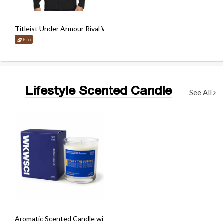
Titleist Under Armour Rival Woven Jacket
Eco
Lifestyle Scented Candle
See All
Aromatic Scented Candle with Custom Box