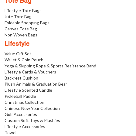
Tote Bag
Lifestyle Tote Bags
Jute Tote Bag
Foldable Shopping Bags
Canvas Tote Bag
Non Woven Bags
Lifestyle
Value Gift Set
Wallet & Coin Pouch
Yoga & Skipping Rope & Sports Resistance Band
Lifestyle Cards & Vouchers
Backrest Cushion
Plush Animals & Graduation Bear
Lifestyle Scented Candle
Pickleball Paddle
Christmas Collection
Chinese New Year Collection
Golf Accessories
Custom Soft Toys & Plushies
Lifestyle Accessories
Towel