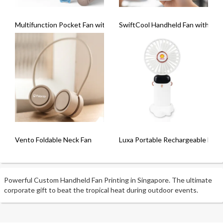
Multifunction Pocket Fan with Powerbank ( 2000mAh)
SwiftCool Handheld Fan with Lig
Vento Foldable Neck Fan
Luxa Portable Rechargeable Fan
Powerful Custom Handheld Fan Printing in Singapore. The ultimate
corporate gift to beat the tropical heat during outdoor events.