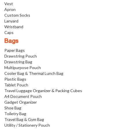
Vest
Apron
Custom Socks
Lanyard
Wristband
Caps
Bags
Paper Bags
Drawstring Pouch
Drawstring Bag
Multipurpose Pouch
Cooler Bag & Thermal Lunch Bag
Plastic Bags
Tablet Pouch
Travel Luggage Organizer & Packing Cubes
A4 Document Pouch
Gadget Organizer
Shoe Bag
Toiletry Bag
Travel Bag & Gym Bag
Utility / Stationery Pouch