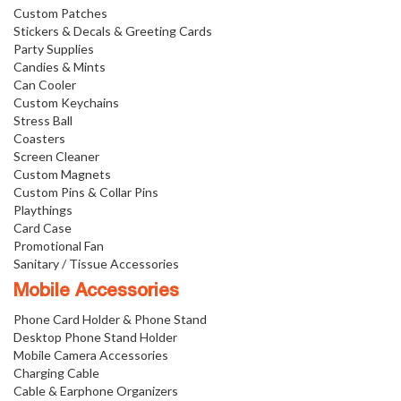
Custom Patches
Stickers & Decals & Greeting Cards
Party Supplies
Candies & Mints
Can Cooler
Custom Keychains
Stress Ball
Coasters
Screen Cleaner
Custom Magnets
Custom Pins & Collar Pins
Playthings
Card Case
Promotional Fan
Sanitary / Tissue Accessories
Mobile Accessories
Phone Card Holder & Phone Stand
Desktop Phone Stand Holder
Mobile Camera Accessories
Charging Cable
Cable & Earphone Organizers