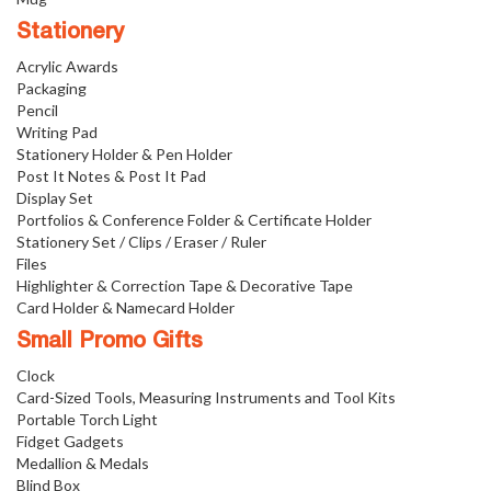
Stationery
Acrylic Awards
Packaging
Pencil
Writing Pad
Stationery Holder & Pen Holder
Post It Notes & Post It Pad
Display Set
Portfolios & Conference Folder & Certificate Holder
Stationery Set / Clips / Eraser / Ruler
Files
Highlighter & Correction Tape & Decorative Tape
Card Holder & Namecard Holder
Small Promo Gifts
Clock
Card-Sized Tools, Measuring Instruments and Tool Kits
Portable Torch Light
Fidget Gadgets
Medallion & Medals
Blind Box