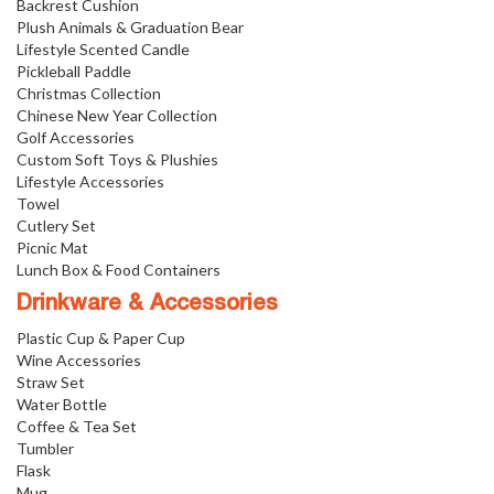
Backrest Cushion
Plush Animals & Graduation Bear
Lifestyle Scented Candle
Pickleball Paddle
Christmas Collection
Chinese New Year Collection
Golf Accessories
Custom Soft Toys & Plushies
Lifestyle Accessories
Towel
Cutlery Set
Picnic Mat
Lunch Box & Food Containers
Drinkware & Accessories
Plastic Cup & Paper Cup
Wine Accessories
Straw Set
Water Bottle
Coffee & Tea Set
Tumbler
Flask
Mug