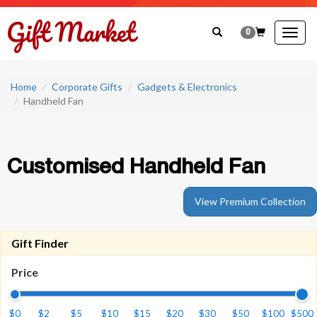
0
Togg
navig
Home
Corporate Gifts
Gadgets & Electronics
Handheld Fan
Customised Handheld Fan
View Premium Collection
Gift Finder
Price
$0
$2
$5
$10
$15
$20
$30
$50
$100
$500