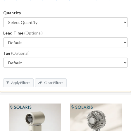
Quantity
Lead Time
(Optional)
Tag
(Optional)
Apply Filters
Clear Filters