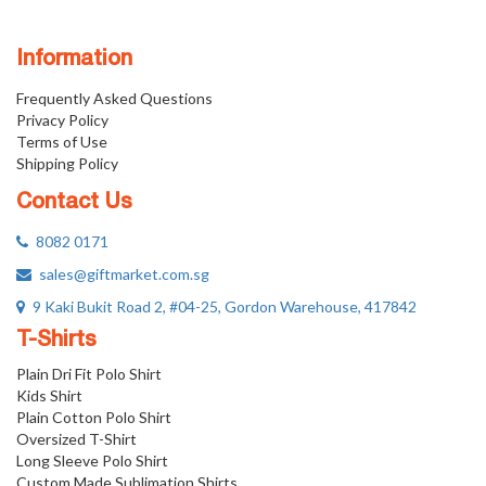
Information
Frequently Asked Questions
Privacy Policy
Terms of Use
Shipping Policy
Contact Us
8082 0171
sales@giftmarket.com.sg
9 Kaki Bukit Road 2, #04-25, Gordon Warehouse, 417842
T-Shirts
Plain Dri Fit Polo Shirt
Kids Shirt
Plain Cotton Polo Shirt
Oversized T-Shirt
Long Sleeve Polo Shirt
Custom Made Sublimation Shirts