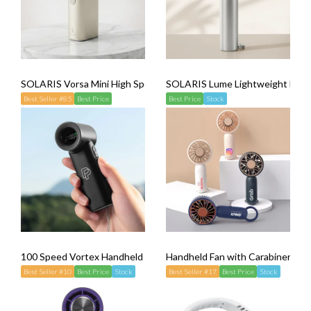
SOLARIS Vorsa Mini High Speed Fan
SOLARIS Lume Lightweight Hand
Best Seller #85
Best Price
Best Price
Stock
100 Speed Vortex Handheld Mini Fan
Handheld Fan with Carabiner
Best Seller #10
Best Price
Stock
Best Seller #17
Best Price
Stock