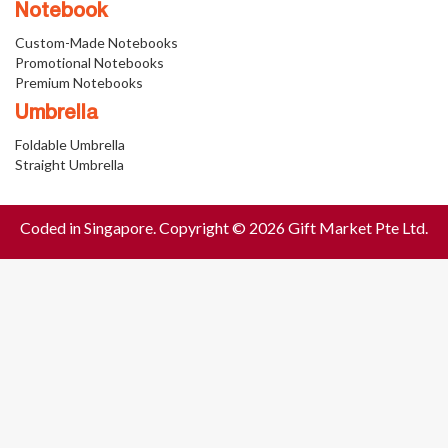
Notebook
Custom-Made Notebooks
Promotional Notebooks
Premium Notebooks
Umbrella
Foldable Umbrella
Straight Umbrella
Coded in Singapore. Copyright © 2026 Gift Market Pte Ltd.