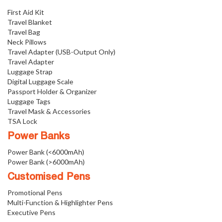
First Aid Kit
Travel Blanket
Travel Bag
Neck Pillows
Travel Adapter (USB-Output Only)
Travel Adapter
Luggage Strap
Digital Luggage Scale
Passport Holder & Organizer
Luggage Tags
Travel Mask & Accessories
TSA Lock
Power Banks
Power Bank (<6000mAh)
Power Bank (>6000mAh)
Customised Pens
Promotional Pens
Multi-Function & Highlighter Pens
Executive Pens