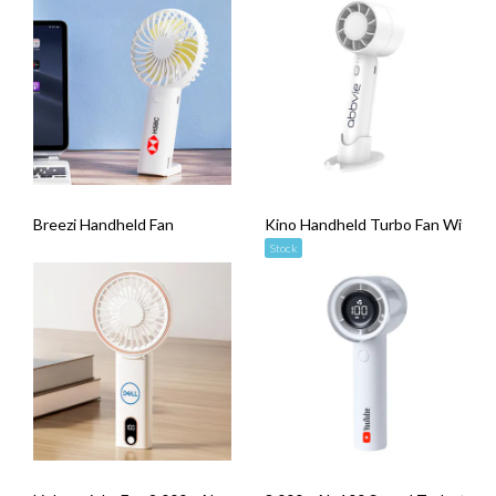
Breezi Handheld Fan
Kino Handheld Turbo Fan With 
Stock