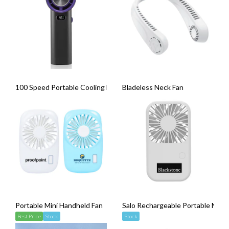
100 Speed Portable Cooling Fan
Bladeless Neck Fan
Portable Mini Handheld Fan
Salo Rechargeable Portable Mini
Best Price
Stock
Stock