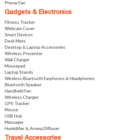
Phone Fan
Gadgets & Electronics
Fitness Tracker
Webcam Cover
Smart Devices
Desk Mats
Desktop & Laptop Accessories
Wireless Presenter
Wall Charger
Mousepad
Laptop Stands
Wireless Bluetooth Earphones & Headphones
Bluetooth Speaker
Handheld Fan
Wireless Charger
GPS Tracker
Mouse
USB Hub
Massager
Humidifier & Aroma Diffuser
Travel Accessories