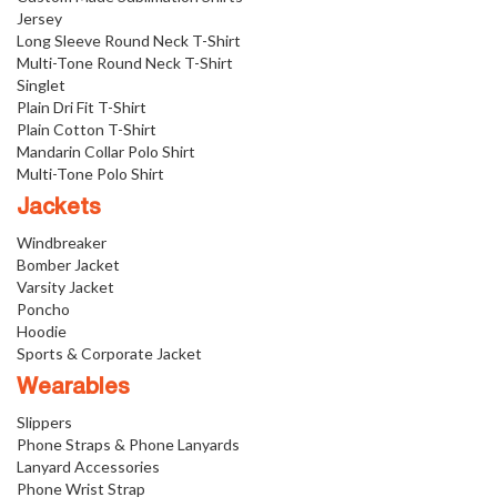
Jersey
Long Sleeve Round Neck T-Shirt
Multi-Tone Round Neck T-Shirt
Singlet
Plain Dri Fit T-Shirt
Plain Cotton T-Shirt
Mandarin Collar Polo Shirt
Multi-Tone Polo Shirt
Jackets
Windbreaker
Bomber Jacket
Varsity Jacket
Poncho
Hoodie
Sports & Corporate Jacket
Wearables
Slippers
Phone Straps & Phone Lanyards
Lanyard Accessories
Phone Wrist Strap