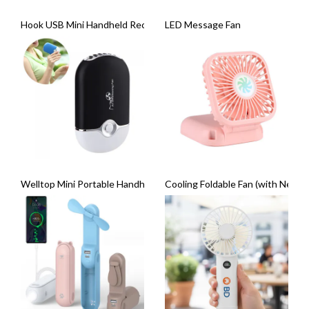
Hook USB Mini Handheld Rechargeable with LED Fan
LED Message Fan
Welltop Mini Portable Handheld Air-Conditioning Fan
Cooling Foldable Fan (with Neck S