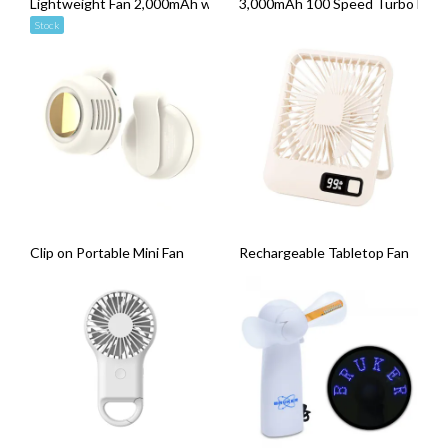
Lightweight Fan 2,000mAh with Phone Holder
3,000mAh 100 Speed Turbo Handhe
Stock
Clip on Portable Mini Fan
Rechargeable Tabletop Fan