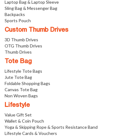
Laptop Bag & Laptop Sleeve
Sling Bag & Messenger Bag
Backpacks
Sports Pouch
Custom Thumb Drives
3D Thumb Drives
OTG Thumb Drives
Thumb Drives
Tote Bag
Lifestyle Tote Bags
Jute Tote Bag
Foldable Shopping Bags
Canvas Tote Bag
Non Woven Bags
Lifestyle
Value Gift Set
Wallet & Coin Pouch
Yoga & Skipping Rope & Sports Resistance Band
Lifestyle Cards & Vouchers