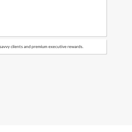
-savvy clients and premium executive rewards.