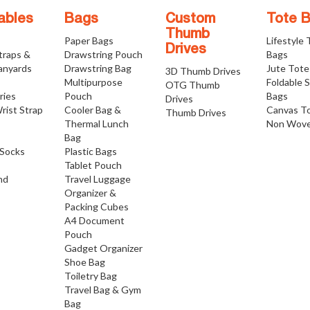
ables
Bags
Custom
Tote 
Thumb
Paper Bags
Lifestyle
Drives
traps &
Drawstring Pouch
Bags
anyards
Drawstring Bag
Jute Tote
3D Thumb Drives
Multipurpose
Foldable 
OTG Thumb
ries
Pouch
Bags
Drives
rist Strap
Cooler Bag &
Canvas T
Thumb Drives
Thermal Lunch
Non Wove
Bag
Socks
Plastic Bags
Tablet Pouch
nd
Travel Luggage
Organizer &
Packing Cubes
A4 Document
Pouch
Gadget Organizer
Shoe Bag
Toiletry Bag
Travel Bag & Gym
Bag