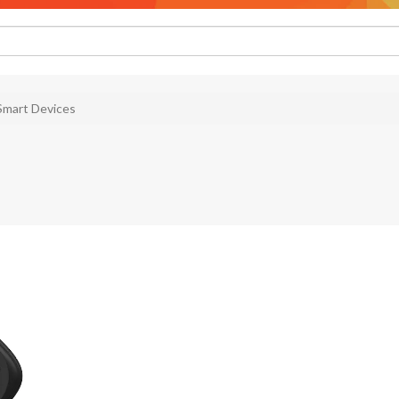
Smart Devices