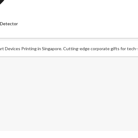
 Detector
t Devices Printing in Singapore. Cutting-edge corporate gifts for tech