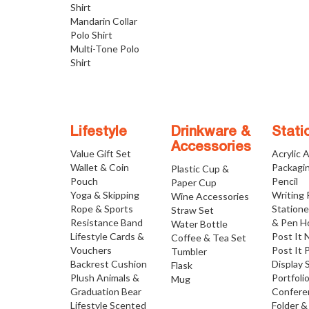
Shirt
Mandarin Collar
Polo Shirt
Multi-Tone Polo
Shirt
Lifestyle
Drinkware &
Stati
Accessories
Value Gift Set
Acrylic 
Wallet & Coin
Packagi
Plastic Cup &
Pouch
Pencil
Paper Cup
Yoga & Skipping
Writing
Wine Accessories
Rope & Sports
Statione
Straw Set
Resistance Band
& Pen H
Water Bottle
Lifestyle Cards &
Post It 
Coffee & Tea Set
Vouchers
Post It 
Tumbler
Backrest Cushion
Display 
Flask
Plush Animals &
Portfoli
Mug
Graduation Bear
Confere
Lifestyle Scented
Folder &