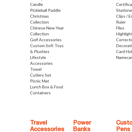
Candle
Certific
Pickleball Paddle
Statione
Christmas
Clips / E
Collection
Ruler
Chinese New Year
Files
Collection
Highligh
Golf Accessories
Correct
Custom Soft Toys
Decorat
& Plushies
Card Ho
Lifestyle
Namecar
Accessories
Towel
Cutlery Set
Picnic Mat
Lunch Box & Food
Containers
Travel
Power
Cust
Accessories
Banks
Pens