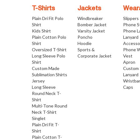
T-Shirts
Jackets
Wear
Plain Dri Fit Polo
Windbreaker
Slippers
Shirt
Bomber Jacket
Phone S
Kids Shirt
Varsity Jacket
Phone L
Plain Cotton Polo
Poncho
Lanyard
Shirt
Hoodie
Accesso
Oversized T-Shirt
Sports &
Phone W
Long Sleeve Polo
Corporate Jacket
Vest
Shirt
Apron
Custom Made
Custom 
Sublimation Shirts
Lanyard
Jersey
Wristba
Long Sleeve
Caps
Round Neck T-
Shirt
Multi-Tone Round
Neck T-Shirt
Singlet
Plain Dri Fit T-
Shirt
Plain Cotton T-