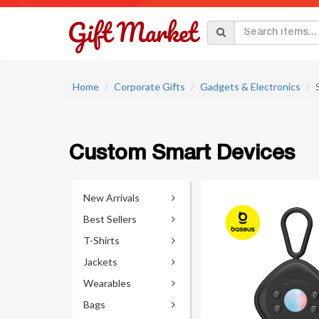
Home
Corporate Gifts
Gadgets & Electronics
Custom Smart Devices
New Arrivals
Best Sellers
T-Shirts
Jackets
Wearables
Bags