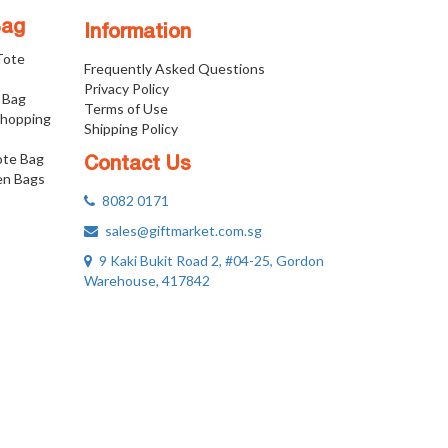
Bag
Information
 Tote
Frequently Asked Questions
Privacy Policy
 Bag
Terms of Use
Shopping
Shipping Policy
ote Bag
Contact Us
n Bags
8082 0171
sales@giftmarket.com.sg
9 Kaki Bukit Road 2, #04-25, Gordon
Warehouse, 417842