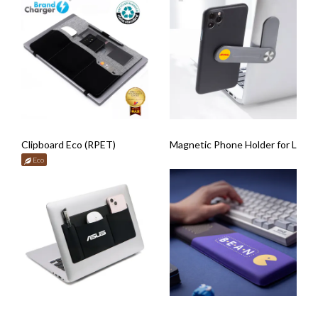
Clipboard Eco (RPET)
Magnetic Phone Holder for Lapt
Eco