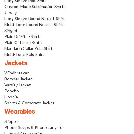
Long Sleeve Polo Shirt
Custom Made Sublimation Shirts
Jersey
Long Sleeve Round Neck T-Shirt
Multi-Tone Round Neck T-Shirt
Singlet
Plain Dri Fit T-Shirt
Plain Cotton T-Shirt
Mandarin Collar Polo Shirt
Multi-Tone Polo Shirt
Jackets
Windbreaker
Bomber Jacket
Varsity Jacket
Poncho
Hoodie
Sports & Corporate Jacket
Wearables
Slippers
Phone Straps & Phone Lanyards
Lanyard Accessories