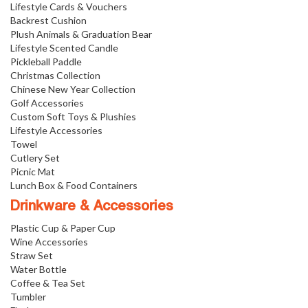
Lifestyle Cards & Vouchers
Backrest Cushion
Plush Animals & Graduation Bear
Lifestyle Scented Candle
Pickleball Paddle
Christmas Collection
Chinese New Year Collection
Golf Accessories
Custom Soft Toys & Plushies
Lifestyle Accessories
Towel
Cutlery Set
Picnic Mat
Lunch Box & Food Containers
Drinkware & Accessories
Plastic Cup & Paper Cup
Wine Accessories
Straw Set
Water Bottle
Coffee & Tea Set
Tumbler