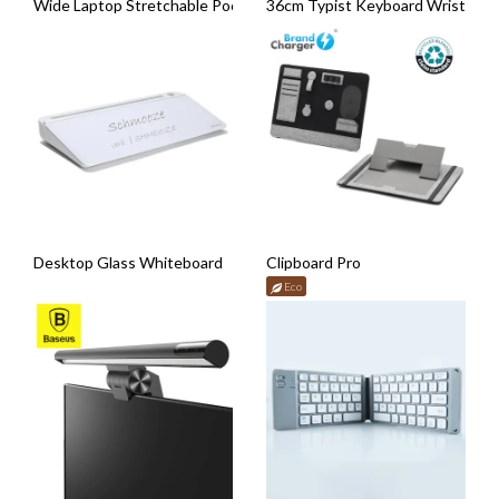
Wide Laptop Stretchable Pocket (Adhesive Backing)
36cm Typist Keyboard Wrist Pad
Desktop Glass Whiteboard
Clipboard Pro
Eco