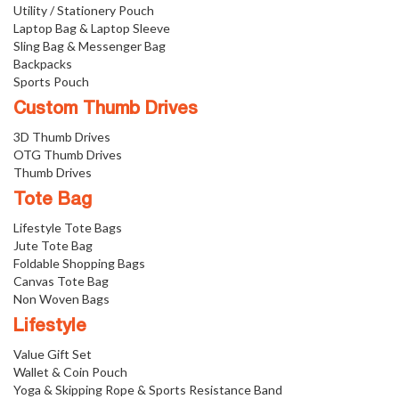
Utility / Stationery Pouch
Laptop Bag & Laptop Sleeve
Sling Bag & Messenger Bag
Backpacks
Sports Pouch
Custom Thumb Drives
3D Thumb Drives
OTG Thumb Drives
Thumb Drives
Tote Bag
Lifestyle Tote Bags
Jute Tote Bag
Foldable Shopping Bags
Canvas Tote Bag
Non Woven Bags
Lifestyle
Value Gift Set
Wallet & Coin Pouch
Yoga & Skipping Rope & Sports Resistance Band