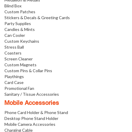
Blind Box
Custom Patches
Stickers & Decals & Greeting Cards
Party Supplies
Candies & Mints
Can Cooler
Custom Keychains
Stress Ball
Coasters
Screen Cleaner
Custom Magnets
Custom Pins & Collar Pins
Playthings
Card Case
Promotional Fan
Sanitary / Tissue Accessories
Mobile Accessories
Phone Card Holder & Phone Stand
Desktop Phone Stand Holder
Mobile Camera Accessories
Charging Cable