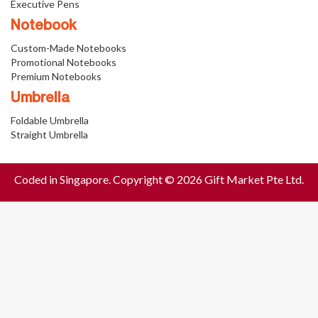
Executive Pens
Notebook
Custom-Made Notebooks
Promotional Notebooks
Premium Notebooks
Umbrella
Foldable Umbrella
Straight Umbrella
Coded in Singapore. Copyright © 2026 Gift Market Pte Ltd.