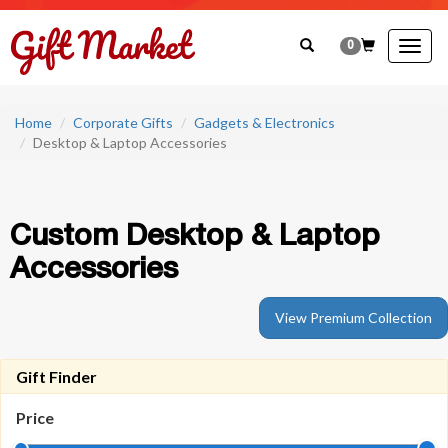
0
Togg
navig
Home
Corporate Gifts
Gadgets & Electronics
Desktop & Laptop Accessories
Custom Desktop & Laptop
Accessories
View Premium Collection
Gift Finder
Price