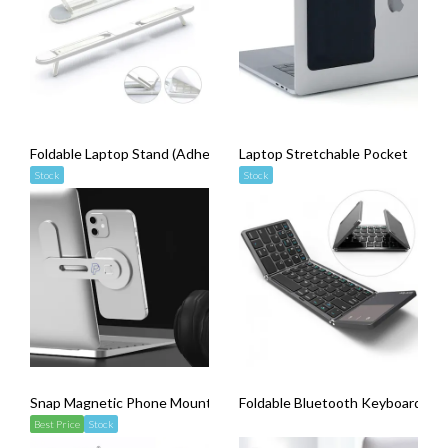
Foldable Laptop Stand (Adhesive Backing)
Laptop Stretchable Pocket
Stock
Stock
Snap Magnetic Phone Mount (Adhesive Backing)
Foldable Bluetooth Keyboard wit
Best Price
Stock