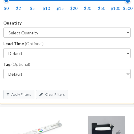
$0
$2
$5
$10
$15
$20
$30
$50
$100
$500
Quantity
Lead Time
(Optional)
Tag
(Optional)
Apply Filters
Clear Filters