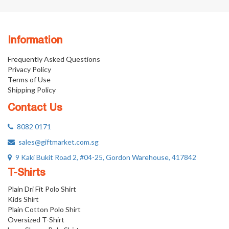
Information
Frequently Asked Questions
Privacy Policy
Terms of Use
Shipping Policy
Contact Us
8082 0171
sales@giftmarket.com.sg
9 Kaki Bukit Road 2, #04-25, Gordon Warehouse, 417842
T-Shirts
Plain Dri Fit Polo Shirt
Kids Shirt
Plain Cotton Polo Shirt
Oversized T-Shirt