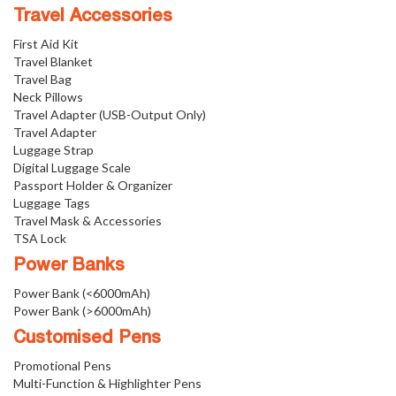
Travel Accessories
First Aid Kit
Travel Blanket
Travel Bag
Neck Pillows
Travel Adapter (USB-Output Only)
Travel Adapter
Luggage Strap
Digital Luggage Scale
Passport Holder & Organizer
Luggage Tags
Travel Mask & Accessories
TSA Lock
Power Banks
Power Bank (<6000mAh)
Power Bank (>6000mAh)
Customised Pens
Promotional Pens
Multi-Function & Highlighter Pens