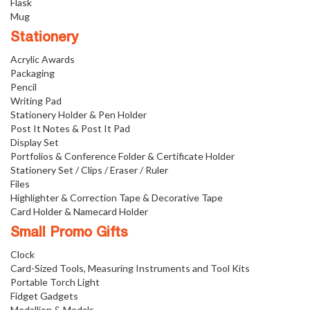
Flask
Mug
Stationery
Acrylic Awards
Packaging
Pencil
Writing Pad
Stationery Holder & Pen Holder
Post It Notes & Post It Pad
Display Set
Portfolios & Conference Folder & Certificate Holder
Stationery Set / Clips / Eraser / Ruler
Files
Highlighter & Correction Tape & Decorative Tape
Card Holder & Namecard Holder
Small Promo Gifts
Clock
Card-Sized Tools, Measuring Instruments and Tool Kits
Portable Torch Light
Fidget Gadgets
Medallion & Medals