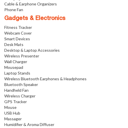
Cable & Earphone Organizers
Phone Fan
Gadgets & Electronics
Fitness Tracker
Webcam Cover
Smart Devices
Desk Mats
Desktop & Laptop Accessories
Wireless Presenter
Wall Charger
Mousepad
Laptop Stands
Wireless Bluetooth Earphones & Headphones
Bluetooth Speaker
Handheld Fan
Wireless Charger
GPS Tracker
Mouse
USB Hub
Massager
Humidifier & Aroma Diffuser