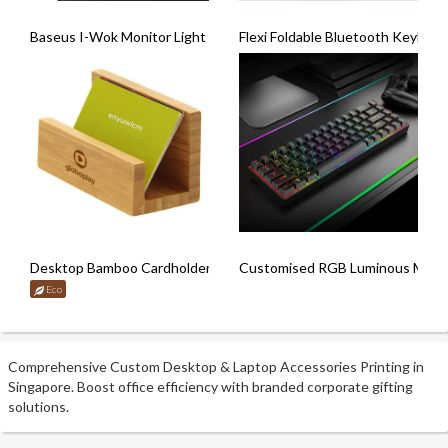
Baseus I-Wok Monitor Light Bar
Flexi Foldable Bluetooth Keyboar
Desktop Bamboo Cardholder
Customised RGB Luminous Mecha
Eco
Comprehensive Custom Desktop & Laptop Accessories Printing in
Singapore. Boost office efficiency with branded corporate gifting
solutions.