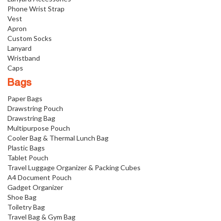
Phone Wrist Strap
Vest
Apron
Custom Socks
Lanyard
Wristband
Caps
Bags
Paper Bags
Drawstring Pouch
Drawstring Bag
Multipurpose Pouch
Cooler Bag & Thermal Lunch Bag
Plastic Bags
Tablet Pouch
Travel Luggage Organizer & Packing Cubes
A4 Document Pouch
Gadget Organizer
Shoe Bag
Toiletry Bag
Travel Bag & Gym Bag