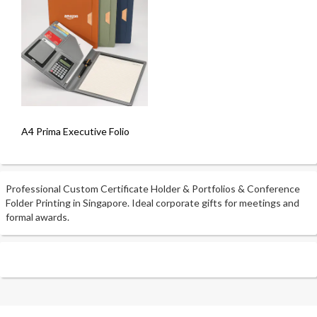
A4 Prima Executive Folio
Professional Custom Certificate Holder & Portfolios & Conference
Folder Printing in Singapore. Ideal corporate gifts for meetings and
formal awards.