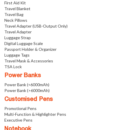
First Aid Kit
Travel Blanket
Travel Bag
Neck Pillows
Travel Adapter (USB-Output Only)
Travel Adapter
Luggage Strap
Digital Luggage Scale
Passport Holder & Organizer
Luggage Tags
Travel Mask & Accessories
TSA Lock
Power Banks
Power Bank (<6000mAh)
Power Bank (>6000mAh)
Customised Pens
Promotional Pens
Multi-Function & Highlighter Pens
Executive Pens
Notebook