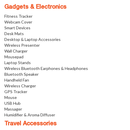
Gadgets & Electronics
Fitness Tracker
Webcam Cover
Smart Devices
Desk Mats
Desktop & Laptop Accessories
Wireless Presenter
Wall Charger
Mousepad
Laptop Stands
Wireless Bluetooth Earphones & Headphones
Bluetooth Speaker
Handheld Fan
Wireless Charger
GPS Tracker
Mouse
USB Hub
Massager
Humidifier & Aroma Diffuser
Travel Accessories