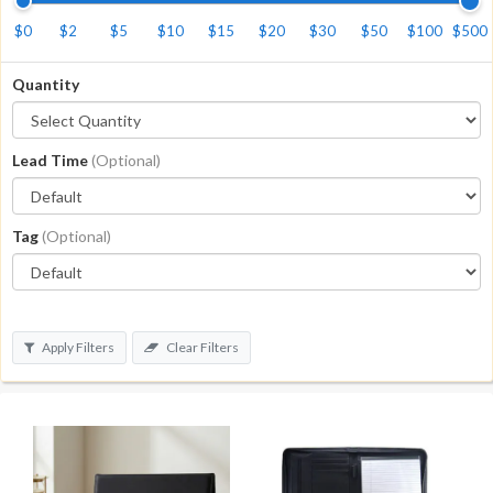
$0
$2
$5
$10
$15
$20
$30
$50
$100
$500
Quantity
Lead Time
(Optional)
Tag
(Optional)
Apply Filters
Clear Filters