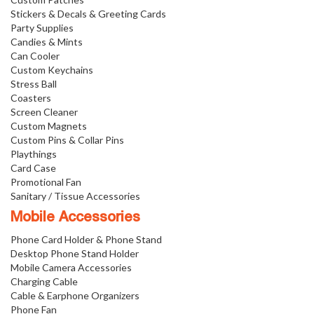
Stickers & Decals & Greeting Cards
Party Supplies
Candies & Mints
Can Cooler
Custom Keychains
Stress Ball
Coasters
Screen Cleaner
Custom Magnets
Custom Pins & Collar Pins
Playthings
Card Case
Promotional Fan
Sanitary / Tissue Accessories
Mobile Accessories
Phone Card Holder & Phone Stand
Desktop Phone Stand Holder
Mobile Camera Accessories
Charging Cable
Cable & Earphone Organizers
Phone Fan