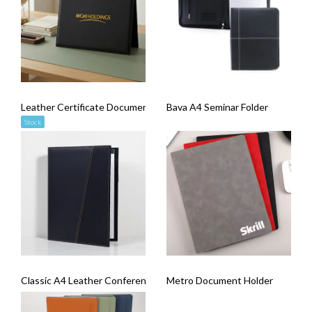
Leather Certificate Document Holder
Bava A4 Seminar Folder
Stock
Classic A4 Leather Conference Folder
Metro Document Holder