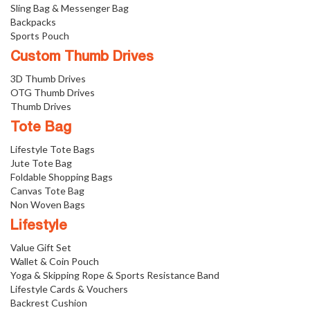
Sling Bag & Messenger Bag
Backpacks
Sports Pouch
Custom Thumb Drives
3D Thumb Drives
OTG Thumb Drives
Thumb Drives
Tote Bag
Lifestyle Tote Bags
Jute Tote Bag
Foldable Shopping Bags
Canvas Tote Bag
Non Woven Bags
Lifestyle
Value Gift Set
Wallet & Coin Pouch
Yoga & Skipping Rope & Sports Resistance Band
Lifestyle Cards & Vouchers
Backrest Cushion