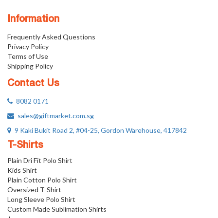
Information
Frequently Asked Questions
Privacy Policy
Terms of Use
Shipping Policy
Contact Us
8082 0171
sales@giftmarket.com.sg
9 Kaki Bukit Road 2, #04-25, Gordon Warehouse, 417842
T-Shirts
Plain Dri Fit Polo Shirt
Kids Shirt
Plain Cotton Polo Shirt
Oversized T-Shirt
Long Sleeve Polo Shirt
Custom Made Sublimation Shirts