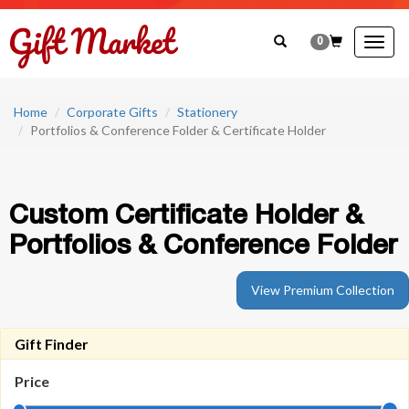
0
Togg
navig
Home
Corporate Gifts
Stationery
Portfolios & Conference Folder & Certificate Holder
Custom Certificate Holder &
Portfolios & Conference Folder
View Premium Collection
Gift Finder
Price