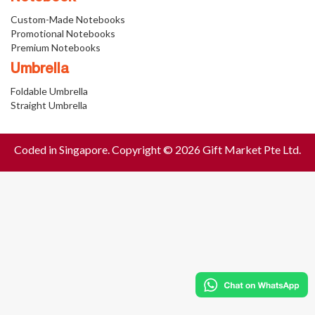
Custom-Made Notebooks
Promotional Notebooks
Premium Notebooks
Umbrella
Foldable Umbrella
Straight Umbrella
Coded in Singapore. Copyright © 2026 Gift Market Pte Ltd.