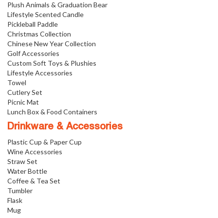
Plush Animals & Graduation Bear
Lifestyle Scented Candle
Pickleball Paddle
Christmas Collection
Chinese New Year Collection
Golf Accessories
Custom Soft Toys & Plushies
Lifestyle Accessories
Towel
Cutlery Set
Picnic Mat
Lunch Box & Food Containers
Drinkware & Accessories
Plastic Cup & Paper Cup
Wine Accessories
Straw Set
Water Bottle
Coffee & Tea Set
Tumbler
Flask
Mug