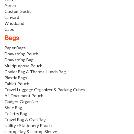
Apron
Custom Socks
Lanyard
Wristband
Caps
Bags
Paper Bags
Drawstring Pouch
Drawstring Bag
Multipurpose Pouch
Cooler Bag & Thermal Lunch Bag
Plastic Bags
Tablet Pouch
Travel Luggage Organizer & Packing Cubes
A4 Document Pouch
Gadget Organizer
Shoe Bag
Toiletry Bag
Travel Bag & Gym Bag
Utility / Stationery Pouch
Laptop Bag & Laptop Sleeve