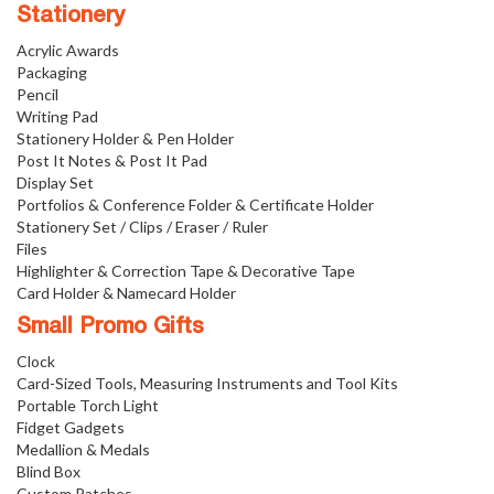
Stationery
Acrylic Awards
Packaging
Pencil
Writing Pad
Stationery Holder & Pen Holder
Post It Notes & Post It Pad
Display Set
Portfolios & Conference Folder & Certificate Holder
Stationery Set / Clips / Eraser / Ruler
Files
Highlighter & Correction Tape & Decorative Tape
Card Holder & Namecard Holder
Small Promo Gifts
Clock
Card-Sized Tools, Measuring Instruments and Tool Kits
Portable Torch Light
Fidget Gadgets
Medallion & Medals
Blind Box
Custom Patches