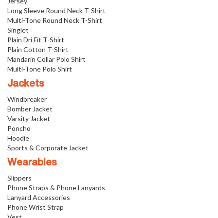
Jersey
Long Sleeve Round Neck T-Shirt
Multi-Tone Round Neck T-Shirt
Singlet
Plain Dri Fit T-Shirt
Plain Cotton T-Shirt
Mandarin Collar Polo Shirt
Multi-Tone Polo Shirt
Jackets
Windbreaker
Bomber Jacket
Varsity Jacket
Poncho
Hoodie
Sports & Corporate Jacket
Wearables
Slippers
Phone Straps & Phone Lanyards
Lanyard Accessories
Phone Wrist Strap
Vest