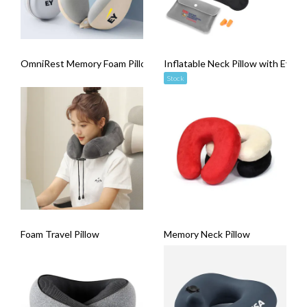
OmniRest Memory Foam Pillow
Inflatable Neck Pillow with Eye M
Stock
Foam Travel Pillow
Memory Neck Pillow