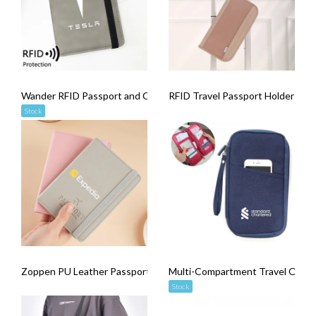
Wander RFID Passport and Card Holder
RFID Travel Passport Holder
Stock
Zoppen PU Leather Passport Cover
Multi-Compartment Travel Organi
Stock