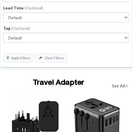
Lead Time
(Optional)
Tag
(Optional)
Apply Filters
Clear Filters
Travel Adapter
See All