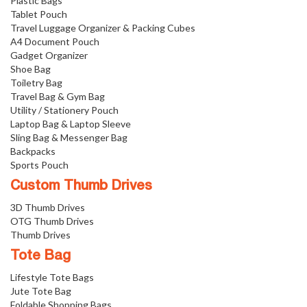
Plastic Bags
Tablet Pouch
Travel Luggage Organizer & Packing Cubes
A4 Document Pouch
Gadget Organizer
Shoe Bag
Toiletry Bag
Travel Bag & Gym Bag
Utility / Stationery Pouch
Laptop Bag & Laptop Sleeve
Sling Bag & Messenger Bag
Backpacks
Sports Pouch
Custom Thumb Drives
3D Thumb Drives
OTG Thumb Drives
Thumb Drives
Tote Bag
Lifestyle Tote Bags
Jute Tote Bag
Foldable Shopping Bags