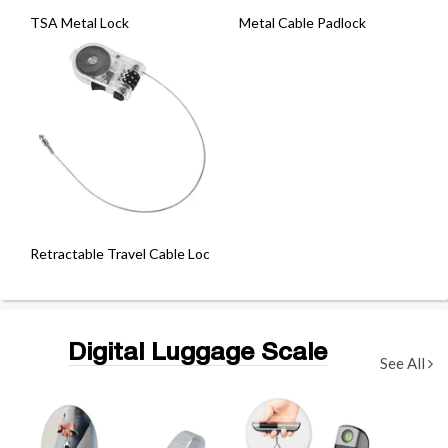
TSA Metal Lock
Metal Cable Padlock
Retractable Travel Cable Lock
Digital Luggage Scale
See All