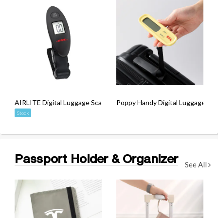
AIRLITE Digital Luggage Scale
Poppy Handy Digital Luggage Sca
Stock
Passport Holder & Organizer
See All