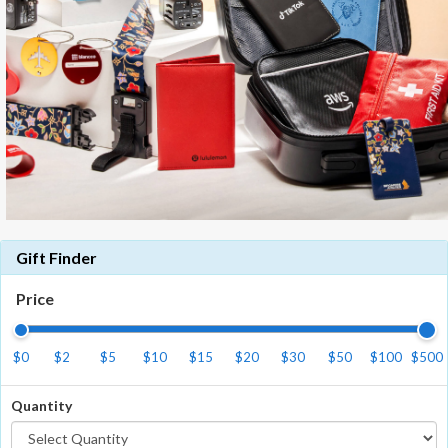
Gift Finder
Price
$0
$2
$5
$10
$15
$20
$30
$50
$100
$500
Quantity