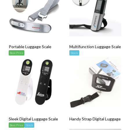
Portable Luggage Scale
Multifunction Luggage Scale ( wi
Best Price
Stock
Sleek Digital Luggage Scale
Handy Strap Digital Luggage Scal
Best Price
Stock