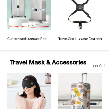
Customised Luggage Belt
TravelGrip Luggage Fastener
Travel Mask & Accessories
See All