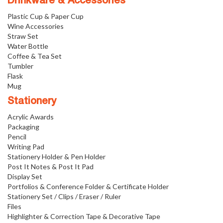
Drinkware & Accessories
Plastic Cup & Paper Cup
Wine Accessories
Straw Set
Water Bottle
Coffee & Tea Set
Tumbler
Flask
Mug
Stationery
Acrylic Awards
Packaging
Pencil
Writing Pad
Stationery Holder & Pen Holder
Post It Notes & Post It Pad
Display Set
Portfolios & Conference Folder & Certificate Holder
Stationery Set / Clips / Eraser / Ruler
Files
Highlighter & Correction Tape & Decorative Tape