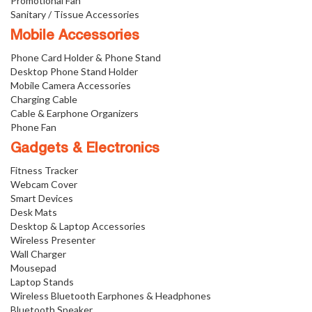
Promotional Fan
Sanitary / Tissue Accessories
Mobile Accessories
Phone Card Holder & Phone Stand
Desktop Phone Stand Holder
Mobile Camera Accessories
Charging Cable
Cable & Earphone Organizers
Phone Fan
Gadgets & Electronics
Fitness Tracker
Webcam Cover
Smart Devices
Desk Mats
Desktop & Laptop Accessories
Wireless Presenter
Wall Charger
Mousepad
Laptop Stands
Wireless Bluetooth Earphones & Headphones
Bluetooth Speaker