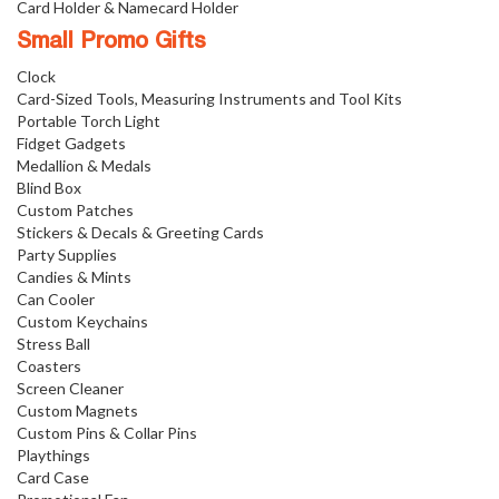
Card Holder & Namecard Holder
Small Promo Gifts
Clock
Card-Sized Tools, Measuring Instruments and Tool Kits
Portable Torch Light
Fidget Gadgets
Medallion & Medals
Blind Box
Custom Patches
Stickers & Decals & Greeting Cards
Party Supplies
Candies & Mints
Can Cooler
Custom Keychains
Stress Ball
Coasters
Screen Cleaner
Custom Magnets
Custom Pins & Collar Pins
Playthings
Card Case