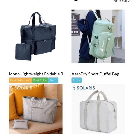
See All
Mono Lightweight Foldable Travel Bag
AeroDry Sport Duffel Bag
Best Seller #62
Best Price
Stock
Stock