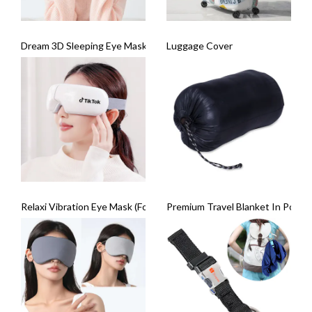
Dream 3D Sleeping Eye Mask
Luggage Cover
Relaxi Vibration Eye Mask (Foldable)
Premium Travel Blanket In Pouch