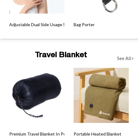
Adjustable Dual Side Usage Sleeping Eye Mask
Bag Porter
Travel Blanket
See All
Premium Travel Blanket In Pouch
Portable Heated Blanket