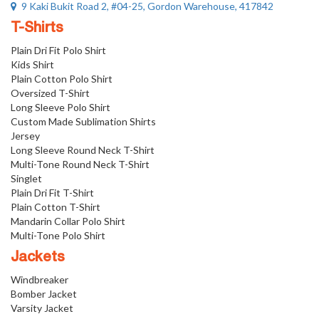
9 Kaki Bukit Road 2, #04-25, Gordon Warehouse, 417842
T-Shirts
Plain Dri Fit Polo Shirt
Kids Shirt
Plain Cotton Polo Shirt
Oversized T-Shirt
Long Sleeve Polo Shirt
Custom Made Sublimation Shirts
Jersey
Long Sleeve Round Neck T-Shirt
Multi-Tone Round Neck T-Shirt
Singlet
Plain Dri Fit T-Shirt
Plain Cotton T-Shirt
Mandarin Collar Polo Shirt
Multi-Tone Polo Shirt
Jackets
Windbreaker
Bomber Jacket
Varsity Jacket