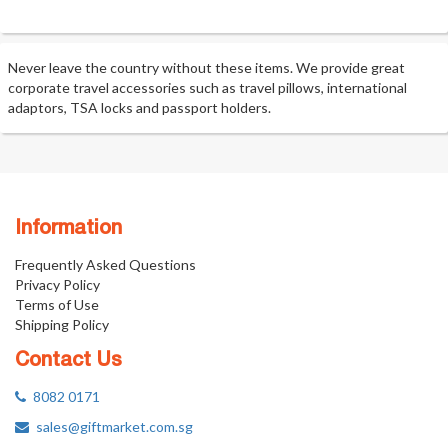
Never leave the country without these items. We provide great
corporate travel accessories such as travel pillows, international
adaptors, TSA locks and passport holders.
Information
Frequently Asked Questions
Privacy Policy
Terms of Use
Shipping Policy
Contact Us
8082 0171
sales@giftmarket.com.sg