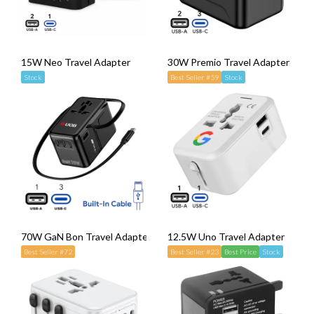
15W Neo Travel Adapter
30W Premio Travel Adapter
Stock
Best Seller #59
Stock
70W GaN Bon Travel Adapter with Retractable Cable
12.5W Uno Travel Adapter
Best Seller #72
Best Seller #23
Best Price
Stock