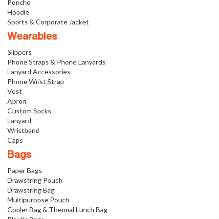
Poncho
Hoodie
Sports & Corporate Jacket
Wearables
Slippers
Phone Straps & Phone Lanyards
Lanyard Accessories
Phone Wrist Strap
Vest
Apron
Custom Socks
Lanyard
Wristband
Caps
Bags
Paper Bags
Drawstring Pouch
Drawstring Bag
Multipurpose Pouch
Cooler Bag & Thermal Lunch Bag