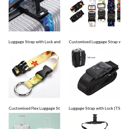
Luggage Strap with Lock and Weighing Scale
Customised Luggage Strap with 
Customised Flex Luggage Strap
Luggage Strap with Lock (TSA Lo