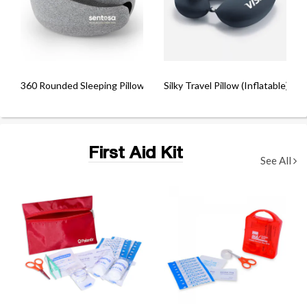
360 Rounded Sleeping Pillow
Silky Travel Pillow (Inflatable)
First Aid Kit
See All