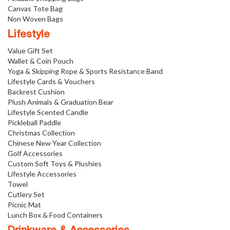
Canvas Tote Bag
Non Woven Bags
Lifestyle
Value Gift Set
Wallet & Coin Pouch
Yoga & Skipping Rope & Sports Resistance Band
Lifestyle Cards & Vouchers
Backrest Cushion
Plush Animals & Graduation Bear
Lifestyle Scented Candle
Pickleball Paddle
Christmas Collection
Chinese New Year Collection
Golf Accessories
Custom Soft Toys & Plushies
Lifestyle Accessories
Towel
Cutlery Set
Picnic Mat
Lunch Box & Food Containers