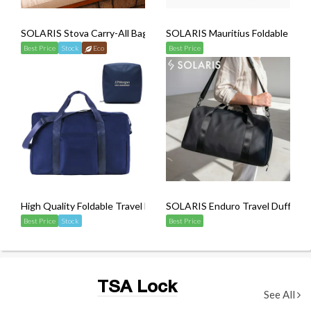
SOLARIS Stova Carry-All Bag
SOLARIS Mauritius Foldable Land
Best Price
Stock
Eco
Best Price
High Quality Foldable Travel Duffel Bag (Sling Strap Included)
SOLARIS Enduro Travel Duffel B
Best Price
Stock
Best Price
TSA Lock
See All