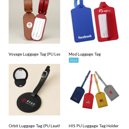
Voyage Luggage Tag (PU Leather)
Mod Luggage Tag
Stock
Orbit Luggage Tag (PU Leather)
HIS PU Luggage Tag Holder