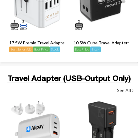
17.5W Premio Travel Adapter
10.5W Cube Travel Adapter with
Best Seller #26
Best Price
Stock
Best Price
Stock
Travel Adapter (USB-Output Only)
See All