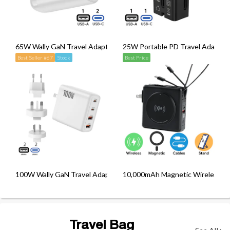
65W Wally GaN Travel Adapter cum Wall Charger
25W Portable PD Travel Adapter
Best Seller #67
Stock
Best Price
100W Wally GaN Travel Adapter cum Wall Charger
10,000mAh Magnetic Wireless Po
Travel Bag