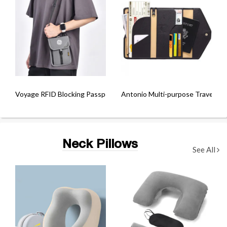
Voyage RFID Blocking Passport Sling Bag
Antonio Multi-purpose Travel Pa
Neck Pillows
See All