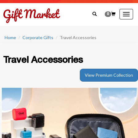
0
Togg
navig
Home
Corporate Gifts
Travel Accessories
Travel Accessories
View Premium Collection