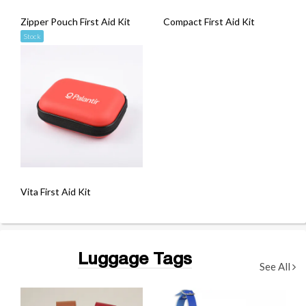
Zipper Pouch First Aid Kit
Compact First Aid Kit
Stock
Vita First Aid Kit
Luggage Tags
See All