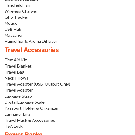
Handheld Fan
Wireless Charger
GPS Tracker
Mouse
USB Hub
Massager
Humidifier & Aroma Diffuser
Travel Accessories
First Aid Kit
Travel Blanket
Travel Bag
Neck Pillows
Travel Adapter (USB-Output Only)
Travel Adapter
Luggage Strap
Digital Luggage Scale
Passport Holder & Organizer
Luggage Tags
Travel Mask & Accessories
TSA Lock