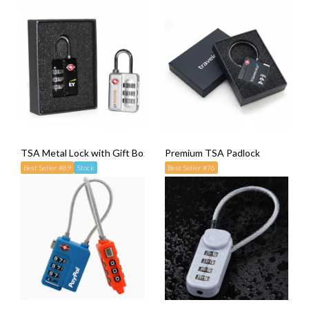
TSA Metal Lock with Gift Box
Premium TSA Padlock
Best Seller #89
Stock
Best Seller #76