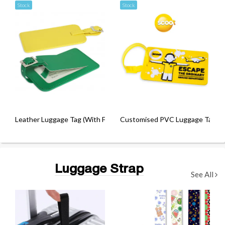
Stock
Stock
Leather Luggage Tag (With Fastener)
Customised PVC Luggage Tag
Luggage Strap
See All