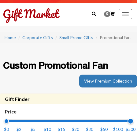
0
Togg
navig
Home
Corporate Gifts
Small Promo Gifts
Promotional Fan
Custom Promotional Fan
View Premium Collection
Gift Finder
Price
$0
$2
$5
$10
$15
$20
$30
$50
$100
$500