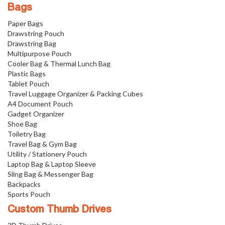
Bags
Paper Bags
Drawstring Pouch
Drawstring Bag
Multipurpose Pouch
Cooler Bag & Thermal Lunch Bag
Plastic Bags
Tablet Pouch
Travel Luggage Organizer & Packing Cubes
A4 Document Pouch
Gadget Organizer
Shoe Bag
Toiletry Bag
Travel Bag & Gym Bag
Utility / Stationery Pouch
Laptop Bag & Laptop Sleeve
Sling Bag & Messenger Bag
Backpacks
Sports Pouch
Custom Thumb Drives