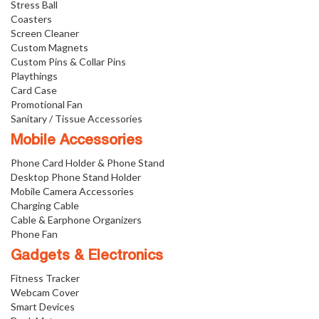
Stress Ball
Coasters
Screen Cleaner
Custom Magnets
Custom Pins & Collar Pins
Playthings
Card Case
Promotional Fan
Sanitary / Tissue Accessories
Mobile Accessories
Phone Card Holder & Phone Stand
Desktop Phone Stand Holder
Mobile Camera Accessories
Charging Cable
Cable & Earphone Organizers
Phone Fan
Gadgets & Electronics
Fitness Tracker
Webcam Cover
Smart Devices