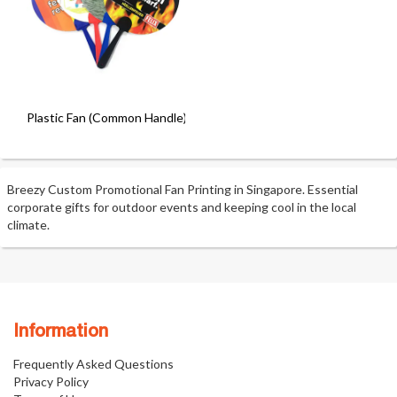
Plastic Fan (Common Handle)
Breezy Custom Promotional Fan Printing in Singapore. Essential
corporate gifts for outdoor events and keeping cool in the local
climate.
Information
Frequently Asked Questions
Privacy Policy