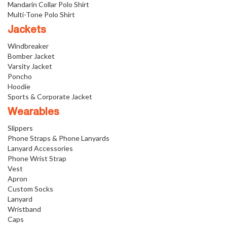
Mandarin Collar Polo Shirt
Multi-Tone Polo Shirt
Jackets
Windbreaker
Bomber Jacket
Varsity Jacket
Poncho
Hoodie
Sports & Corporate Jacket
Wearables
Slippers
Phone Straps & Phone Lanyards
Lanyard Accessories
Phone Wrist Strap
Vest
Apron
Custom Socks
Lanyard
Wristband
Caps