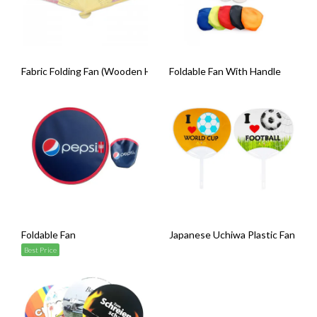
Fabric Folding Fan (Wooden Handle)
Foldable Fan With Handle
Foldable Fan
Japanese Uchiwa Plastic Fan
Best Price