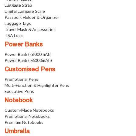
Luggage Strap
Digital Luggage Scale
Passport Holder & Organizer
Luggage Tags
Travel Mask & Accessories
TSA Lock
Power Banks
Power Bank (<6000mAh)
Power Bank (>6000mAh)
Customised Pens
Promotional Pens
Multi-Function & Highlighter Pens
Executive Pens
Notebook
Custom-Made Notebooks
Promotional Notebooks
Premium Notebooks
Umbrella