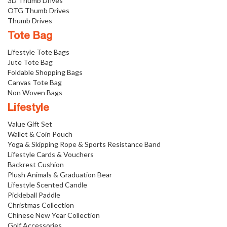
3D Thumb Drives
OTG Thumb Drives
Thumb Drives
Tote Bag
Lifestyle Tote Bags
Jute Tote Bag
Foldable Shopping Bags
Canvas Tote Bag
Non Woven Bags
Lifestyle
Value Gift Set
Wallet & Coin Pouch
Yoga & Skipping Rope & Sports Resistance Band
Lifestyle Cards & Vouchers
Backrest Cushion
Plush Animals & Graduation Bear
Lifestyle Scented Candle
Pickleball Paddle
Christmas Collection
Chinese New Year Collection
Golf Accessories