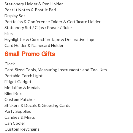
Stationery Holder & Pen Holder
Post It Notes & Post It Pad
Display Set
Portfolios & Conference Folder & Certificate Holder
Stationery Set / Clips / Eraser / Ruler
Files
Highlighter & Correction Tape & Decorative Tape
Card Holder & Namecard Holder
Small Promo Gifts
Clock
Card-Sized Tools, Measuring Instruments and Tool Kits
Portable Torch Light
Fidget Gadgets
Medallion & Medals
Blind Box
Custom Patches
Stickers & Decals & Greeting Cards
Party Supplies
Candies & Mints
Can Cooler
Custom Keychains