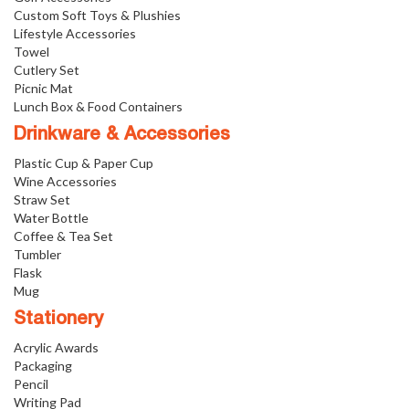
Custom Soft Toys & Plushies
Lifestyle Accessories
Towel
Cutlery Set
Picnic Mat
Lunch Box & Food Containers
Drinkware & Accessories
Plastic Cup & Paper Cup
Wine Accessories
Straw Set
Water Bottle
Coffee & Tea Set
Tumbler
Flask
Mug
Stationery
Acrylic Awards
Packaging
Pencil
Writing Pad