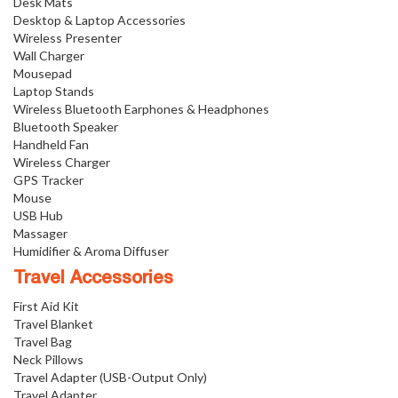
Desk Mats
Desktop & Laptop Accessories
Wireless Presenter
Wall Charger
Mousepad
Laptop Stands
Wireless Bluetooth Earphones & Headphones
Bluetooth Speaker
Handheld Fan
Wireless Charger
GPS Tracker
Mouse
USB Hub
Massager
Humidifier & Aroma Diffuser
Travel Accessories
First Aid Kit
Travel Blanket
Travel Bag
Neck Pillows
Travel Adapter (USB-Output Only)
Travel Adapter