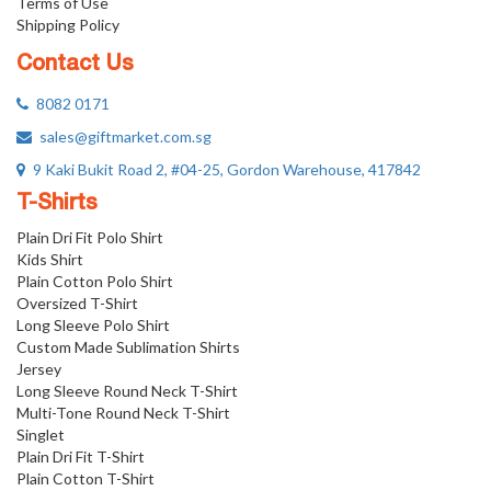
Terms of Use
Shipping Policy
Contact Us
8082 0171
sales@giftmarket.com.sg
9 Kaki Bukit Road 2, #04-25, Gordon Warehouse, 417842
T-Shirts
Plain Dri Fit Polo Shirt
Kids Shirt
Plain Cotton Polo Shirt
Oversized T-Shirt
Long Sleeve Polo Shirt
Custom Made Sublimation Shirts
Jersey
Long Sleeve Round Neck T-Shirt
Multi-Tone Round Neck T-Shirt
Singlet
Plain Dri Fit T-Shirt
Plain Cotton T-Shirt