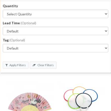
Quantity
Lead Time
(Optional)
Tag
(Optional)
Apply Filters
Clear Filters