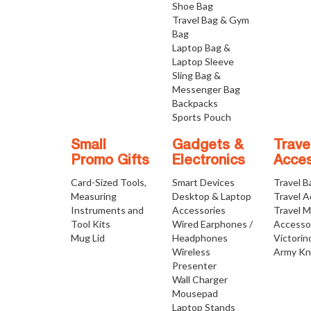
Shoe Bag
Travel Bag & Gym
Bag
Laptop Bag &
Laptop Sleeve
Sling Bag &
Messenger Bag
Backpacks
Sports Pouch
Small
Gadgets &
Trave
Promo Gifts
Electronics
Acces
Card-Sized Tools,
Smart Devices
Travel B
Measuring
Desktop & Laptop
Travel 
Instruments and
Accessories
Travel 
Tool Kits
Wired Earphones /
Accesso
Mug Lid
Headphones
Victorin
Wireless
Army Kn
Presenter
Wall Charger
Mousepad
Laptop Stands