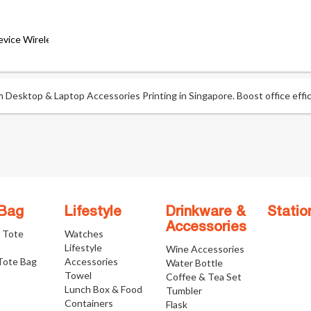
Device Wireless Keyboard
esktop & Laptop Accessories Printing in Singapore. Boost office effici
 Bag
Lifestyle
Drinkware &
Statio
Accessories
e Tote
Watches
Lifestyle
Wine Accessories
Tote Bag
Accessories
Water Bottle
Towel
Coffee & Tea Set
Lunch Box & Food
Tumbler
Containers
Flask