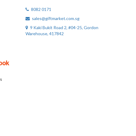
8082 0171
sales@giftmarket.com.sg
9 Kaki Bukit Road 2, #04-25, Gordon
Warehouse, 417842
ook
s