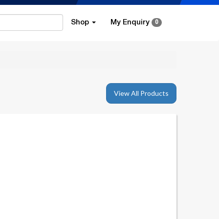
Shop
My Enquiry
0
View All Products