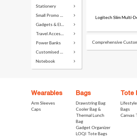
Stationery
Small Promo Gifts
Logitech Slim Multi-
Gadgets & Electronics
Travel Accessories
Comprehensive Custom D
Power Banks
Customised Pens
Notebook
Wearables
Bags
Tote
Arm Sleeves
Drawstring Bag
Lifestyl
Caps
Cooler Bag &
Bags
Thermal Lunch
Canvas 
Bag
Gadget Organizer
LOQI Tote Bags