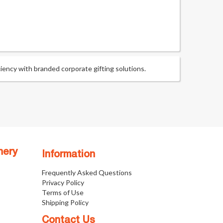
ency with branded corporate gifting solutions.
nery
Information
Frequently Asked Questions
Privacy Policy
Terms of Use
Shipping Policy
Contact Us