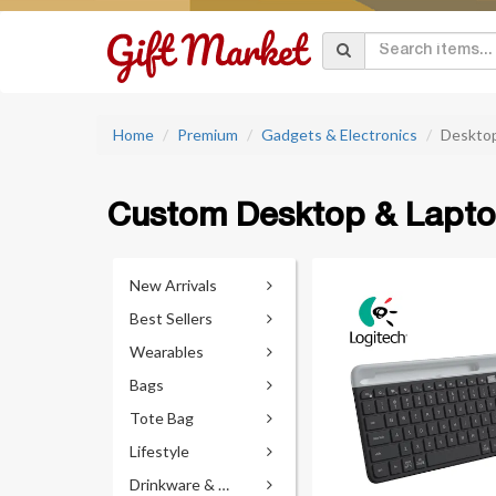
Home
Premium
Gadgets & Electronics
Desktop
Custom Desktop & Lapto
New Arrivals
Best Sellers
Wearables
Bags
Tote Bag
Lifestyle
Drinkware & Accessories