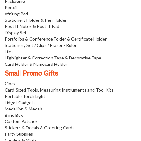
Packaging
Pencil
Writing Pad
Stationery Holder & Pen Holder
Post It Notes & Post It Pad
Display Set
Portfolios & Conference Folder & Certificate Holder
Stationery Set / Clips / Eraser / Ruler
Files
Highlighter & Correction Tape & Decorative Tape
Card Holder & Namecard Holder
Small Promo Gifts
Clock
Card-Sized Tools, Measuring Instruments and Tool Kits
Portable Torch Light
Fidget Gadgets
Medallion & Medals
Blind Box
Custom Patches
Stickers & Decals & Greeting Cards
Party Supplies
Candies & Mints