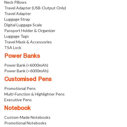
Neck Pillows
Travel Adapter (USB-Output Only)
Travel Adapter
Luggage Strap
Digital Luggage Scale
Passport Holder & Organizer
Luggage Tags
Travel Mask & Accessories
TSA Lock
Power Banks
Power Bank (<6000mAh)
Power Bank (>6000mAh)
Customised Pens
Promotional Pens
Multi-Function & Highlighter Pens
Executive Pens
Notebook
Custom-Made Notebooks
Promotional Notebooks