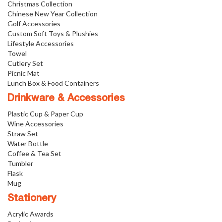
Christmas Collection
Chinese New Year Collection
Golf Accessories
Custom Soft Toys & Plushies
Lifestyle Accessories
Towel
Cutlery Set
Picnic Mat
Lunch Box & Food Containers
Drinkware & Accessories
Plastic Cup & Paper Cup
Wine Accessories
Straw Set
Water Bottle
Coffee & Tea Set
Tumbler
Flask
Mug
Stationery
Acrylic Awards