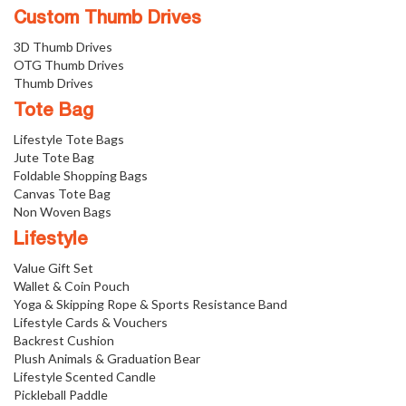
Custom Thumb Drives
3D Thumb Drives
OTG Thumb Drives
Thumb Drives
Tote Bag
Lifestyle Tote Bags
Jute Tote Bag
Foldable Shopping Bags
Canvas Tote Bag
Non Woven Bags
Lifestyle
Value Gift Set
Wallet & Coin Pouch
Yoga & Skipping Rope & Sports Resistance Band
Lifestyle Cards & Vouchers
Backrest Cushion
Plush Animals & Graduation Bear
Lifestyle Scented Candle
Pickleball Paddle