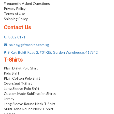
Frequently Asked Questions
Privacy Policy
Terms of Use
Shipping Policy
Contact Us
8082 0171
sales@giftmarket.com.sg
9 Kaki Bukit Road 2, #04-25, Gordon Warehouse, 417842
T-Shirts
Plain Dri Fit Polo Shirt
Kids Shirt
Plain Cotton Polo Shirt
Oversized T-Shirt
Long Sleeve Polo Shirt
Custom Made Sublimation Shirts
Jersey
Long Sleeve Round Neck T-Shirt
Multi-Tone Round Neck T-Shirt
Singlet