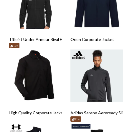
Titleist Under Armour Rival Woven Jacket
Orion Corporate Jacket
Eco
High Quality Corporate Jacket
Adidas Sereno Aeroready Slim Tr
Eco