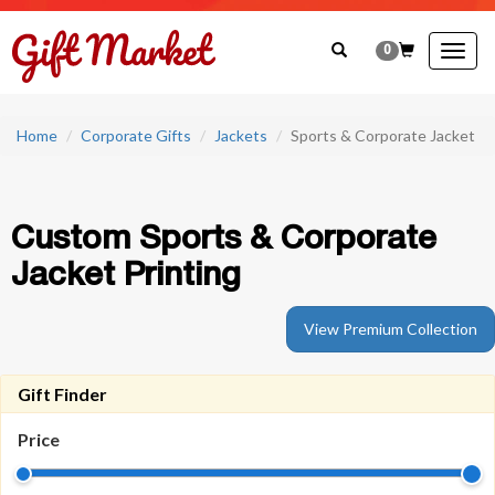
0
Togg
navig
Home
Corporate Gifts
Jackets
Sports & Corporate Jacket
Custom Sports & Corporate
Jacket Printing
View Premium Collection
Gift Finder
Price