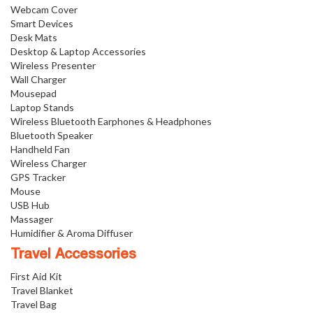
Webcam Cover
Smart Devices
Desk Mats
Desktop & Laptop Accessories
Wireless Presenter
Wall Charger
Mousepad
Laptop Stands
Wireless Bluetooth Earphones & Headphones
Bluetooth Speaker
Handheld Fan
Wireless Charger
GPS Tracker
Mouse
USB Hub
Massager
Humidifier & Aroma Diffuser
Travel Accessories
First Aid Kit
Travel Blanket
Travel Bag