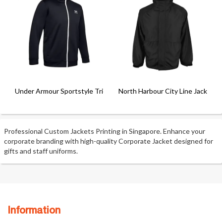
Under Armour Sportstyle Tricot
North Harbour City Line Jacket
Professional Custom Jackets Printing in Singapore. Enhance your
corporate branding with high-quality Corporate Jacket designed for
gifts and staff uniforms.
Information