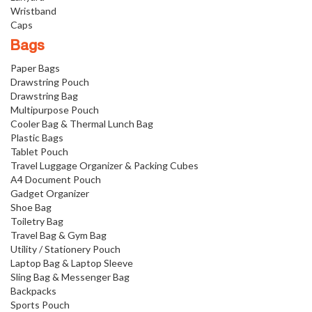
Wristband
Caps
Bags
Paper Bags
Drawstring Pouch
Drawstring Bag
Multipurpose Pouch
Cooler Bag & Thermal Lunch Bag
Plastic Bags
Tablet Pouch
Travel Luggage Organizer & Packing Cubes
A4 Document Pouch
Gadget Organizer
Shoe Bag
Toiletry Bag
Travel Bag & Gym Bag
Utility / Stationery Pouch
Laptop Bag & Laptop Sleeve
Sling Bag & Messenger Bag
Backpacks
Sports Pouch