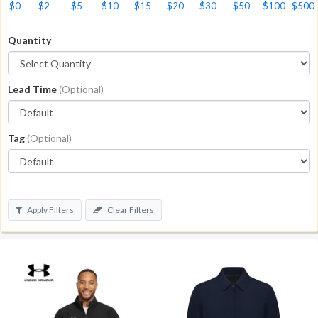
$0
$2
$5
$10
$15
$20
$30
$50
$100
$500
Quantity
Lead Time
(Optional)
Tag
(Optional)
Apply Filters
Clear Filters