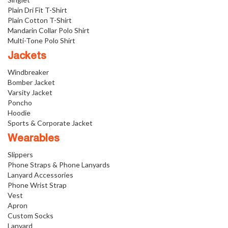
Plain Dri Fit T-Shirt
Plain Cotton T-Shirt
Mandarin Collar Polo Shirt
Multi-Tone Polo Shirt
Jackets
Windbreaker
Bomber Jacket
Varsity Jacket
Poncho
Hoodie
Sports & Corporate Jacket
Wearables
Slippers
Phone Straps & Phone Lanyards
Lanyard Accessories
Phone Wrist Strap
Vest
Apron
Custom Socks
Lanyard