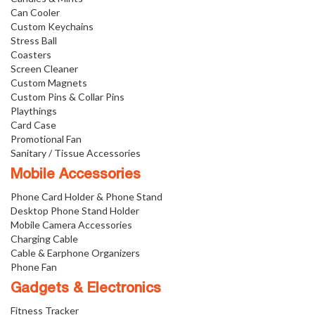
Can Cooler
Custom Keychains
Stress Ball
Coasters
Screen Cleaner
Custom Magnets
Custom Pins & Collar Pins
Playthings
Card Case
Promotional Fan
Sanitary / Tissue Accessories
Mobile Accessories
Phone Card Holder & Phone Stand
Desktop Phone Stand Holder
Mobile Camera Accessories
Charging Cable
Cable & Earphone Organizers
Phone Fan
Gadgets & Electronics
Fitness Tracker