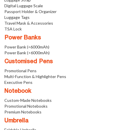
Digital Luggage Scale
Passport Holder & Organizer
Luggage Tags
Travel Mask & Accessories
TSA Lock
Power Banks
Power Bank (<6000mAh)
Power Bank (>6000mAh)
Customised Pens
Promotional Pens
Multi-Function & Highlighter Pens
Executive Pens
Notebook
Custom-Made Notebooks
Promotional Notebooks
Premium Notebooks
Umbrella
Foldable Umbrella