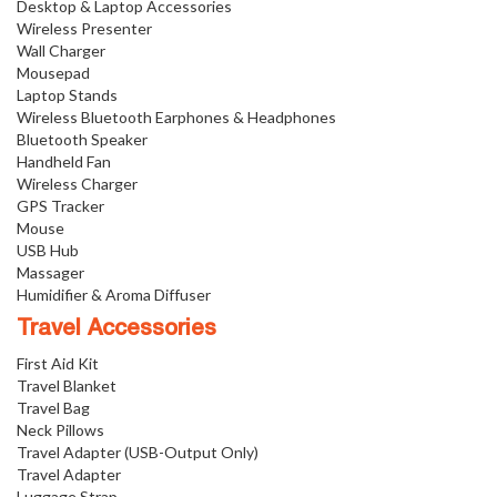
Desktop & Laptop Accessories
Wireless Presenter
Wall Charger
Mousepad
Laptop Stands
Wireless Bluetooth Earphones & Headphones
Bluetooth Speaker
Handheld Fan
Wireless Charger
GPS Tracker
Mouse
USB Hub
Massager
Humidifier & Aroma Diffuser
Travel Accessories
First Aid Kit
Travel Blanket
Travel Bag
Neck Pillows
Travel Adapter (USB-Output Only)
Travel Adapter
Luggage Strap