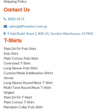
Shipping Policy
Contact Us
8082 0171
sales@giftmarket.com.sg
9 Kaki Bukit Road 2, #04-25, Gordon Warehouse, 417842
T-Shirts
Plain Dri Fit Polo Shirt
Kids Shirt
Plain Cotton Polo Shirt
Oversized T-Shirt
Long Sleeve Polo Shirt
Custom Made Sublimation Shirts
Jersey
Long Sleeve Round Neck T-Shirt
Multi-Tone Round Neck T-Shirt
Singlet
Plain Dri Fit T-Shirt
Plain Cotton T-Shirt
Mandarin Collar Polo Shirt