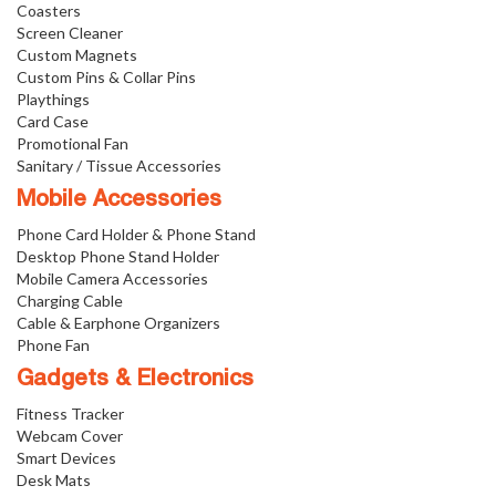
Coasters
Screen Cleaner
Custom Magnets
Custom Pins & Collar Pins
Playthings
Card Case
Promotional Fan
Sanitary / Tissue Accessories
Mobile Accessories
Phone Card Holder & Phone Stand
Desktop Phone Stand Holder
Mobile Camera Accessories
Charging Cable
Cable & Earphone Organizers
Phone Fan
Gadgets & Electronics
Fitness Tracker
Webcam Cover
Smart Devices
Desk Mats