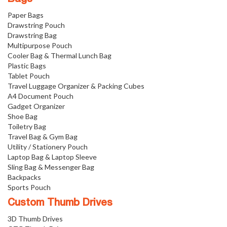
Paper Bags
Drawstring Pouch
Drawstring Bag
Multipurpose Pouch
Cooler Bag & Thermal Lunch Bag
Plastic Bags
Tablet Pouch
Travel Luggage Organizer & Packing Cubes
A4 Document Pouch
Gadget Organizer
Shoe Bag
Toiletry Bag
Travel Bag & Gym Bag
Utility / Stationery Pouch
Laptop Bag & Laptop Sleeve
Sling Bag & Messenger Bag
Backpacks
Sports Pouch
Custom Thumb Drives
3D Thumb Drives