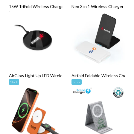
15W TriFold Wireless Charger
Neo 3 in 1 Wireless Charger
AirGlow Light Up LED Wireless Charger (15W)
Airfold Foldable Wireless Charger
Stock
Stock