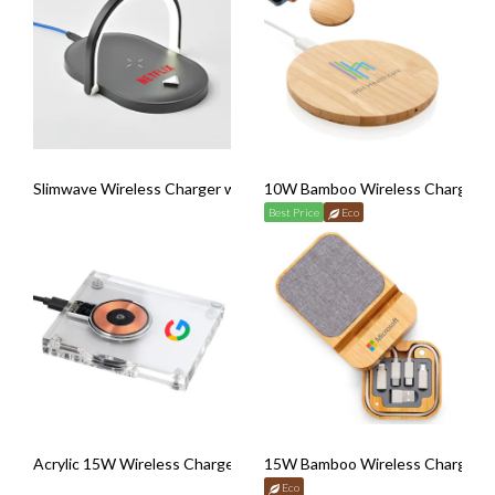
Slimwave Wireless Charger with Nightlight
10W Bamboo Wireless Charger
Best Price
Eco
Acrylic 15W Wireless Charger
15W Bamboo Wireless Charger wi
Eco