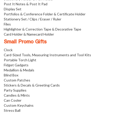
Post It Notes & Post It Pad
Display Set
Portfolios & Conference Folder & Certificate Holder
Stationery Set / Clips / Eraser / Ruler
Files
Highlighter & Correction Tape & Decorative Tape
Card Holder & Namecard Holder
Small Promo Gifts
Clock
Card-Sized Tools, Measuring Instruments and Tool Kits
Portable Torch Light
Fidget Gadgets
Medallion & Medals
Blind Box
Custom Patches
Stickers & Decals & Greeting Cards
Party Supplies
Candies & Mints
Can Cooler
Custom Keychains
Stress Ball