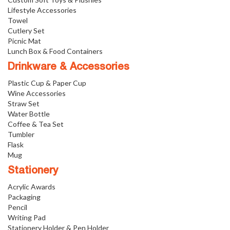
Lifestyle Accessories
Towel
Cutlery Set
Picnic Mat
Lunch Box & Food Containers
Drinkware & Accessories
Plastic Cup & Paper Cup
Wine Accessories
Straw Set
Water Bottle
Coffee & Tea Set
Tumbler
Flask
Mug
Stationery
Acrylic Awards
Packaging
Pencil
Writing Pad
Stationery Holder & Pen Holder