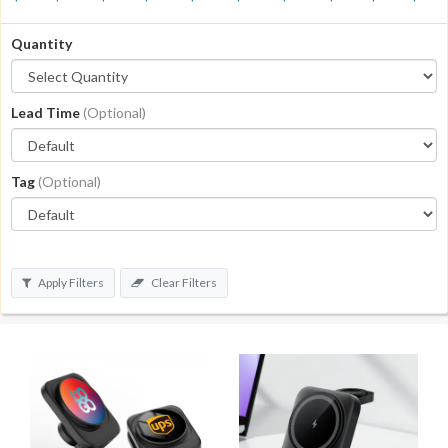
Quantity
Lead Time
(Optional)
Tag
(Optional)
Apply Filters
Clear Filters