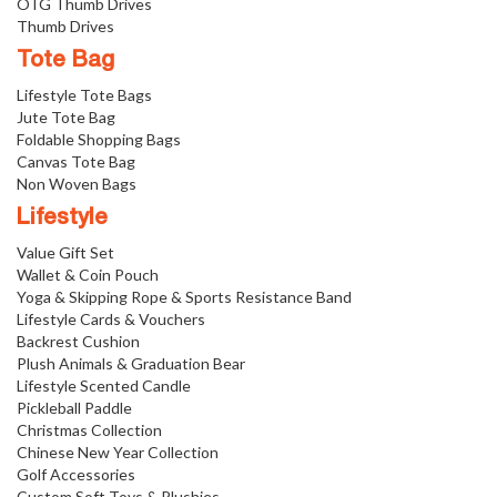
OTG Thumb Drives
Thumb Drives
Tote Bag
Lifestyle Tote Bags
Jute Tote Bag
Foldable Shopping Bags
Canvas Tote Bag
Non Woven Bags
Lifestyle
Value Gift Set
Wallet & Coin Pouch
Yoga & Skipping Rope & Sports Resistance Band
Lifestyle Cards & Vouchers
Backrest Cushion
Plush Animals & Graduation Bear
Lifestyle Scented Candle
Pickleball Paddle
Christmas Collection
Chinese New Year Collection
Golf Accessories
Custom Soft Toys & Plushies