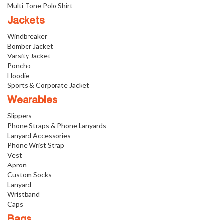
Multi-Tone Polo Shirt
Jackets
Windbreaker
Bomber Jacket
Varsity Jacket
Poncho
Hoodie
Sports & Corporate Jacket
Wearables
Slippers
Phone Straps & Phone Lanyards
Lanyard Accessories
Phone Wrist Strap
Vest
Apron
Custom Socks
Lanyard
Wristband
Caps
Bags