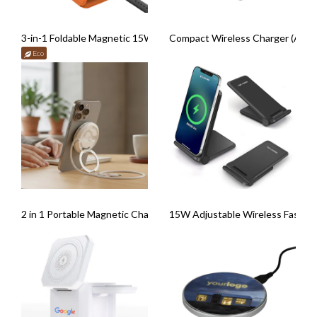
3-in-1 Foldable Magnetic 15W Wireless Charger
Compact Wireless Charger (Asce
Eco
2 in 1 Portable Magnetic Charger with Stand
15W Adjustable Wireless Fast C