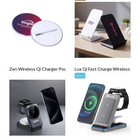
Zen Wireless Qi Charger Pod
Lux Qi Fast Charge Wireless Cha
Stock