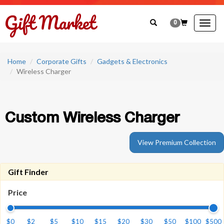
0
Togg
navig
Home
Corporate Gifts
Gadgets & Electronics
Wireless Charger
Custom Wireless Charger
View Premium Collection
Gift Finder
Price
$0
$2
$5
$10
$15
$20
$30
$50
$100
$500