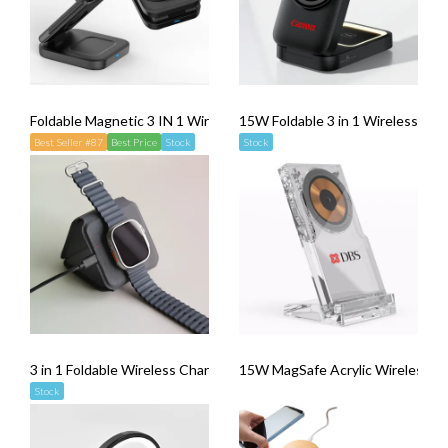
Foldable Magnetic 3 IN 1 Wireless Charger WPC50
15W Foldable 3 in 1 Wireless Cha
Best Seller #87
Best Price
Stock
Stock
3 in 1 Foldable Wireless Charger
15W MagSafe Acrylic Wireless Ch
Stock