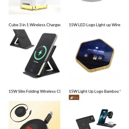
Cube 3 in 1 Wireless Charger with Nightlight
15W LED Logo Light up Wireless
15W Slim Folding Wireless Charger
15W Light Up Logo Bamboo Wire
Eco