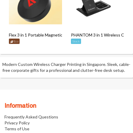
Flex 3 in 1 Portable Magnetic Wireless Charger with Retractable C
PHANTOM 3 in 1 Wireless Charge
Eco
Stock
Modern Custom Wireless Charger Printing in Singapore. Sleek, cable-
free corporate gifts for a professional and clutter-free desk setup.
Information
Frequently Asked Questions
Privacy Policy
Terms of Use