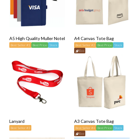
A5 High Quality Muller Notebook
A4 Canvas Tote Bag
Best Seller #1
Best Price
Stock
Best Seller #2
Best Price
Stock
Eco
Lanyard
A3 Canvas Tote Bag
Best Seller #3
Best Seller #4
Best Price
Stock
Eco