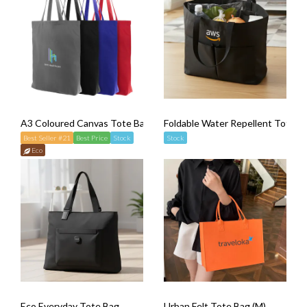
A3 Coloured Canvas Tote Bag
Foldable Water Repellent Totebag
Best Seller #21
Best Price
Stock
Stock
Eco
Eco Everyday Tote Bag
Urban Felt Tote Bag (M)