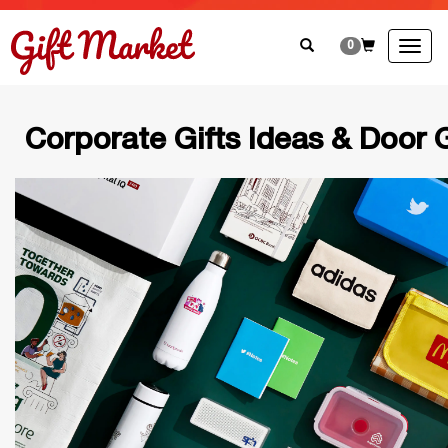
0
Togg
navig
Corporate Gifts Ideas & Door G