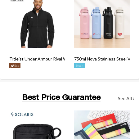
Titleist Under Armour Rival Woven Jacket
750ml Nova Stainless Steel Vacu
Eco
Stock
Best Price Guarantee
See All