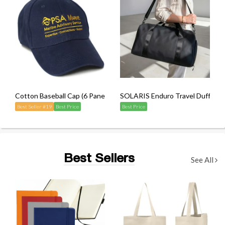
Cotton Baseball Cap (6 Panel)
SOLARIS Enduro Travel Duffel B
Best Seller #19
Best Price
Best Price
Best Sellers
See All