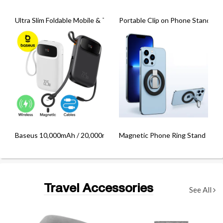
Ultra Slim Foldable Mobile & Tablet Holder
Portable Clip on Phone Stand
Baseus 10,000mAh / 20,000mAh Qpow3 22.5W Fast Charging Powe
Magnetic Phone Ring Stand
Travel Accessories
See All