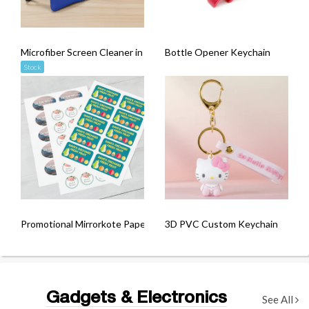
Microfiber Screen Cleaner in Pouch
Bottle Opener Keychain
Stock
Promotional Mirrorkote Paper Sticker (Kiss-Cut)
3D PVC Custom Keychain
Gadgets & Electronics
See All