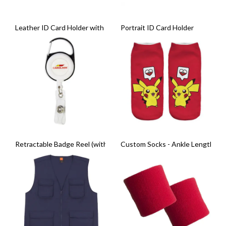
Leather ID Card Holder with Zip Compartment
Portrait ID Card Holder
Retractable Badge Reel (with Carabiner Clip)
Custom Socks - Ankle Length (Pai