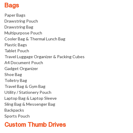
Bags
Paper Bags
Drawstring Pouch
Drawstring Bag
Multipurpose Pouch
Cooler Bag & Thermal Lunch Bag
Plastic Bags
Tablet Pouch
Travel Luggage Organizer & Packing Cubes
A4 Document Pouch
Gadget Organizer
Shoe Bag
Toiletry Bag
Travel Bag & Gym Bag
Utility / Stationery Pouch
Laptop Bag & Laptop Sleeve
Sling Bag & Messenger Bag
Backpacks
Sports Pouch
Custom Thumb Drives