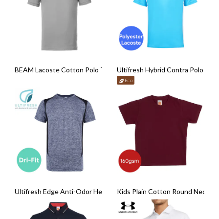
BEAM Lacoste Cotton Polo T-Shirt
Ultifresh Hybrid Contra Polo T-Sh
Eco
Ultifresh Edge Anti-Odor Heather Dri-Fit T-Shirt
Kids Plain Cotton Round Neck T-