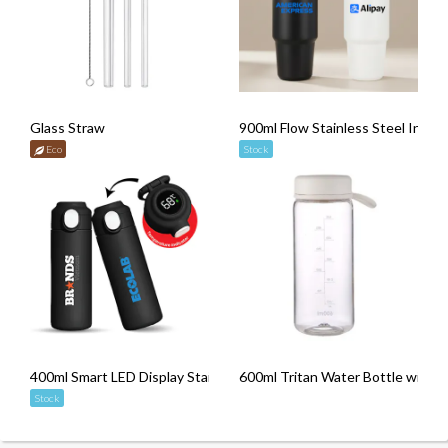
Glass Straw
900ml Flow Stainless Steel Insul
Eco
Stock
400ml Smart LED Display Stainless Steel Thermos with Handle
600ml Tritan Water Bottle with R
Stock