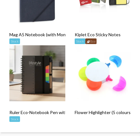
Mag A5 Notebook (with Monthly Planner)
Kiplet Eco Sticky Notes
Stock
Stock
Eco
Ruler Eco-Notebook Pen with Strap
Flower Highlighter (5 colours)
Stock