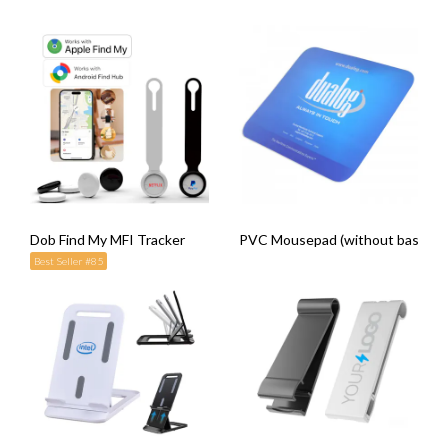
Dob Find My MFI Tracker
PVC Mousepad (without base)
Best Seller #85