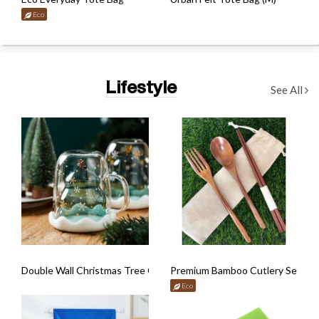
Eco
Lifestyle
See All
Double Wall Christmas Tree Glass Mug
Premium Bamboo Cutlery Set wit
Eco