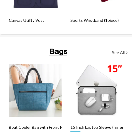
Canvas Utility Vest
Sports Wristband (1piece)
Bags
See All
Boat Cooler Bag with Front Pocket
15 Inch Laptop Sleeve (Inner Pad