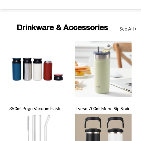
Drinkware & Accessories
See All
350ml Pugo Vacuum Flask
Tyeso 700ml Mono Sip Stainless S