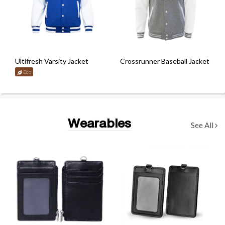
Ultifresh Varsity Jacket
Crossrunner Baseball Jacket
Eco
Wearables
See All