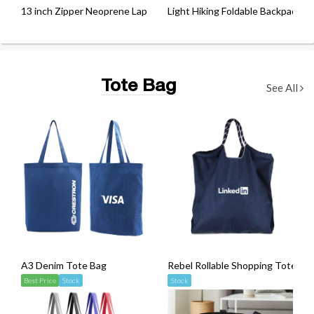
13 inch Zipper Neoprene Laptop Sleeve
Light Hiking Foldable Backpack w
Tote Bag
See All
A3 Denim Tote Bag
Rebel Rollable Shopping Tote Ba
Best Price
Stock
Stock