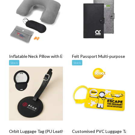
Inflatable Neck Pillow with Eye Mask and Ear Plugs Set
Felt Passport Multi-purpose Pou
Stock
Stock
Orbit Luggage Tag (PU Leather)
Customised PVC Luggage Tag