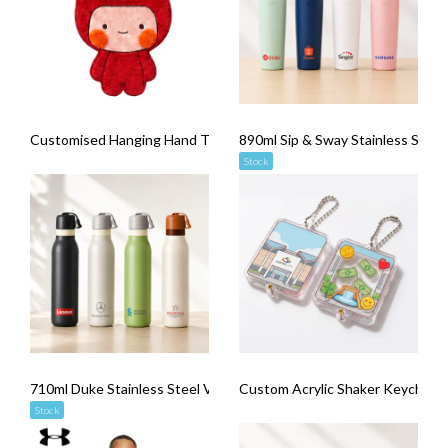
Customised Hanging Hand Towel
890ml Sip & Sway Stainless Stee
Stock
710ml Duke Stainless Steel Vacuum Flask
Custom Acrylic Shaker Keychains
Stock