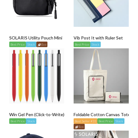
SOLARIS Utility Pouch Mini
Vib Post It with Ruler Set
Best Price
Stock
Eco
Best Price
Stock
Win Gel Pen (Click-to-Write)
Foldable Cotton Canvas Tote Ba
Best Price
Stock
Best Seller #33
Best Price
Stock
Eco