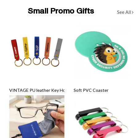
Small Promo Gifts
See All
VINTAGE PU leather Key Holder
Soft PVC Coaster