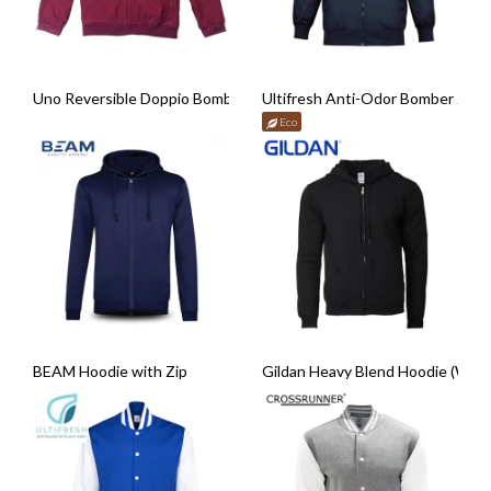
Uno Reversible Doppio Bomber Jacket
Ultifresh Anti-Odor Bomber Jack
Eco
BEAM Hoodie with Zip
Gildan Heavy Blend Hoodie (With