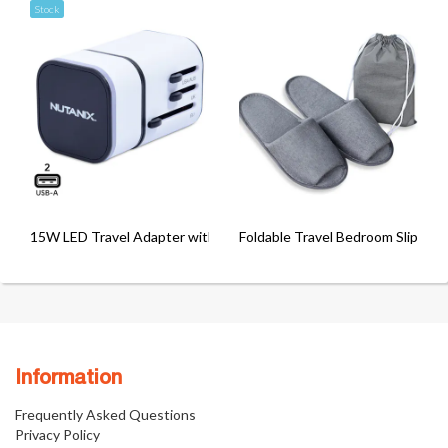
Stock
15W LED Travel Adapter with 2 USB Port
Foldable Travel Bedroom Slippers
Information
Frequently Asked Questions
Privacy Policy