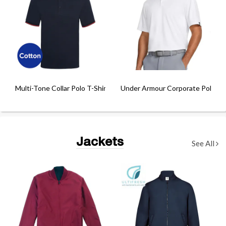
Multi-Tone Collar Polo T-Shirt
Under Armour Corporate Polo
Jackets
See All