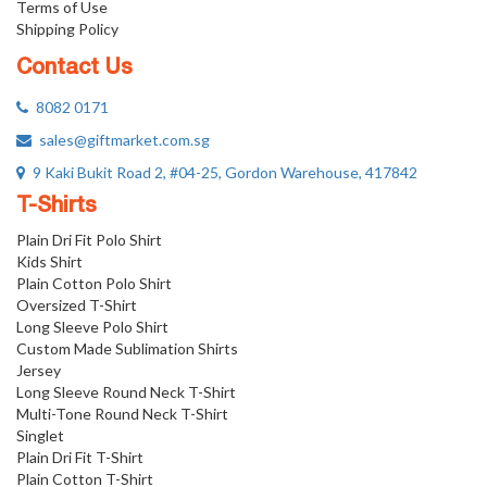
Terms of Use
Shipping Policy
Contact Us
8082 0171
sales@giftmarket.com.sg
9 Kaki Bukit Road 2, #04-25, Gordon Warehouse, 417842
T-Shirts
Plain Dri Fit Polo Shirt
Kids Shirt
Plain Cotton Polo Shirt
Oversized T-Shirt
Long Sleeve Polo Shirt
Custom Made Sublimation Shirts
Jersey
Long Sleeve Round Neck T-Shirt
Multi-Tone Round Neck T-Shirt
Singlet
Plain Dri Fit T-Shirt
Plain Cotton T-Shirt