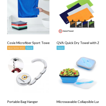
Cosie Microfiber Sport Towel
QVA Quick Dry Towel with Zippe
Best Seller #11
Stock
Stock
Portable Bag Hanger
Microwavable Collapsible Lunch B