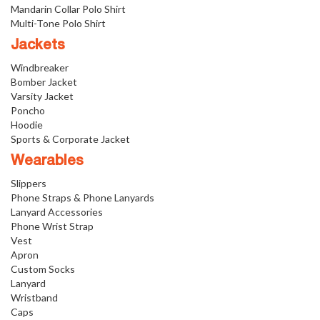
Mandarin Collar Polo Shirt
Multi-Tone Polo Shirt
Jackets
Windbreaker
Bomber Jacket
Varsity Jacket
Poncho
Hoodie
Sports & Corporate Jacket
Wearables
Slippers
Phone Straps & Phone Lanyards
Lanyard Accessories
Phone Wrist Strap
Vest
Apron
Custom Socks
Lanyard
Wristband
Caps