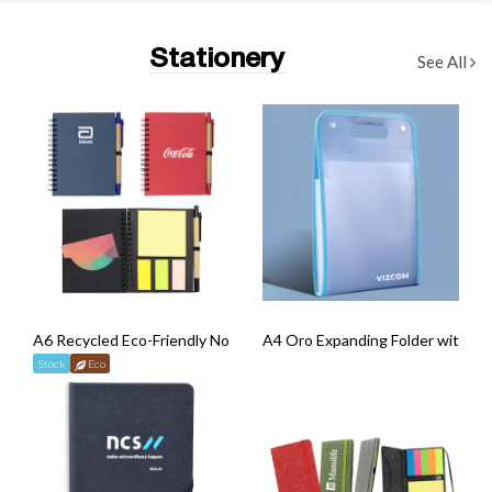
Stationery
See All
A6 Recycled Eco-Friendly Notebook with Pen
A4 Oro Expanding Folder with Ha
Stock
Eco