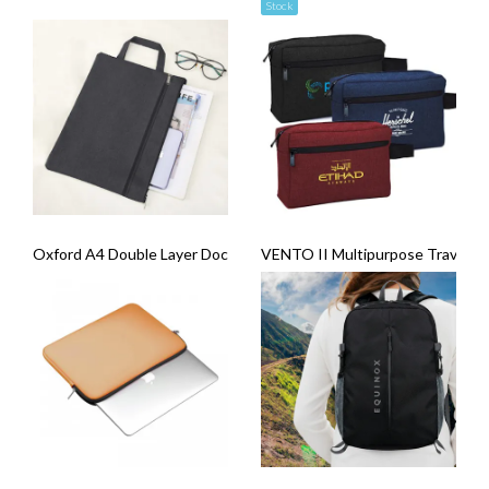
Stock
Oxford A4 Double Layer Document Bag
VENTO II Multipurpose Travel G