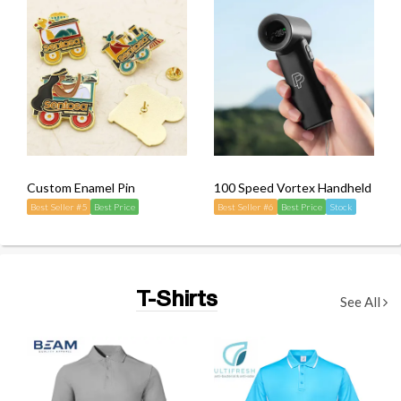
Custom Enamel Pin
100 Speed Vortex Handheld Mini
Best Seller #5
Best Price
Best Seller #6
Best Price
Stock
T-Shirts
See All