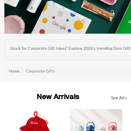
Stuck for
Corporate Gift Ideas
? Explore 2026’s trending
Door Gift
Home
Corporate Gifts
New Arrivals
See All