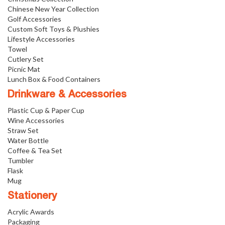
Chinese New Year Collection
Golf Accessories
Custom Soft Toys & Plushies
Lifestyle Accessories
Towel
Cutlery Set
Picnic Mat
Lunch Box & Food Containers
Drinkware & Accessories
Plastic Cup & Paper Cup
Wine Accessories
Straw Set
Water Bottle
Coffee & Tea Set
Tumbler
Flask
Mug
Stationery
Acrylic Awards
Packaging