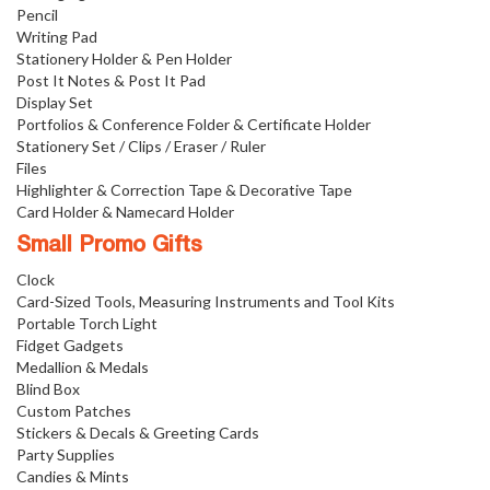
Pencil
Writing Pad
Stationery Holder & Pen Holder
Post It Notes & Post It Pad
Display Set
Portfolios & Conference Folder & Certificate Holder
Stationery Set / Clips / Eraser / Ruler
Files
Highlighter & Correction Tape & Decorative Tape
Card Holder & Namecard Holder
Small Promo Gifts
Clock
Card-Sized Tools, Measuring Instruments and Tool Kits
Portable Torch Light
Fidget Gadgets
Medallion & Medals
Blind Box
Custom Patches
Stickers & Decals & Greeting Cards
Party Supplies
Candies & Mints