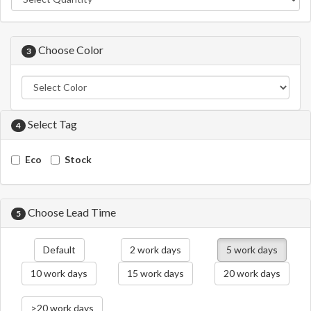
Choose Color
3
Select Tag
4
Eco
Stock
Choose Lead Time
5
Default
2 work days
5 work days
10 work days
15 work days
20 work days
>20 work days