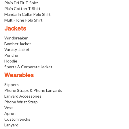
Plain Dri Fit T-Shirt
Plain Cotton T-Shirt
Mandarin Collar Polo Shirt
Multi-Tone Polo Shirt
Jackets
Windbreaker
Bomber Jacket
Varsity Jacket
Poncho
Hoodie
Sports & Corporate Jacket
Wearables
Slippers
Phone Straps & Phone Lanyards
Lanyard Accessories
Phone Wrist Strap
Vest
Apron
Custom Socks
Lanyard