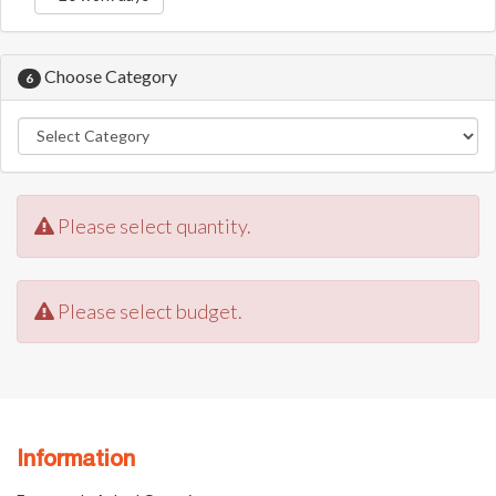
Choose Category
6
Please select quantity.
Please select budget.
Information