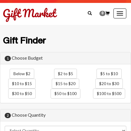
0
Togg
navig
Gift Finder
Choose Budget
1
Below $2
$2 to $5
$5 to $10
$10 to $15
$15 to $20
$20 to $30
$30 to $50
$50 to $100
$100 to $500
Choose Quantity
2