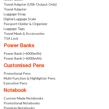
Travel Adapter (USB-Output Only)
Travel Adapter
Luggage Strap
Digital Luggage Scale
Passport Holder & Organizer
Luggage Tags
Travel Mask & Accessories
TSA Lock
Power Banks
Power Bank (<6000mAh)
Power Bank (>6000mAh)
Customised Pens
Promotional Pens
Multi-Function & Highlighter Pens
Executive Pens
Notebook
Custom-Made Notebooks
Promotional Notebooks
Premium Notebooks