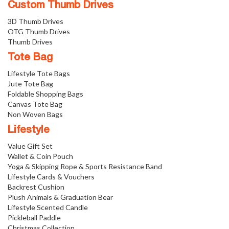
Custom Thumb Drives
3D Thumb Drives
OTG Thumb Drives
Thumb Drives
Tote Bag
Lifestyle Tote Bags
Jute Tote Bag
Foldable Shopping Bags
Canvas Tote Bag
Non Woven Bags
Lifestyle
Value Gift Set
Wallet & Coin Pouch
Yoga & Skipping Rope & Sports Resistance Band
Lifestyle Cards & Vouchers
Backrest Cushion
Plush Animals & Graduation Bear
Lifestyle Scented Candle
Pickleball Paddle
Christmas Collection