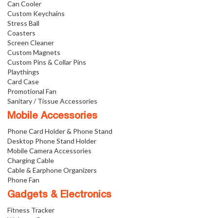
Can Cooler
Custom Keychains
Stress Ball
Coasters
Screen Cleaner
Custom Magnets
Custom Pins & Collar Pins
Playthings
Card Case
Promotional Fan
Sanitary / Tissue Accessories
Mobile Accessories
Phone Card Holder & Phone Stand
Desktop Phone Stand Holder
Mobile Camera Accessories
Charging Cable
Cable & Earphone Organizers
Phone Fan
Gadgets & Electronics
Fitness Tracker