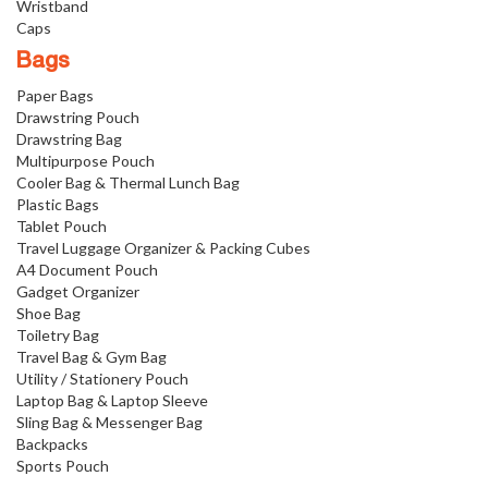
Wristband
Caps
Bags
Paper Bags
Drawstring Pouch
Drawstring Bag
Multipurpose Pouch
Cooler Bag & Thermal Lunch Bag
Plastic Bags
Tablet Pouch
Travel Luggage Organizer & Packing Cubes
A4 Document Pouch
Gadget Organizer
Shoe Bag
Toiletry Bag
Travel Bag & Gym Bag
Utility / Stationery Pouch
Laptop Bag & Laptop Sleeve
Sling Bag & Messenger Bag
Backpacks
Sports Pouch