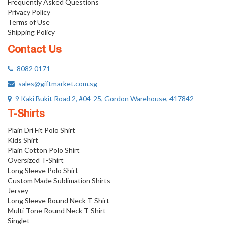
Frequently Asked Questions
Privacy Policy
Terms of Use
Shipping Policy
Contact Us
8082 0171
sales@giftmarket.com.sg
9 Kaki Bukit Road 2, #04-25, Gordon Warehouse, 417842
T-Shirts
Plain Dri Fit Polo Shirt
Kids Shirt
Plain Cotton Polo Shirt
Oversized T-Shirt
Long Sleeve Polo Shirt
Custom Made Sublimation Shirts
Jersey
Long Sleeve Round Neck T-Shirt
Multi-Tone Round Neck T-Shirt
Singlet