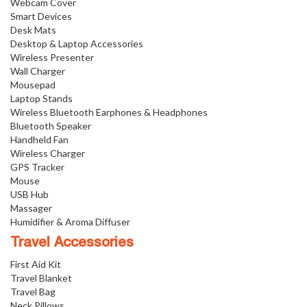
Webcam Cover
Smart Devices
Desk Mats
Desktop & Laptop Accessories
Wireless Presenter
Wall Charger
Mousepad
Laptop Stands
Wireless Bluetooth Earphones & Headphones
Bluetooth Speaker
Handheld Fan
Wireless Charger
GPS Tracker
Mouse
USB Hub
Massager
Humidifier & Aroma Diffuser
Travel Accessories
First Aid Kit
Travel Blanket
Travel Bag
Neck Pillows