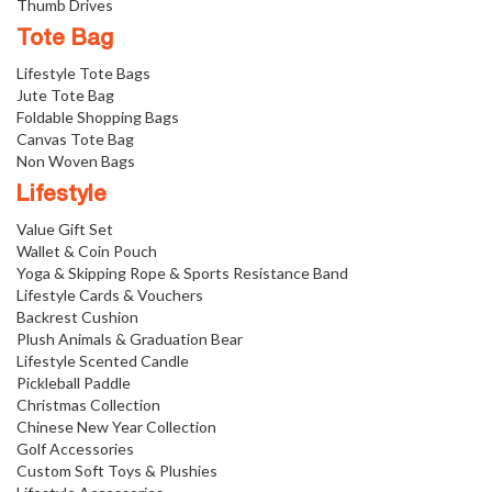
Thumb Drives
Tote Bag
Lifestyle Tote Bags
Jute Tote Bag
Foldable Shopping Bags
Canvas Tote Bag
Non Woven Bags
Lifestyle
Value Gift Set
Wallet & Coin Pouch
Yoga & Skipping Rope & Sports Resistance Band
Lifestyle Cards & Vouchers
Backrest Cushion
Plush Animals & Graduation Bear
Lifestyle Scented Candle
Pickleball Paddle
Christmas Collection
Chinese New Year Collection
Golf Accessories
Custom Soft Toys & Plushies