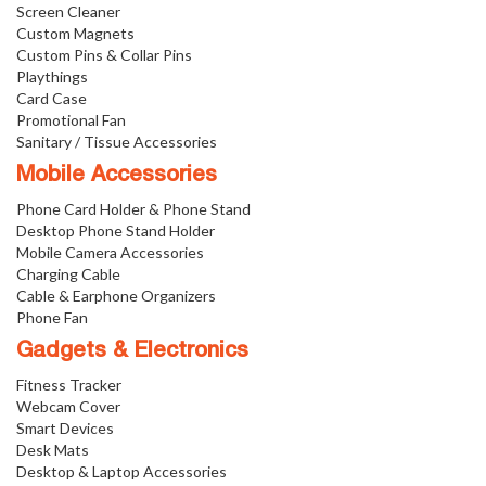
Screen Cleaner
Custom Magnets
Custom Pins & Collar Pins
Playthings
Card Case
Promotional Fan
Sanitary / Tissue Accessories
Mobile Accessories
Phone Card Holder & Phone Stand
Desktop Phone Stand Holder
Mobile Camera Accessories
Charging Cable
Cable & Earphone Organizers
Phone Fan
Gadgets & Electronics
Fitness Tracker
Webcam Cover
Smart Devices
Desk Mats
Desktop & Laptop Accessories