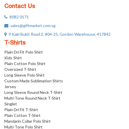
Contact Us
8082 0171
sales@giftmarket.com.sg
9 Kaki Bukit Road 2, #04-25, Gordon Warehouse, 417842
T-Shirts
Plain Dri Fit Polo Shirt
Kids Shirt
Plain Cotton Polo Shirt
Oversized T-Shirt
Long Sleeve Polo Shirt
Custom Made Sublimation Shirts
Jersey
Long Sleeve Round Neck T-Shirt
Multi-Tone Round Neck T-Shirt
Singlet
Plain Dri Fit T-Shirt
Plain Cotton T-Shirt
Mandarin Collar Polo Shirt
Multi-Tone Polo Shirt