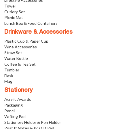
Lifestyle Accessories
Towel
Cutlery Set
Picnic Mat
Lunch Box & Food Containers
Drinkware & Accessories
Plastic Cup & Paper Cup
Wine Accessories
Straw Set
Water Bottle
Coffee & Tea Set
Tumbler
Flask
Mug
Stationery
Acrylic Awards
Packaging
Pencil
Writing Pad
Stationery Holder & Pen Holder
Post It Notes & Post It Pad