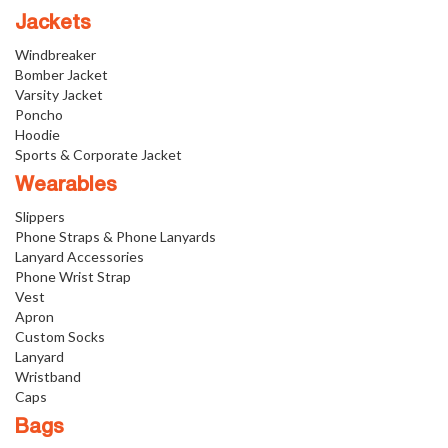
Jackets
Windbreaker
Bomber Jacket
Varsity Jacket
Poncho
Hoodie
Sports & Corporate Jacket
Wearables
Slippers
Phone Straps & Phone Lanyards
Lanyard Accessories
Phone Wrist Strap
Vest
Apron
Custom Socks
Lanyard
Wristband
Caps
Bags