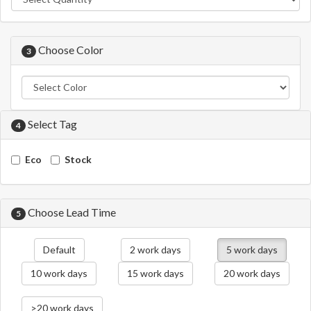
Choose Color
3
Select Tag
4
Eco
Stock
Choose Lead Time
5
Default
2 work days
5 work days
10 work days
15 work days
20 work days
>20 work days