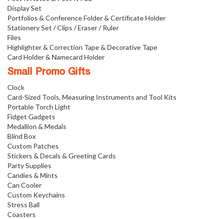
Display Set
Portfolios & Conference Folder & Certificate Holder
Stationery Set / Clips / Eraser / Ruler
Files
Highlighter & Correction Tape & Decorative Tape
Card Holder & Namecard Holder
Small Promo Gifts
Clock
Card-Sized Tools, Measuring Instruments and Tool Kits
Portable Torch Light
Fidget Gadgets
Medallion & Medals
Blind Box
Custom Patches
Stickers & Decals & Greeting Cards
Party Supplies
Candies & Mints
Can Cooler
Custom Keychains
Stress Ball
Coasters