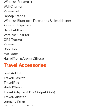
Wireless Presenter
Wall Charger
Mousepad
Laptop Stands
Wireless Bluetooth Earphones & Headphones
Bluetooth Speaker
Handheld Fan
Wireless Charger
GPS Tracker
Mouse
USB Hub
Massager
Humidifier & Aroma Diffuser
Travel Accessories
First Aid Kit
Travel Blanket
Travel Bag
Neck Pillows
Travel Adapter (USB-Output Only)
Travel Adapter
Luggage Strap