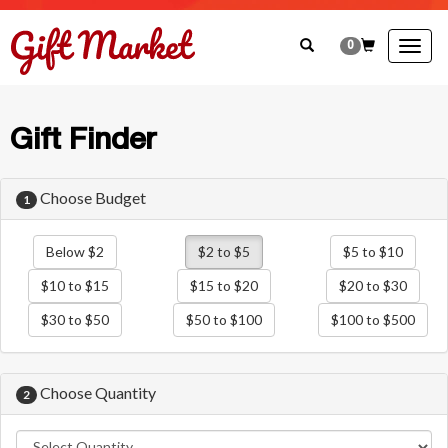
0
Togg
navig
Gift Finder
Choose Budget
1
Below $2
$2 to $5
$5 to $10
$10 to $15
$15 to $20
$20 to $30
$30 to $50
$50 to $100
$100 to $500
Choose Quantity
2