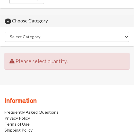
Choose Category
6
Please select quantity.
Information
Frequently Asked Questions
Privacy Policy
Terms of Use
Shipping Policy