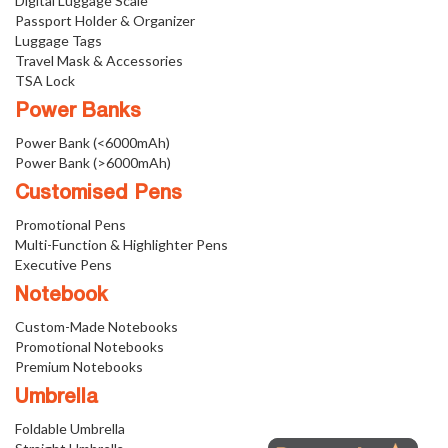
Digital Luggage Scale
Passport Holder & Organizer
Luggage Tags
Travel Mask & Accessories
TSA Lock
Power Banks
Power Bank (<6000mAh)
Power Bank (>6000mAh)
Customised Pens
Promotional Pens
Multi-Function & Highlighter Pens
Executive Pens
Notebook
Custom-Made Notebooks
Promotional Notebooks
Premium Notebooks
Umbrella
Foldable Umbrella