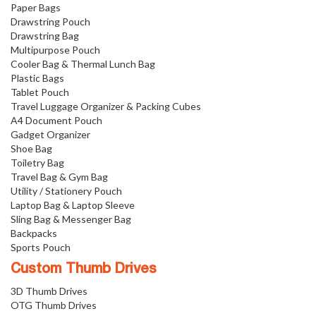
Paper Bags
Drawstring Pouch
Drawstring Bag
Multipurpose Pouch
Cooler Bag & Thermal Lunch Bag
Plastic Bags
Tablet Pouch
Travel Luggage Organizer & Packing Cubes
A4 Document Pouch
Gadget Organizer
Shoe Bag
Toiletry Bag
Travel Bag & Gym Bag
Utility / Stationery Pouch
Laptop Bag & Laptop Sleeve
Sling Bag & Messenger Bag
Backpacks
Sports Pouch
Custom Thumb Drives
3D Thumb Drives
OTG Thumb Drives