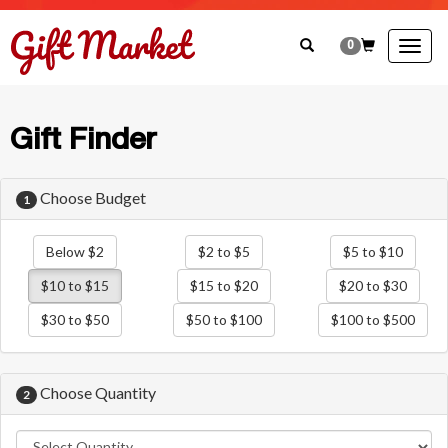
0
Togg
navig
Gift Finder
Choose Budget
1
Below $2
$2 to $5
$5 to $10
$10 to $15
$15 to $20
$20 to $30
$30 to $50
$50 to $100
$100 to $500
Choose Quantity
2