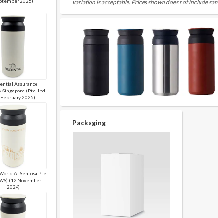
ptember 2025)
variation is acceptable. Prices shown does not include sam
ential Assurance
 Singapore (Pte) Ltd
 February 2025)
Packaging
World At Sentosa Pte
RWS) (12 November
2024)