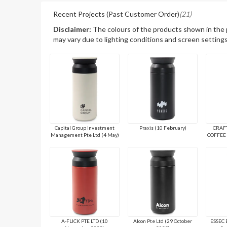
Recent Projects (Past Customer Order)
(21)
Disclaimer:
The colours of the products shown in the
may vary due to lighting conditions and screen settings
Capital Group Investment
Praxis (10 February)
CRAF
Management Pte Ltd (4 May)
COFFEE 
A-FLICK PTE LTD (10
Alcon Pte Ltd (29 October
ESSEC 