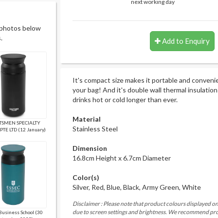
next working day
 photos below
.
Add to Enquiry
It's compact size makes it portable and convenie
your bag! And it's double wall thermal insulatio
drinks hot or cold longer than ever.
Material
TSMEN SPECIALTY
Stainless Steel
PTE LTD (12 January)
Dimension
16.8cm Height x 6.7cm Diameter
Color(s)
Silver, Red, Blue, Black, Army Green, White
Disclaimer : Please note that product colours displayed on
due to screen settings and brightness. We recommend proc
Business School (30