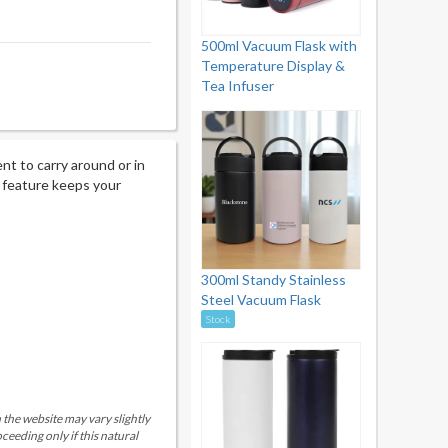
500ml Vacuum Flask with
Temperature Display &
Tea Infuser
nt to carry around or in
n feature keeps your
300ml Standy Stainless
Steel Vacuum Flask
Stock
 the website may vary slightly
eeding only if this natural