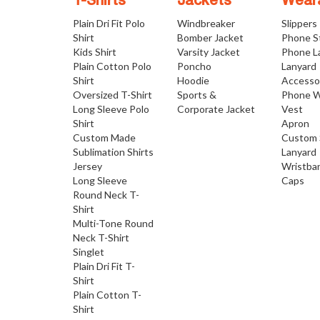
T-Shirts
Jackets
Wear
Plain Dri Fit Polo
Windbreaker
Slippers
Shirt
Bomber Jacket
Phone S
Kids Shirt
Varsity Jacket
Phone L
Plain Cotton Polo
Poncho
Lanyard
Shirt
Hoodie
Accesso
Oversized T-Shirt
Sports &
Phone W
Long Sleeve Polo
Corporate Jacket
Vest
Shirt
Apron
Custom Made
Custom 
Sublimation Shirts
Lanyard
Jersey
Wristba
Long Sleeve
Caps
Round Neck T-
Shirt
Multi-Tone Round
Neck T-Shirt
Singlet
Plain Dri Fit T-
Shirt
Plain Cotton T-
Shirt