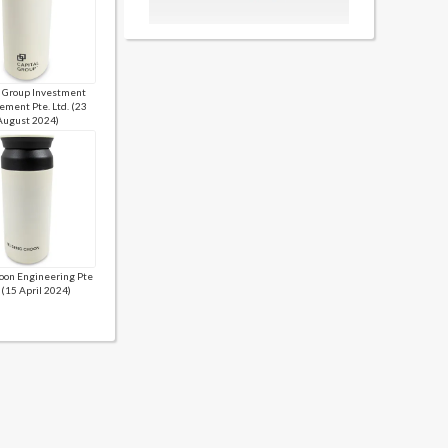
l Group Investment
ment Pte. Ltd. (23
August 2024)
oon Engineering Pte
 (15 April 2024)