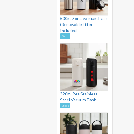
500ml Sona Vacuum Flask
(Removable Filter
Included)
Stock
320ml Pea Stainless
Steel Vacuum Flask
Stock