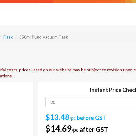
Flask
350ml Pugo Vacuum Flask
ial costs, prices listed on our website may be subject to revision upon e
uations.
Instant Price Chec
$13.48
before GST
/pc
$14.69
after GST
/pc