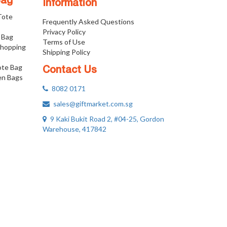
Bag
Information
 Tote
Frequently Asked Questions
Privacy Policy
 Bag
Terms of Use
Shopping
Shipping Policy
ote Bag
Contact Us
n Bags
8082 0171
sales@giftmarket.com.sg
9 Kaki Bukit Road 2, #04-25, Gordon
Warehouse, 417842