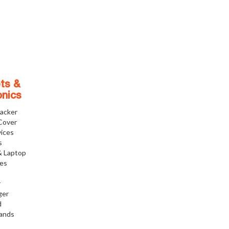
ts &
onics
racker
Cover
ices
s
& Laptop
ies
r
ger
d
tands