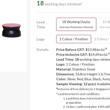
18
working days minimum*
18 Working Day(s)
13 W
Lead
Time
Overseas Production (Normal)
Overseas
1 Colour / Position
2 Colour /
Logo
#
Details
Price Before GST:
$13.48/pc(s)
#
Price Inclusive GST:
$14.69/pc(s)
Lead Time: 18
working days mini
Logo:
1 Colour / Position
Material:
Stainless Steel
Dimension:
16.8cm Height x 6.7c
Color:
Silver, Red, Blue, Black, Ar
Sample Viewing:
12 pc(s)
Availabl
#
Inclusive of free delivery to 1 Singapore 
* Lead time terms and conditions:
Lead time does not include the ti
preparation.
Orders confirmed after 1 PM will 