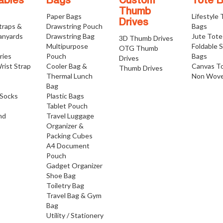
ables
Bags
Custom
Tote 
Thumb
Paper Bags
Lifestyle
Drives
traps &
Drawstring Pouch
Bags
anyards
Drawstring Bag
Jute Tote
3D Thumb Drives
Multipurpose
Foldable 
OTG Thumb
ries
Pouch
Bags
Drives
rist Strap
Cooler Bag &
Canvas T
Thumb Drives
Thermal Lunch
Non Wove
Bag
Socks
Plastic Bags
Tablet Pouch
nd
Travel Luggage
Organizer &
Packing Cubes
A4 Document
Pouch
Gadget Organizer
Shoe Bag
Toiletry Bag
Travel Bag & Gym
Bag
Utility / Stationery