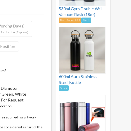
530ml Gyro Double Wall
Vacuum Flask (18oz)
Best Seller #81
Stock
orking Day(s)
 Production (Express)
 Position
mum*
600ml Auro Stainless
Steel Bottle
m Diameter
Stock
my Green, White
e For Request
location
me required for artwork
be considered as part of the