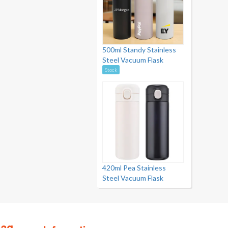
500ml Standy Stainless
Steel Vacuum Flask
Stock
420ml Pea Stainless
Steel Vacuum Flask