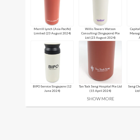
Merrill Lynch (Asia Pacific)
Willis Towers Watson
Capita
Limited (23 August 2024)
Consulting (Singapore) Pte
Manage
Ltd (23 August 2024)
BIPO Service Singapore (12
Tan Tock Seng Hospital Pte Ltd
Seng Ch
June 2024)
(15 April 2024)
Ltd
SHOW MORE