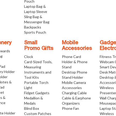
Pouch
Laptop Bag &
Laptop Sleeve
Sling Bag &
Messenger Bag
Backpacks
Sports Pouch
onery
Small
Mobile
Gadge
Promo Gifts
Accessories
Electr
Awards
ng
Clock
Phone Card
Fitness T
Card-Sized Tools,
Holder & Phone
Webcam 
 Pad
Measuring
Stand
Smart Dev
ry Holder
Instruments and
Desktop Phone
Desk Mat
older
Tool Kits
Stand Holder
Desktop 
Notes &
Portable Torch
Mobile Camera
Accessor
Pad
Light
Accessories
Wireless
Set
Fidget Gadgets
Charging Cable
Presente
os &
Medallion &
Cable & Earphone
Wall Char
nce
Medals
Organizers
Mousepa
Blind Box
Phone Fan
Laptop S
ate Holder
Custom Patches
Wireless