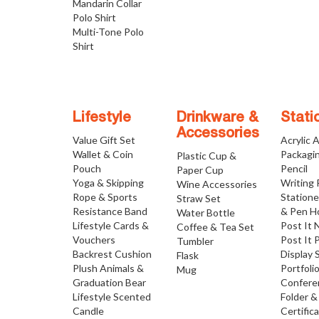
Mandarin Collar
Polo Shirt
Multi-Tone Polo
Shirt
Lifestyle
Drinkware &
Stati
Accessories
Value Gift Set
Acrylic 
Wallet & Coin
Packagi
Plastic Cup &
Pouch
Pencil
Paper Cup
Yoga & Skipping
Writing
Wine Accessories
Rope & Sports
Statione
Straw Set
Resistance Band
& Pen H
Water Bottle
Lifestyle Cards &
Post It 
Coffee & Tea Set
Vouchers
Post It 
Tumbler
Backrest Cushion
Display 
Flask
Plush Animals &
Portfoli
Mug
Graduation Bear
Confere
Lifestyle Scented
Folder &
Candle
Certific