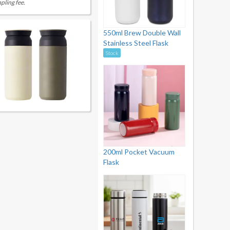
pling fee.
550ml Brew Double Wall
Stainless Steel Flask
Stock
200ml Pocket Vacuum
Flask