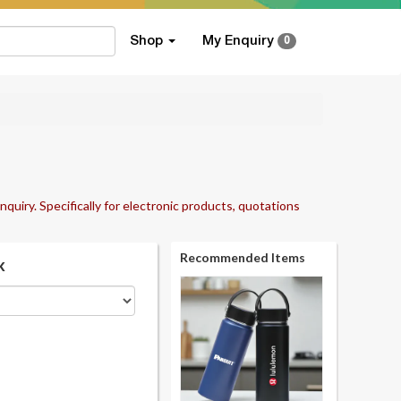
Shop
My Enquiry
0
nquiry. Specifically for electronic products, quotations
Recommended Items
k