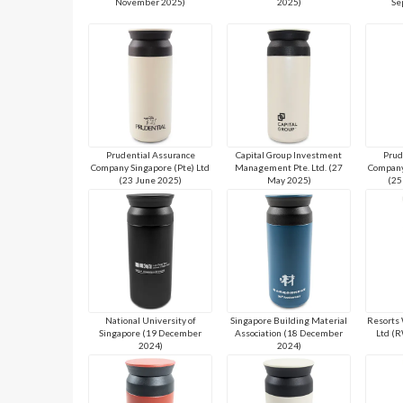
November 2025)
2025)
Se
Prudential Assurance
Capital Group Investment
Prud
Company Singapore (Pte) Ltd
Management Pte. Ltd. (27
Company
(23 June 2025)
May 2025)
(25
National University of
Singapore Building Material
Resorts 
Singapore (19 December
Association (18 December
Ltd (
2024)
2024)