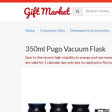
Home
Corporate Gifts
Drinkware & Accessories
350ml Pugo Vacuum Flask
Due to the recent high volatility in energy and raw mater
are valid for 1 calendar day only due to rapid price fluct