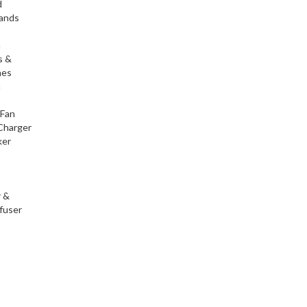
d
tands
h
s &
nes
h
 Fan
Charger
ker
r &
fuser