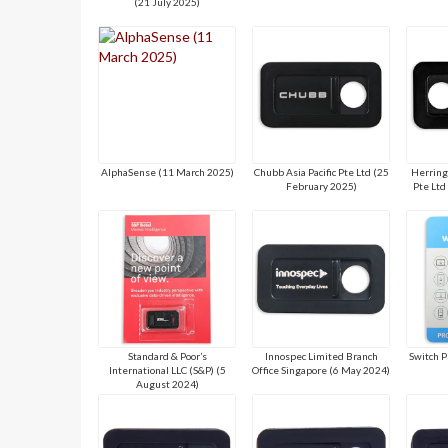
(21 July 2025)
AlphaSense (11 March 2025)
Chubb Asia Pacific Pte Ltd (25
Herring
February 2025)
Pte Ltd
Standard & Poor’s
Innospec Limited Branch
Switch P
International LLC (S&P) (5
Office Singapore (6 May 2024)
August 2024)