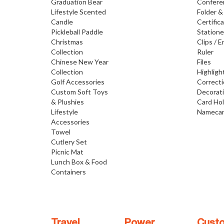
Graduation Bear
Confere
Lifestyle Scented
Folder &
Candle
Certific
Pickleball Paddle
Statione
Christmas
Clips / E
Collection
Ruler
Chinese New Year
Files
Collection
Highligh
Golf Accessories
Correct
Custom Soft Toys
Decorat
& Plushies
Card Ho
Lifestyle
Namecar
Accessories
Towel
Cutlery Set
Picnic Mat
Lunch Box & Food
Containers
Travel
Power
Cust