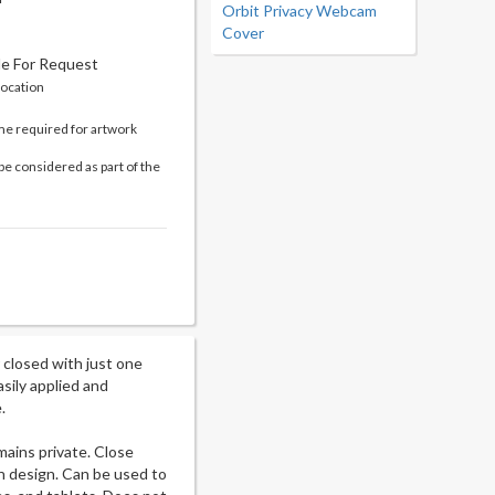
Orbit Privacy Webcam
Cover
le For Request
location
me required for artwork
be considered as part of the
closed with just one
sily applied and
.
mains private. Close
in design. Can be used to