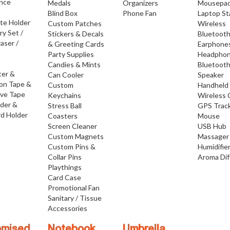
nce
Medals
Organizers
Mousepa
Blind Box
Phone Fan
Laptop S
ate Holder
Custom Patches
Wireless
ry Set /
Stickers & Decals
Bluetoot
raser /
& Greeting Cards
Earphone
Party Supplies
Headpho
Candies & Mints
Bluetoot
ter &
Can Cooler
Speaker
ion Tape &
Custom
Handheld
ive Tape
Keychains
Wireless 
lder &
Stress Ball
GPS Trac
d Holder
Coasters
Mouse
Screen Cleaner
USB Hub
Custom Magnets
Massager
Custom Pins &
Humidifie
Collar Pins
Aroma Dif
Playthings
Card Case
Promotional Fan
Sanitary / Tissue
Accessories
omised
Notebook
Umbrella