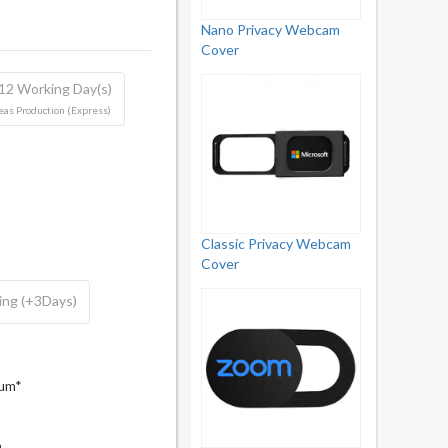
Nano Privacy Webcam
Cover
 12 Working Day(s)
as Production (Express)
Classic Privacy Webcam
Cover
ing (+3Days)
mum*
m