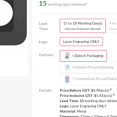
15
working days minimum*
15 to 18 Working Day(s)
9 to
Lead
Time
Overseas Production (Normal)
Overse
Laser Engraving ONLY
Logo
Options
>Ziplock Packaging
>Default Artcard Backing
> Customised Artcard Back
#
Details
Price Before GST:
$4.98/pc(s)
#
Price Inclusive GST:
$5.43/pc(s)
Lead Time: 15
working days mini
Logo:
Laser Engraving ONLY
Material:
Metal
Dimension:
12mm x 22mm x 0.7m