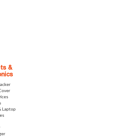
ts &
onics
racker
Cover
ices
s
& Laptop
ies
r
ger