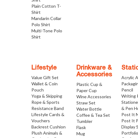
Plain Cotton T-
Shirt
Mandarin Collar
Polo Shirt
Multi-Tone Polo
Shirt
Lifestyle
Drinkware &
Stati
Accessories
Value Gift Set
Acrylic 
Wallet & Coin
Packagi
Plastic Cup &
Pouch
Pencil
Paper Cup
Yoga & Skipping
Writing
Wine Accessories
Rope & Sports
Statione
Straw Set
Resistance Band
& Pen H
Water Bottle
Lifestyle Cards &
Post It 
Coffee & Tea Set
Vouchers
Post It 
Tumbler
Backrest Cushion
Display 
Flask
Plush Animals &
Portfoli
Mug