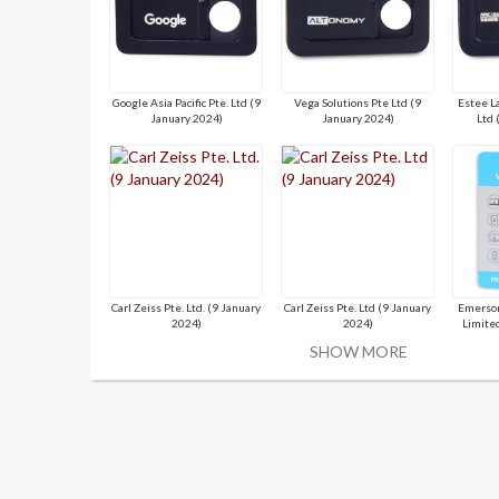
Google Asia Pacific Pte. Ltd (9
Vega Solutions Pte Ltd (9
Estee L
January 2024)
January 2024)
Ltd 
Carl Zeiss Pte. Ltd. (9 January
Carl Zeiss Pte. Ltd (9 January
Emerson
2024)
2024)
Limite
SHOW MORE