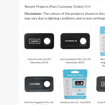
Recent Projects (Past Customer Order)
(304)
Disclaimer:
The colours of the products shown in the
may vary due to lighting conditions and screen settings
Carta Asia Pte Ltd (29
Asia Association Pte. Ltd. (10
Wasa
December 2025)
November 2025)
Sing
No
Netvirta Singapore Pte. Ltd.
Checkout.com (21 July 2025)
Carta 