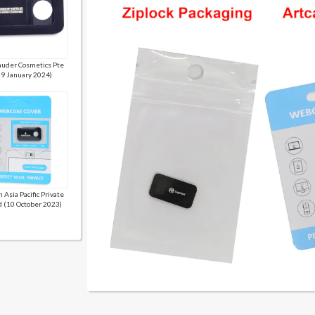
auder Cosmetics Pte
(9 January 2024)
 Asia Pacific Private
d (10 October 2023)