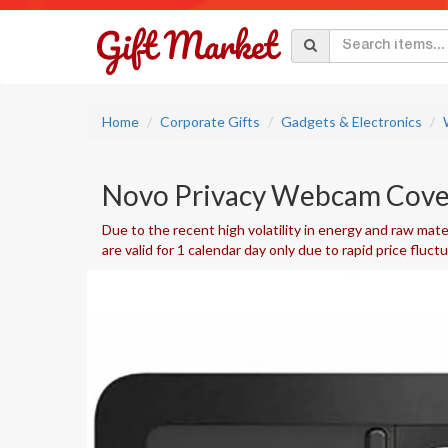
Home
Corporate Gifts
Gadgets & Electronics
Novo Privacy Webcam Cove
Due to the recent high volatility in energy and raw mater
are valid for 1 calendar day only due to rapid price fluct