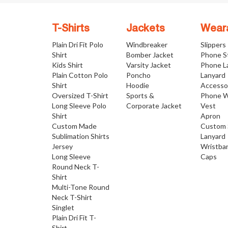
T-Shirts
Jackets
Wear
Plain Dri Fit Polo
Windbreaker
Slippers
Shirt
Bomber Jacket
Phone S
Kids Shirt
Varsity Jacket
Phone L
Plain Cotton Polo
Poncho
Lanyard
Shirt
Hoodie
Accesso
Oversized T-Shirt
Sports &
Phone W
Long Sleeve Polo
Corporate Jacket
Vest
Shirt
Apron
Custom Made
Custom 
Sublimation Shirts
Lanyard
Jersey
Wristba
Long Sleeve
Caps
Round Neck T-
Shirt
Multi-Tone Round
Neck T-Shirt
Singlet
Plain Dri Fit T-
Shirt