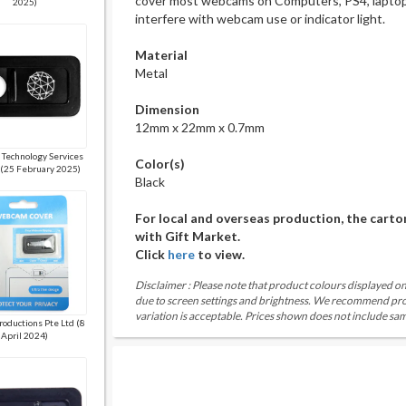
cover most webcams on Computers, PS4, laptops
2025)
interfere with webcam use or indicator light.
Material
Metal
Dimension
12mm x 22mm x 0.7mm
 Technology Services
Color(s)
 (25 February 2025)
Black
For local and overseas production, the carto
with Gift Market.
Click
here
to view.
Disclaimer : Please note that product colours displayed on
due to screen settings and brightness. We recommend proc
variation is acceptable. Prices shown does not include sam
roductions Pte Ltd (8
April 2024)