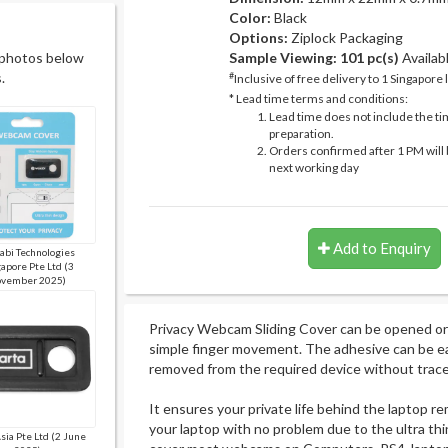
Color:
Black
Options:
Ziplock Packaging
 photos below
Sample Viewing:
101 pc(s)
Availab
.
#
Inclusive of free delivery to 1 Singapore 
* Lead time terms and conditions:
Lead time does not include the ti
preparation.
Orders confirmed after 1 PM will 
next working day
Add to Enquiry
bi Technologies
apore Pte Ltd (3
vember 2025)
Privacy Webcam Sliding Cover can be opened or 
simple finger movement. The adhesive can be ea
removed from the required device without trace
It ensures your private life behind the laptop re
your laptop with no problem due to the ultra th
Asia Pte Ltd (2 June