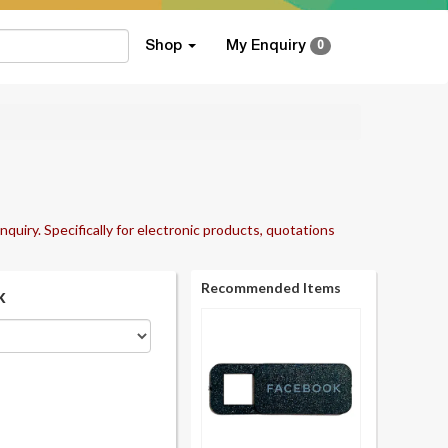
Shop
My Enquiry
0
nquiry. Specifically for electronic products, quotations
Recommended Items
k