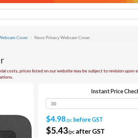
Webcam Cover
Novo Privacy Webcam Cover
r
ial costs, prices listed on our website may be subject to revision upon e
uations.
Instant Price Chec
$4.98
before GST
/pc
$5.43
after GST
/pc