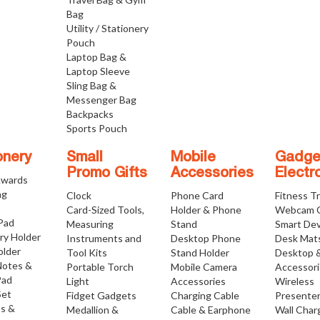
Bag
Utility / Stationery
Pouch
Laptop Bag &
Laptop Sleeve
Sling Bag &
Messenger Bag
Backpacks
Sports Pouch
onery
Small
Mobile
Gadge
Promo Gifts
Accessories
Electr
Awards
ng
Clock
Phone Card
Fitness T
Card-Sized Tools,
Holder & Phone
Webcam 
 Pad
Measuring
Stand
Smart Dev
ry Holder
Instruments and
Desktop Phone
Desk Mat
older
Tool Kits
Stand Holder
Desktop 
Notes &
Portable Torch
Mobile Camera
Accessor
Pad
Light
Accessories
Wireless
Set
Fidget Gadgets
Charging Cable
Presente
os &
Medallion &
Cable & Earphone
Wall Char