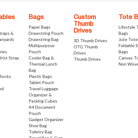
ables
Bags
Custom
Tote 
Thumb
Paper Bags
Lifestyle
Drives
traps &
Drawstring Pouch
Bags
anyards
Drawstring Bag
Jute Tote
3D Thumb Drives
Multipurpose
Foldable 
OTG Thumb
ries
Pouch
Bags
Drives
rist Strap
Cooler Bag &
Canvas T
Thumb Drives
Thermal Lunch
Non Wove
Bag
Socks
Plastic Bags
Tablet Pouch
nd
Travel Luggage
Organizer &
Packing Cubes
A4 Document
Pouch
Gadget Organizer
Shoe Bag
Toiletry Bag
Travel Bag & Gym