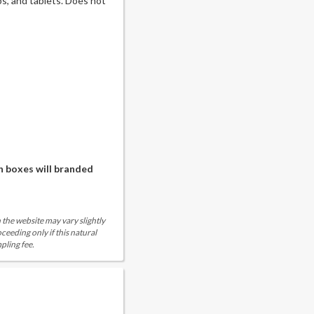
, and tablets. Does not
n boxes will branded
 the website may vary slightly
eeding only if this natural
pling fee.