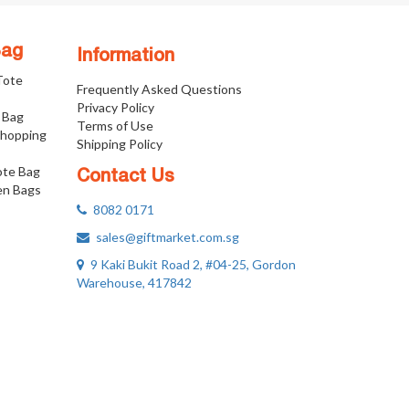
Bag
Information
 Tote
Frequently Asked Questions
Privacy Policy
 Bag
Terms of Use
Shopping
Shipping Policy
ote Bag
Contact Us
n Bags
8082 0171
sales@giftmarket.com.sg
9 Kaki Bukit Road 2, #04-25, Gordon
Warehouse, 417842