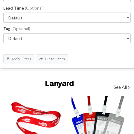
Lead Time
(Optional)
Tag
(Optional)
Apply Filters
Clear Filters
Lanyard
See All