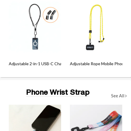
Adjustable 2-in-1 USB-C Charging Lanyard (60W)
Adjustable Rope Mobile Phone C
Phone Wrist Strap
See All