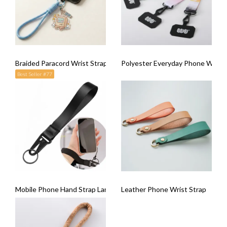
Braided Paracord Wrist Strap
Polyester Everyday Phone Wrist 
Best Seller #77
Mobile Phone Hand Strap Lanyard
Leather Phone Wrist Strap