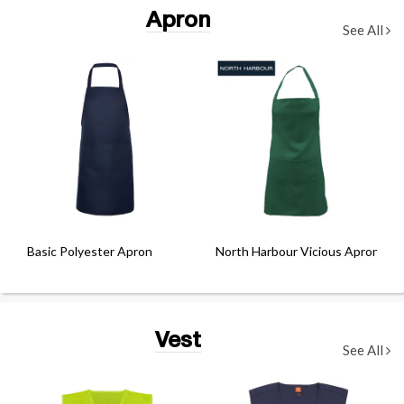
Apron
See All
Basic Polyester Apron
North Harbour Vicious Apron
Vest
See All