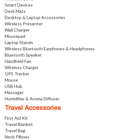
Smart Devices
Desk Mats
Desktop & Laptop Accessories
Wireless Presenter
Wall Charger
Mousepad
Laptop Stands
Wireless Bluetooth Earphones & Headphones
Bluetooth Speaker
Handheld Fan
Wireless Charger
GPS Tracker
Mouse
USB Hub
Massager
Humidifier & Aroma Diffuser
Travel Accessories
First Aid Kit
Travel Blanket
Travel Bag
Neck Pillows