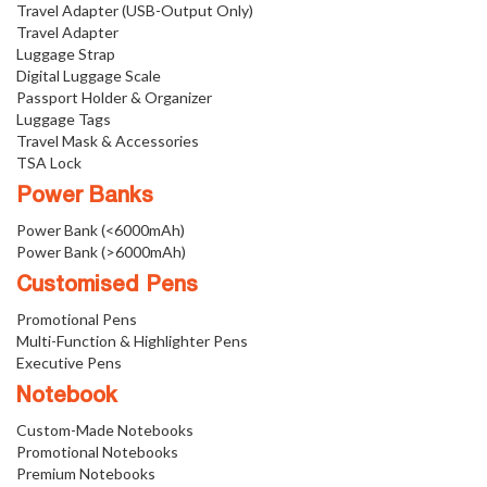
Travel Adapter (USB-Output Only)
Travel Adapter
Luggage Strap
Digital Luggage Scale
Passport Holder & Organizer
Luggage Tags
Travel Mask & Accessories
TSA Lock
Power Banks
Power Bank (<6000mAh)
Power Bank (>6000mAh)
Customised Pens
Promotional Pens
Multi-Function & Highlighter Pens
Executive Pens
Notebook
Custom-Made Notebooks
Promotional Notebooks
Premium Notebooks