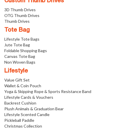
Custom Thumb Drives
3D Thumb Drives
OTG Thumb Drives
Thumb Drives
Tote Bag
Lifestyle Tote Bags
Jute Tote Bag
Foldable Shopping Bags
Canvas Tote Bag
Non Woven Bags
Lifestyle
Value Gift Set
Wallet & Coin Pouch
Yoga & Skipping Rope & Sports Resistance Band
Lifestyle Cards & Vouchers
Backrest Cushion
Plush Animals & Graduation Bear
Lifestyle Scented Candle
Pickleball Paddle
Christmas Collection