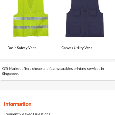
Basic Safety Vest
Canvas Utility Vest
Gift Market offers cheap and fast wearables printing services in
Singapore.
Information
Frequently Asked Questions