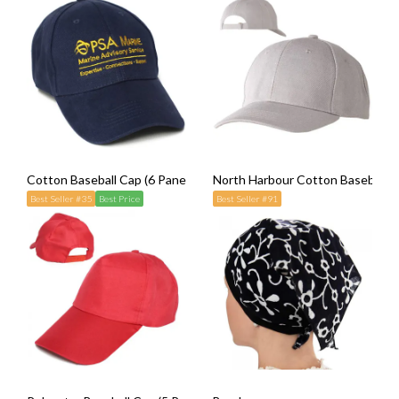
Cotton Baseball Cap (6 Panel)
North Harbour Cotton Baseball Ca
Best Seller #35
Best Price
Best Seller #91