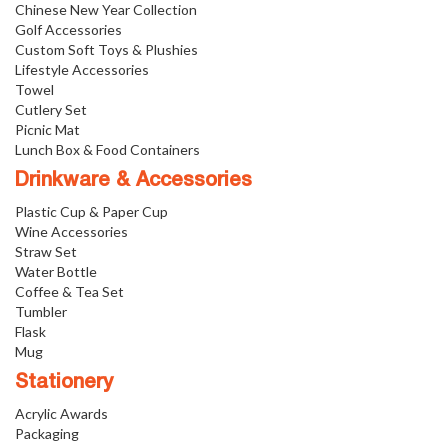
Chinese New Year Collection
Golf Accessories
Custom Soft Toys & Plushies
Lifestyle Accessories
Towel
Cutlery Set
Picnic Mat
Lunch Box & Food Containers
Drinkware & Accessories
Plastic Cup & Paper Cup
Wine Accessories
Straw Set
Water Bottle
Coffee & Tea Set
Tumbler
Flask
Mug
Stationery
Acrylic Awards
Packaging