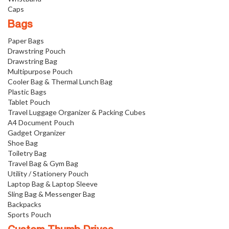
Caps
Bags
Paper Bags
Drawstring Pouch
Drawstring Bag
Multipurpose Pouch
Cooler Bag & Thermal Lunch Bag
Plastic Bags
Tablet Pouch
Travel Luggage Organizer & Packing Cubes
A4 Document Pouch
Gadget Organizer
Shoe Bag
Toiletry Bag
Travel Bag & Gym Bag
Utility / Stationery Pouch
Laptop Bag & Laptop Sleeve
Sling Bag & Messenger Bag
Backpacks
Sports Pouch