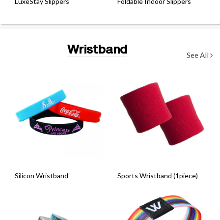
LuxeStay Slippers
Foldable Indoor Slippers
Wristband
See All
Silicon Wristband
Sports Wristband (1piece)