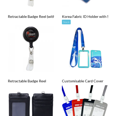
Retractable Badge Reel (with Carabiner Clip)
Korea Fabric ID Holder with Snap
Stock
Retractable Badge Reel
Customisable Card Cover