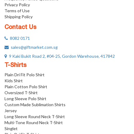
Privacy Policy
Terms of Use
Shipping Policy
Contact Us
8082 0171
sales@giftmarket.com.sg
9 Kaki Bukit Road 2, #04-25, Gordon Warehouse, 417842
T-Shirts
Plain Dri Fit Polo Shirt
Kids Shirt
Plain Cotton Polo Shirt
Oversized T-Shirt
Long Sleeve Polo Shirt
Custom Made Sublimation Shirts
Jersey
Long Sleeve Round Neck T-Shirt
Multi-Tone Round Neck T-Shirt
Singlet