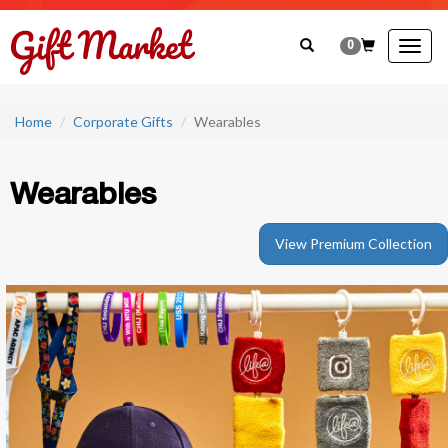
0
Togg
navig
Home
Corporate Gifts
Wearables
Wearables
View Premium Collection