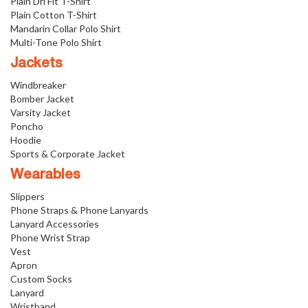
Plain Dri Fit T-Shirt
Plain Cotton T-Shirt
Mandarin Collar Polo Shirt
Multi-Tone Polo Shirt
Jackets
Windbreaker
Bomber Jacket
Varsity Jacket
Poncho
Hoodie
Sports & Corporate Jacket
Wearables
Slippers
Phone Straps & Phone Lanyards
Lanyard Accessories
Phone Wrist Strap
Vest
Apron
Custom Socks
Lanyard
Wristband