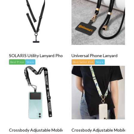
SOLARIS Utility Lanyard Phone Strap
Universal Phone Lanyard
Best Price
Stock
Best Seller #44
Stock
Crossbody Adjustable Mobile Phone Strap Lanyard (Release Buckle
Crossbody Adjustable Mobile Phon