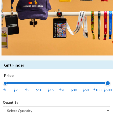
Gift Finder
Price
$0
$2
$5
$10
$15
$20
$30
$50
$100
$500
Quantity