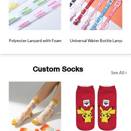
Polyester Lanyard with Foam Printing
Universal Water Bottle Lanyard
Custom Socks
See All