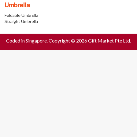
Umbrella
Foldable Umbrella
Straight Umbrella
Coded in Singapore. Copyright © 2026 Gift Market Pte Ltd.