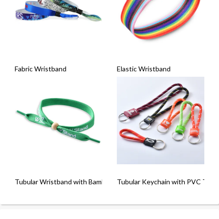
Fabric Wristband
Elastic Wristband
Tubular Wristband with Bamboo Bead
Tubular Keychain with PVC Tab