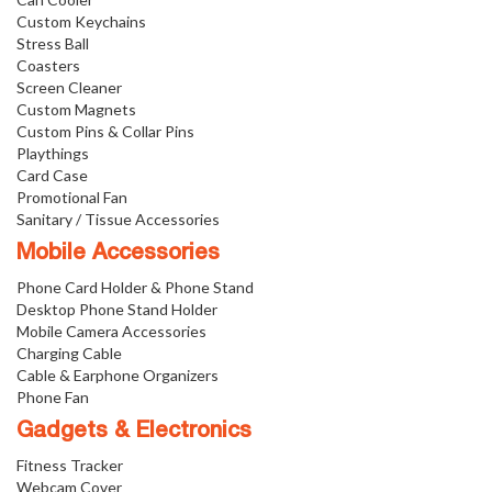
Custom Keychains
Stress Ball
Coasters
Screen Cleaner
Custom Magnets
Custom Pins & Collar Pins
Playthings
Card Case
Promotional Fan
Sanitary / Tissue Accessories
Mobile Accessories
Phone Card Holder & Phone Stand
Desktop Phone Stand Holder
Mobile Camera Accessories
Charging Cable
Cable & Earphone Organizers
Phone Fan
Gadgets & Electronics
Fitness Tracker
Webcam Cover