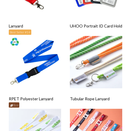
Lanyard
UHOO Portrait ID Card Holder wi
Best Seller #14
RPET Polyester Lanyard
Tubular Rope Lanyard
Eco