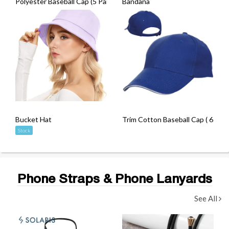
Polyester Baseball Cap (5 Panel)
Bandana
Bucket Hat
Trim Cotton Baseball Cap ( 6 Pane
Stock
Phone Straps & Phone Lanyards
See All