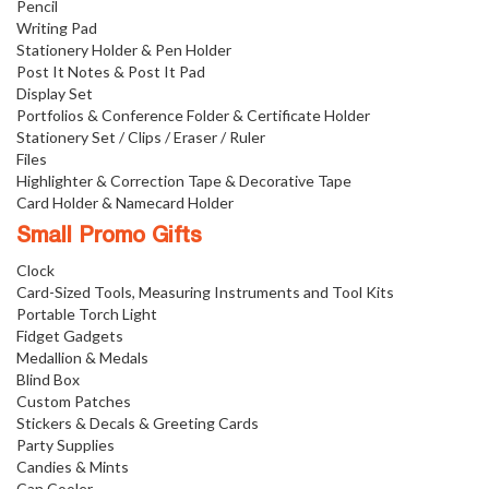
Pencil
Writing Pad
Stationery Holder & Pen Holder
Post It Notes & Post It Pad
Display Set
Portfolios & Conference Folder & Certificate Holder
Stationery Set / Clips / Eraser / Ruler
Files
Highlighter & Correction Tape & Decorative Tape
Card Holder & Namecard Holder
Small Promo Gifts
Clock
Card-Sized Tools, Measuring Instruments and Tool Kits
Portable Torch Light
Fidget Gadgets
Medallion & Medals
Blind Box
Custom Patches
Stickers & Decals & Greeting Cards
Party Supplies
Candies & Mints
Can Cooler