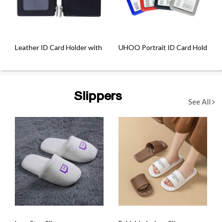
Leather ID Card Holder with Zip Compartment
UHOO Portrait ID Card Holder wi
Slippers
See All