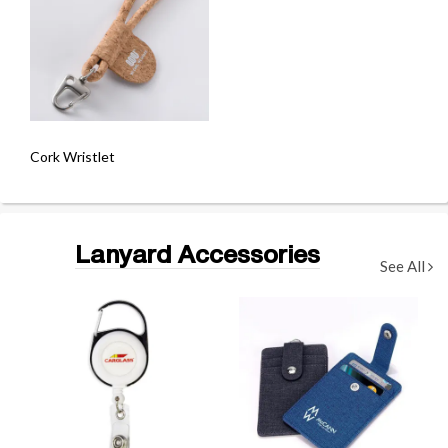
Cork Wristlet
Lanyard Accessories
See All