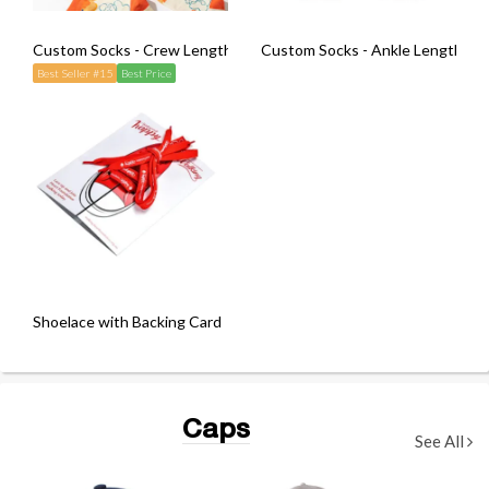
Custom Socks - Crew Length (Pair)
Custom Socks - Ankle Length (Pai
Best Seller #15
Best Price
Shoelace with Backing Card
Caps
See All