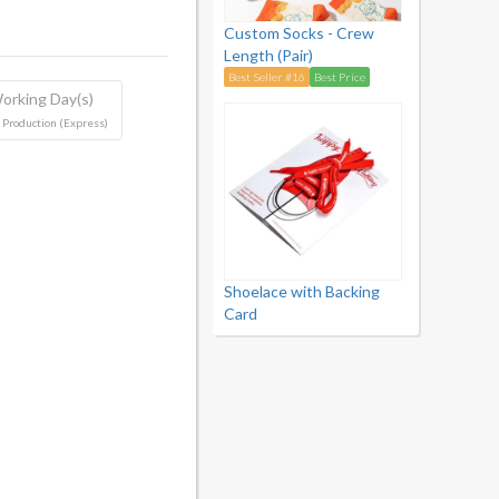
Custom Socks - Crew
Length (Pair)
Best Seller #16
Best Price
orking Day(s)
 Production (Express)
Shoelace with Backing
Card