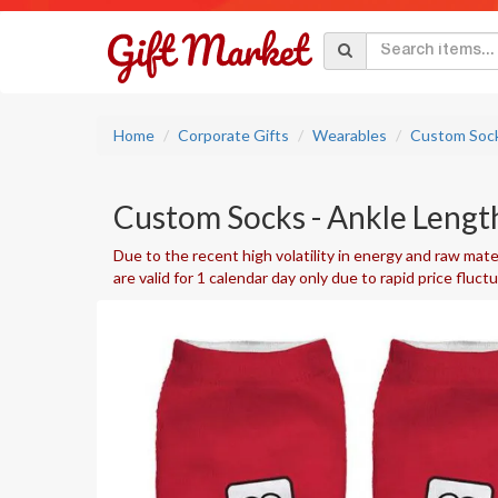
Home
Corporate Gifts
Wearables
Custom Soc
Custom Socks - Ankle Length
Due to the recent high volatility in energy and raw mater
are valid for 1 calendar day only due to rapid price fluct