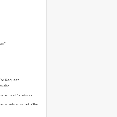
mum*
 For Request
location
me required for artwork
be considered as part of the