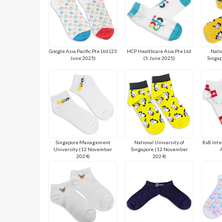
Google Asia Pacific Pte Ltd (23
HCP Healthcare Asia Pte Ltd
Natio
June 2025)
(5 June 2025)
Singap
Singapore Management
National University of
8x8 Inte
University (12 November
Singapore (12 November
2024)
2024)