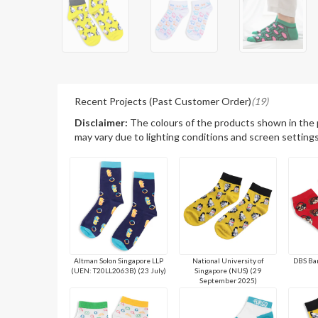
Recent Projects (Past Customer Order)
(19)
Disclaimer:
The colours of the products shown in the
may vary due to lighting conditions and screen settings
Altman Solon Singapore LLP
National University of
DBS Ban
(UEN: T20LL2063B) (23 July)
Singapore (NUS) (29
September 2025)