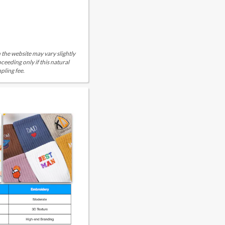
 the website may vary slightly
eeding only if this natural
pling fee.