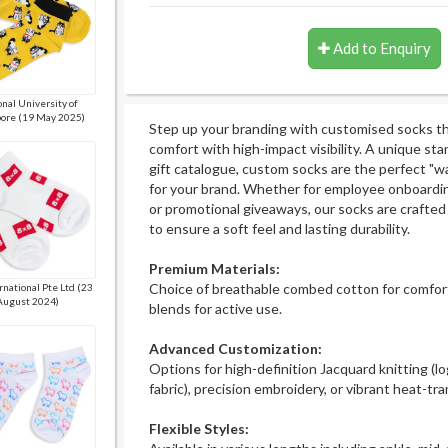
Add to Enquiry
nal University of
ore (19 May 2025)
Step up your branding with customised socks t
comfort with high-impact visibility. A unique st
gift catalogue, custom socks are the perfect "w
for your brand. Whether for employee onboardin
or promotional giveaways, our socks are crafted
to ensure a soft feel and lasting durability.
Premium Materials:
Choice of breathable combed cotton for comfort
rnational Pte Ltd (23
August 2024)
blends for active use.
Advanced Customization:
Options for high-definition Jacquard knitting (l
fabric), precision embroidery, or vibrant heat-tra
Flexible Styles: