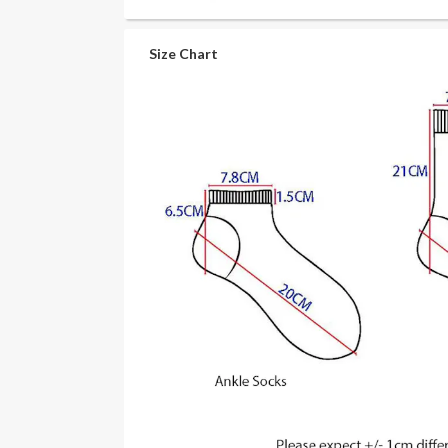
Size Chart