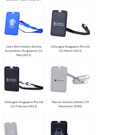
April 2022)
Lions Befrienders Service
UGlasgow Singapore Pte Ltd
Association (Singapore) (11
(25 March 2021)
May 2021)
UGlasgow Singapore Pte Ltd
Towner Gardens School (19
(22 February 2021)
November 2020)