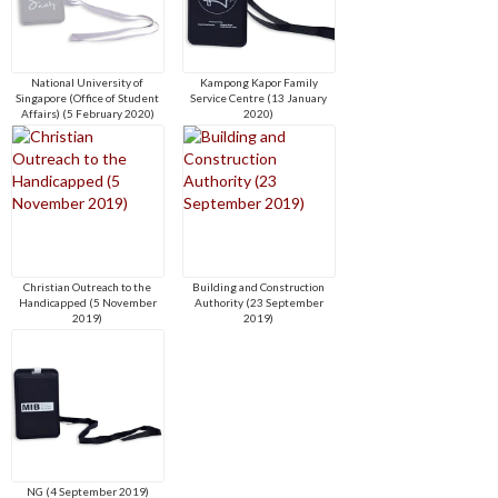
National University of
Kampong Kapor Family
Singapore (Office of Student
Service Centre (13 January
Affairs) (5 February 2020)
2020)
Christian Outreach to the
Building and Construction
Handicapped (5 November
Authority (23 September
2019)
2019)
NG (4 September 2019)