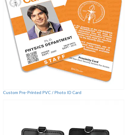
Custom Pre-Printed PVC / Photo ID Card