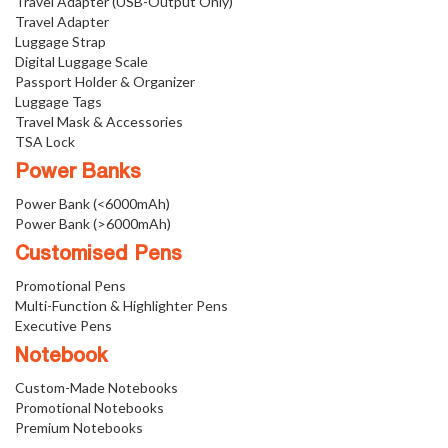
Travel Adapter (USB-Output Only)
Travel Adapter
Luggage Strap
Digital Luggage Scale
Passport Holder & Organizer
Luggage Tags
Travel Mask & Accessories
TSA Lock
Power Banks
Power Bank (<6000mAh)
Power Bank (>6000mAh)
Customised Pens
Promotional Pens
Multi-Function & Highlighter Pens
Executive Pens
Notebook
Custom-Made Notebooks
Promotional Notebooks
Premium Notebooks