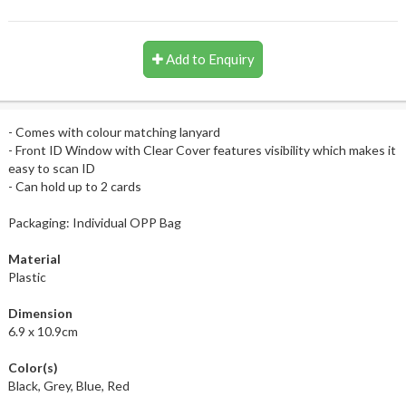
Add to Enquiry
- Comes with colour matching lanyard
- Front ID Window with Clear Cover features visibility which makes it
easy to scan ID
- Can hold up to 2 cards
Packaging: Individual OPP Bag
Material
Plastic
Dimension
6.9 x 10.9cm
Color(s)
Black, Grey, Blue, Red