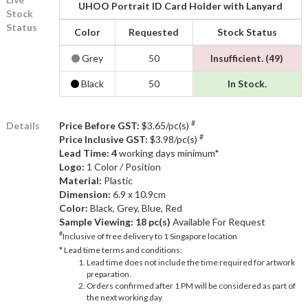
UHOO Portrait ID Card Holder with Lanyard
Stock
Status
Color
Requested
Stock Status
Grey
50
Insufficient. (49)
Black
50
In Stock.
#
Details
Price Before GST:
$3.65/pc(s)
#
Price Inclusive GST:
$3.98/pc(s)
Lead Time: 4
working days minimum*
Logo:
1 Color / Position
Material:
Plastic
Dimension:
6.9 x 10.9cm
Color:
Black, Grey, Blue, Red
Sample Viewing:
18 pc(s)
Available For Request
#
Inclusive of free delivery to 1 Singapore location
* Lead time terms and conditions:
Lead time does not include the time required for artwork
preparation.
Orders confirmed after 1 PM will be considered as part of
the next working day