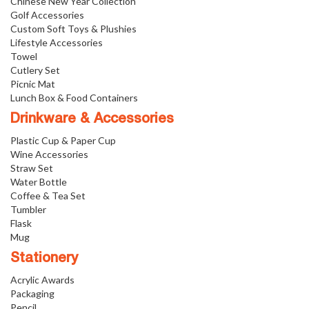
Chinese New Year Collection
Golf Accessories
Custom Soft Toys & Plushies
Lifestyle Accessories
Towel
Cutlery Set
Picnic Mat
Lunch Box & Food Containers
Drinkware & Accessories
Plastic Cup & Paper Cup
Wine Accessories
Straw Set
Water Bottle
Coffee & Tea Set
Tumbler
Flask
Mug
Stationery
Acrylic Awards
Packaging
Pencil