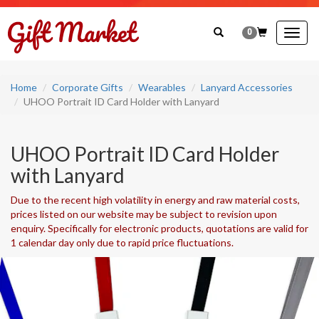
0
Togg
navig
Home
Corporate Gifts
Wearables
Lanyard Accessories
UHOO Portrait ID Card Holder with Lanyard
UHOO Portrait ID Card Holder
with Lanyard
Due to the recent high volatility in energy and raw material costs,
prices listed on our website may be subject to revision upon
enquiry. Specifically for electronic products, quotations are valid for
1 calendar day only due to rapid price fluctuations.