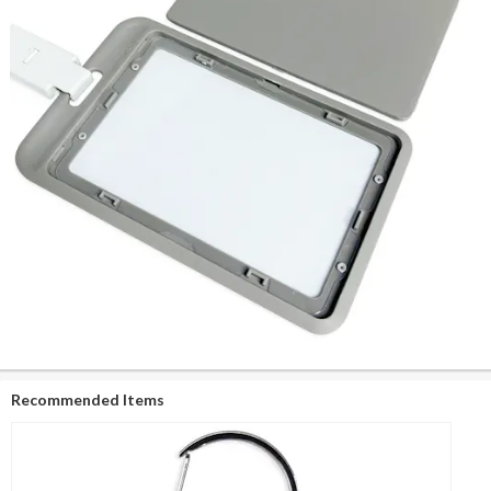
Recommended Items