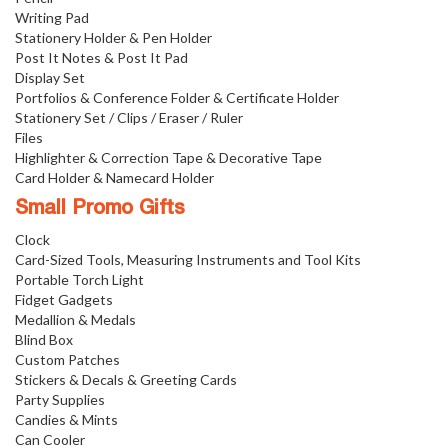
Writing Pad
Stationery Holder & Pen Holder
Post It Notes & Post It Pad
Display Set
Portfolios & Conference Folder & Certificate Holder
Stationery Set / Clips / Eraser / Ruler
Files
Highlighter & Correction Tape & Decorative Tape
Card Holder & Namecard Holder
Small Promo Gifts
Clock
Card-Sized Tools, Measuring Instruments and Tool Kits
Portable Torch Light
Fidget Gadgets
Medallion & Medals
Blind Box
Custom Patches
Stickers & Decals & Greeting Cards
Party Supplies
Candies & Mints
Can Cooler