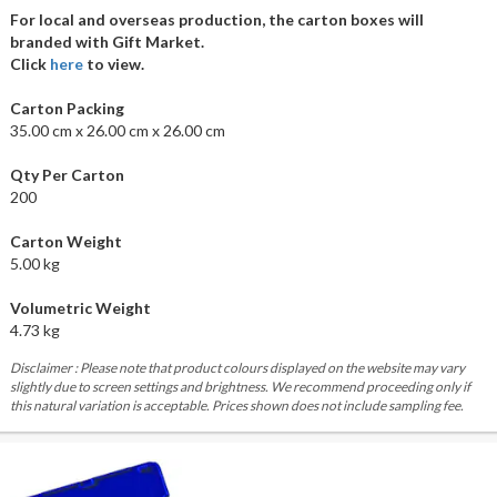
For local and overseas production, the carton boxes will
branded with Gift Market.
Click
here
to view.
Carton Packing
35.00 cm x 26.00 cm x 26.00 cm
Qty Per Carton
200
Carton Weight
5.00 kg
Volumetric Weight
4.73 kg
Disclaimer : Please note that product colours displayed on the website may vary
slightly due to screen settings and brightness. We recommend proceeding only if
this natural variation is acceptable. Prices shown does not include sampling fee.