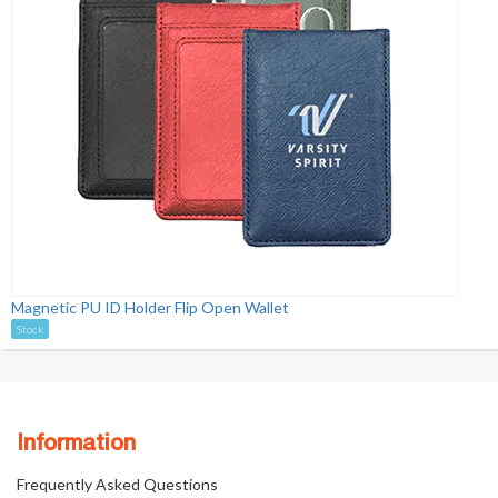
Magnetic PU ID Holder Flip Open Wallet
Stock
Information
Frequently Asked Questions