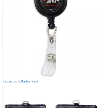
Retractable Badge Reel