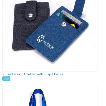
Korea Fabric ID Holder with Snap Closure
Stock