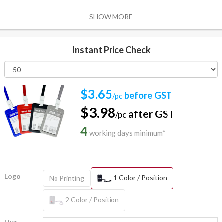
SHOW MORE
Instant Price Check
$3.65
before GST
/pc
$3.98
after GST
/pc
4
working days minimum*
Logo
1 Color / Position
No Printing
2 Color / Position
Live