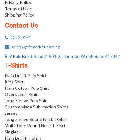
Privacy Policy
Terms of Use
Shipping Policy
Contact Us
8082 0171
sales@giftmarket.com.sg
9 Kaki Bukit Road 2, #04-25, Gordon Warehouse, 417842
T-Shirts
Plain Dri Fit Polo Shirt
Kids Shirt
Plain Cotton Polo Shirt
Oversized T-Shirt
Long Sleeve Polo Shirt
Custom Made Sublimation Shirts
Jersey
Long Sleeve Round Neck T-Shirt
Multi-Tone Round Neck T-Shirt
Singlet
Plain Dri Fit T-Shirt