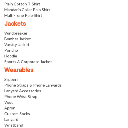
Plain Cotton T-Shirt
Mandarin Collar Polo Shirt
Multi-Tone Polo Shirt
Jackets
Windbreaker
Bomber Jacket
Varsity Jacket
Poncho
Hoodie
Sports & Corporate Jacket
Wearables
Slippers
Phone Straps & Phone Lanyards
Lanyard Accessories
Phone Wrist Strap
Vest
Apron
Custom Socks
Lanyard
Wristband