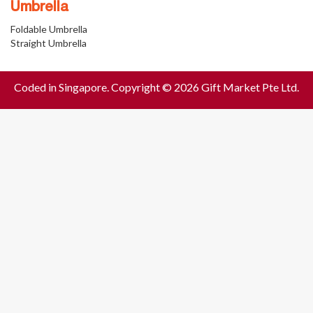
Umbrella
Foldable Umbrella
Straight Umbrella
Coded in Singapore. Copyright © 2026 Gift Market Pte Ltd.