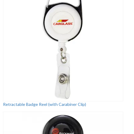
Retractable Badge Reel (with Carabiner Clip)