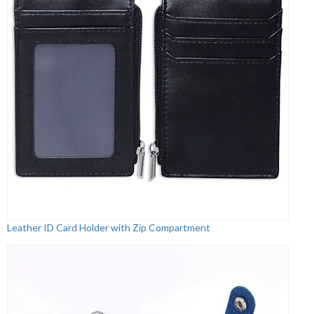
Leather ID Card Holder with Zip Compartment