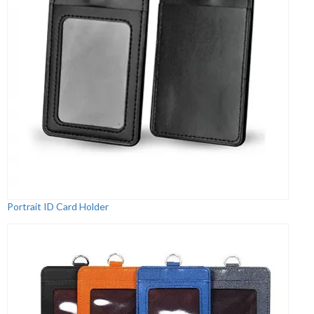
Portrait ID Card Holder