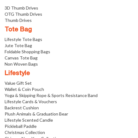
3D Thumb Drives
OTG Thumb Drives
Thumb Drives
Tote Bag
Lifestyle Tote Bags
Jute Tote Bag
Foldable Shopping Bags
Canvas Tote Bag
Non Woven Bags
Lifestyle
Value Gift Set
Wallet & Coin Pouch
Yoga & Skipping Rope & Sports Resistance Band
Lifestyle Cards & Vouchers
Backrest Cushion
Plush Animals & Graduation Bear
Lifestyle Scented Candle
Pickleball Paddle
Christmas Collection