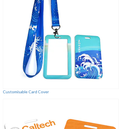
Customisable Card Cover