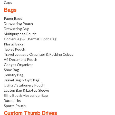
Caps
Bags
Paper Bags
Drawstring Pouch
Drawstring Bag
Multipurpose Pouch
Cooler Bag & Thermal Lunch Bag
Plastic Bags
Tablet Pouch
Travel Luggage Organizer & Packing Cubes
A4 Document Pouch
Gadget Organizer
Shoe Bag
Toiletry Bag
Travel Bag & Gym Bag
Utility / Stationery Pouch
Laptop Bag & Laptop Sleeve
Sling Bag & Messenger Bag
Backpacks
Sports Pouch
Custom Thumb Drives