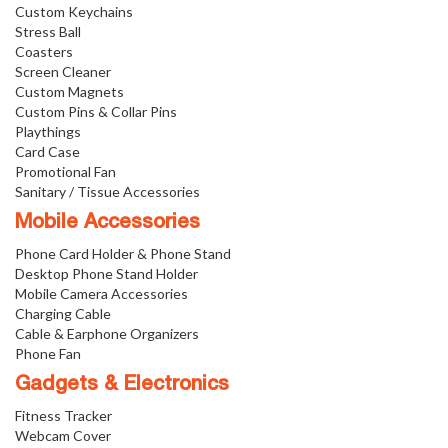
Custom Keychains
Stress Ball
Coasters
Screen Cleaner
Custom Magnets
Custom Pins & Collar Pins
Playthings
Card Case
Promotional Fan
Sanitary / Tissue Accessories
Mobile Accessories
Phone Card Holder & Phone Stand
Desktop Phone Stand Holder
Mobile Camera Accessories
Charging Cable
Cable & Earphone Organizers
Phone Fan
Gadgets & Electronics
Fitness Tracker
Webcam Cover