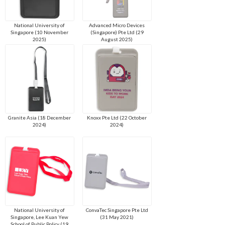
National University of
Advanced Micro Devices
Singapore (10 November
(Singapore) Pte Ltd (29
2025)
August 2025)
Granite Asia (18 December
Knoxx Pte Ltd (22 October
2024)
2024)
National University of
ConvaTec Singapore Pte Ltd
Singapore, Lee Kuan Yew
(31 May 2021)
School of Public Policy (19