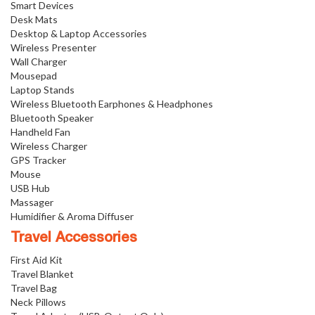
Smart Devices
Desk Mats
Desktop & Laptop Accessories
Wireless Presenter
Wall Charger
Mousepad
Laptop Stands
Wireless Bluetooth Earphones & Headphones
Bluetooth Speaker
Handheld Fan
Wireless Charger
GPS Tracker
Mouse
USB Hub
Massager
Humidifier & Aroma Diffuser
Travel Accessories
First Aid Kit
Travel Blanket
Travel Bag
Neck Pillows