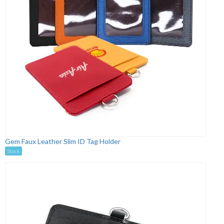
Gem Faux Leather Slim ID Tag Holder
Stock