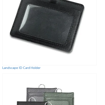
Landscape ID Card Holder