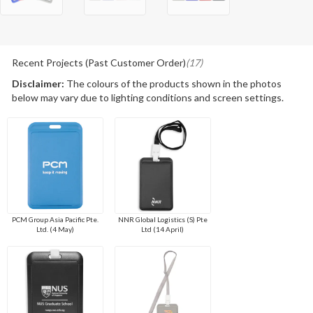
Recent Projects (Past Customer Order)
(17)
Disclaimer:
The colours of the products shown in the photos
below may vary due to lighting conditions and screen settings.
PCM Group Asia Pacific Pte.
NNR Global Logistics (S) Pte
Ltd. (4 May)
Ltd (14 April)