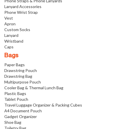
Phone Straps & Phone Lanyards
Lanyard Accessories
Phone Wrist Strap
Vest
Apron
Custom Socks
Lanyard
Wristband
Caps
Bags
Paper Bags
Drawstring Pouch
Drawstring Bag
Multipurpose Pouch
Cooler Bag & Thermal Lunch Bag
Plastic Bags
Tablet Pouch
Travel Luggage Organizer & Packing Cubes
A4 Document Pouch
Gadget Organizer
Shoe Bag
Toiletry Bag