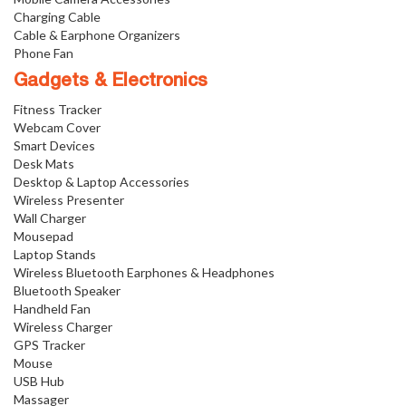
Charging Cable
Cable & Earphone Organizers
Phone Fan
Gadgets & Electronics
Fitness Tracker
Webcam Cover
Smart Devices
Desk Mats
Desktop & Laptop Accessories
Wireless Presenter
Wall Charger
Mousepad
Laptop Stands
Wireless Bluetooth Earphones & Headphones
Bluetooth Speaker
Handheld Fan
Wireless Charger
GPS Tracker
Mouse
USB Hub
Massager