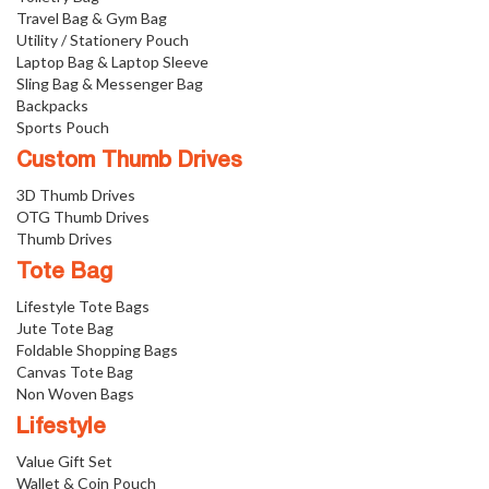
Travel Bag & Gym Bag
Utility / Stationery Pouch
Laptop Bag & Laptop Sleeve
Sling Bag & Messenger Bag
Backpacks
Sports Pouch
Custom Thumb Drives
3D Thumb Drives
OTG Thumb Drives
Thumb Drives
Tote Bag
Lifestyle Tote Bags
Jute Tote Bag
Foldable Shopping Bags
Canvas Tote Bag
Non Woven Bags
Lifestyle
Value Gift Set
Wallet & Coin Pouch