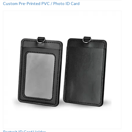
Custom Pre-Printed PVC / Photo ID Card
Portrait ID Card Holder