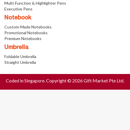
Multi-Function & Highlighter Pens
Executive Pens
Notebook
Custom-Made Notebooks
Promotional Notebooks
Premium Notebooks
Umbrella
Foldable Umbrella
Straight Umbrella
Coded in Singapore. Copyright © 2026 Gift Market Pte Ltd.