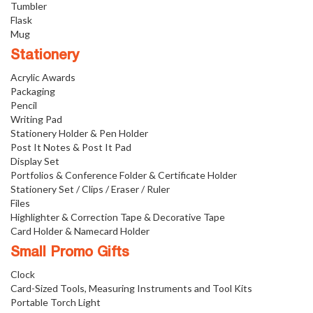
Tumbler
Flask
Mug
Stationery
Acrylic Awards
Packaging
Pencil
Writing Pad
Stationery Holder & Pen Holder
Post It Notes & Post It Pad
Display Set
Portfolios & Conference Folder & Certificate Holder
Stationery Set / Clips / Eraser / Ruler
Files
Highlighter & Correction Tape & Decorative Tape
Card Holder & Namecard Holder
Small Promo Gifts
Clock
Card-Sized Tools, Measuring Instruments and Tool Kits
Portable Torch Light