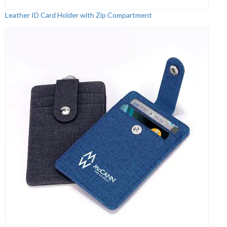
Leather ID Card Holder with Zip Compartment