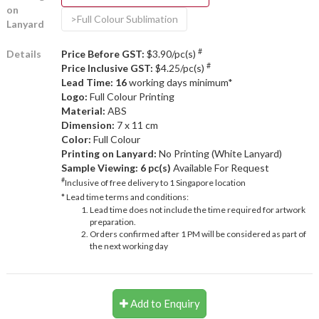
on
>Full Colour Sublimation
Lanyard
#
Details
Price Before GST:
$3.90/pc(s)
#
Price Inclusive GST:
$4.25/pc(s)
Lead Time: 16
working days minimum*
Logo:
Full Colour Printing
Material:
ABS
Dimension:
7 x 11 cm
Color:
Full Colour
Printing on Lanyard:
No Printing (White Lanyard)
Sample Viewing:
6 pc(s)
Available For Request
#
Inclusive of free delivery to 1 Singapore location
* Lead time terms and conditions:
Lead time does not include the time required for artwork
preparation.
Orders confirmed after 1 PM will be considered as part of
the next working day
Add to Enquiry