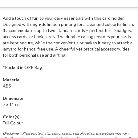
Add a touch of fun to your daily essentials with this card holder.
Designed with high-definition printing for a clear and colourful finish,
it accommodates up to two standard cards – perfect for ID badges,
access cards, or bank cards. The durable casing ensures your cards
are kept secure, while the convenient slot makes it easy to attach a
lanyard for hands-free use. A cheerful yet practical accessory, ideal
for both personal use and gifting.
*Packed in OPP Bag
Material
ABS
Dimension
7 x 11 cm
Color(s)
Full Colour
Disclaimer : Please note that product colours displayed on the website may vary