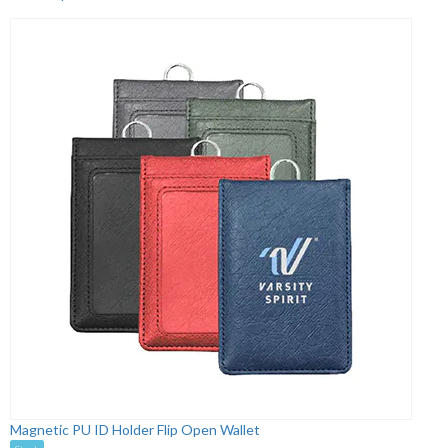
Magnetic PU ID Holder Flip Open Wallet