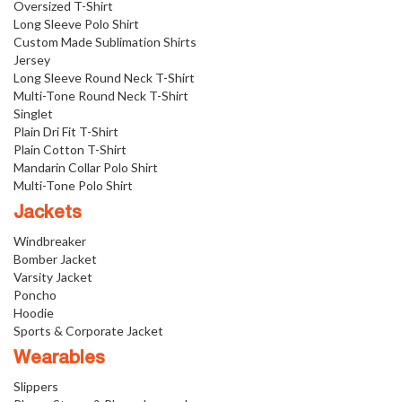
Oversized T-Shirt
Long Sleeve Polo Shirt
Custom Made Sublimation Shirts
Jersey
Long Sleeve Round Neck T-Shirt
Multi-Tone Round Neck T-Shirt
Singlet
Plain Dri Fit T-Shirt
Plain Cotton T-Shirt
Mandarin Collar Polo Shirt
Multi-Tone Polo Shirt
Jackets
Windbreaker
Bomber Jacket
Varsity Jacket
Poncho
Hoodie
Sports & Corporate Jacket
Wearables
Slippers