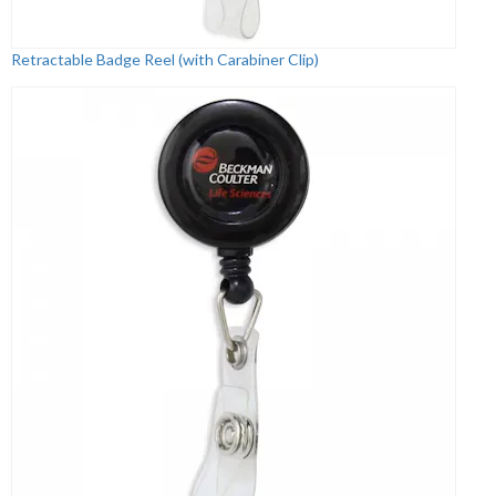
Retractable Badge Reel (with Carabiner Clip)