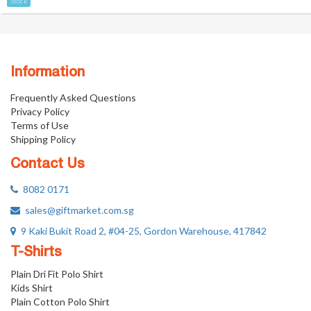
Stock
Information
Frequently Asked Questions
Privacy Policy
Terms of Use
Shipping Policy
Contact Us
8082 0171
sales@giftmarket.com.sg
9 Kaki Bukit Road 2, #04-25, Gordon Warehouse, 417842
T-Shirts
Plain Dri Fit Polo Shirt
Kids Shirt
Plain Cotton Polo Shirt