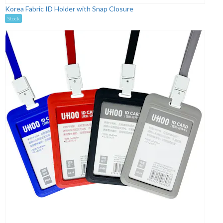
Korea Fabric ID Holder with Snap Closure
Stock