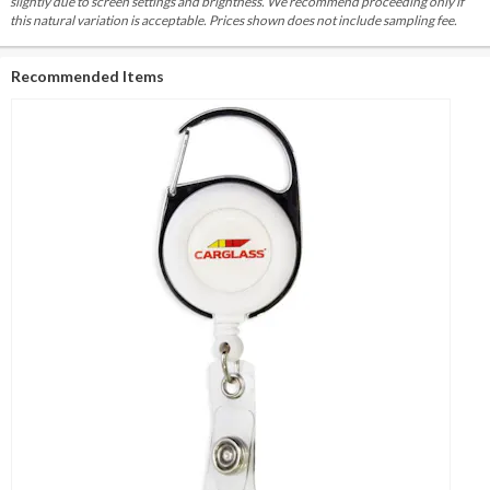
slightly due to screen settings and brightness. We recommend proceeding only if
this natural variation is acceptable. Prices shown does not include sampling fee.
Recommended Items