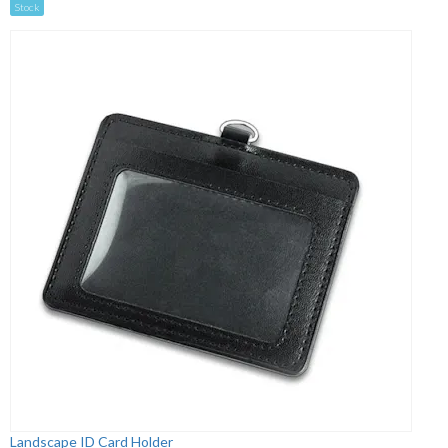
Stock
Landscape ID Card Holder