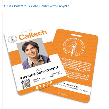
UHOO Portrait ID Card Holder with Lanyard