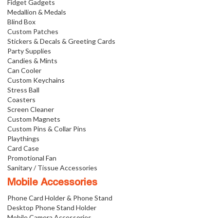
Fidget Gadgets
Medallion & Medals
Blind Box
Custom Patches
Stickers & Decals & Greeting Cards
Party Supplies
Candies & Mints
Can Cooler
Custom Keychains
Stress Ball
Coasters
Screen Cleaner
Custom Magnets
Custom Pins & Collar Pins
Playthings
Card Case
Promotional Fan
Sanitary / Tissue Accessories
Mobile Accessories
Phone Card Holder & Phone Stand
Desktop Phone Stand Holder
Mobile Camera Accessories