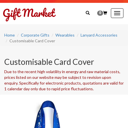
0
Togg
navig
Home
Corporate Gifts
Wearables
Lanyard Accessories
Customisable Card Cover
Customisable Card Cover
Due to the recent high volatility in energy and raw material costs,
prices listed on our website may be subject to revision upon
enquiry. Specifically for electronic products, quotations are valid for
1 calendar day only due to rapid price fluctuations.