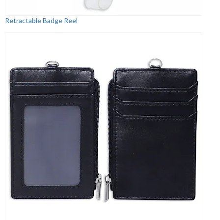
Retractable Badge Reel