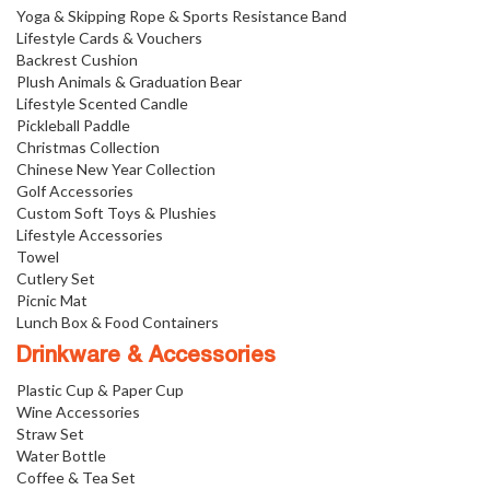
Yoga & Skipping Rope & Sports Resistance Band
Lifestyle Cards & Vouchers
Backrest Cushion
Plush Animals & Graduation Bear
Lifestyle Scented Candle
Pickleball Paddle
Christmas Collection
Chinese New Year Collection
Golf Accessories
Custom Soft Toys & Plushies
Lifestyle Accessories
Towel
Cutlery Set
Picnic Mat
Lunch Box & Food Containers
Drinkware & Accessories
Plastic Cup & Paper Cup
Wine Accessories
Straw Set
Water Bottle
Coffee & Tea Set