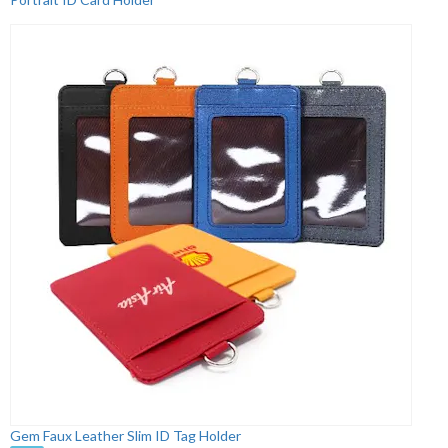
Gem Faux Leather Slim ID Tag Holder