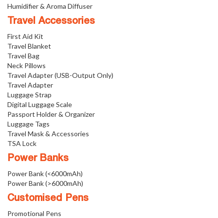
Humidifier & Aroma Diffuser
Travel Accessories
First Aid Kit
Travel Blanket
Travel Bag
Neck Pillows
Travel Adapter (USB-Output Only)
Travel Adapter
Luggage Strap
Digital Luggage Scale
Passport Holder & Organizer
Luggage Tags
Travel Mask & Accessories
TSA Lock
Power Banks
Power Bank (<6000mAh)
Power Bank (>6000mAh)
Customised Pens
Promotional Pens