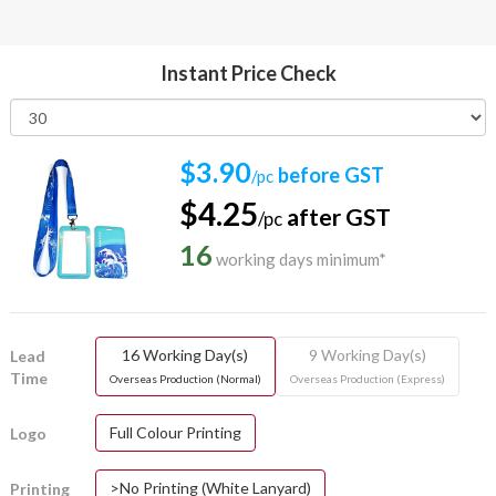
Instant Price Check
$3.90
before GST
/pc
$4.25
after GST
/pc
16
working days minimum*
16 Working Day(s)
9 Working Day(s)
Lead
Time
Overseas Production (Normal)
Overseas Production (Express)
Full Colour Printing
Logo
>No Printing (White Lanyard)
Printing