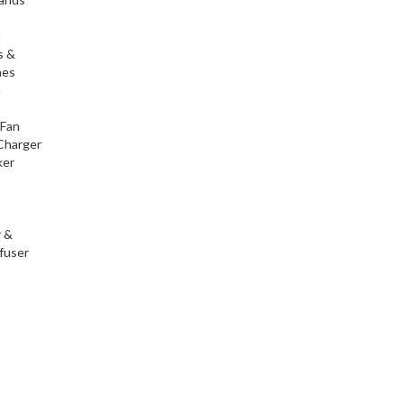
h
s &
nes
h
 Fan
Charger
ker
r &
fuser