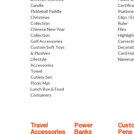
Candle
Certific
Pickleball Paddle
Statione
Christmas
Clips / E
Collection
Ruler
Chinese New Year
Files
Collection
Highligh
Golf Accessories
Correct
Custom Soft Toys
Decorat
& Plushies
Card Ho
Lifestyle
Namecar
Accessories
Towel
Cutlery Set
Picnic Mat
Lunch Box & Food
Containers
Travel
Power
Cust
Accessories
Banks
Pens