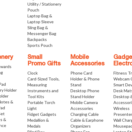
Utility / Stationery
Pouch
Laptop Bag &
Laptop Sleeve
Sling Bag &
Messenger Bag
Backpacks
Sports Pouch
onery
Small
Mobile
Gadge
Promo Gifts
Accessories
Electr
Awards
ng
Clock
Phone Card
Fitness T
Card-Sized Tools,
Holder & Phone
Webcam 
 Pad
Measuring
Stand
Smart Dev
ry Holder
Instruments and
Desktop Phone
Desk Mat
older
Tool Kits
Stand Holder
Desktop 
Notes &
Portable Torch
Mobile Camera
Accessor
Pad
Light
Accessories
Wireless
Set
Fidget Gadgets
Charging Cable
Presente
os &
Medallion &
Cable & Earphone
Wall Char
nce
Medals
Organizers
Mousepa
Blind Box
Phone Fan
Laptop S