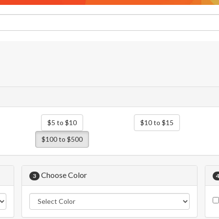
$5 to $10
$10 to $15
$100 to $500
Choose Color
3