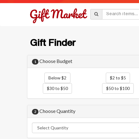
Gift Finder
Choose Budget
1
Below $2
$2 to $5
$30 to $50
$50 to $100
Choose Quantity
2