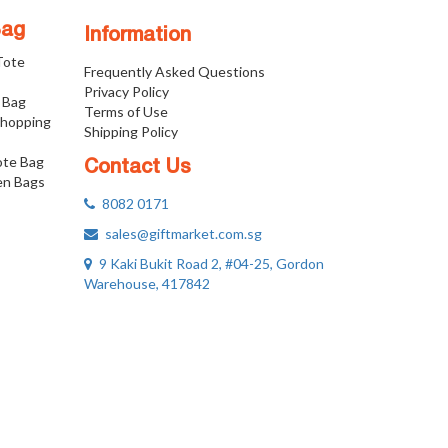
Bag
Information
 Tote
Frequently Asked Questions
Privacy Policy
 Bag
Terms of Use
Shopping
Shipping Policy
ote Bag
Contact Us
n Bags
8082 0171
sales@giftmarket.com.sg
9 Kaki Bukit Road 2, #04-25, Gordon
Warehouse, 417842