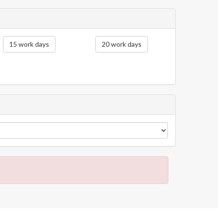
15 work days
20 work days