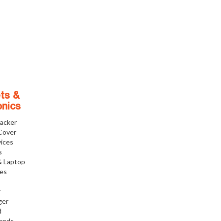
ts &
onics
racker
Cover
ices
s
& Laptop
ies
r
ger
d
tands