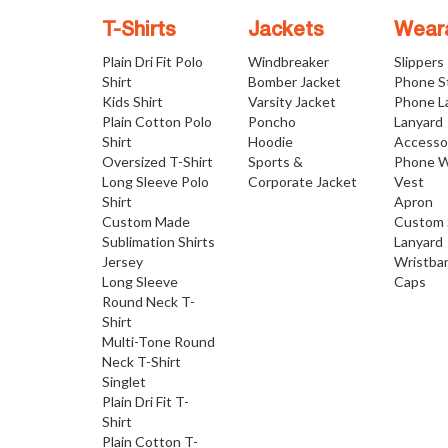
T-Shirts
Jackets
Wear
Plain Dri Fit Polo
Windbreaker
Slippers
Shirt
Bomber Jacket
Phone S
Kids Shirt
Varsity Jacket
Phone L
Plain Cotton Polo
Poncho
Lanyard
Shirt
Hoodie
Accesso
Oversized T-Shirt
Sports &
Phone W
Long Sleeve Polo
Corporate Jacket
Vest
Shirt
Apron
Custom Made
Custom 
Sublimation Shirts
Lanyard
Jersey
Wristba
Long Sleeve
Caps
Round Neck T-
Shirt
Multi-Tone Round
Neck T-Shirt
Singlet
Plain Dri Fit T-
Shirt
Plain Cotton T-