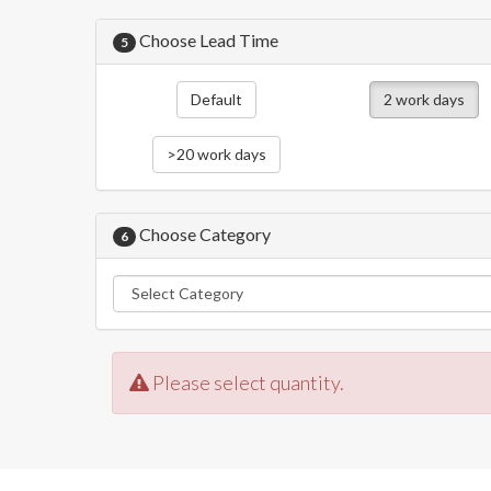
Choose Lead Time
5
Default
2 work days
>20 work days
Choose Category
6
Please select quantity.