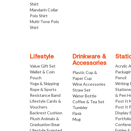
Shirt
Mandarin Collar
Polo Shirt
Multi-Tone Polo
Shirt
Lifestyle
Drinkware &
Stati
Accessories
Value Gift Set
Acrylic 
Wallet & Coin
Packagi
Plastic Cup &
Pouch
Pencil
Paper Cup
Yoga & Skipping
Writing
Wine Accessories
Rope & Sports
Statione
Straw Set
Resistance Band
& Pen H
Water Bottle
Lifestyle Cards &
Post It 
Coffee & Tea Set
Vouchers
Post It 
Tumbler
Backrest Cushion
Display 
Flask
Plush Animals &
Portfoli
Mug
Graduation Bear
Confere
Lifestyle Scented
Folder &