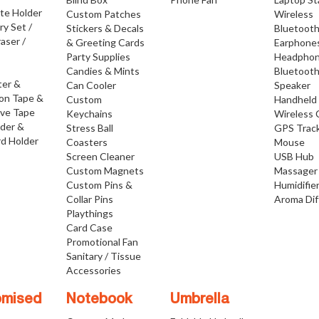
ate Holder
Custom Patches
Wireless
ry Set /
Stickers & Decals
Bluetoot
raser /
& Greeting Cards
Earphone
Party Supplies
Headpho
Candies & Mints
Bluetoot
ter &
Can Cooler
Speaker
ion Tape &
Custom
Handheld
ive Tape
Keychains
Wireless 
lder &
Stress Ball
GPS Trac
d Holder
Coasters
Mouse
Screen Cleaner
USB Hub
Custom Magnets
Massager
Custom Pins &
Humidifie
Collar Pins
Aroma Dif
Playthings
Card Case
Promotional Fan
Sanitary / Tissue
Accessories
omised
Notebook
Umbrella