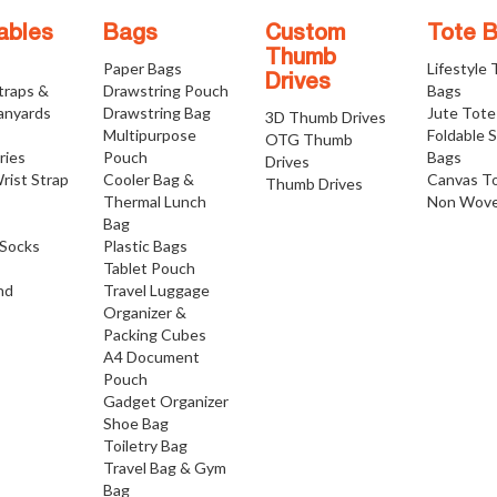
ables
Bags
Custom
Tote 
Thumb
Paper Bags
Lifestyle
Drives
traps &
Drawstring Pouch
Bags
anyards
Drawstring Bag
Jute Tote
3D Thumb Drives
Multipurpose
Foldable 
OTG Thumb
ries
Pouch
Bags
Drives
rist Strap
Cooler Bag &
Canvas T
Thumb Drives
Thermal Lunch
Non Wove
Bag
Socks
Plastic Bags
Tablet Pouch
nd
Travel Luggage
Organizer &
Packing Cubes
A4 Document
Pouch
Gadget Organizer
Shoe Bag
Toiletry Bag
Travel Bag & Gym
Bag