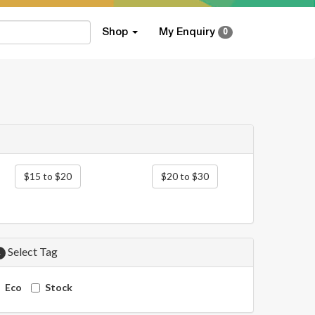
Shop
My Enquiry
0
$15 to $20
$20 to $30
Select Tag
4
Eco
Stock