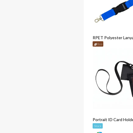
RPET Polyester Lany
Eco
Portrait ID Card Hold
Stock