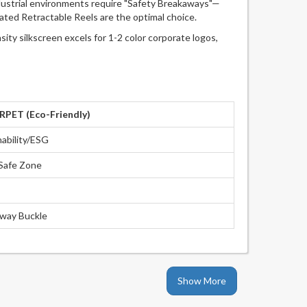
ndustrial environments require "Safety Breakaways"—
rated Retractable Reels are the optimal choice.
y silkscreen excels for 1-2 color corporate logos,
PET (Eco-Friendly)
nability/ESG
Safe Zone
way Buckle
Show More