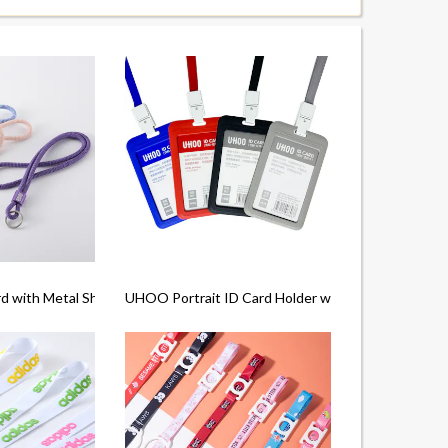
d with Metal Shell
UHOO Portrait ID Card Holder with Lanyard