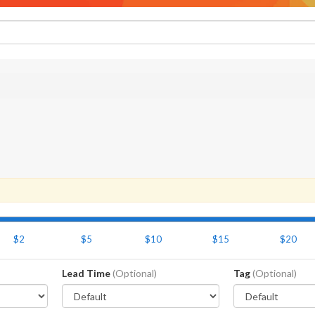
$2
$5
$10
$15
$20
Lead Time
(Optional)
Tag
(Optional)