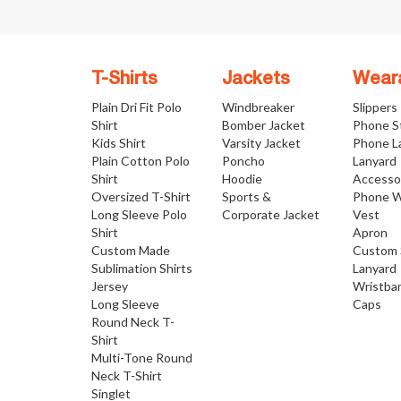
T-Shirts
Jackets
Wear
Plain Dri Fit Polo
Windbreaker
Slippers
Shirt
Bomber Jacket
Phone S
Kids Shirt
Varsity Jacket
Phone L
Plain Cotton Polo
Poncho
Lanyard
Shirt
Hoodie
Accesso
Oversized T-Shirt
Sports &
Phone W
Long Sleeve Polo
Corporate Jacket
Vest
Shirt
Apron
Custom Made
Custom 
Sublimation Shirts
Lanyard
Jersey
Wristba
Long Sleeve
Caps
Round Neck T-
Shirt
Multi-Tone Round
Neck T-Shirt
Singlet