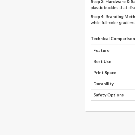
Step 3: Hardware & S
plastic buckles that di
Step 4: Branding Met
while full-color gradien
Technical Comparison
Feature
Best Use
Print Space
Durability
Safety Options