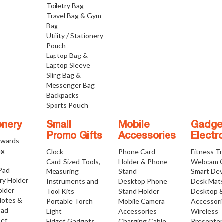
Toiletry Bag
Travel Bag & Gym
Bag
Utility / Stationery
Pouch
Laptop Bag &
Laptop Sleeve
Sling Bag &
Messenger Bag
Backpacks
Sports Pouch
onery
Small
Mobile
Gadge
Promo Gifts
Accessories
Electr
Awards
ng
Clock
Phone Card
Fitness T
Card-Sized Tools,
Holder & Phone
Webcam 
 Pad
Measuring
Stand
Smart Dev
ry Holder
Instruments and
Desktop Phone
Desk Mat
older
Tool Kits
Stand Holder
Desktop 
Notes &
Portable Torch
Mobile Camera
Accessor
Pad
Light
Accessories
Wireless
Set
Fidget Gadgets
Charging Cable
Presente