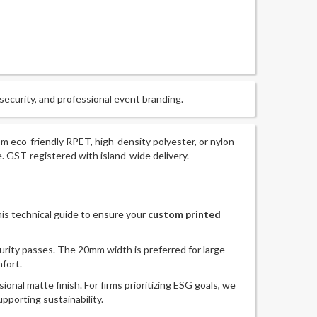
 security, and professional event branding.
m eco-friendly RPET, high-density polyester, or nylon
 GST-registered with island-wide delivery.
this technical guide to ensure your
custom printed
rity passes. The 20mm width is preferred for large-
fort.
onal matte finish. For firms prioritizing ESG goals, we
pporting sustainability.