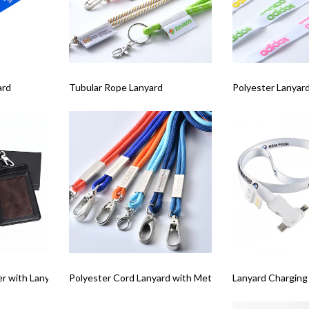
ard
Tubular Rope Lanyard
Polyester Lanyard
er with Lanyard and Box Set
Polyester Cord Lanyard with Metal Tag
Lanyard Charging 