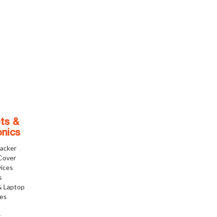
ts &
onics
racker
Cover
ices
s
& Laptop
ies
r