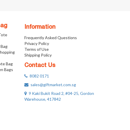
Bag
Information
 Tote
Frequently Asked Questions
Privacy Policy
 Bag
Terms of Use
Shopping
Shipping Policy
ote Bag
Contact Us
n Bags
8082 0171
sales@giftmarket.com.sg
9 Kaki Bukit Road 2, #04-25, Gordon
Warehouse, 417842