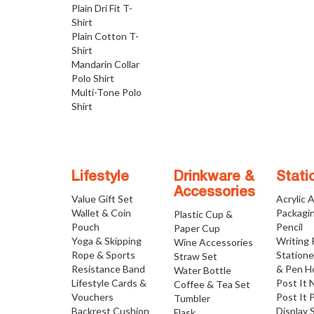
Plain Dri Fit T-
Shirt
Plain Cotton T-
Shirt
Mandarin Collar
Polo Shirt
Multi-Tone Polo
Shirt
Lifestyle
Drinkware &
Stati
Accessories
Value Gift Set
Acrylic 
Wallet & Coin
Packagi
Plastic Cup &
Pouch
Pencil
Paper Cup
Yoga & Skipping
Writing
Wine Accessories
Rope & Sports
Statione
Straw Set
Resistance Band
& Pen H
Water Bottle
Lifestyle Cards &
Post It 
Coffee & Tea Set
Vouchers
Post It 
Tumbler
Backrest Cushion
Display 
Flask