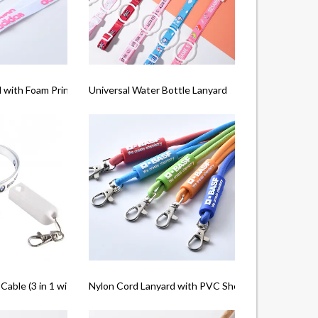
 with Foam Printing
Universal Water Bottle Lanyard
Cable (3 in 1 with Type C)
Nylon Cord Lanyard with PVC Shell