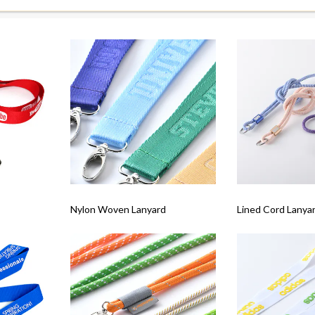
Nylon Woven Lanyard
Lined Cord Lanyar