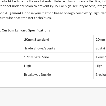
afety Attachments
Beyond standard lobster claws or crocodile clips, i
sconnect under tension to prevent injury. For high-security access, integ
hod Alignment
Choose your method based on logo complexity. High-densit
ts require heat transfer techniques.
: Custom Lanyard Specifications
20mm Standard
20mm R
Trade Shows/Events
Sustai
17mm Safe Zone
17mm 
High
High
Breakaway Buckle
Breaka