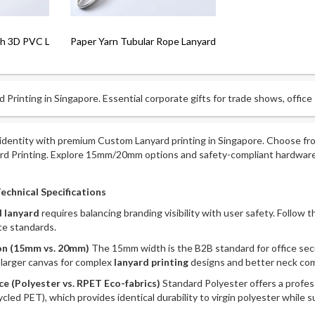
th 3D PVC Logo
Paper Yarn Tubular Rope Lanyard
 Printing in Singapore. Essential corporate gifts for trade shows, office
identity with premium Custom Lanyard printing in Singapore. Choose fro
ard Printing. Explore 15mm/20mm options and safety-compliant hardware.
echnical Specifications
 lanyard
requires balancing branding visibility with user safety. Follow 
e standards.
ion (15mm vs. 20mm)
The 15mm width is the B2B standard for office secu
a larger canvas for complex
lanyard printing
designs and better neck com
ce (Polyester vs. RPET Eco-fabrics)
Standard Polyester offers a professi
d PET), which provides identical durability to virgin polyester while su