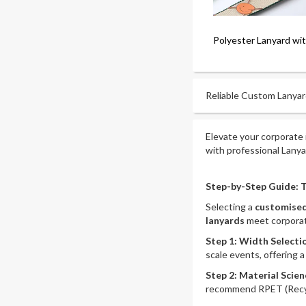
Polyester Lanyard wi
Reliable Custom Lanyard
Elevate your corporate 
with professional Lany
Step-by-Step Guide: T
Selecting a
customised
lanyards
meet corporat
Step 1: Width Select
scale events, offering 
Step 2: Material Scien
recommend RPET (Recycle