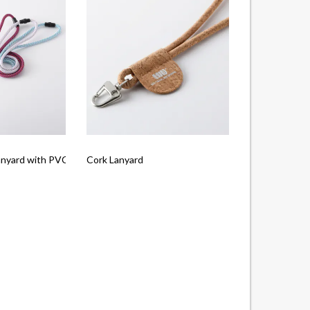
anyard with PVC Tag
Cork Lanyard