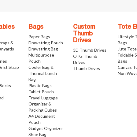
ables
Bags
Custom
Tote 
Thumb
Paper Bags
Lifestyle
Drives
traps &
Drawstring Pouch
Bags
anyards
Drawstring Bag
Jute Tote
3D Thumb Drives
Multipurpose
Foldable 
OTG Thumb
ries
Pouch
Bags
Drives
rist Strap
Cooler Bag &
Canvas T
Thumb Drives
Thermal Lunch
Non Wove
Bag
Socks
Plastic Bags
Tablet Pouch
nd
Travel Luggage
Organizer &
Packing Cubes
A4 Document
Pouch
Gadget Organizer
Shoe Bag