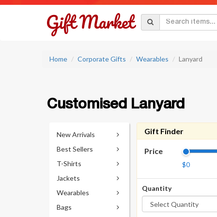
Home
Corporate Gifts
Wearables
Lanyard
Customised Lanyard
Gift Finder
New Arrivals
Best Sellers
Price
T-Shirts
$0
Jackets
Quantity
Wearables
Bags