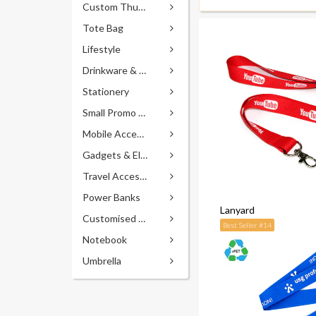
Custom Thumb Drives
Tote Bag
Lifestyle
Drinkware & Accessories
Stationery
Small Promo Gifts
Mobile Accessories
Gadgets & Electronics
Travel Accessories
Power Banks
Lanyard
Customised Pens
Best Seller #14
Notebook
Umbrella