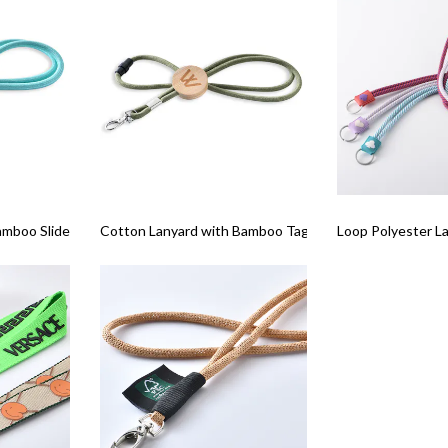
amboo Slider
Cotton Lanyard with Bamboo Tag
Loop Polyester L