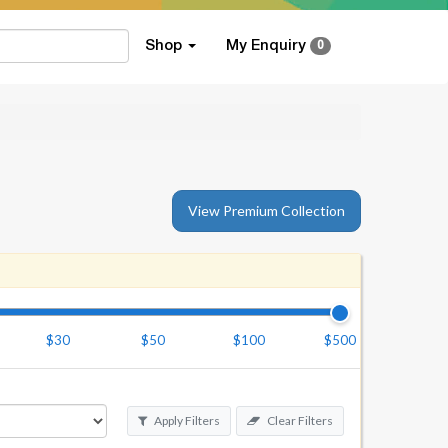
Shop
My Enquiry
0
View Premium Collection
$30
$50
$100
$500
Apply Filters
Clear Filters