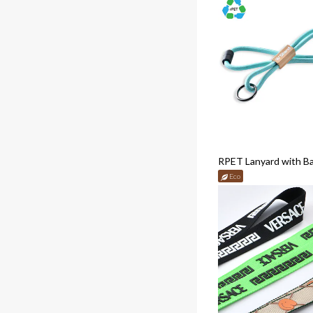
RPET Lanyard with B
Eco