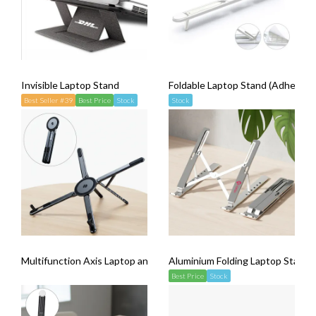
Invisible Laptop Stand
Foldable Laptop Stand (Adhesive 
Best Seller #39
Best Price
Stock
Stock
Multifunction Axis Laptop and Phone Stand (with Magsafe)
Aluminium Folding Laptop Stand
Best Price
Stock