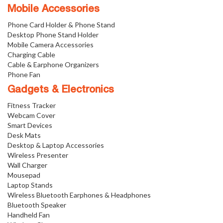
Mobile Accessories
Phone Card Holder & Phone Stand
Desktop Phone Stand Holder
Mobile Camera Accessories
Charging Cable
Cable & Earphone Organizers
Phone Fan
Gadgets & Electronics
Fitness Tracker
Webcam Cover
Smart Devices
Desk Mats
Desktop & Laptop Accessories
Wireless Presenter
Wall Charger
Mousepad
Laptop Stands
Wireless Bluetooth Earphones & Headphones
Bluetooth Speaker
Handheld Fan