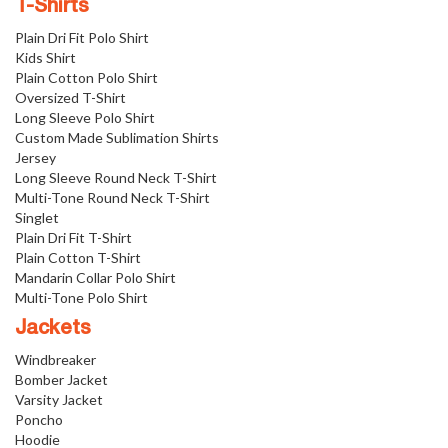
T-Shirts
Plain Dri Fit Polo Shirt
Kids Shirt
Plain Cotton Polo Shirt
Oversized T-Shirt
Long Sleeve Polo Shirt
Custom Made Sublimation Shirts
Jersey
Long Sleeve Round Neck T-Shirt
Multi-Tone Round Neck T-Shirt
Singlet
Plain Dri Fit T-Shirt
Plain Cotton T-Shirt
Mandarin Collar Polo Shirt
Multi-Tone Polo Shirt
Jackets
Windbreaker
Bomber Jacket
Varsity Jacket
Poncho
Hoodie