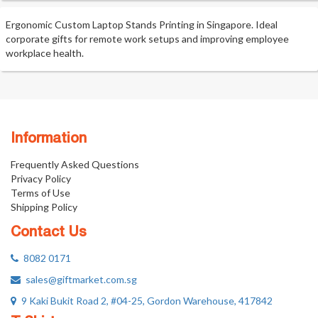
Ergonomic Custom Laptop Stands Printing in Singapore. Ideal
corporate gifts for remote work setups and improving employee
workplace health.
Information
Frequently Asked Questions
Privacy Policy
Terms of Use
Shipping Policy
Contact Us
8082 0171
sales@giftmarket.com.sg
9 Kaki Bukit Road 2, #04-25, Gordon Warehouse, 417842