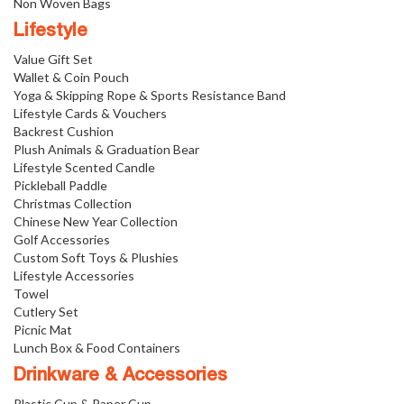
Non Woven Bags
Lifestyle
Value Gift Set
Wallet & Coin Pouch
Yoga & Skipping Rope & Sports Resistance Band
Lifestyle Cards & Vouchers
Backrest Cushion
Plush Animals & Graduation Bear
Lifestyle Scented Candle
Pickleball Paddle
Christmas Collection
Chinese New Year Collection
Golf Accessories
Custom Soft Toys & Plushies
Lifestyle Accessories
Towel
Cutlery Set
Picnic Mat
Lunch Box & Food Containers
Drinkware & Accessories
Plastic Cup & Paper Cup