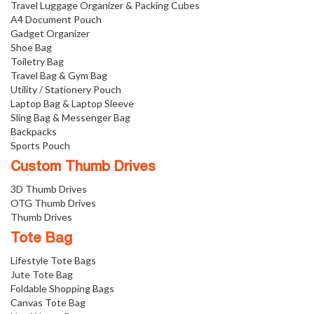
Travel Luggage Organizer & Packing Cubes
A4 Document Pouch
Gadget Organizer
Shoe Bag
Toiletry Bag
Travel Bag & Gym Bag
Utility / Stationery Pouch
Laptop Bag & Laptop Sleeve
Sling Bag & Messenger Bag
Backpacks
Sports Pouch
Custom Thumb Drives
3D Thumb Drives
OTG Thumb Drives
Thumb Drives
Tote Bag
Lifestyle Tote Bags
Jute Tote Bag
Foldable Shopping Bags
Canvas Tote Bag