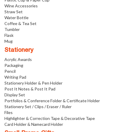
Wine Accessories
Straw Set
Water Bottle
Coffee & Tea Set
Tumbler
Flask
Mug
Stationery
Acrylic Awards
Packaging
Pencil
Writing Pad
Stationery Holder & Pen Holder
Post It Notes & Post It Pad
Display Set
Portfolios & Conference Folder & Certificate Holder
Stationery Set / Clips / Eraser / Ruler
Files
Highlighter & Correction Tape & Decorative Tape
Card Holder & Namecard Holder