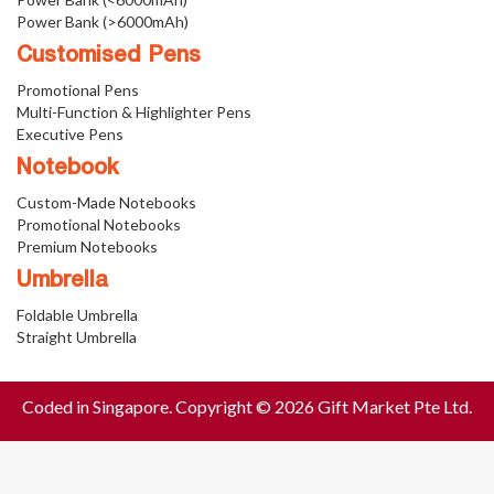
Power Bank (>6000mAh)
Customised Pens
Promotional Pens
Multi-Function & Highlighter Pens
Executive Pens
Notebook
Custom-Made Notebooks
Promotional Notebooks
Premium Notebooks
Umbrella
Foldable Umbrella
Straight Umbrella
Coded in Singapore. Copyright © 2026 Gift Market Pte Ltd.