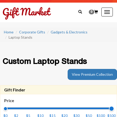
0
Togg
navig
Home
Corporate Gifts
Gadgets & Electronics
Laptop Stands
Custom Laptop Stands
View Premium Collection
Gift Finder
Price
$0
$2
$5
$10
$15
$20
$30
$50
$100
$500