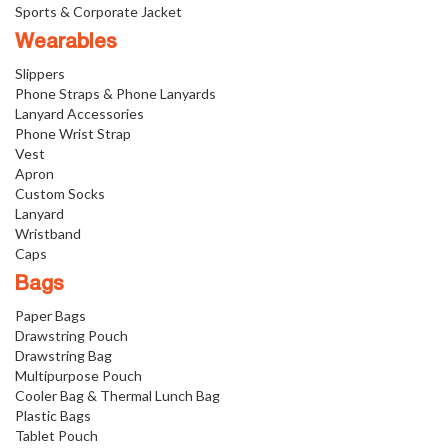
Sports & Corporate Jacket
Wearables
Slippers
Phone Straps & Phone Lanyards
Lanyard Accessories
Phone Wrist Strap
Vest
Apron
Custom Socks
Lanyard
Wristband
Caps
Bags
Paper Bags
Drawstring Pouch
Drawstring Bag
Multipurpose Pouch
Cooler Bag & Thermal Lunch Bag
Plastic Bags
Tablet Pouch