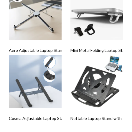
Aero Adjustable Laptop Stand
Mini Metal Folding Laptop Stand 
Cosma Adjustable Laptop Stand With USB Hub
Nottable Laptop Stand with Pho