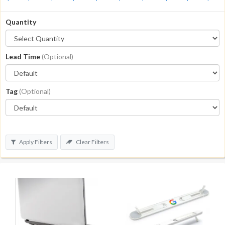
Quantity
Lead Time
(Optional)
Tag
(Optional)
Apply Filters
Clear Filters