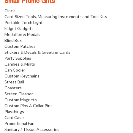
Small Promo Gifts
Clock
Card-Sized Tools, Measuring Instruments and Tool Kits
Portable Torch Light
Fidget Gadgets
Medallion & Medals
Blind Box
Custom Patches
Stickers & Decals & Greeting Cards
Party Supplies
Candies & Mints
Can Cooler
Custom Keychains
Stress Ball
Coasters
Screen Cleaner
Custom Magnets
Custom Pins & Collar Pins
Playthings
Card Case
Promotional Fan
Sanitary / Tissue Accessories