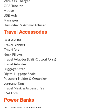
Wireless Charger
GPS Tracker
Mouse
USB Hub
Massager
Humidifier & Aroma Diffuser
Travel Accessories
First Aid Kit
Travel Blanket
Travel Bag
Neck Pillows
Travel Adapter (USB-Output Only)
Travel Adapter
Luggage Strap
Digital Luggage Scale
Passport Holder & Organizer
Luggage Tags
Travel Mask & Accessories
TSA Lock
Power Banks
Power Bank (<6000mAh)