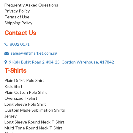
Frequently Asked Questions
Privacy Policy
Terms of Use
Shipping Policy
Contact Us
8082 0171
sales@giftmarket.com.sg
9 Kaki Bukit Road 2, #04-25, Gordon Warehouse, 417842
T-Shirts
Plain Dri Fit Polo Shirt
Kids Shirt
Plain Cotton Polo Shirt
Oversized T-Shirt
Long Sleeve Polo Shirt
Custom Made Sublimation Shirts
Jersey
Long Sleeve Round Neck T-Shirt
Multi-Tone Round Neck T-Shirt