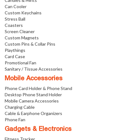
Candies & Mints
Can Cooler
Custom Keychains
Stress Ball
Coasters
Screen Cleaner
Custom Magnets
Custom Pins & Collar Pins
Playthings
Card Case
Promotional Fan
Sanitary / Tissue Accessories
Mobile Accessories
Phone Card Holder & Phone Stand
Desktop Phone Stand Holder
Mobile Camera Accessories
Charging Cable
Cable & Earphone Organizers
Phone Fan
Gadgets & Electronics
Fitness Tracker