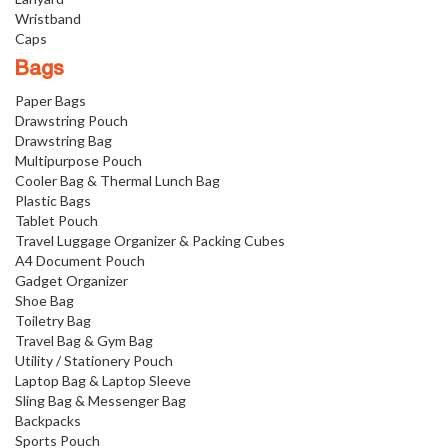
Wristband
Caps
Bags
Paper Bags
Drawstring Pouch
Drawstring Bag
Multipurpose Pouch
Cooler Bag & Thermal Lunch Bag
Plastic Bags
Tablet Pouch
Travel Luggage Organizer & Packing Cubes
A4 Document Pouch
Gadget Organizer
Shoe Bag
Toiletry Bag
Travel Bag & Gym Bag
Utility / Stationery Pouch
Laptop Bag & Laptop Sleeve
Sling Bag & Messenger Bag
Backpacks
Sports Pouch