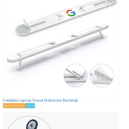
Foldable Laptop Stand (Adhesive Backing)
Best Seller #92
Stock