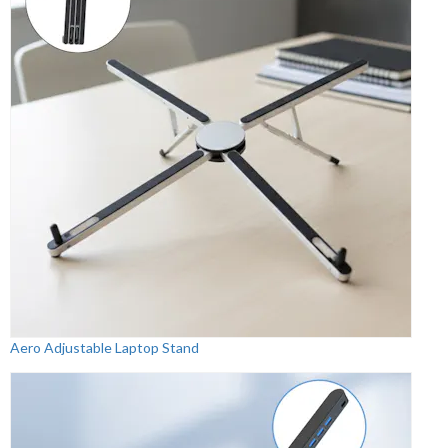
Aero Adjustable Laptop Stand