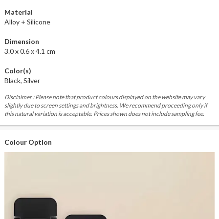
Material
Alloy + Silicone
Dimension
3.0 x 0.6 x 4.1 cm
Color(s)
Black, Silver
Disclaimer : Please note that product colours displayed on the website may vary
slightly due to screen settings and brightness. We recommend proceeding only if
this natural variation is acceptable. Prices shown does not include sampling fee.
Colour Option