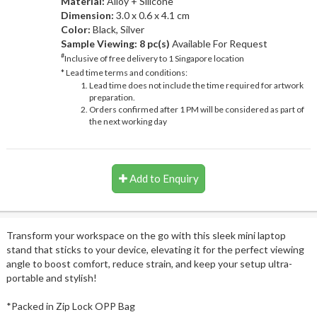
Material:
Alloy + Silicone
Dimension:
3.0 x 0.6 x 4.1 cm
Color:
Black, Silver
Sample Viewing:
8 pc(s)
Available For Request
#
Inclusive of free delivery to 1 Singapore location
* Lead time terms and conditions:
Lead time does not include the time required for artwork
preparation.
Orders confirmed after 1 PM will be considered as part of
the next working day
Add to Enquiry
Transform your workspace on the go with this sleek mini laptop
stand that sticks to your device, elevating it for the perfect viewing
angle to boost comfort, reduce strain, and keep your setup ultra-
portable and stylish!
*Packed in Zip Lock OPP Bag