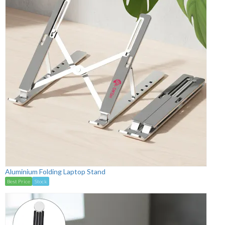
Aluminium Folding Laptop Stand
Best Price
Stock