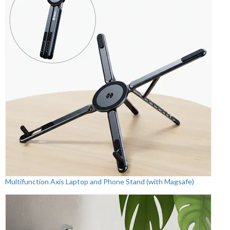
Multifunction Axis Laptop and Phone Stand (with Magsafe)