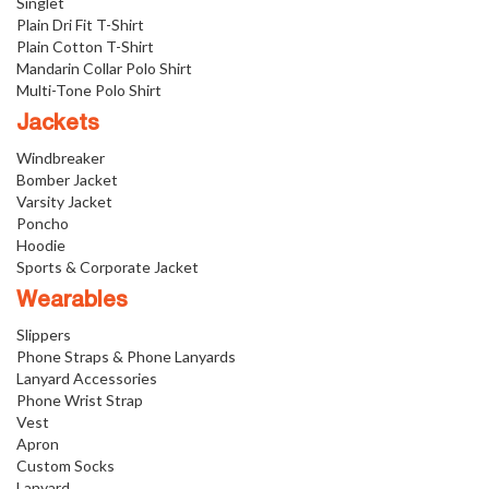
Singlet
Plain Dri Fit T-Shirt
Plain Cotton T-Shirt
Mandarin Collar Polo Shirt
Multi-Tone Polo Shirt
Jackets
Windbreaker
Bomber Jacket
Varsity Jacket
Poncho
Hoodie
Sports & Corporate Jacket
Wearables
Slippers
Phone Straps & Phone Lanyards
Lanyard Accessories
Phone Wrist Strap
Vest
Apron
Custom Socks
Lanyard