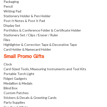
Packaging
Pencil
Writing Pad
Stationery Holder & Pen Holder
Post It Notes & Post It Pad
Display Set
Portfolios & Conference Folder & Certificate Holder
Stationery Set / Clips / Eraser / Ruler
Files
Highlighter & Correction Tape & Decorative Tape
Card Holder & Namecard Holder
Small Promo Gifts
Clock
Card-Sized Tools, Measuring Instruments and Tool Kits
Portable Torch Light
Fidget Gadgets
Medallion & Medals
Blind Box
Custom Patches
Stickers & Decals & Greeting Cards
Party Supplies