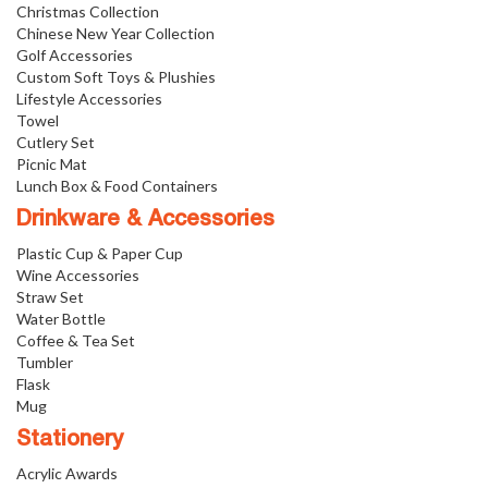
Christmas Collection
Chinese New Year Collection
Golf Accessories
Custom Soft Toys & Plushies
Lifestyle Accessories
Towel
Cutlery Set
Picnic Mat
Lunch Box & Food Containers
Drinkware & Accessories
Plastic Cup & Paper Cup
Wine Accessories
Straw Set
Water Bottle
Coffee & Tea Set
Tumbler
Flask
Mug
Stationery
Acrylic Awards