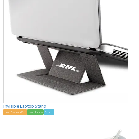
Invisible Laptop Stand
Best Seller #37
Best Price
Stock