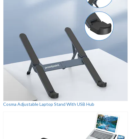
Cosma Adjustable Laptop Stand With USB Hub