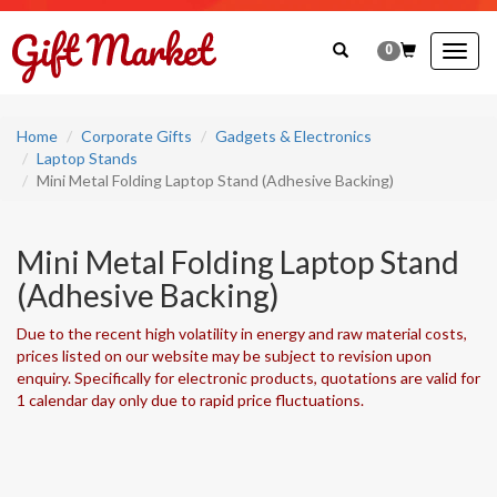
0
Togg
navig
Home
Corporate Gifts
Gadgets & Electronics
Laptop Stands
Mini Metal Folding Laptop Stand (Adhesive Backing)
Mini Metal Folding Laptop Stand
(Adhesive Backing)
Due to the recent high volatility in energy and raw material costs,
prices listed on our website may be subject to revision upon
enquiry. Specifically for electronic products, quotations are valid for
1 calendar day only due to rapid price fluctuations.