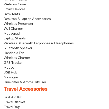
Webcam Cover
Smart Devices
Desk Mats
Desktop & Laptop Accessories
Wireless Presenter
Wall Charger
Mousepad
Laptop Stands
Wireless Bluetooth Earphones & Headphones
Bluetooth Speaker
Handheld Fan
Wireless Charger
GPS Tracker
Mouse
USB Hub
Massager
Humidifier & Aroma Diffuser
Travel Accessories
First Aid Kit
Travel Blanket
Travel Bag