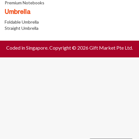
Premium Notebooks
Umbrella
Foldable Umbrella
Straight Umbrella
Coded in Singapore. Copyright © 2026 Gift Market Pte Ltd.