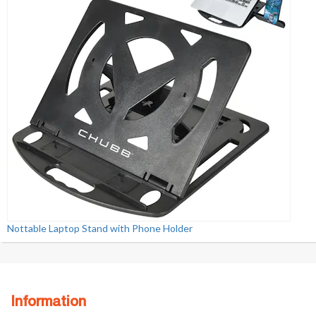
Nottable Laptop Stand with Phone Holder
Information