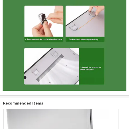
Recommended Items