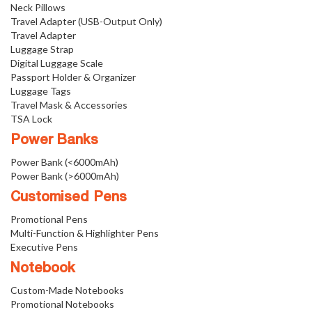
Neck Pillows
Travel Adapter (USB-Output Only)
Travel Adapter
Luggage Strap
Digital Luggage Scale
Passport Holder & Organizer
Luggage Tags
Travel Mask & Accessories
TSA Lock
Power Banks
Power Bank (<6000mAh)
Power Bank (>6000mAh)
Customised Pens
Promotional Pens
Multi-Function & Highlighter Pens
Executive Pens
Notebook
Custom-Made Notebooks
Promotional Notebooks