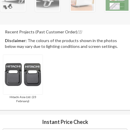
Recent Projects (Past Customer Order)
(1)
Disclaimer:
The colours of the products shown in the photos
below may vary due to lighting conditions and screen settings.
Hitachi Asia Ltd. (23
February)
Instant Price Check