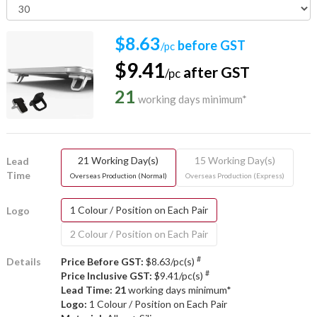
$8.63
before GST
/pc
$9.41
after GST
/pc
21
working days minimum*
21 Working Day(s)
15 Working Day(s)
Lead
Time
Overseas Production (Normal)
Overseas Production (Express)
1 Colour / Position on Each Pair
Logo
2 Colour / Position on Each Pair
#
Details
Price Before GST:
$8.63/pc(s)
#
Price Inclusive GST:
$9.41/pc(s)
Lead Time: 21
working days minimum*
Logo:
1 Colour / Position on Each Pair