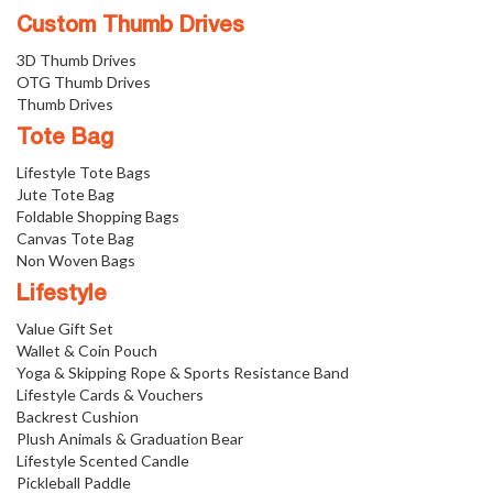
Custom Thumb Drives
3D Thumb Drives
OTG Thumb Drives
Thumb Drives
Tote Bag
Lifestyle Tote Bags
Jute Tote Bag
Foldable Shopping Bags
Canvas Tote Bag
Non Woven Bags
Lifestyle
Value Gift Set
Wallet & Coin Pouch
Yoga & Skipping Rope & Sports Resistance Band
Lifestyle Cards & Vouchers
Backrest Cushion
Plush Animals & Graduation Bear
Lifestyle Scented Candle
Pickleball Paddle