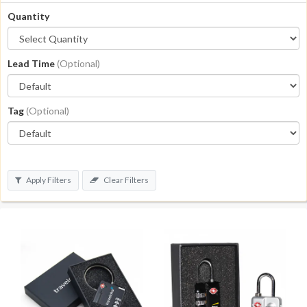
Quantity
Lead Time
(Optional)
Tag
(Optional)
Apply Filters
Clear Filters