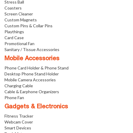
Stress Ball
Coasters
Screen Cleaner
Custom Magnets
Custom Pins & Collar Pins
Playthings
Card Case
Promotional Fan
Sanitary / Tissue Accessories
Mobile Accessories
Phone Card Holder & Phone Stand
Desktop Phone Stand Holder
Mobile Camera Accessories
Charging Cable
Cable & Earphone Organizers
Phone Fan
Gadgets & Electronics
Fitness Tracker
Webcam Cover
Smart Devices