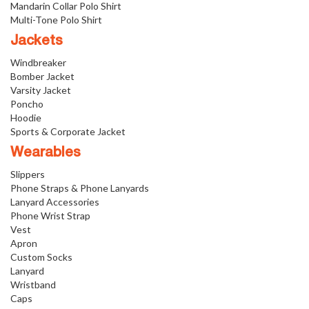
Mandarin Collar Polo Shirt
Multi-Tone Polo Shirt
Jackets
Windbreaker
Bomber Jacket
Varsity Jacket
Poncho
Hoodie
Sports & Corporate Jacket
Wearables
Slippers
Phone Straps & Phone Lanyards
Lanyard Accessories
Phone Wrist Strap
Vest
Apron
Custom Socks
Lanyard
Wristband
Caps