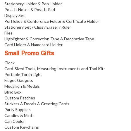
Stationery Holder & Pen Holder
Post It Notes & Post It Pad
Display Set
Portfolios & Conference Folder & Certificate Holder
Stationery Set / Clips / Eraser / Ruler
Files
Highlighter & Correction Tape & Decorative Tape
Card Holder & Namecard Holder
Small Promo Gifts
Clock
Card-Sized Tools, Measuring Instruments and Tool Kits
Portable Torch Light
Fidget Gadgets
Medallion & Medals
Blind Box
Custom Patches
Stickers & Decals & Greeting Cards
Party Supplies
Candies & Mints
Can Cooler
Custom Keychains