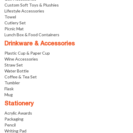
Custom Soft Toys & Plushies
Lifestyle Accessories
Towel
Cutlery Set
Picnic Mat
Lunch Box & Food Containers
Drinkware & Accessories
Plastic Cup & Paper Cup
Wine Accessories
Straw Set
Water Bottle
Coffee & Tea Set
Tumbler
Flask
Mug
Stationery
Acrylic Awards
Packaging
Pencil
Writing Pad