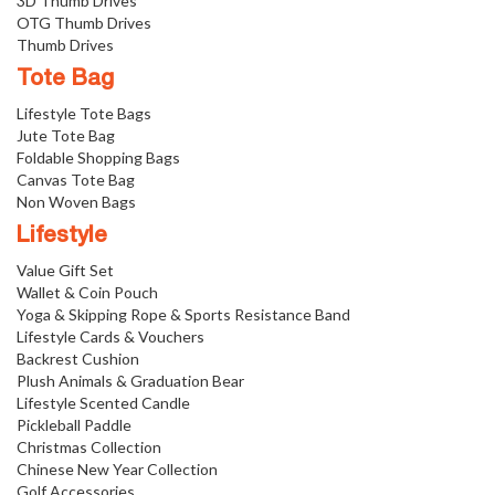
3D Thumb Drives
OTG Thumb Drives
Thumb Drives
Tote Bag
Lifestyle Tote Bags
Jute Tote Bag
Foldable Shopping Bags
Canvas Tote Bag
Non Woven Bags
Lifestyle
Value Gift Set
Wallet & Coin Pouch
Yoga & Skipping Rope & Sports Resistance Band
Lifestyle Cards & Vouchers
Backrest Cushion
Plush Animals & Graduation Bear
Lifestyle Scented Candle
Pickleball Paddle
Christmas Collection
Chinese New Year Collection
Golf Accessories