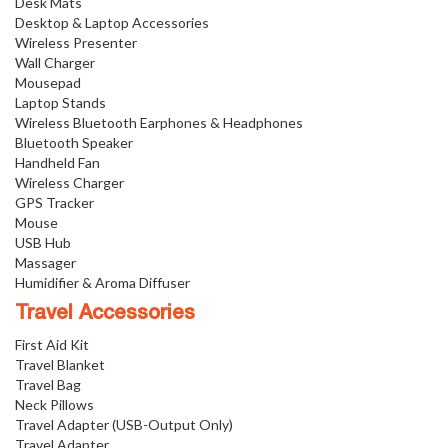
Desk Mats
Desktop & Laptop Accessories
Wireless Presenter
Wall Charger
Mousepad
Laptop Stands
Wireless Bluetooth Earphones & Headphones
Bluetooth Speaker
Handheld Fan
Wireless Charger
GPS Tracker
Mouse
USB Hub
Massager
Humidifier & Aroma Diffuser
Travel Accessories
First Aid Kit
Travel Blanket
Travel Bag
Neck Pillows
Travel Adapter (USB-Output Only)
Travel Adapter