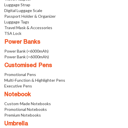
Luggage Strap
Digital Luggage Scale
Passport Holder & Organizer
Luggage Tags
Travel Mask & Accessories
TSA Lock
Power Banks
Power Bank (<6000mAh)
Power Bank (>6000mAh)
Customised Pens
Promotional Pens
Multi-Function & Highlighter Pens
Executive Pens
Notebook
Custom-Made Notebooks
Promotional Notebooks
Premium Notebooks
Umbrella