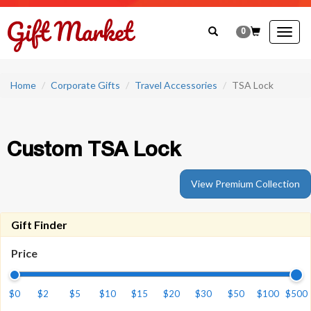
0
Togg
navig
Home
Corporate Gifts
Travel Accessories
TSA Lock
Custom TSA Lock
View Premium Collection
Gift Finder
Price
$0
$2
$5
$10
$15
$20
$30
$50
$100
$500