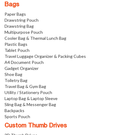
Bags
Paper Bags
Drawstring Pouch
Drawstring Bag
Multipurpose Pouch
Cooler Bag & Thermal Lunch Bag
Plastic Bags
Tablet Pouch
Travel Luggage Organizer & Packing Cubes
A4 Document Pouch
Gadget Organizer
Shoe Bag
Toiletry Bag
Travel Bag & Gym Bag
Utility / Stationery Pouch
Laptop Bag & Laptop Sleeve
Sling Bag & Messenger Bag
Backpacks
Sports Pouch
Custom Thumb Drives