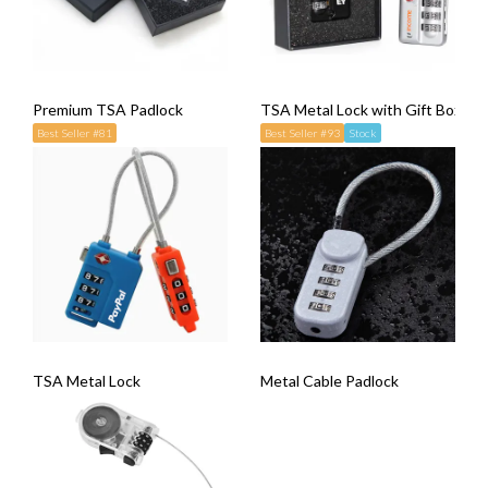
Premium TSA Padlock
TSA Metal Lock with Gift Box
Best Seller #81
Best Seller #93
Stock
TSA Metal Lock
Metal Cable Padlock