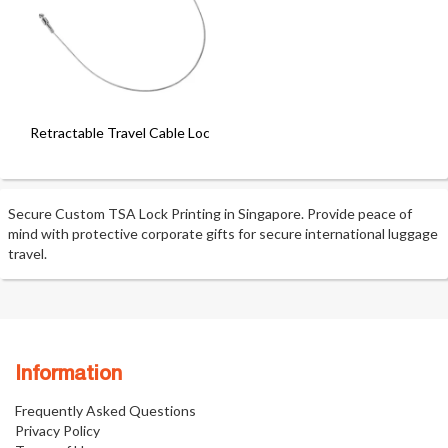
Retractable Travel Cable Lock
Secure Custom TSA Lock Printing in Singapore. Provide peace of
mind with protective corporate gifts for secure international luggage
travel.
Information
Frequently Asked Questions
Privacy Policy