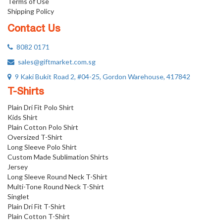
Terms of Use
Shipping Policy
Contact Us
8082 0171
sales@giftmarket.com.sg
9 Kaki Bukit Road 2, #04-25, Gordon Warehouse, 417842
T-Shirts
Plain Dri Fit Polo Shirt
Kids Shirt
Plain Cotton Polo Shirt
Oversized T-Shirt
Long Sleeve Polo Shirt
Custom Made Sublimation Shirts
Jersey
Long Sleeve Round Neck T-Shirt
Multi-Tone Round Neck T-Shirt
Singlet
Plain Dri Fit T-Shirt
Plain Cotton T-Shirt