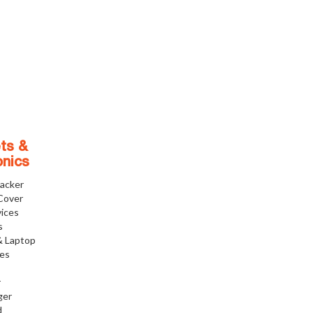
ts &
onics
racker
Cover
ices
s
& Laptop
ies
r
ger
d