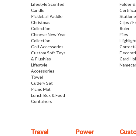
Lifestyle Scented
Folder &
Candle
Certific
Pickleball Paddle
Statione
Christmas
Clips / E
Collection
Ruler
Chinese New Year
Files
Collection
Highligh
Golf Accessories
Correct
Custom Soft Toys
Decorat
& Plushies
Card Ho
Lifestyle
Namecar
Accessories
Towel
Cutlery Set
Picnic Mat
Lunch Box & Food
Containers
Travel
Power
Cust