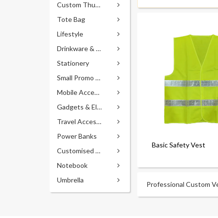
Custom Thumb Drives
Tote Bag
Lifestyle
Drinkware & Accessories
Stationery
Small Promo Gifts
Mobile Accessories
Gadgets & Electronics
Travel Accessories
Power Banks
Basic Safety Vest
Customised Pens
Notebook
Umbrella
Professional Custom Ves