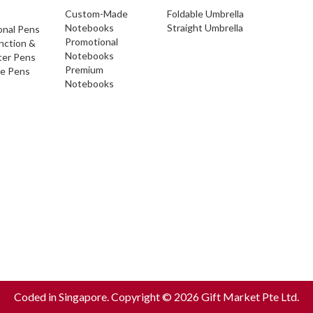
Custom-Made
Foldable Umbrella
Notebooks
Straight Umbrella
onal Pens
Promotional
nction &
Notebooks
ter Pens
Premium
ve Pens
Notebooks
Coded in Singapore. Copyright © 2026 Gift Market Pte Ltd.