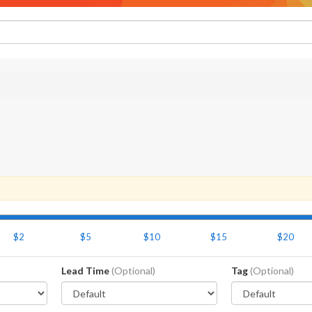
$2
$5
$10
$15
$20
Lead Time
(Optional)
Tag
(Optional)