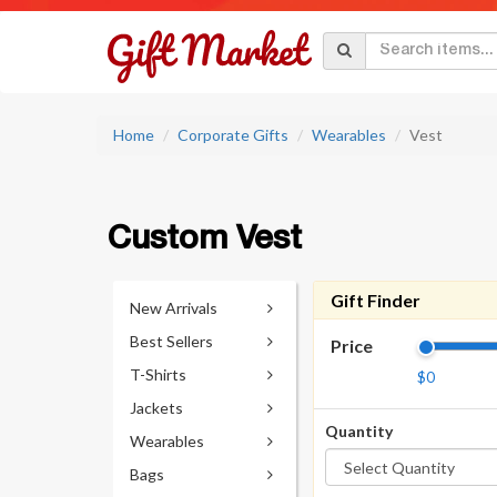
Home
Corporate Gifts
Wearables
Vest
Custom Vest
Gift Finder
New Arrivals
Best Sellers
Price
T-Shirts
$0
Jackets
Quantity
Wearables
Bags