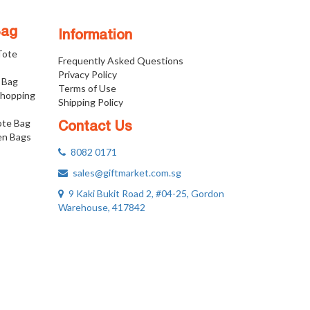
Bag
Information
 Tote
Frequently Asked Questions
Privacy Policy
 Bag
Terms of Use
Shopping
Shipping Policy
ote Bag
Contact Us
n Bags
8082 0171
sales@giftmarket.com.sg
9 Kaki Bukit Road 2, #04-25, Gordon
Warehouse, 417842