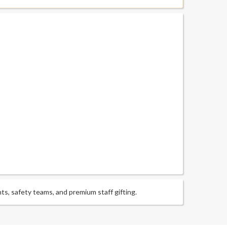
ts, safety teams, and premium staff gifting.