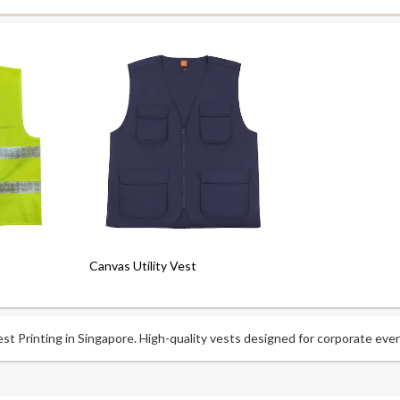
Canvas Utility Vest
t Printing in Singapore. High-quality vests designed for corporate even