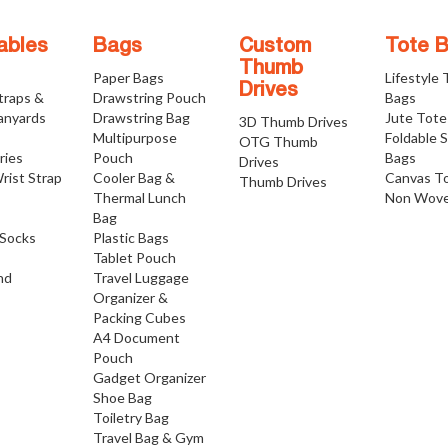
ables
Bags
Custom
Tote 
Thumb
Paper Bags
Lifestyle
Drives
traps &
Drawstring Pouch
Bags
anyards
Drawstring Bag
Jute Tote
3D Thumb Drives
Multipurpose
Foldable 
OTG Thumb
ries
Pouch
Bags
Drives
rist Strap
Cooler Bag &
Canvas T
Thumb Drives
Thermal Lunch
Non Wove
Bag
Socks
Plastic Bags
Tablet Pouch
nd
Travel Luggage
Organizer &
Packing Cubes
A4 Document
Pouch
Gadget Organizer
Shoe Bag
Toiletry Bag
Travel Bag & Gym