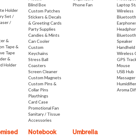
Blind Box
Phone Fan
Laptop S
ate Holder
Custom Patches
Wireless
ry Set /
Stickers & Decals
Bluetoot
raser /
& Greeting Cards
Earphone
Party Supplies
Headpho
Candies & Mints
Bluetoot
ter &
Can Cooler
Speaker
ion Tape &
Custom
Handheld
ive Tape
Keychains
Wireless 
lder &
Stress Ball
GPS Trac
d Holder
Coasters
Mouse
Screen Cleaner
USB Hub
Custom Magnets
Massager
Custom Pins &
Humidifie
Collar Pins
Aroma Dif
Playthings
Card Case
Promotional Fan
Sanitary / Tissue
Accessories
omised
Notebook
Umbrella