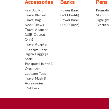
Accessories
Banks
Pens
First Aid Kit
Power Bank
Promoti
Travel Blanket
(<6000mAh)
Multi-Fu
Travel Bag
Power Bank
Highligh
Neck Pillows
(>6000mAh)
Executi
Travel Adapter
(USB-Output
Only)
Travel Adapter
Luggage Strap
Digital Luggage
Scale
Passport Holder &
Organizer
Luggage Tags
Travel Mask &
Accessories
TSA Lock