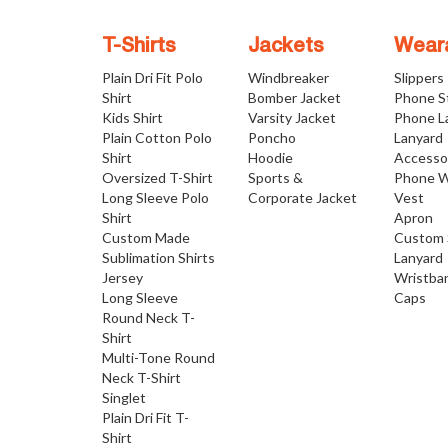
T-Shirts
Jackets
Wear
Plain Dri Fit Polo
Windbreaker
Slippers
Shirt
Bomber Jacket
Phone S
Kids Shirt
Varsity Jacket
Phone L
Plain Cotton Polo
Poncho
Lanyard
Shirt
Hoodie
Accesso
Oversized T-Shirt
Sports &
Phone W
Long Sleeve Polo
Corporate Jacket
Vest
Shirt
Apron
Custom Made
Custom 
Sublimation Shirts
Lanyard
Jersey
Wristba
Long Sleeve
Caps
Round Neck T-
Shirt
Multi-Tone Round
Neck T-Shirt
Singlet
Plain Dri Fit T-
Shirt