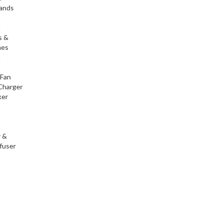
tands
h
s &
nes
h
 Fan
Charger
ker
r &
fuser