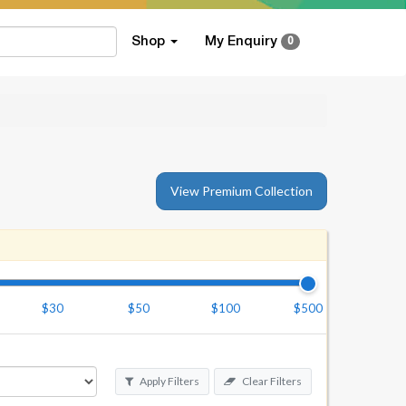
Shop
My Enquiry
0
View Premium Collection
$30
$50
$100
$500
Apply Filters
Clear Filters