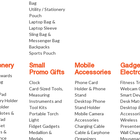
Bag
Utility / Stationery
Pouch
Laptop Bag &
Laptop Sleeve
Sling Bag &
Messenger Bag
Backpacks
Sports Pouch
onery
Small
Mobile
Gadge
Promo Gifts
Accessories
Electr
Awards
ng
Clock
Phone Card
Fitness T
Card-Sized Tools,
Holder & Phone
Webcam 
 Pad
Measuring
Stand
Smart Dev
ry Holder
Instruments and
Desktop Phone
Desk Mat
older
Tool Kits
Stand Holder
Desktop 
Notes &
Portable Torch
Mobile Camera
Accessor
Pad
Light
Accessories
Wireless
Set
Fidget Gadgets
Charging Cable
Presente
os &
Medallion &
Cable & Earphone
Wall Char
nce
Medals
Organizers
Mousepa