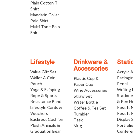
Plain Cotton T-
Shirt
Mandarin Collar
Polo Shirt
Multi-Tone Polo
Shirt
Lifestyle
Drinkware &
Stati
Accessories
Value Gift Set
Acrylic 
Wallet & Coin
Packagi
Plastic Cup &
Pouch
Pencil
Paper Cup
Yoga & Skipping
Writing
Wine Accessories
Rope & Sports
Statione
Straw Set
Resistance Band
& Pen H
Water Bottle
Lifestyle Cards &
Post It 
Coffee & Tea Set
Vouchers
Post It 
Tumbler
Backrest Cushion
Display 
Flask
Plush Animals &
Portfoli
Mug
Graduation Bear
Confere