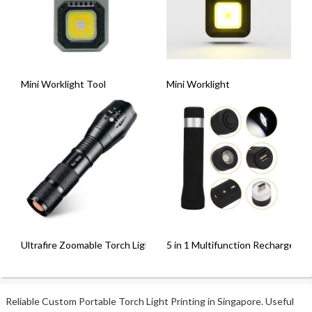
Mini Worklight Tool
Mini Worklight
Ultrafire Zoomable Torch Light [XML-T6]
5 in 1 Multifunction Rechargeable
Reliable Custom Portable Torch Light Printing in Singapore. Useful