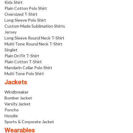
Kids Shirt
Plain Cotton Polo Shirt
Oversized T-Shirt
Long Sleeve Polo Shirt
Custom Made Sublimation Shirts
Jersey
Long Sleeve Round Neck T-Shirt
Multi-Tone Round Neck T-Shirt
Singlet
Plain Dri Fit T-Shirt
Plain Cotton T-Shirt
Mandarin Collar Polo Shirt
Multi-Tone Polo Shirt
Jackets
Windbreaker
Bomber Jacket
Varsity Jacket
Poncho
Hoodie
Sports & Corporate Jacket
Wearables