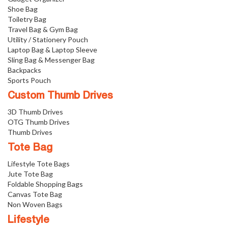
Shoe Bag
Toiletry Bag
Travel Bag & Gym Bag
Utility / Stationery Pouch
Laptop Bag & Laptop Sleeve
Sling Bag & Messenger Bag
Backpacks
Sports Pouch
Custom Thumb Drives
3D Thumb Drives
OTG Thumb Drives
Thumb Drives
Tote Bag
Lifestyle Tote Bags
Jute Tote Bag
Foldable Shopping Bags
Canvas Tote Bag
Non Woven Bags
Lifestyle