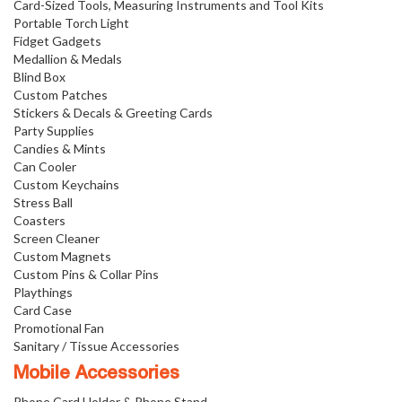
Card-Sized Tools, Measuring Instruments and Tool Kits
Portable Torch Light
Fidget Gadgets
Medallion & Medals
Blind Box
Custom Patches
Stickers & Decals & Greeting Cards
Party Supplies
Candies & Mints
Can Cooler
Custom Keychains
Stress Ball
Coasters
Screen Cleaner
Custom Magnets
Custom Pins & Collar Pins
Playthings
Card Case
Promotional Fan
Sanitary / Tissue Accessories
Mobile Accessories
Phone Card Holder & Phone Stand