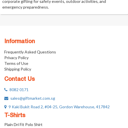
corporate gifting for safety events, outdoor activities, and
emergency preparedness.
Information
Frequently Asked Questions
Privacy Policy
Terms of Use
Shipping Policy
Contact Us
8082 0171
sales@giftmarket.com.sg
9 Kaki Bukit Road 2, #04-25, Gordon Warehouse, 417842
T-Shirts
Plain Dri Fit Polo Shirt