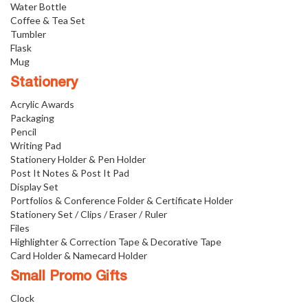
Water Bottle
Coffee & Tea Set
Tumbler
Flask
Mug
Stationery
Acrylic Awards
Packaging
Pencil
Writing Pad
Stationery Holder & Pen Holder
Post It Notes & Post It Pad
Display Set
Portfolios & Conference Folder & Certificate Holder
Stationery Set / Clips / Eraser / Ruler
Files
Highlighter & Correction Tape & Decorative Tape
Card Holder & Namecard Holder
Small Promo Gifts
Clock