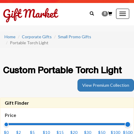
0
Togg
navig
Home
Corporate Gifts
Small Promo Gifts
Portable Torch Light
Custom Portable Torch Light
View Premium Collection
Gift Finder
Price
$0
$2
$5
$10
$15
$20
$30
$50
$100
$500