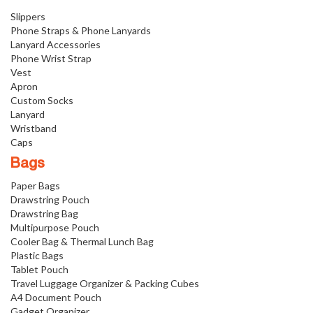
Slippers
Phone Straps & Phone Lanyards
Lanyard Accessories
Phone Wrist Strap
Vest
Apron
Custom Socks
Lanyard
Wristband
Caps
Bags
Paper Bags
Drawstring Pouch
Drawstring Bag
Multipurpose Pouch
Cooler Bag & Thermal Lunch Bag
Plastic Bags
Tablet Pouch
Travel Luggage Organizer & Packing Cubes
A4 Document Pouch
Gadget Organizer