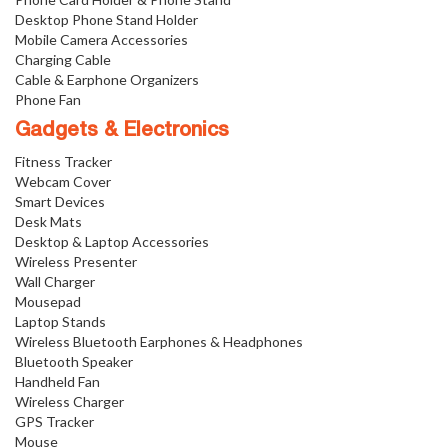
Desktop Phone Stand Holder
Mobile Camera Accessories
Charging Cable
Cable & Earphone Organizers
Phone Fan
Gadgets & Electronics
Fitness Tracker
Webcam Cover
Smart Devices
Desk Mats
Desktop & Laptop Accessories
Wireless Presenter
Wall Charger
Mousepad
Laptop Stands
Wireless Bluetooth Earphones & Headphones
Bluetooth Speaker
Handheld Fan
Wireless Charger
GPS Tracker
Mouse