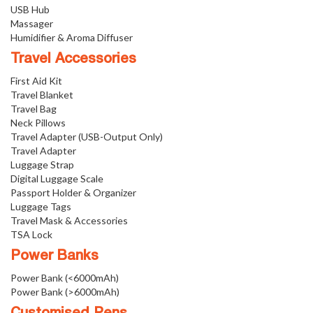
USB Hub
Massager
Humidifier & Aroma Diffuser
Travel Accessories
First Aid Kit
Travel Blanket
Travel Bag
Neck Pillows
Travel Adapter (USB-Output Only)
Travel Adapter
Luggage Strap
Digital Luggage Scale
Passport Holder & Organizer
Luggage Tags
Travel Mask & Accessories
TSA Lock
Power Banks
Power Bank (<6000mAh)
Power Bank (>6000mAh)