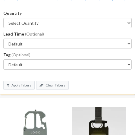
Quantity
Lead Time
(Optional)
Tag
(Optional)
Apply Filters
Clear Filters