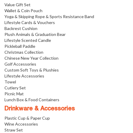
Value Gift Set
Wallet & Coin Pouch
Yoga & Skipping Rope & Sports Resistance Band
Lifestyle Cards & Vouchers
Backrest Cushion
Plush Animals & Graduation Bear
Lifestyle Scented Candle
Pickleball Paddle
Christmas Collection
Chinese New Year Collection
Golf Accessories
Custom Soft Toys & Plushies
Lifestyle Accessories
Towel
Cutlery Set
Picnic Mat
Lunch Box & Food Containers
Drinkware & Accessories
Plastic Cup & Paper Cup
Wine Accessories
Straw Set