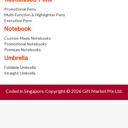
Customised Pens
Promotional Pens
Multi-Function & Highlighter Pens
Executive Pens
Notebook
Custom-Made Notebooks
Promotional Notebooks
Premium Notebooks
Umbrella
Foldable Umbrella
Straight Umbrella
Coded in Singapore. Copyright © 2026 Gift Market Pte Ltd.