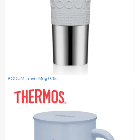
BODUM Travel Mug 0.35L