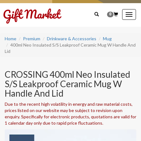
0
Togg
navig
Home
Premium
Drinkware & Accessories
Mug
400ml Neo Insulated S/S Leakproof Ceramic Mug W Handle And
Lid
CROSSING 400ml Neo Insulated
S/S Leakproof Ceramic Mug W
Handle And Lid
Due to the recent high volatility in energy and raw material costs,
prices listed on our website may be subject to revision upon
enquiry. Specifically for electronic products, quotations are valid for
1 calendar day only due to rapid price fluctuations.