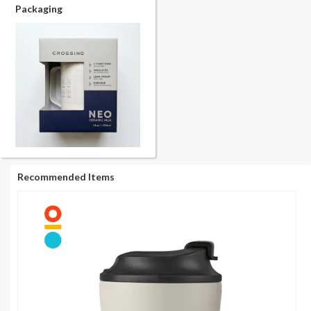
Packaging
Recommended Items