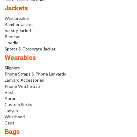
Jackets
Windbreaker
Bomber Jacket
Varsity Jacket
Poncho
Hoodie
Sports & Corporate Jacket
Wearables
Slippers
Phone Straps & Phone Lanyards
Lanyard Accessories
Phone Wrist Strap
Vest
Apron
Custom Socks
Lanyard
Wristband
Caps
Bags