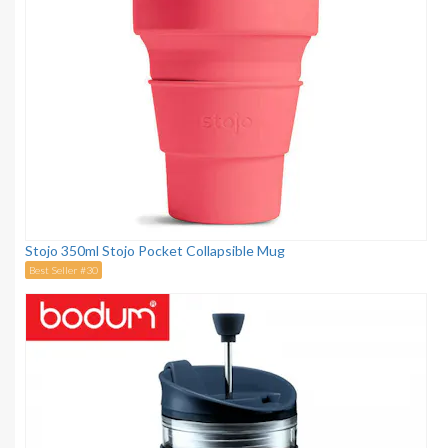
Stojo 350ml Stojo Pocket Collapsible Mug
Best Seller #30