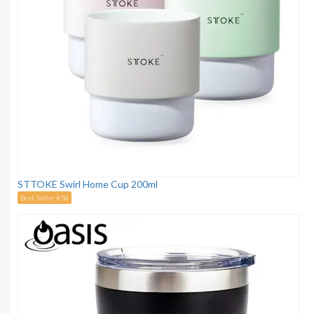
STTOKE Swirl Home Cup 200ml
Best Seller #58