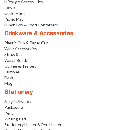
Lifestyle Accessories
Towel
Cutlery Set
Picnic Mat
Lunch Box & Food Containers
Drinkware & Accessories
Plastic Cup & Paper Cup
Wine Accessories
Straw Set
Water Bottle
Coffee & Tea Set
Tumbler
Flask
Mug
Stationery
Acrylic Awards
Packaging
Pencil
Writing Pad
Stationery Holder & Pen Holder