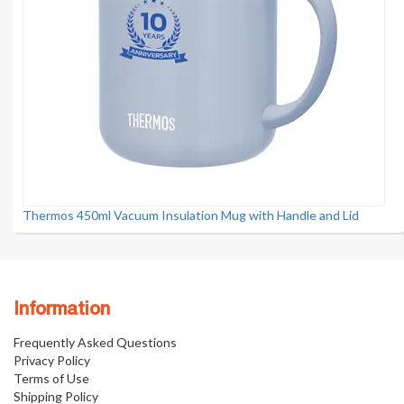
Thermos 450ml Vacuum Insulation Mug with Handle and Lid
Information
Frequently Asked Questions
Privacy Policy
Terms of Use
Shipping Policy