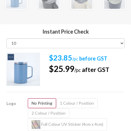
Instant Price Check
$23.85
before GST
/pc
$25.99
after GST
/pc
No Printing
1 Colour / Position
Logo
2 Colour / Position
Full Colour UV Sticker (4cm x 4cm)