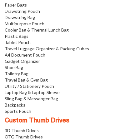
Paper Bags
Drawstring Pouch
Drawstring Bag
Multipurpose Pouch
Cooler Bag & Thermal Lunch Bag
Plastic Bags
Tablet Pouch
Travel Luggage Organizer & Packing Cubes
A4 Document Pouch
Gadget Organizer
Shoe Bag
Toiletry Bag
Travel Bag & Gym Bag
Utility / Stationery Pouch
Laptop Bag & Laptop Sleeve
Sling Bag & Messenger Bag
Backpacks
Sports Pouch
Custom Thumb Drives
3D Thumb Drives
OTG Thumb Drives