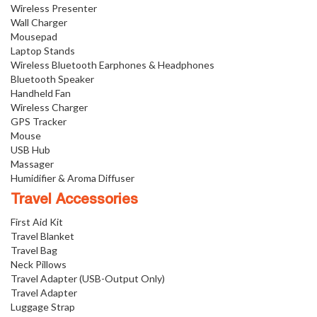
Wireless Presenter
Wall Charger
Mousepad
Laptop Stands
Wireless Bluetooth Earphones & Headphones
Bluetooth Speaker
Handheld Fan
Wireless Charger
GPS Tracker
Mouse
USB Hub
Massager
Humidifier & Aroma Diffuser
Travel Accessories
First Aid Kit
Travel Blanket
Travel Bag
Neck Pillows
Travel Adapter (USB-Output Only)
Travel Adapter
Luggage Strap