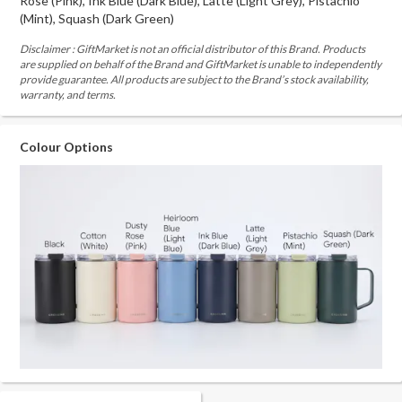
Rose (Pink), Ink Blue (Dark Blue), Latte (Light Grey), Pistachio
(Mint), Squash (Dark Green)
Disclaimer : GiftMarket is not an official distributor of this Brand. Products
are supplied on behalf of the Brand and GiftMarket is unable to independently
provide guarantee. All products are subject to the Brand’s stock availability,
warranty, and terms.
Colour Options