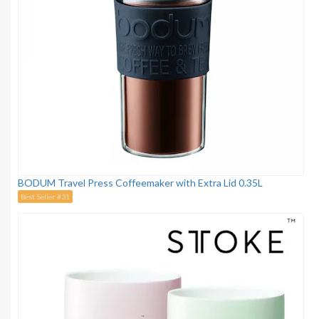
BODUM Travel Press Coffeemaker with Extra Lid 0.35L
Best Seller #31