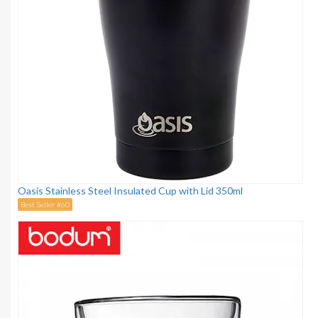
Oasis Stainless Steel Insulated Cup with Lid 350ml
Best Seller #60