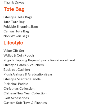
Thumb Drives
Tote Bag
Lifestyle Tote Bags
Jute Tote Bag
Foldable Shopping Bags
Canvas Tote Bag
Non Woven Bags
Lifestyle
Value Gift Set
Wallet & Coin Pouch
Yoga & Skipping Rope & Sports Resistance Band
Lifestyle Cards & Vouchers
Backrest Cushion
Plush Animals & Graduation Bear
Lifestyle Scented Candle
Pickleball Paddle
Christmas Collection
Chinese New Year Collection
Golf Accessories
Custom Soft Toys & Plushies