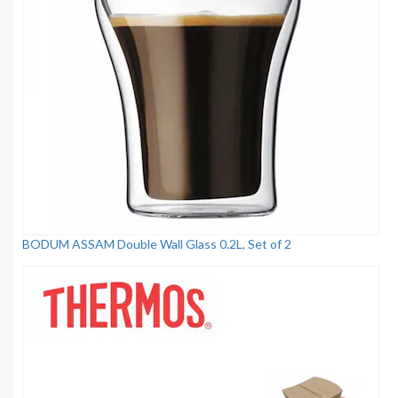
BODUM ASSAM Double Wall Glass 0.2L, Set of 2