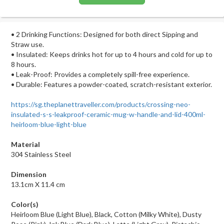
• 2 Drinking Functions: Designed for both direct Sipping and
Straw use.
• Insulated: Keeps drinks hot for up to 4 hours and cold for up to
8 hours.
• Leak-Proof: Provides a completely spill-free experience.
• Durable: Features a powder-coated, scratch-resistant exterior.
https://sg.theplanettraveller.com/products/crossing-neo-
insulated-s-s-leakproof-ceramic-mug-w-handle-and-lid-400ml-
heirloom-blue-light-blue
Material
304 Stainless Steel
Dimension
13.1cm X 11.4 cm
Color(s)
Heirloom Blue (Light Blue), Black, Cotton (Milky White), Dusty