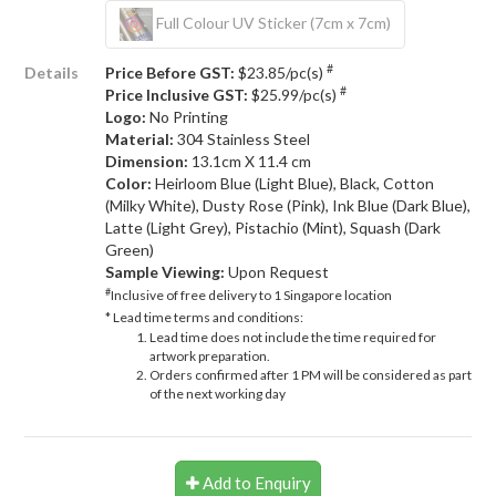
Full Colour UV Sticker (7cm x 7cm)
#
Details
Price Before GST:
$23.85/pc(s)
#
Price Inclusive GST:
$25.99/pc(s)
Logo:
No Printing
Material:
304 Stainless Steel
Dimension:
13.1cm X 11.4 cm
Color:
Heirloom Blue (Light Blue), Black, Cotton
(Milky White), Dusty Rose (Pink), Ink Blue (Dark Blue),
Latte (Light Grey), Pistachio (Mint), Squash (Dark
Green)
Sample Viewing:
Upon Request
#
Inclusive of free delivery to 1 Singapore location
* Lead time terms and conditions:
Lead time does not include the time required for
artwork preparation.
Orders confirmed after 1 PM will be considered as part
of the next working day
Add to Enquiry