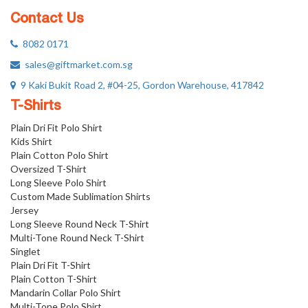
Contact Us
8082 0171
sales@giftmarket.com.sg
9 Kaki Bukit Road 2, #04-25, Gordon Warehouse, 417842
T-Shirts
Plain Dri Fit Polo Shirt
Kids Shirt
Plain Cotton Polo Shirt
Oversized T-Shirt
Long Sleeve Polo Shirt
Custom Made Sublimation Shirts
Jersey
Long Sleeve Round Neck T-Shirt
Multi-Tone Round Neck T-Shirt
Singlet
Plain Dri Fit T-Shirt
Plain Cotton T-Shirt
Mandarin Collar Polo Shirt
Multi-Tone Polo Shirt