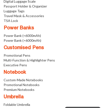
Digital Luggage Scale
Passport Holder & Organizer
Luggage Tags
Travel Mask & Accessories
TSA Lock
Power Banks
Power Bank (<6000mAh)
Power Bank (>6000mAh)
Customised Pens
Promotional Pens
Multi-Function & Highlighter Pens
Executive Pens
Notebook
Custom-Made Notebooks
Promotional Notebooks
Premium Notebooks
Umbrella
Foldable Umbrella