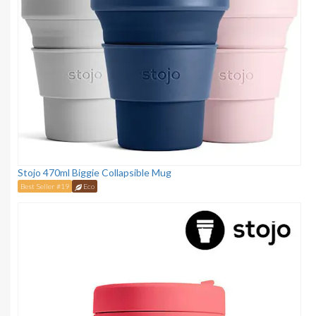
Stojo 470ml Biggie Collapsible Mug
Best Seller #19
Eco