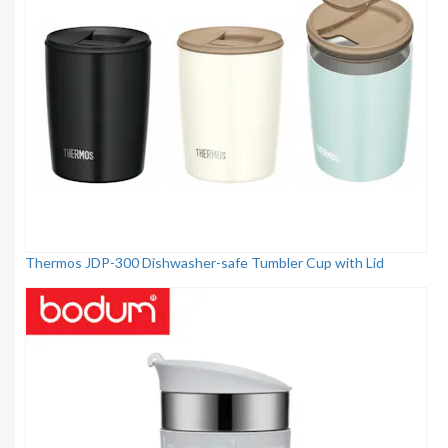
Thermos JDP-300 Dishwasher-safe Tumbler Cup with Lid