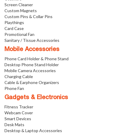
Screen Cleaner
Custom Magnets
Custom Pins & Collar Pins
Playthings
Card Case
Promotional Fan
Sanitary / Tissue Accessories
Mobile Accessories
Phone Card Holder & Phone Stand
Desktop Phone Stand Holder
Mobile Camera Accessories
Charging Cable
Cable & Earphone Organizers
Phone Fan
Gadgets & Electronics
Fitness Tracker
Webcam Cover
Smart Devices
Desk Mats
Desktop & Laptop Accessories