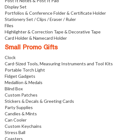
Post It Notes & Post It Pad
Display Set
Portfolios & Conference Folder & Certificate Holder
Stationery Set / Clips / Eraser / Ruler
Files
Highlighter & Correction Tape & Decorative Tape
Card Holder & Namecard Holder
Small Promo Gifts
Clock
Card-Sized Tools, Measuring Instruments and Tool Kits
Portable Torch Light
Fidget Gadgets
Medallion & Medals
Blind Box
Custom Patches
Stickers & Decals & Greeting Cards
Party Supplies
Candies & Mints
Can Cooler
Custom Keychains
Stress Ball
Coasters