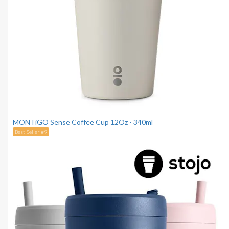
MONTiGO Sense Coffee Cup 12Oz - 340ml
Best Seller #9