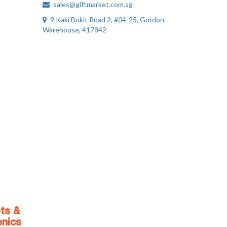
sales@giftmarket.com.sg
9 Kaki Bukit Road 2, #04-25, Gordon
Warehouse, 417842
ts &
onics