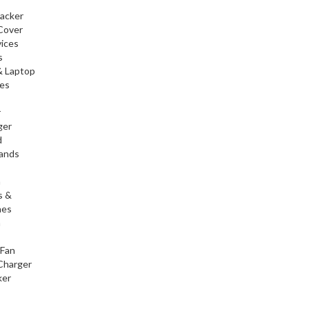
racker
Cover
ices
s
& Laptop
ies
r
ger
d
tands
h
s &
nes
h
 Fan
Charger
ker