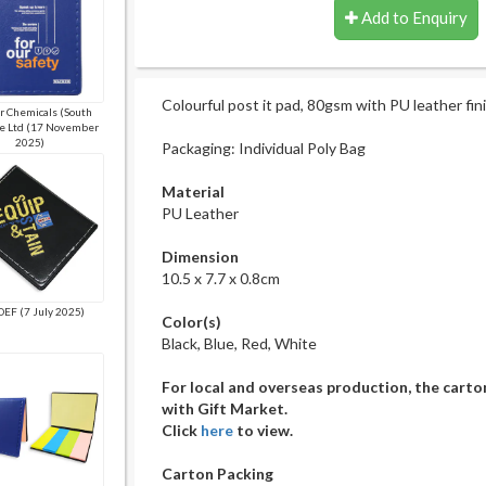
Add to Enquiry
Colourful post it pad, 80gsm with PU leather fini
 Chemicals (South
te Ltd (17 November
2025)
Packaging: Individual Poly Bag
Material
PU Leather
Dimension
10.5 x 7.7 x 0.8cm
EF (7 July 2025)
Color(s)
Black, Blue, Red, White
For local and overseas production, the carto
with Gift Market.
Click
here
to view.
Carton Packing