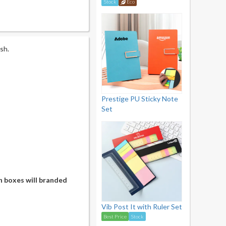
Stock
Eco
sh.
Prestige PU Sticky Note
Set
n boxes will branded
Vib Post It with Ruler Set
Best Price
Stock