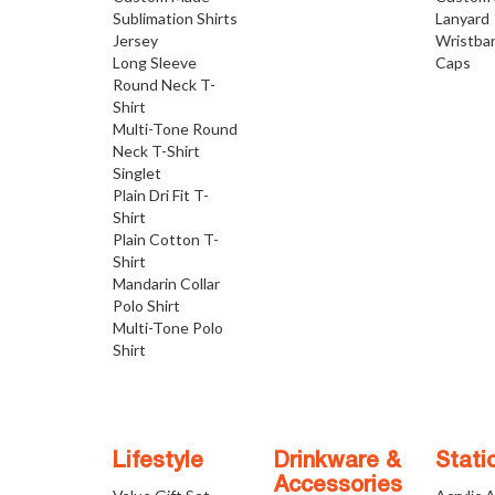
Sublimation Shirts
Lanyard
Jersey
Wristba
Long Sleeve
Caps
Round Neck T-
Shirt
Multi-Tone Round
Neck T-Shirt
Singlet
Plain Dri Fit T-
Shirt
Plain Cotton T-
Shirt
Mandarin Collar
Polo Shirt
Multi-Tone Polo
Shirt
Lifestyle
Drinkware &
Stati
Accessories