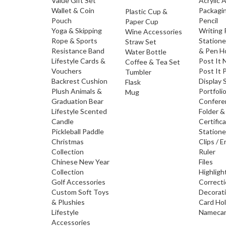
Value Gift Set
Acrylic 
Wallet & Coin
Packagi
Plastic Cup &
Pouch
Pencil
Paper Cup
Yoga & Skipping
Writing
Wine Accessories
Rope & Sports
Statione
Straw Set
Resistance Band
& Pen H
Water Bottle
Lifestyle Cards &
Post It 
Coffee & Tea Set
Vouchers
Post It 
Tumbler
Backrest Cushion
Display 
Flask
Plush Animals &
Portfoli
Mug
Graduation Bear
Confere
Lifestyle Scented
Folder &
Candle
Certific
Pickleball Paddle
Statione
Christmas
Clips / E
Collection
Ruler
Chinese New Year
Files
Collection
Highligh
Golf Accessories
Correct
Custom Soft Toys
Decorat
& Plushies
Card Ho
Lifestyle
Namecar
Accessories