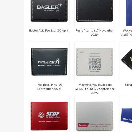
Basler Asia Pte. Ltd. (20 April)
Festo Pte. ltd (17 November
Wacker
2025)
Asia) P
INSPIRASI PPIS (30
PricewaterhouseCoopers
MIND
September 2025)
GHRS Pte Ltd (29 September
2025)