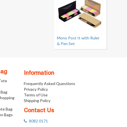
Mono Post It with Ruler
& Pen Set
Bag
Information
 Tote
Frequently Asked Questions
Privacy Policy
 Bag
Terms of Use
Shopping
Shipping Policy
ote Bag
Contact Us
n Bags
8082 0171