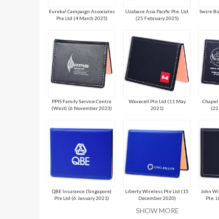
Eureka! Campaign Associates
Uzabase Asia Pacific Pte. Ltd.
Swire Bu
Pte Ltd (4 March 2025)
(25 February 2025)
PPIS Family Service Centre
Wavecell Pte Ltd (11 May
Chapel 
(West) (6 November 2023)
2021)
(22
QBE Insurance (Singapore)
Liberty Wireless Pte Ltd (15
John Wi
Pte Ltd (6 January 2021)
December 2020)
Pte. 
SHOW MORE