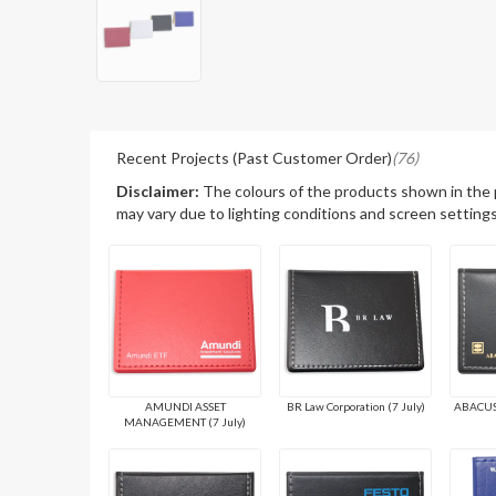
Recent Projects (Past Customer Order)
(76)
Disclaimer:
The colours of the products shown in the
may vary due to lighting conditions and screen settings
AMUNDI ASSET
BR Law Corporation (7 July)
ABACUS 
MANAGEMENT (7 July)