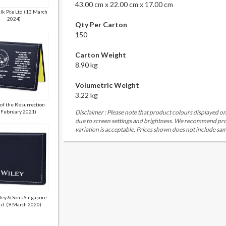
43.00 cm x 22.00 cm x 17.00 cm
lk Pte Ltd (13 March
2024)
Qty Per Carton
150
Carton Weight
8.90 kg
Volumetric Weight
3.22 kg
of the Resurrection
 February 2021)
Disclaimer : Please note that product colours displayed on
due to screen settings and brightness. We recommend proc
variation is acceptable. Prices shown does not include sam
ley & Sons Singapore
Ltd. (9 March 2020)