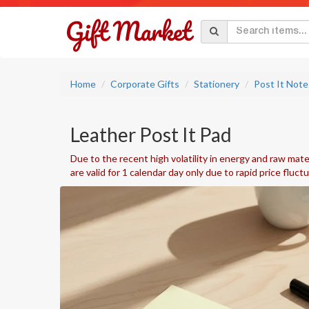
Home
Corporate Gifts
Stationery
Post It Note
Leather Post It Pad
Due to the recent high volatility in energy and raw mater
are valid for 1 calendar day only due to rapid price fluct