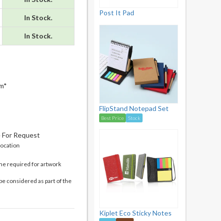
Post It Pad
In Stock.
In Stock.
m*
FlipStand Notepad Set
Best Price
Stock
e For Request
location
me required for artwork
be considered as part of the
Kiplet Eco Sticky Notes