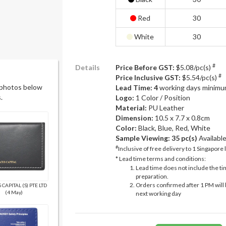
Red
30
White
30
#
Details
Price Before GST:
$5.08/pc(s)
#
Price Inclusive GST:
$5.54/pc(s)
 photos below
Lead Time: 4
working days minimu
.
Logo:
1 Color / Position
Material:
PU Leather
Dimension:
10.5 x 7.7 x 0.8cm
Color:
Black, Blue, Red, White
Sample Viewing:
35 pc(s)
Availabl
#
Inclusive of free delivery to 1 Singapore 
* Lead time terms and conditions:
Lead time does not include the ti
preparation.
Orders confirmed after 1 PM will 
CAPITAL (S) PTE LTD
(4 May)
next working day