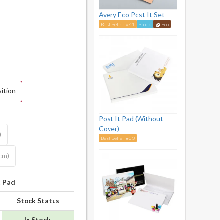
Avery Eco Post It Set
Best Seller #41
Stock
Eco
sition
Post It Pad (Without
Cover)
)
Best Seller #63
5cm)
t Pad
Stock Status
In Stock.