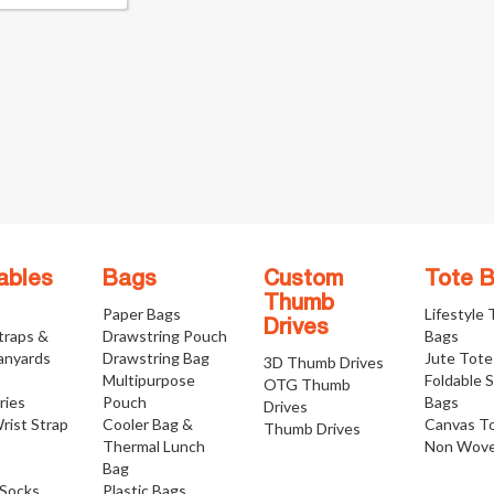
ables
Bags
Custom
Tote 
Thumb
Paper Bags
Lifestyle
Drives
traps &
Drawstring Pouch
Bags
anyards
Drawstring Bag
Jute Tote
3D Thumb Drives
Multipurpose
Foldable 
OTG Thumb
ries
Pouch
Bags
Drives
rist Strap
Cooler Bag &
Canvas T
Thumb Drives
Thermal Lunch
Non Wove
Bag
Socks
Plastic Bags