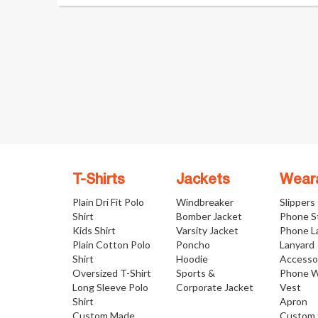
T-Shirts
Jackets
Wear
Plain Dri Fit Polo
Windbreaker
Slippers
Shirt
Bomber Jacket
Phone S
Kids Shirt
Varsity Jacket
Phone L
Plain Cotton Polo
Poncho
Lanyard
Shirt
Hoodie
Accesso
Oversized T-Shirt
Sports &
Phone W
Long Sleeve Polo
Corporate Jacket
Vest
Shirt
Apron
Custom Made
Custom 