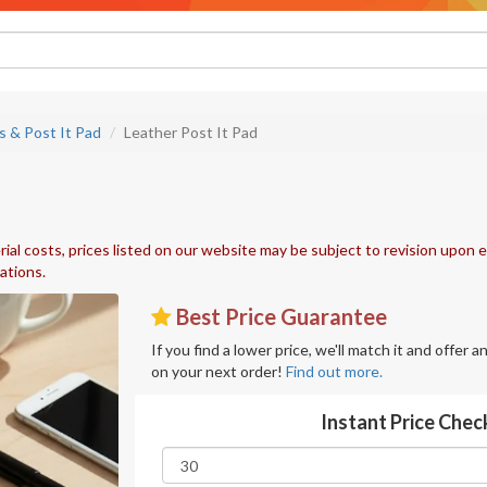
s & Post It Pad
Leather Post It Pad
ial costs, prices listed on our website may be subject to revision upon e
uations.
Best Price Guarantee
If you find a lower price, we'll match it and offer 
on your next order!
Find out more.
Instant Price Chec