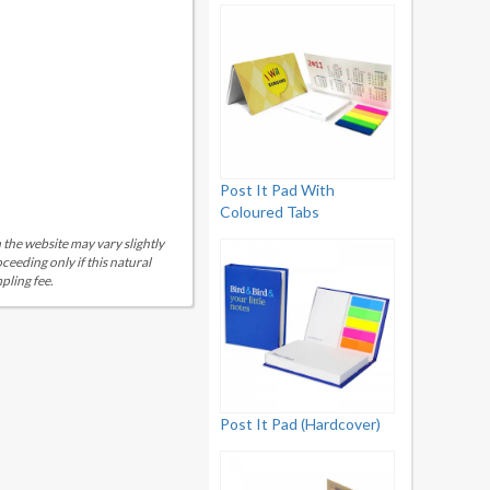
Post It Pad With
Coloured Tabs
 the website may vary slightly
eeding only if this natural
pling fee.
Post It Pad (Hardcover)