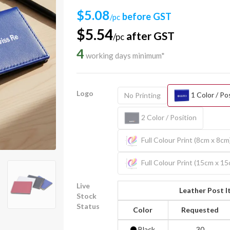
$5.08
before GST
/pc
$5.54
after GST
/pc
4
working days minimum*
Logo
1 Color / Po
No Printing
2 Color / Position
Full Colour Print (8cm x 8cm
Full Colour Print (15cm x 1
Live
Leather Post I
Stock
Status
Color
Requested
Black
30