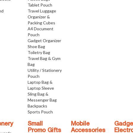
Tablet Pouch
nd
Travel Luggage
Organizer &
Packing Cubes
A4 Document
Pouch
Gadget Organizer
Shoe Bag
Toiletry Bag
Travel Bag & Gym
Bag
Utility / Stationery
Pouch
Laptop Bag &
Laptop Sleeve
Sling Bag &
Messenger Bag
Backpacks
Sports Pouch
onery
Small
Mobile
Gadge
Promo Gifts
Accessories
Electr