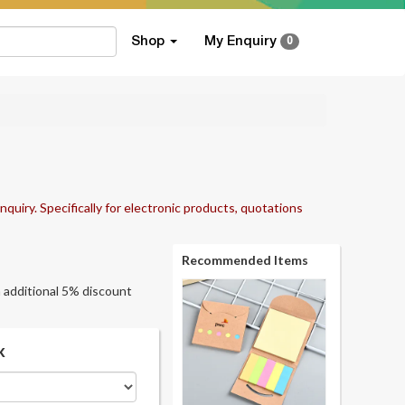
Shop
My Enquiry
0
nquiry. Specifically for electronic products, quotations
Recommended Items
an additional 5% discount
k