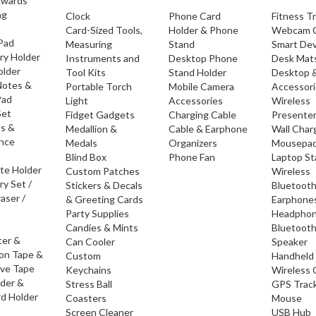
Awards
ng
Clock
Phone Card
Fitness T
Card-Sized Tools,
Holder & Phone
Webcam 
 Pad
Measuring
Stand
Smart Dev
ry Holder
Instruments and
Desktop Phone
Desk Mat
older
Tool Kits
Stand Holder
Desktop 
Notes &
Portable Torch
Mobile Camera
Accessor
Pad
Light
Accessories
Wireless
Set
Fidget Gadgets
Charging Cable
Presente
os &
Medallion &
Cable & Earphone
Wall Char
nce
Medals
Organizers
Mousepa
Blind Box
Phone Fan
Laptop S
ate Holder
Custom Patches
Wireless
ry Set /
Stickers & Decals
Bluetoot
raser /
& Greeting Cards
Earphone
Party Supplies
Headpho
Candies & Mints
Bluetoot
ter &
Can Cooler
Speaker
ion Tape &
Custom
Handheld
ive Tape
Keychains
Wireless 
lder &
Stress Ball
GPS Trac
d Holder
Coasters
Mouse
Screen Cleaner
USB Hub