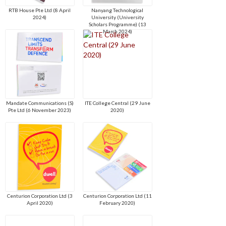
RTB House Pte Ltd (8 April
Nanyang Technological
2024)
University (University
Scholars Programme) (13
March 2024)
Mandate Communications (S)
ITE College Central (29 June
Pte Ltd (6 November 2023)
2020)
Centurion Corporation Ltd (3
Centurion Corporation Ltd (11
April 2020)
February 2020)