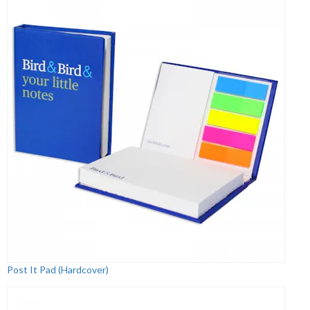
Post It Pad (Hardcover)