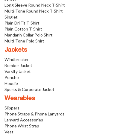
Long Sleeve Round Neck T-Shirt
Multi-Tone Round Neck T-Shirt
Singlet
Plain Dri Fit T-Shirt
Plain Cotton T-Shirt
Mandarin Collar Polo Shirt
Multi-Tone Polo Shirt
Jackets
Windbreaker
Bomber Jacket
Varsity Jacket
Poncho
Hoodie
Sports & Corporate Jacket
Wearables
Slippers
Phone Straps & Phone Lanyards
Lanyard Accessories
Phone Wrist Strap
Vest