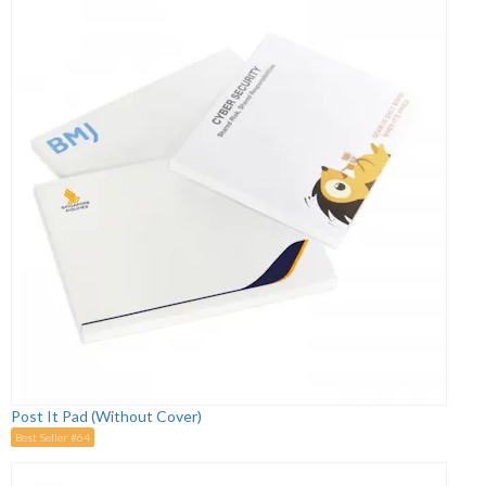
Post It Pad (Without Cover)
Best Seller #64