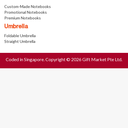
Custom-Made Notebooks
Promotional Notebooks
Premium Notebooks
Umbrella
Foldable Umbrella
Straight Umbrella
Coded in Singapore. Copyright © 2026 Gift Market Pte Ltd.