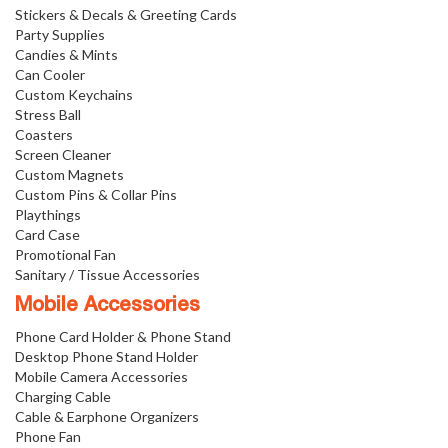
Stickers & Decals & Greeting Cards
Party Supplies
Candies & Mints
Can Cooler
Custom Keychains
Stress Ball
Coasters
Screen Cleaner
Custom Magnets
Custom Pins & Collar Pins
Playthings
Card Case
Promotional Fan
Sanitary / Tissue Accessories
Mobile Accessories
Phone Card Holder & Phone Stand
Desktop Phone Stand Holder
Mobile Camera Accessories
Charging Cable
Cable & Earphone Organizers
Phone Fan