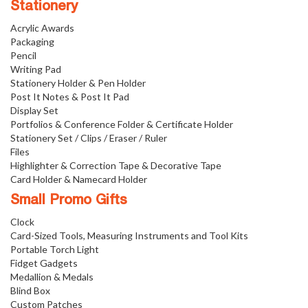
Stationery
Acrylic Awards
Packaging
Pencil
Writing Pad
Stationery Holder & Pen Holder
Post It Notes & Post It Pad
Display Set
Portfolios & Conference Folder & Certificate Holder
Stationery Set / Clips / Eraser / Ruler
Files
Highlighter & Correction Tape & Decorative Tape
Card Holder & Namecard Holder
Small Promo Gifts
Clock
Card-Sized Tools, Measuring Instruments and Tool Kits
Portable Torch Light
Fidget Gadgets
Medallion & Medals
Blind Box
Custom Patches