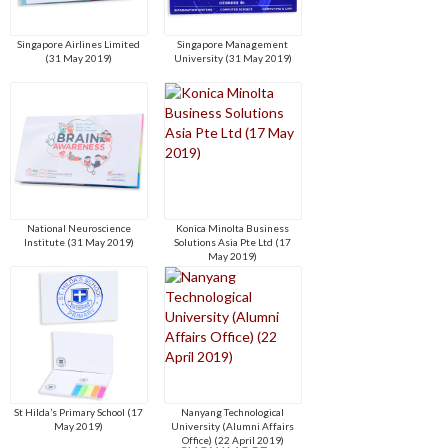
Singapore Airlines Limited
Singapore Management
(31 May 2019)
University (31 May 2019)
National Neuroscience
Konica Minolta Business
Institute (31 May 2019)
Solutions Asia Pte Ltd (17
May 2019)
St Hilda’s Primary School (17
Nanyang Technological
May 2019)
University (Alumni Affairs
Office) (22 April 2019)