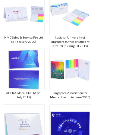
HMC Sales & Service Pte Ltd
National University of
(3 February 2020)
Singapore (Office of Student
Affairs) (19 August 2019)
ADERA Global Pte Ltd (23
Singapore Association for
July 2019)
Mental Health (6 June 2019)