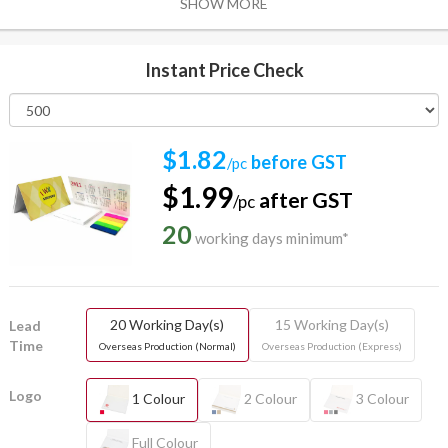
SHOW MORE
Instant Price Check
$1.82
before GST
/pc
$1.99
after GST
/pc
20
working days minimum*
20 Working Day(s)
15 Working Day(s)
Lead
Time
Overseas Production (Normal)
Overseas Production (Express)
Logo
1 Colour
2 Colour
3 Colour
Full Colour