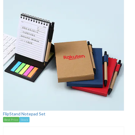
FlipStand Notepad Set
Best Price
Stock