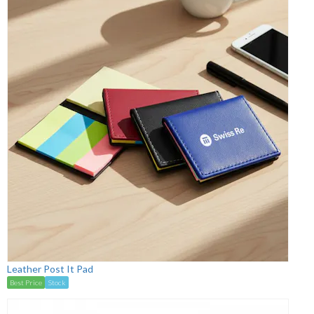
Leather Post It Pad
Best Price
Stock