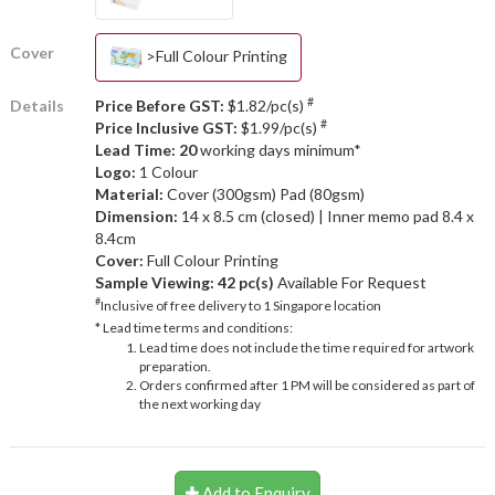
Cover
>Full Colour Printing
#
Details
Price Before GST:
$1.82/pc(s)
#
Price Inclusive GST:
$1.99/pc(s)
Lead Time: 20
working days minimum*
Logo:
1 Colour
Material:
Cover (300gsm) Pad (80gsm)
Dimension:
14 x 8.5 cm (closed) | Inner memo pad 8.4 x
8.4cm
Cover:
Full Colour Printing
Sample Viewing:
42 pc(s)
Available For Request
#
Inclusive of free delivery to 1 Singapore location
* Lead time terms and conditions:
Lead time does not include the time required for artwork
preparation.
Orders confirmed after 1 PM will be considered as part of
the next working day
Add to Enquiry