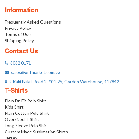
Information
Frequently Asked Questions
Privacy Policy
Terms of Use
Shipping Policy
Contact Us
8082 0171
sales@giftmarket.com.sg
9 Kaki Bukit Road 2, #04-25, Gordon Warehouse, 417842
T-Shirts
Plain Dri Fit Polo Shirt
Kids Shirt
Plain Cotton Polo Shirt
Oversized T-Shirt
Long Sleeve Polo Shirt
Custom Made Sublimation Shirts
Jersey