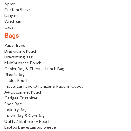
Apron
Custom Socks
Lanyard
Wristband
Caps
Bags
Paper Bags
Drawstring Pouch
Drawstring Bag
Multipurpose Pouch
Cooler Bag & Thermal Lunch Bag
Plastic Bags
Tablet Pouch
Travel Luggage Organizer & Packing Cubes
A4 Document Pouch
Gadget Organizer
Shoe Bag
Toiletry Bag
Travel Bag & Gym Bag
Utility / Stationery Pouch
Laptop Bag & Laptop Sleeve