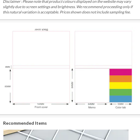
Disclaimer : Please note that product colours displayed on the website may vary
slightly due to screen settings and brightness. We recommend proceeding only if
this natural variation is acceptable. Prices shown does not include sampling fee.
Recommended Items