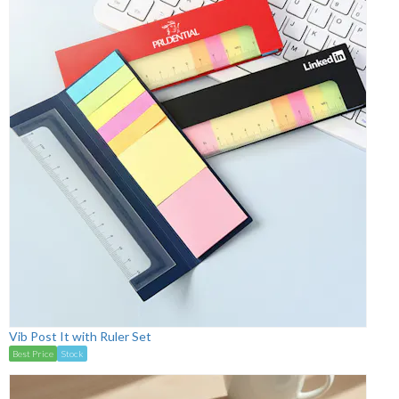
Vib Post It with Ruler Set
Best Price
Stock