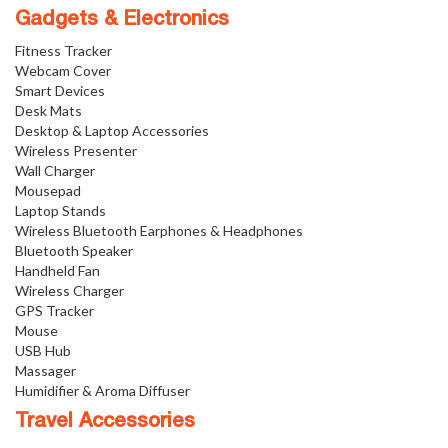
Gadgets & Electronics
Fitness Tracker
Webcam Cover
Smart Devices
Desk Mats
Desktop & Laptop Accessories
Wireless Presenter
Wall Charger
Mousepad
Laptop Stands
Wireless Bluetooth Earphones & Headphones
Bluetooth Speaker
Handheld Fan
Wireless Charger
GPS Tracker
Mouse
USB Hub
Massager
Humidifier & Aroma Diffuser
Travel Accessories