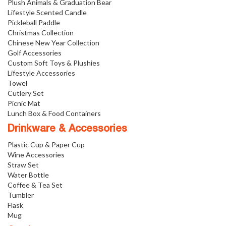
Plush Animals & Graduation Bear
Lifestyle Scented Candle
Pickleball Paddle
Christmas Collection
Chinese New Year Collection
Golf Accessories
Custom Soft Toys & Plushies
Lifestyle Accessories
Towel
Cutlery Set
Picnic Mat
Lunch Box & Food Containers
Drinkware & Accessories
Plastic Cup & Paper Cup
Wine Accessories
Straw Set
Water Bottle
Coffee & Tea Set
Tumbler
Flask
Mug