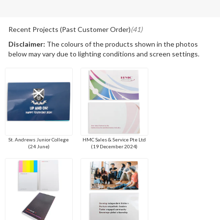
Recent Projects (Past Customer Order)
(41)
Disclaimer:
The colours of the products shown in the photos
below may vary due to lighting conditions and screen settings.
St. Andrews Junior College
HMC Sales & Service Pte Ltd
(24 June)
(19 December 2024)