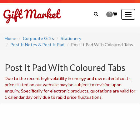
0
Togg
navig
Home
Corporate Gifts
Stationery
Post It Notes & Post It Pad
Post It Pad With Coloured Tabs
Post It Pad With Coloured Tabs
Due to the recent high volatility in energy and raw material costs,
prices listed on our website may be subject to revision upon
enquiry. Specifically for electronic products, quotations are valid for
1 calendar day only due to rapid price fluctuations.