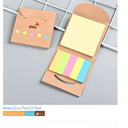
Avery Eco Post It Set
Best Seller #44
Stock
Eco