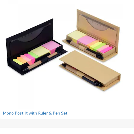
Mono Post It with Ruler & Pen Set