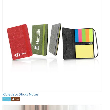
Kiplet Eco Sticky Notes
Stock
Eco