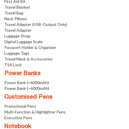
First Aid Kit
Travel Blanket
Travel Bag
Neck Pillows
Travel Adapter (USB-Output Only)
Travel Adapter
Luggage Strap
Digital Luggage Scale
Passport Holder & Organizer
Luggage Tags
Travel Mask & Accessories
TSA Lock
Power Banks
Power Bank (<6000mAh)
Power Bank (>6000mAh)
Customised Pens
Promotional Pens
Multi-Function & Highlighter Pens
Executive Pens
Notebook