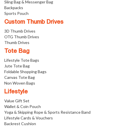
Sling Bag & Messenger Bag
Backpacks
Sports Pouch
Custom Thumb Drives
3D Thumb Drives
OTG Thumb Drives
Thumb Drives
Tote Bag
Lifestyle Tote Bags
Jute Tote Bag
Foldable Shopping Bags
Canvas Tote Bag
Non Woven Bags
Lifestyle
Value Gift Set
Wallet & Coin Pouch
Yoga & Skipping Rope & Sports Resistance Band
Lifestyle Cards & Vouchers
Backrest Cushion