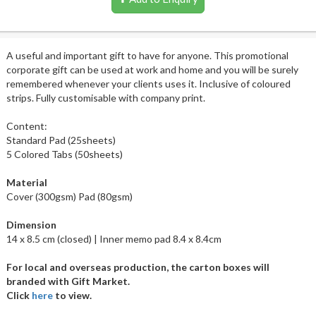
A useful and important gift to have for anyone. This promotional
corporate gift can be used at work and home and you will be surely
remembered whenever your clients uses it. Inclusive of coloured
strips. Fully customisable with company print.
Content:
Standard Pad (25sheets)
5 Colored Tabs (50sheets)
Material
Cover (300gsm) Pad (80gsm)
Dimension
14 x 8.5 cm (closed) | Inner memo pad 8.4 x 8.4cm
For local and overseas production, the carton boxes will
branded with Gift Market.
Click
here
to view.