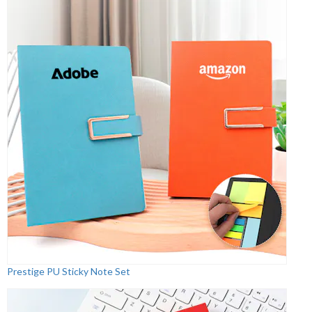
Prestige PU Sticky Note Set