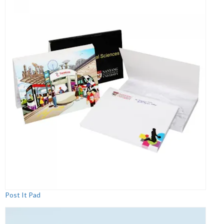
Post It Pad