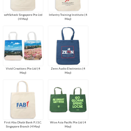
softScheck Singapore Pte Ltd
Infantry Training Institute (4
(4 May)
May)
Vivid Creations Pte Ltd (4
Zenn Audio Electronics (4
May)
May)
First Abu Dhabi Bank P.J.S.C.
Wise Asia Pacific Pte Ltd (4
Singapore Branch (4 May)
May)