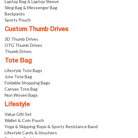
Laptop Bag & Laptop Sleeve
Sling Bag & Messenger Bag
Backpacks
Sports Pouch
Custom Thumb Drives
3D Thumb Drives
OTG Thumb Drives
Thumb Drives
Tote Bag
Lifestyle Tote Bags
Jute Tote Bag
Foldable Shopping Bags
Canvas Tote Bag
Non Woven Bags
Lifestyle
Value Gift Set
Wallet & Coin Pouch
Yoga & Skipping Rope & Sports Resistance Band
Lifestyle Cards & Vouchers