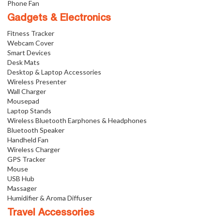
Phone Fan
Gadgets & Electronics
Fitness Tracker
Webcam Cover
Smart Devices
Desk Mats
Desktop & Laptop Accessories
Wireless Presenter
Wall Charger
Mousepad
Laptop Stands
Wireless Bluetooth Earphones & Headphones
Bluetooth Speaker
Handheld Fan
Wireless Charger
GPS Tracker
Mouse
USB Hub
Massager
Humidifier & Aroma Diffuser
Travel Accessories