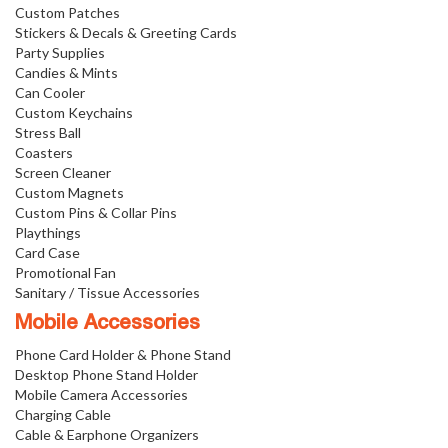
Custom Patches
Stickers & Decals & Greeting Cards
Party Supplies
Candies & Mints
Can Cooler
Custom Keychains
Stress Ball
Coasters
Screen Cleaner
Custom Magnets
Custom Pins & Collar Pins
Playthings
Card Case
Promotional Fan
Sanitary / Tissue Accessories
Mobile Accessories
Phone Card Holder & Phone Stand
Desktop Phone Stand Holder
Mobile Camera Accessories
Charging Cable
Cable & Earphone Organizers