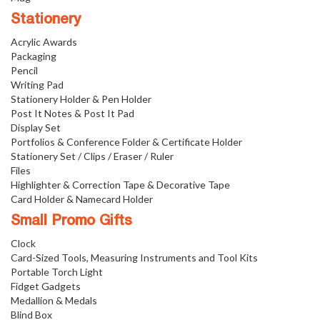
Stationery
Acrylic Awards
Packaging
Pencil
Writing Pad
Stationery Holder & Pen Holder
Post It Notes & Post It Pad
Display Set
Portfolios & Conference Folder & Certificate Holder
Stationery Set / Clips / Eraser / Ruler
Files
Highlighter & Correction Tape & Decorative Tape
Card Holder & Namecard Holder
Small Promo Gifts
Clock
Card-Sized Tools, Measuring Instruments and Tool Kits
Portable Torch Light
Fidget Gadgets
Medallion & Medals
Blind Box