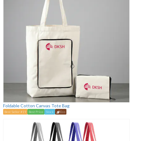
Foldable Cotton Canvas Tote Bag
Best Seller #19
Best Price
Stock
Eco