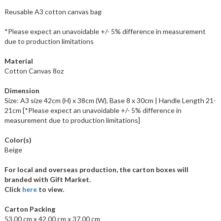
Reusable A3 cotton canvas bag
*Please expect an unavoidable +/- 5% difference in measurement
due to production limitations
Material
Cotton Canvas 8oz
Dimension
Size: A3 size 42cm (H) x 38cm (W), Base 8 x 30cm | Handle Length 21-
21cm [*Please expect an unavoidable +/- 5% difference in
measurement due to production limitations]
Color(s)
Beige
For local and overseas production, the carton boxes will
branded with Gift Market.
Click
here
to view.
Carton Packing
53.00 cm x 42.00 cm x 37.00 cm