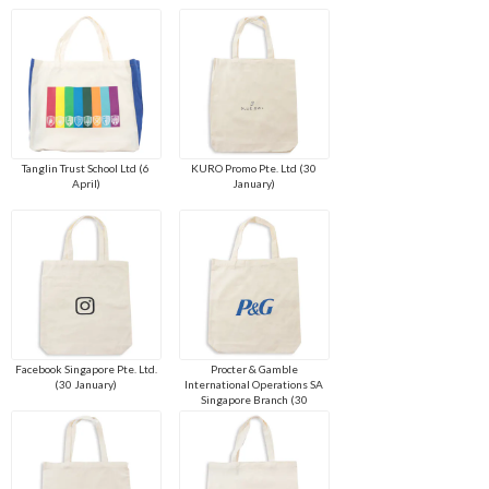
Tanglin Trust School Ltd (6
KURO Promo Pte. Ltd (30
April)
January)
Facebook Singapore Pte. Ltd.
Procter & Gamble
(30 January)
International Operations SA
Singapore Branch (30
January)