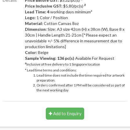
Details
Price Before GST:
$5.32/pc(s)
#
Price Inclusive GST:
$5.80/pc(s)
Lead Time: 4
working days minimum*
Logo:
1 Color / Position
Material:
Cotton Canvas 8oz
Dimension:
Size: A3 size 42cm (H) x 38cm (W), Base 8 x
30cm | Handle Length 21-21cm [*Please expect an
unavoidable +/- 5% difference in measurement due to
production limitations]
Color:
Beige
Sample Viewing:
136 pc(s)
Available For Request
#
Inclusive of free delivery to 1 Singapore location
* Lead time terms and conditions:
Lead time does not include the time required for artwork
preparation.
Orders confirmed after 1 PM will be considered as part of
the next working day
Add to Enquiry