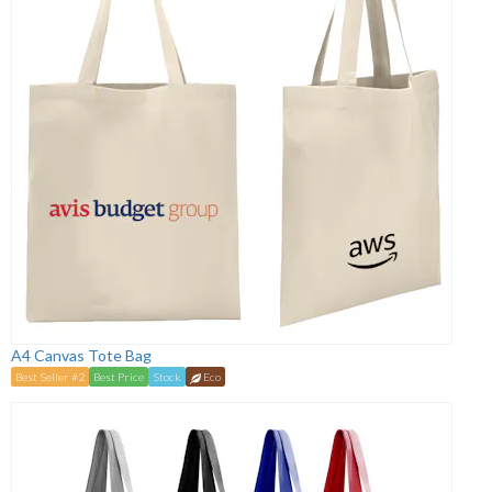
A4 Canvas Tote Bag
Best Seller #2
Best Price
Stock
Eco