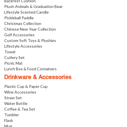
Backrest Cushion
Plush Animals & Graduation Bear
Lifestyle Scented Candle
Pickleball Paddle
Christmas Collection
Chinese New Year Collection
Golf Accessories
Custom Soft Toys & Plushies
Lifestyle Accessories
Towel
Cutlery Set
Picnic Mat
Lunch Box & Food Containers
Drinkware & Accessories
Plastic Cup & Paper Cup
Wine Accessories
Straw Set
Water Bottle
Coffee & Tea Set
Tumbler
Flask
Mug