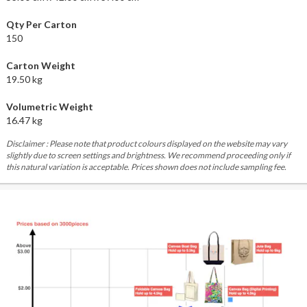
Qty Per Carton
150
Carton Weight
19.50 kg
Volumetric Weight
16.47 kg
Disclaimer : Please note that product colours displayed on the website may vary
slightly due to screen settings and brightness. We recommend proceeding only if
this natural variation is acceptable. Prices shown does not include sampling fee.