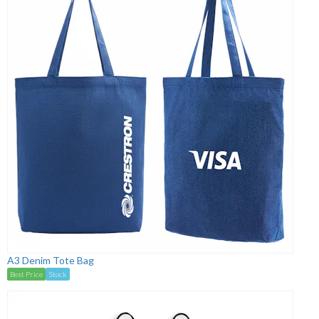
A3 Denim Tote Bag
Best Price
Stock