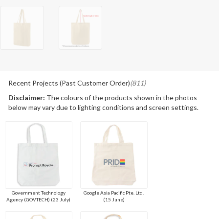
Recent Projects (Past Customer Order)
(811)
Disclaimer:
The colours of the products shown in the photos
below may vary due to lighting conditions and screen settings.
Government Technology
Google Asia Pacific Pte. Ltd.
Agency (GOVTECH) (23 July)
(15 June)