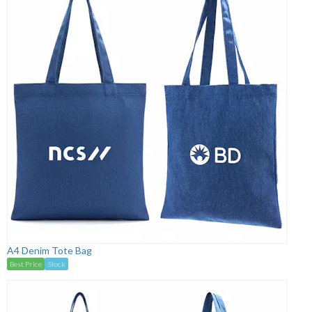
A4 Denim Tote Bag
Best Price
Stock