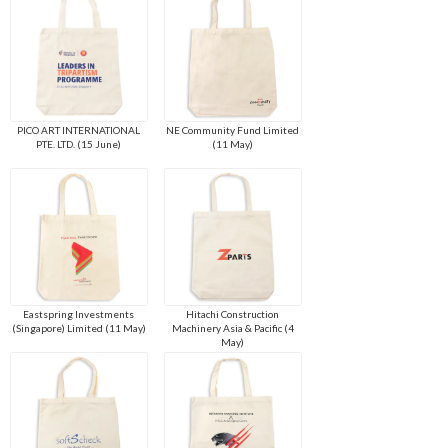
PICO ART INTERNATIONAL
NE Community Fund Limited
PTE. LTD. (15 June)
(11 May)
Eastspring Investments
Hitachi Construction
(Singapore) Limited (11 May)
Machinery Asia & Pacific (4
May)