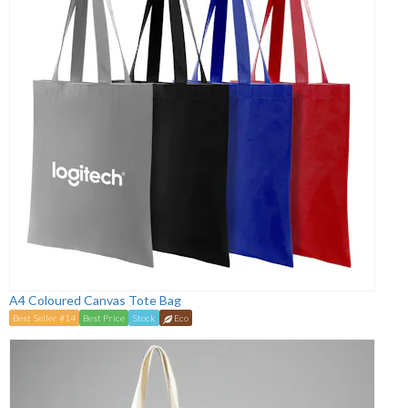
A4 Coloured Canvas Tote Bag
Best Seller #14
Best Price
Stock
Eco