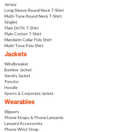
Jersey
Long Sleeve Round Neck T-Shirt
Multi-Tone Round Neck T-Shirt
Singlet
Plain Dri Fit T-Shirt
Plain Cotton T-Shirt
Mandarin Collar Polo Shirt
Multi-Tone Polo Shirt
Jackets
Windbreaker
Bomber Jacket
Varsity Jacket
Poncho
Hoodie
Sports & Corporate Jacket
Wearables
Slippers
Phone Straps & Phone Lanyards
Lanyard Accessories
Phone Wrist Strap