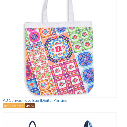
A3 Canvas Tote Bag (Digital Printing)
Best Seller #96
Eco