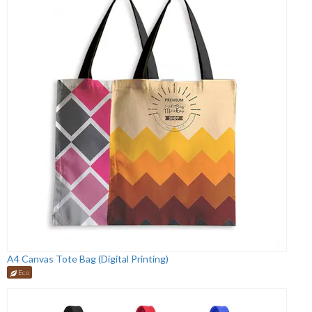
A4 Canvas Tote Bag (Digital Printing)
Eco