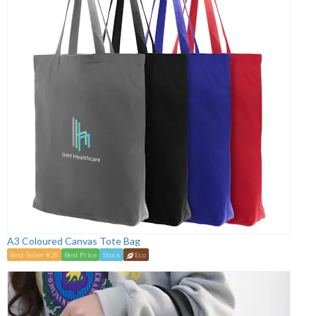
A3 Coloured Canvas Tote Bag
Best Seller #28
Best Price
Stock
Eco