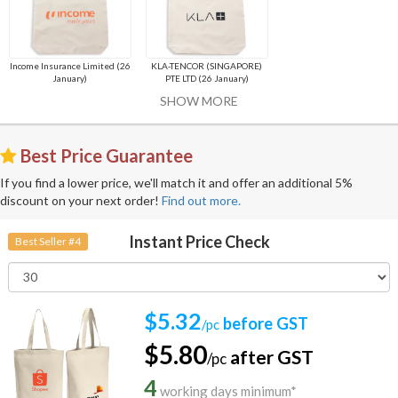
Income Insurance Limited (26
KLA-TENCOR (SINGAPORE)
January)
PTE LTD (26 January)
SHOW MORE
Best Price Guarantee
If you find a lower price, we'll match it and offer an additional 5%
discount on your next order!
Find out more.
Instant Price Check
Best Seller #4
$5.32
before GST
/pc
$5.80
after GST
/pc
4
working days minimum*