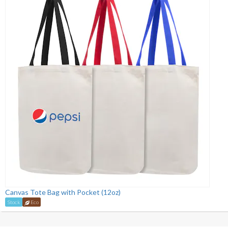
Canvas Tote Bag with Pocket (12oz)
Stock
Eco