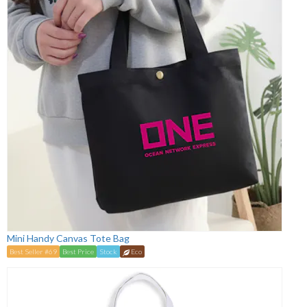
Mini Handy Canvas Tote Bag
Best Seller #69
Best Price
Stock
Eco