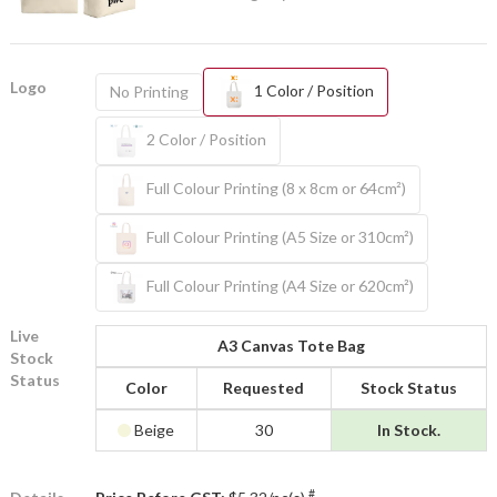
Logo
1 Color / Position
No Printing
2 Color / Position
Full Colour Printing (8 x 8cm or 64cm²)
Full Colour Printing (A5 Size or 310cm²)
Full Colour Printing (A4 Size or 620cm²)
Live
A3 Canvas Tote Bag
Stock
Status
Color
Requested
Stock Status
Beige
30
In Stock.
#