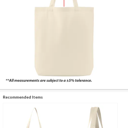
Recommended Items