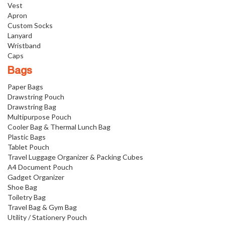
Vest
Apron
Custom Socks
Lanyard
Wristband
Caps
Bags
Paper Bags
Drawstring Pouch
Drawstring Bag
Multipurpose Pouch
Cooler Bag & Thermal Lunch Bag
Plastic Bags
Tablet Pouch
Travel Luggage Organizer & Packing Cubes
A4 Document Pouch
Gadget Organizer
Shoe Bag
Toiletry Bag
Travel Bag & Gym Bag
Utility / Stationery Pouch