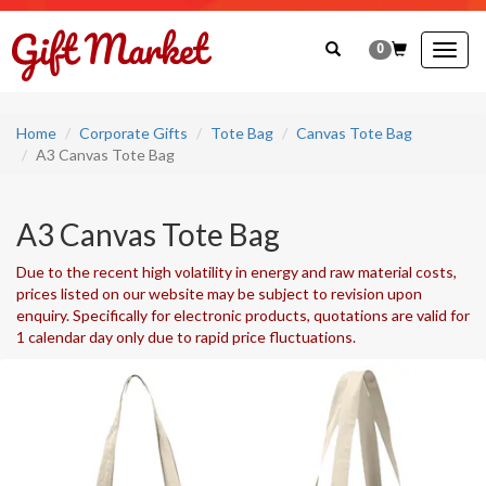
0
Togg
navig
Home
Corporate Gifts
Tote Bag
Canvas Tote Bag
A3 Canvas Tote Bag
A3 Canvas Tote Bag
Due to the recent high volatility in energy and raw material costs,
prices listed on our website may be subject to revision upon
enquiry. Specifically for electronic products, quotations are valid for
1 calendar day only due to rapid price fluctuations.