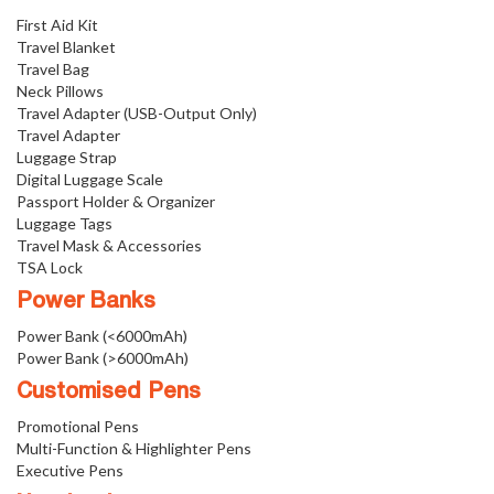
First Aid Kit
Travel Blanket
Travel Bag
Neck Pillows
Travel Adapter (USB-Output Only)
Travel Adapter
Luggage Strap
Digital Luggage Scale
Passport Holder & Organizer
Luggage Tags
Travel Mask & Accessories
TSA Lock
Power Banks
Power Bank (<6000mAh)
Power Bank (>6000mAh)
Customised Pens
Promotional Pens
Multi-Function & Highlighter Pens
Executive Pens