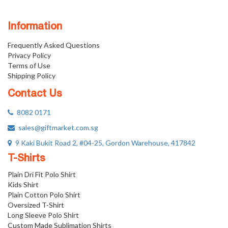
Information
Frequently Asked Questions
Privacy Policy
Terms of Use
Shipping Policy
Contact Us
8082 0171
sales@giftmarket.com.sg
9 Kaki Bukit Road 2, #04-25, Gordon Warehouse, 417842
T-Shirts
Plain Dri Fit Polo Shirt
Kids Shirt
Plain Cotton Polo Shirt
Oversized T-Shirt
Long Sleeve Polo Shirt
Custom Made Sublimation Shirts