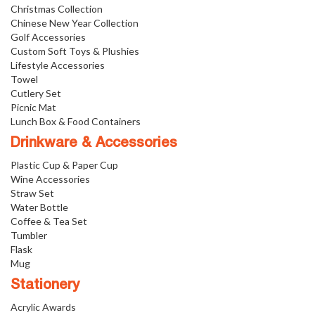
Christmas Collection
Chinese New Year Collection
Golf Accessories
Custom Soft Toys & Plushies
Lifestyle Accessories
Towel
Cutlery Set
Picnic Mat
Lunch Box & Food Containers
Drinkware & Accessories
Plastic Cup & Paper Cup
Wine Accessories
Straw Set
Water Bottle
Coffee & Tea Set
Tumbler
Flask
Mug
Stationery
Acrylic Awards