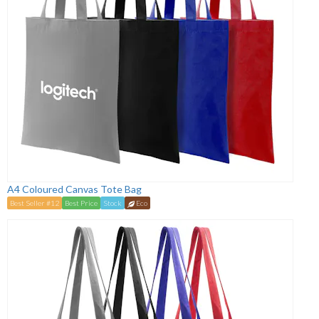
A4 Coloured Canvas Tote Bag
Best Seller #12
Best Price
Stock
Eco