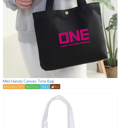
Mini Handy Canvas Tote Bag
Best Seller #65
Best Price
Stock
Eco