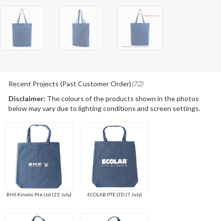
Recent Projects (Past Customer Order)
(72)
Disclaimer:
The colours of the products shown in the photos
below may vary due to lighting conditions and screen settings.
BHS Kinetic Pte Ltd (23 July)
ECOLAB PTE LTD (7 July)