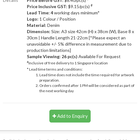
Details
Price Before GST:
$8.40/pc(s)
#
Price Inclusive GST:
$9.15/pc(s)
Lead Time: 4
working days minimum*
Logo:
1 Colour / Position
Material:
Denim
Dimension:
Size: A3 size 42cm (H) x 38cm (W), Base 8 x
30cm | Handle Length 21-22cm [*Please expect an
unavoidable +/- 5% difference in measurement due to
production limitations]
Sample Viewing:
26 pc(s)
Available For Request
#
Inclusive of free delivery to 1 Singapore location
* Lead time terms and conditions:
Lead time does not include the time required for artwork
preparation.
Orders confirmed after 1 PM will be considered as part of
the next working day
Add to Enquiry