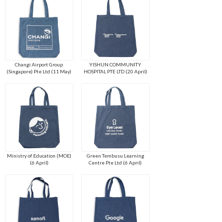
Changi Airport Group
YISHUN COMMUNITY
(Singapore) Pte Ltd (11 May)
HOSPITAL PTE LTD (20 April)
Ministry of Education (MOE)
Green Tembusu Learning
(6 April)
Centre Pte Ltd (6 April)