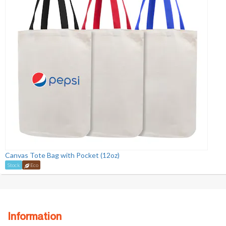
Canvas Tote Bag with Pocket (12oz)
Stock
Eco
Information