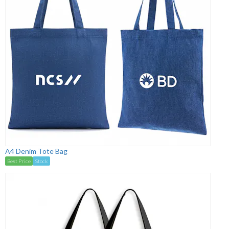
A4 Denim Tote Bag
Best Price
Stock