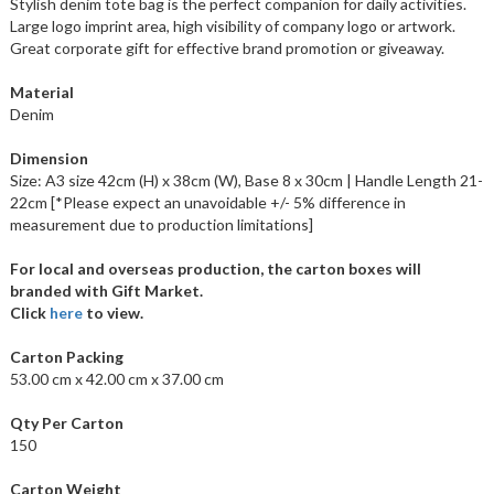
Stylish denim tote bag is the perfect companion for daily activities.
Large logo imprint area, high visibility of company logo or artwork.
Great corporate gift for effective brand promotion or giveaway.
Material
Denim
Dimension
Size: A3 size 42cm (H) x 38cm (W), Base 8 x 30cm | Handle Length 21-
22cm [*Please expect an unavoidable +/- 5% difference in
measurement due to production limitations]
For local and overseas production, the carton boxes will
branded with Gift Market.
Click
here
to view.
Carton Packing
53.00 cm x 42.00 cm x 37.00 cm
Qty Per Carton
150
Carton Weight