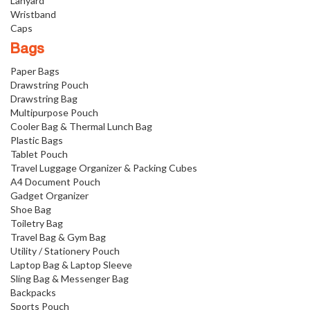
Lanyard
Wristband
Caps
Bags
Paper Bags
Drawstring Pouch
Drawstring Bag
Multipurpose Pouch
Cooler Bag & Thermal Lunch Bag
Plastic Bags
Tablet Pouch
Travel Luggage Organizer & Packing Cubes
A4 Document Pouch
Gadget Organizer
Shoe Bag
Toiletry Bag
Travel Bag & Gym Bag
Utility / Stationery Pouch
Laptop Bag & Laptop Sleeve
Sling Bag & Messenger Bag
Backpacks
Sports Pouch