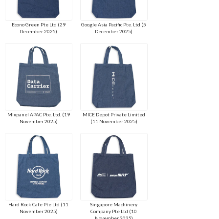
Econo Green Pte Ltd (29
Google Asia Pacific Pte. Ltd (5
December 2025)
December 2025)
Mixpanel APAC Pte. Ltd. (19
MICE Depot Private Limited
November 2025)
(11 November 2025)
Hard Rock Cafe Pte Ltd (11
Singapore Machinery
November 2025)
Company Pte Ltd (10
November 2025)