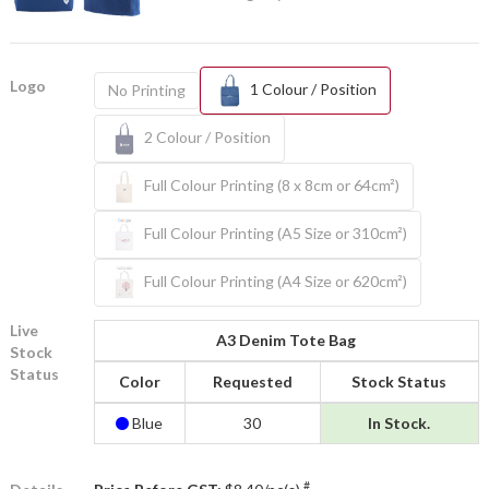
Logo
1 Colour / Position
No Printing
2 Colour / Position
Full Colour Printing (8 x 8cm or 64cm²)
Full Colour Printing (A5 Size or 310cm²)
Full Colour Printing (A4 Size or 620cm²)
Live
A3 Denim Tote Bag
Stock
Status
Color
Requested
Stock Status
Blue
30
In Stock.
#