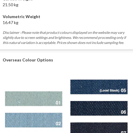
21.50 kg
Volumetric Weight
16.47 kg
Disclaimer : Please note that product colours displayed on the website may vary
slightly due to screen settings and brightness. We recommend proceeding only if
this natural variation is acceptable. Prices shown does not include sampling fee.
Overseas Colour Options