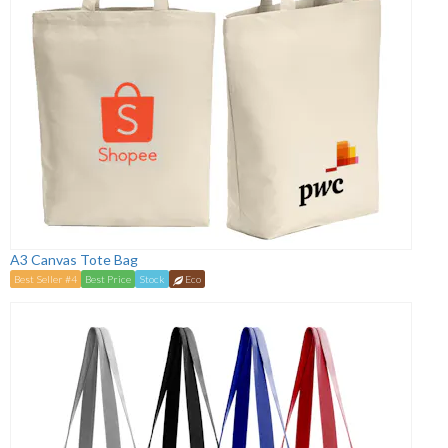
A3 Canvas Tote Bag
Best Seller #4
Best Price
Stock
Eco