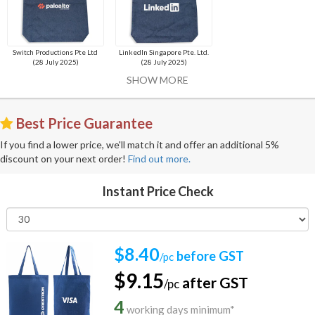
Switch Productions Pte Ltd
LinkedIn Singapore Pte. Ltd.
(28 July 2025)
(28 July 2025)
SHOW MORE
Best Price Guarantee
If you find a lower price, we'll match it and offer an additional 5%
discount on your next order!
Find out more.
Instant Price Check
$8.40
before GST
/pc
$9.15
after GST
/pc
4
working days minimum*