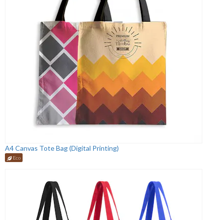
A4 Canvas Tote Bag (Digital Printing)
Eco