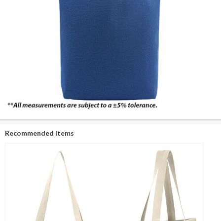
Recommended Items