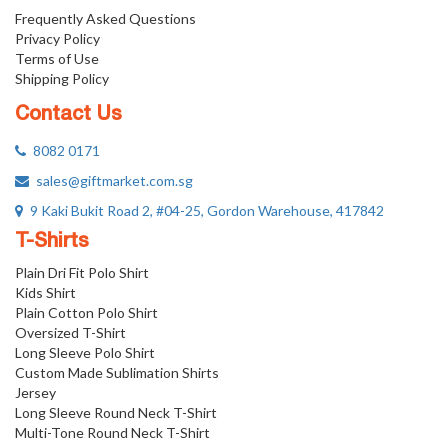
Frequently Asked Questions
Privacy Policy
Terms of Use
Shipping Policy
Contact Us
8082 0171
sales@giftmarket.com.sg
9 Kaki Bukit Road 2, #04-25, Gordon Warehouse, 417842
T-Shirts
Plain Dri Fit Polo Shirt
Kids Shirt
Plain Cotton Polo Shirt
Oversized T-Shirt
Long Sleeve Polo Shirt
Custom Made Sublimation Shirts
Jersey
Long Sleeve Round Neck T-Shirt
Multi-Tone Round Neck T-Shirt