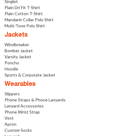
Singlet
Plain Dri Fit T-Shirt
Plain Cotton T-Shirt
Mandarin Collar Polo Shirt
Multi-Tone Polo Shirt
Jackets
Windbreaker
Bomber Jacket
Varsity Jacket
Poncho
Hoodie
Sports & Corporate Jacket
Wearables
Slippers
Phone Straps & Phone Lanyards
Lanyard Accessories
Phone Wrist Strap
Vest
Apron
Custom Socks