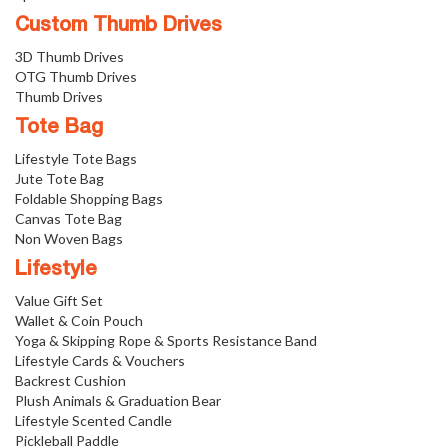
Custom Thumb Drives
3D Thumb Drives
OTG Thumb Drives
Thumb Drives
Tote Bag
Lifestyle Tote Bags
Jute Tote Bag
Foldable Shopping Bags
Canvas Tote Bag
Non Woven Bags
Lifestyle
Value Gift Set
Wallet & Coin Pouch
Yoga & Skipping Rope & Sports Resistance Band
Lifestyle Cards & Vouchers
Backrest Cushion
Plush Animals & Graduation Bear
Lifestyle Scented Candle
Pickleball Paddle