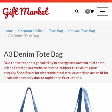
0
Togg
navig
Home
Corporate Gifts
Tote Bag
Canvas Tote Bag
A3 Denim Tote Bag
A3 Denim Tote Bag
Due to the recent high volatility in energy and raw material costs,
prices listed on our website may be subject to revision upon
enquiry. Specifically for electronic products, quotations are valid for
1 calendar day only due to rapid price fluctuations.