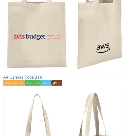
A4 Canvas Tote Bag
Best Seller #2
Best Price
Stock
Eco