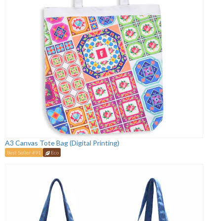
A3 Canvas Tote Bag (Digital Printing)
Best Seller #91
Eco