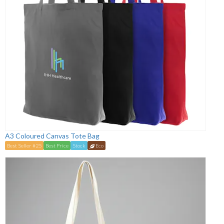
A3 Coloured Canvas Tote Bag
Best Seller #25
Best Price
Stock
Eco