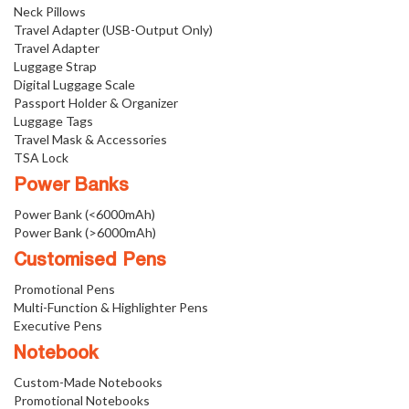
Neck Pillows
Travel Adapter (USB-Output Only)
Travel Adapter
Luggage Strap
Digital Luggage Scale
Passport Holder & Organizer
Luggage Tags
Travel Mask & Accessories
TSA Lock
Power Banks
Power Bank (<6000mAh)
Power Bank (>6000mAh)
Customised Pens
Promotional Pens
Multi-Function & Highlighter Pens
Executive Pens
Notebook
Custom-Made Notebooks
Promotional Notebooks