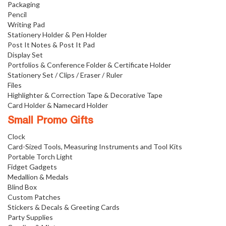
Packaging
Pencil
Writing Pad
Stationery Holder & Pen Holder
Post It Notes & Post It Pad
Display Set
Portfolios & Conference Folder & Certificate Holder
Stationery Set / Clips / Eraser / Ruler
Files
Highlighter & Correction Tape & Decorative Tape
Card Holder & Namecard Holder
Small Promo Gifts
Clock
Card-Sized Tools, Measuring Instruments and Tool Kits
Portable Torch Light
Fidget Gadgets
Medallion & Medals
Blind Box
Custom Patches
Stickers & Decals & Greeting Cards
Party Supplies