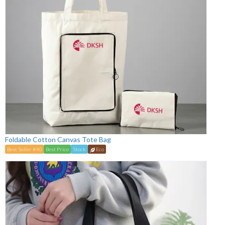
Foldable Cotton Canvas Tote Bag
Best Seller #40
Best Price
Stock
Eco