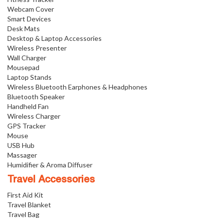
Webcam Cover
Smart Devices
Desk Mats
Desktop & Laptop Accessories
Wireless Presenter
Wall Charger
Mousepad
Laptop Stands
Wireless Bluetooth Earphones & Headphones
Bluetooth Speaker
Handheld Fan
Wireless Charger
GPS Tracker
Mouse
USB Hub
Massager
Humidifier & Aroma Diffuser
Travel Accessories
First Aid Kit
Travel Blanket
Travel Bag