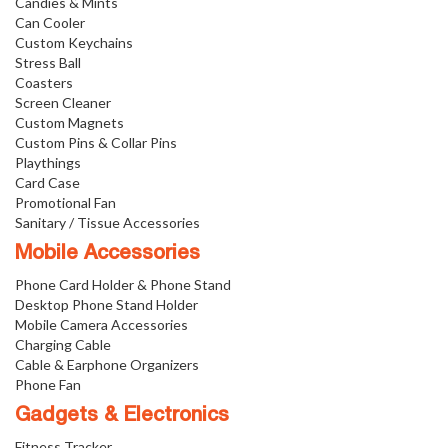
Candies & Mints
Can Cooler
Custom Keychains
Stress Ball
Coasters
Screen Cleaner
Custom Magnets
Custom Pins & Collar Pins
Playthings
Card Case
Promotional Fan
Sanitary / Tissue Accessories
Mobile Accessories
Phone Card Holder & Phone Stand
Desktop Phone Stand Holder
Mobile Camera Accessories
Charging Cable
Cable & Earphone Organizers
Phone Fan
Gadgets & Electronics
Fitness Tracker