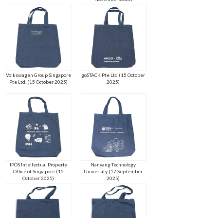
Volkswagen Group Singapore
goSTACK Pte Ltd (15 October
Pte Ltd. (15 October 2025)
2025)
IPOS Intellectual Property
Nanyang Technology
Office of Singapore (15
University (17 September
October 2025)
2025)