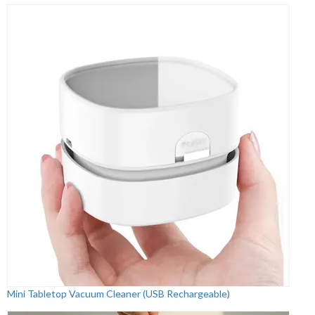
Mini Tabletop Vacuum Cleaner (USB Rechargeable)