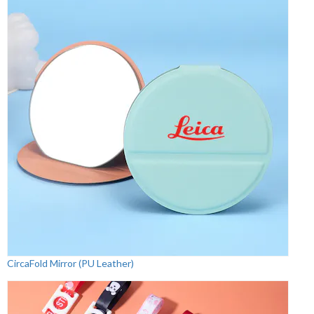
CircaFold Mirror (PU Leather)