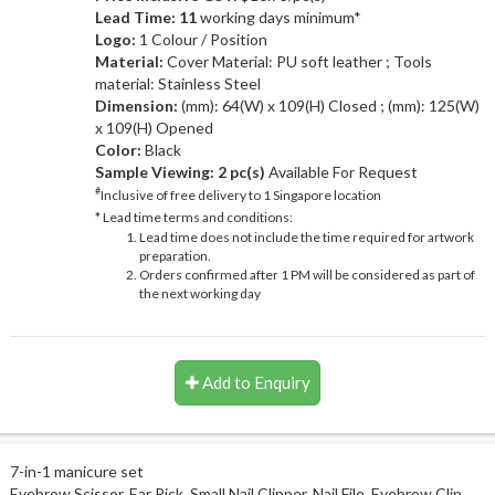
Lead Time: 11
working days minimum*
Logo:
1 Colour / Position
Material:
Cover Material: PU soft leather ; Tools
material: Stainless Steel
Dimension:
(mm): 64(W) x 109(H) Closed ; (mm): 125(W)
x 109(H) Opened
Color:
Black
Sample Viewing:
2 pc(s)
Available For Request
#
Inclusive of free delivery to 1 Singapore location
* Lead time terms and conditions:
Lead time does not include the time required for artwork
preparation.
Orders confirmed after 1 PM will be considered as part of
the next working day
Add to Enquiry
7-in-1 manicure set
Eyebrow Scissor, Ear Pick, Small Nail Clipper, Nail File, Eyebrow Clip,