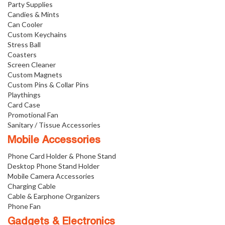
Party Supplies
Candies & Mints
Can Cooler
Custom Keychains
Stress Ball
Coasters
Screen Cleaner
Custom Magnets
Custom Pins & Collar Pins
Playthings
Card Case
Promotional Fan
Sanitary / Tissue Accessories
Mobile Accessories
Phone Card Holder & Phone Stand
Desktop Phone Stand Holder
Mobile Camera Accessories
Charging Cable
Cable & Earphone Organizers
Phone Fan
Gadgets & Electronics