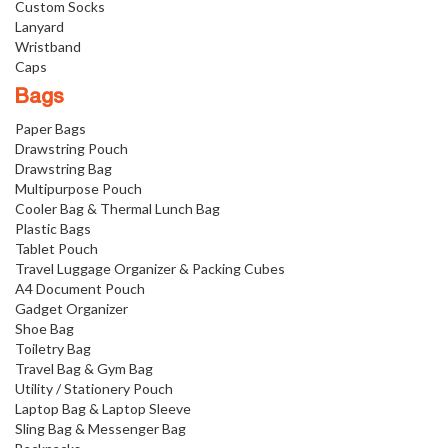
Custom Socks
Lanyard
Wristband
Caps
Bags
Paper Bags
Drawstring Pouch
Drawstring Bag
Multipurpose Pouch
Cooler Bag & Thermal Lunch Bag
Plastic Bags
Tablet Pouch
Travel Luggage Organizer & Packing Cubes
A4 Document Pouch
Gadget Organizer
Shoe Bag
Toiletry Bag
Travel Bag & Gym Bag
Utility / Stationery Pouch
Laptop Bag & Laptop Sleeve
Sling Bag & Messenger Bag