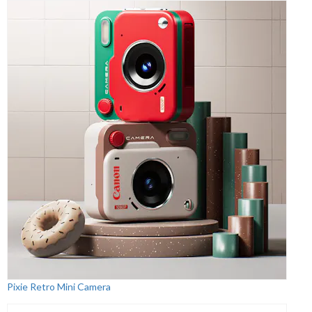
Pixie Retro Mini Camera