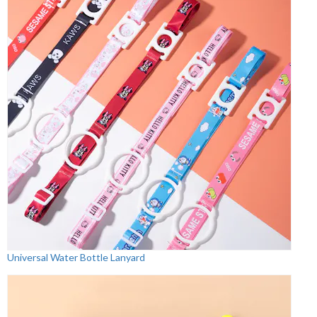
Universal Water Bottle Lanyard