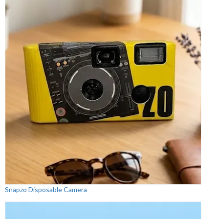
Snapzo Disposable Camera