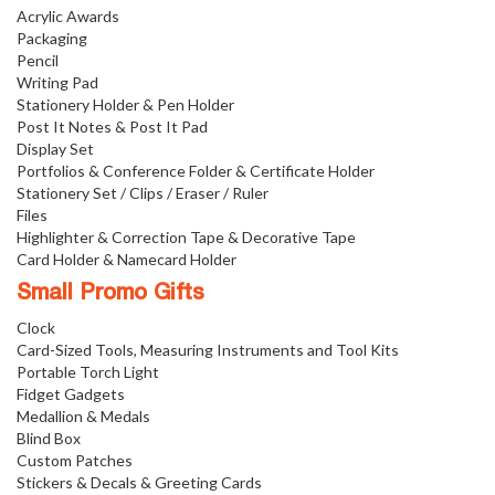
Acrylic Awards
Packaging
Pencil
Writing Pad
Stationery Holder & Pen Holder
Post It Notes & Post It Pad
Display Set
Portfolios & Conference Folder & Certificate Holder
Stationery Set / Clips / Eraser / Ruler
Files
Highlighter & Correction Tape & Decorative Tape
Card Holder & Namecard Holder
Small Promo Gifts
Clock
Card-Sized Tools, Measuring Instruments and Tool Kits
Portable Torch Light
Fidget Gadgets
Medallion & Medals
Blind Box
Custom Patches
Stickers & Decals & Greeting Cards