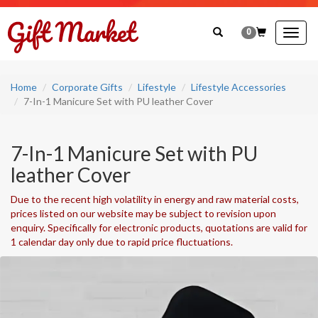
0
Togg
navig
Home
Corporate Gifts
Lifestyle
Lifestyle Accessories
7-In-1 Manicure Set with PU leather Cover
7-In-1 Manicure Set with PU
leather Cover
Due to the recent high volatility in energy and raw material costs,
prices listed on our website may be subject to revision upon
enquiry. Specifically for electronic products, quotations are valid for
1 calendar day only due to rapid price fluctuations.