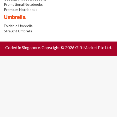
Promotional Notebooks
Premium Notebooks
Umbrella
Foldable Umbrella
Straight Umbrella
Coded in Singapore. Copyright © 2026 Gift Market Pte Ltd.