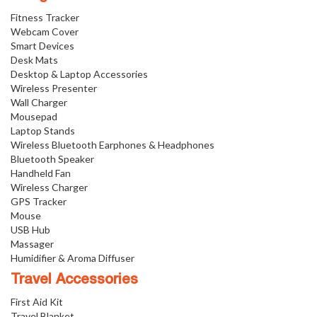
Fitness Tracker
Webcam Cover
Smart Devices
Desk Mats
Desktop & Laptop Accessories
Wireless Presenter
Wall Charger
Mousepad
Laptop Stands
Wireless Bluetooth Earphones & Headphones
Bluetooth Speaker
Handheld Fan
Wireless Charger
GPS Tracker
Mouse
USB Hub
Massager
Humidifier & Aroma Diffuser
Travel Accessories
First Aid Kit
Travel Blanket