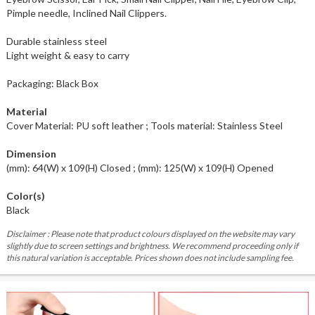
Pimple needle, Inclined Nail Clippers.
Durable stainless steel
Light weight & easy to carry
Packaging: Black Box
Material
Cover Material: PU soft leather ; Tools material: Stainless Steel
Dimension
(mm): 64(W) x 109(H) Closed ; (mm): 125(W) x 109(H) Opened
Color(s)
Black
Disclaimer : Please note that product colours displayed on the website may vary
slightly due to screen settings and brightness. We recommend proceeding only if
this natural variation is acceptable. Prices shown does not include sampling fee.