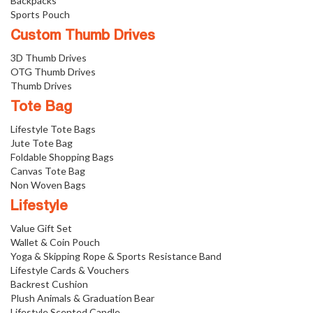
Backpacks
Sports Pouch
Custom Thumb Drives
3D Thumb Drives
OTG Thumb Drives
Thumb Drives
Tote Bag
Lifestyle Tote Bags
Jute Tote Bag
Foldable Shopping Bags
Canvas Tote Bag
Non Woven Bags
Lifestyle
Value Gift Set
Wallet & Coin Pouch
Yoga & Skipping Rope & Sports Resistance Band
Lifestyle Cards & Vouchers
Backrest Cushion
Plush Animals & Graduation Bear
Lifestyle Scented Candle