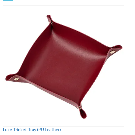
Luxe Trinket Tray (PU Leather)