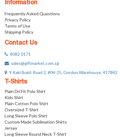
Information
Frequently Asked Questions
Privacy Policy
Terms of Use
Shipping Policy
Contact Us
8082 0171
sales@giftmarket.com.sg
9 Kaki Bukit Road 2, #04-25, Gordon Warehouse, 417842
T-Shirts
Plain Dri Fit Polo Shirt
Kids Shirt
Plain Cotton Polo Shirt
Oversized T-Shirt
Long Sleeve Polo Shirt
Custom Made Sublimation Shirts
Jersey
Long Sleeve Round Neck T-Shirt