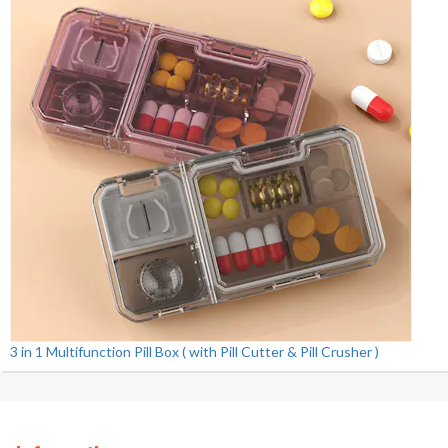
3 in 1 Multifunction Pill Box ( with Pill Cutter & Pill Crusher )