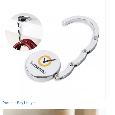
Portable Bag Hanger