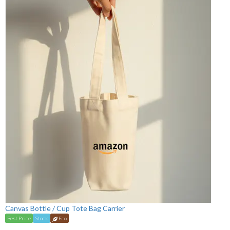
Canvas Bottle / Cup Tote Bag Carrier
Best Price
Stock
Eco