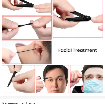
Recommended Items