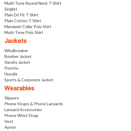
Multi-Tone Round Neck T-Shirt
Singlet
Plain Dri Fit T-Shirt
Plain Cotton T-Shirt
Mandarin Collar Polo Shirt
Multi-Tone Polo Shirt
Jackets
Windbreaker
Bomber Jacket
Varsity Jacket
Poncho
Hoodie
Sports & Corporate Jacket
Wearables
Slippers
Phone Straps & Phone Lanyards
Lanyard Accessories
Phone Wrist Strap
Vest
Apron