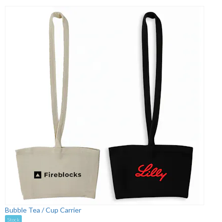
Bubble Tea / Cup Carrier
Stock