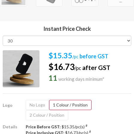
Instant Price Check
$15.35
before GST
/pc
$16.73
after GST
/pc
11
working days minimum*
No Logo
1 Colour / Position
Logo
2 Colour / Position
#
Details
Price Before GST:
$15.35/pc(s)
#
Price Inclusive GST:
$16.73/pc(s)