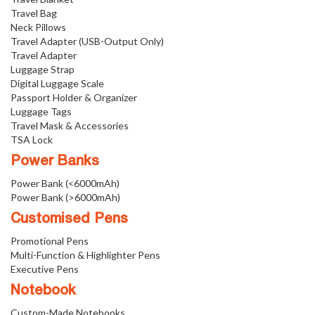
Travel Bag
Neck Pillows
Travel Adapter (USB-Output Only)
Travel Adapter
Luggage Strap
Digital Luggage Scale
Passport Holder & Organizer
Luggage Tags
Travel Mask & Accessories
TSA Lock
Power Banks
Power Bank (<6000mAh)
Power Bank (>6000mAh)
Customised Pens
Promotional Pens
Multi-Function & Highlighter Pens
Executive Pens
Notebook
Custom-Made Notebooks