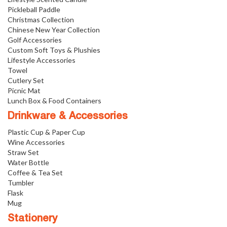
Pickleball Paddle
Christmas Collection
Chinese New Year Collection
Golf Accessories
Custom Soft Toys & Plushies
Lifestyle Accessories
Towel
Cutlery Set
Picnic Mat
Lunch Box & Food Containers
Drinkware & Accessories
Plastic Cup & Paper Cup
Wine Accessories
Straw Set
Water Bottle
Coffee & Tea Set
Tumbler
Flask
Mug
Stationery