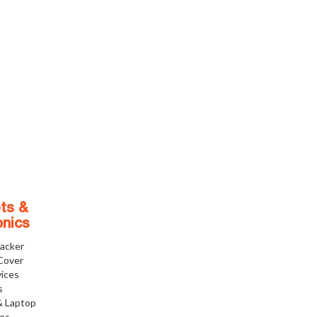
ts &
onics
racker
Cover
ices
s
& Laptop
ies