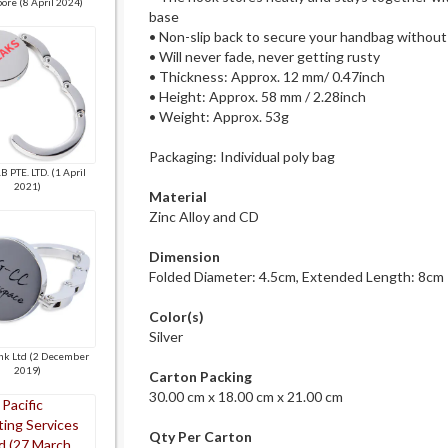
ore (8 April 2024)
base
• Non-slip back to secure your handbag without 
• Will never fade, never getting rusty
• Thickness: Approx. 12 mm/ 0.47inch
• Height: Approx. 58 mm / 2.28inch
• Weight: Approx. 53g
Packaging: Individual poly bag
F&B PTE. LTD. (1 April
2021)
Material
Zinc Alloy and CD
Dimension
Folded Diameter: 4.5cm, Extended Length: 8cm
Color(s)
Silver
nk Ltd (2 December
2019)
Carton Packing
30.00 cm x 18.00 cm x 21.00 cm
Qty Per Carton