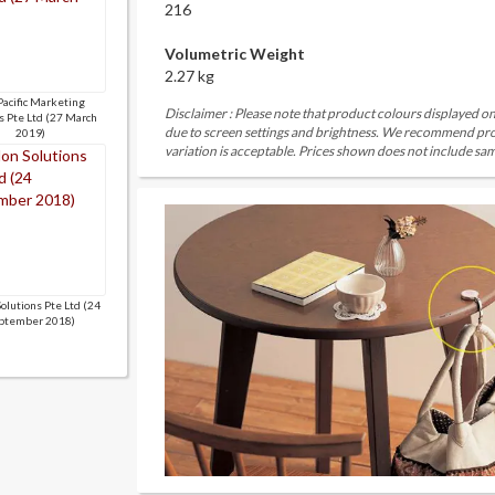
216
Volumetric Weight
2.27 kg
Pacific Marketing
Disclaimer : Please note that product colours displayed on
s Pte Ltd (27 March
due to screen settings and brightness. We recommend proc
2019)
variation is acceptable. Prices shown does not include sam
Solutions Pte Ltd (24
ptember 2018)