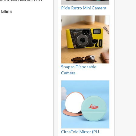
Pixie Retro Mini Camera
falling
Snapzo Disposable
Camera
CircaFold Mirror (PU