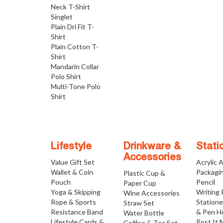
Neck T-Shirt
Singlet
Plain Dri Fit T-
Shirt
Plain Cotton T-
Shirt
Mandarin Collar
Polo Shirt
Multi-Tone Polo
Shirt
Lifestyle
Drinkware &
Stati
Accessories
Value Gift Set
Acrylic 
Wallet & Coin
Packagi
Plastic Cup &
Pouch
Pencil
Paper Cup
Yoga & Skipping
Writing
Wine Accessories
Rope & Sports
Statione
Straw Set
Resistance Band
& Pen H
Water Bottle
Lifestyle Cards &
Post It 
Coffee & Tea Set