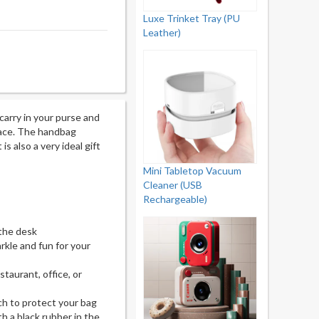
Luxe Trinket Tray (PU
Leather)
carry in your purse and
rface. The handbag
is also a very ideal gift
Mini Tabletop Vacuum
Cleaner (USB
Rechargeable)
 the desk
kle and fun for your
taurant, office, or
ch to protect your bag
h a black rubber in the