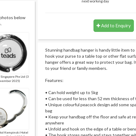
next working day
 photos below
.
Add to Enquiry
Stunning handbag hanger is handy little item to 
hook your purse to a table top or other flat su
hanger offers a great way to protect your bag. It 
to your friend or family members.
 Singapore Pte Ltd (3
Features:
vember 2025)
• Can hold weight up to 5kg
• Can be used for less than 52 mm thickness of
• Unique colourful peacock design add some spar
bag
• Keep your handbag off the floor and safe at res
anywhere
• Unfold and hook on the edge of a table or ben
itol Kempinski Hotel
• The hook stores neatly and stays together wit