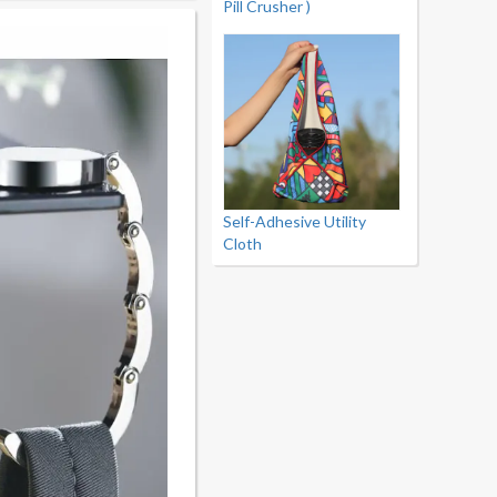
Pill Crusher )
Self-Adhesive Utility
Cloth