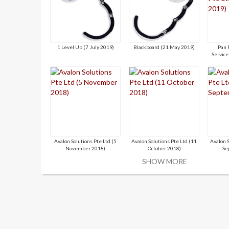
1 Level Up (7 July 2019)
Blackboard (21 May 2019)
Pan 
Service
Avalon Solutions Pte Ltd (5
Avalon Solutions Pte Ltd (11
Avalon 
November 2018)
October 2018)
Se
SHOW MORE