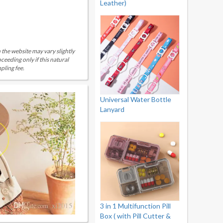
Leather)
 the website may vary slightly
eeding only if this natural
pling fee.
Universal Water Bottle
Lanyard
3 in 1 Multifunction Pill
Box ( with Pill Cutter &