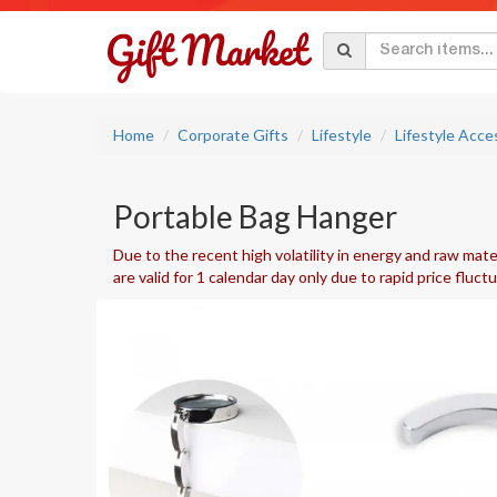
Home
Corporate Gifts
Lifestyle
Lifestyle Acce
Portable Bag Hanger
Due to the recent high volatility in energy and raw mater
are valid for 1 calendar day only due to rapid price fluct