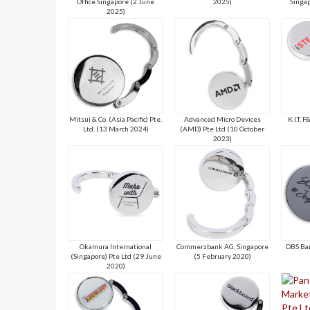
Office Singapore (2 June
2025)
Singap
2025)
Mitsui & Co. (Asia Pacific) Pte.
Advanced Micro Devices
K.I.T. 
Ltd. (13 March 2024)
(AMD) Pte Ltd (10 October
2023)
Okamura International
Commerzbank AG, Singapore
DBS Ba
(Singapore) Pte Ltd (29 June
(5 February 2020)
2020)