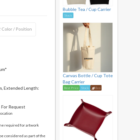
Bubble Tea / Cup Carrier
Stock
 Color / Position
mum*
Canvas Bottle / Cup Tote
Bag Carrier
m, Extended Length:
Best Price
Stock
Eco
e For Request
location
me required for artwork
be considered as part of the