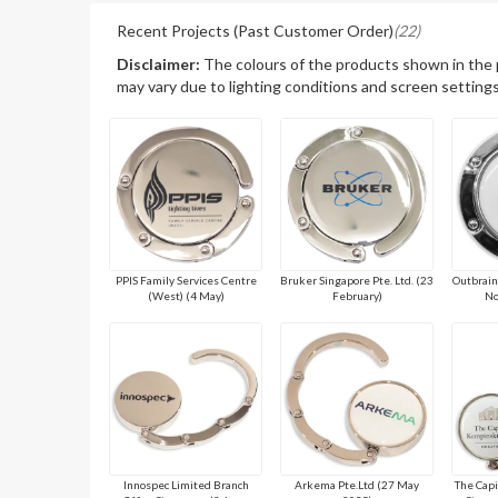
Recent Projects (Past Customer Order)
(22)
Disclaimer:
The colours of the products shown in the
may vary due to lighting conditions and screen settings
PPIS Family Services Centre
Bruker Singapore Pte. Ltd. (23
Outbrain
(West) (4 May)
February)
No
Innospec Limited Branch
Arkema Pte.Ltd (27 May
The Cap