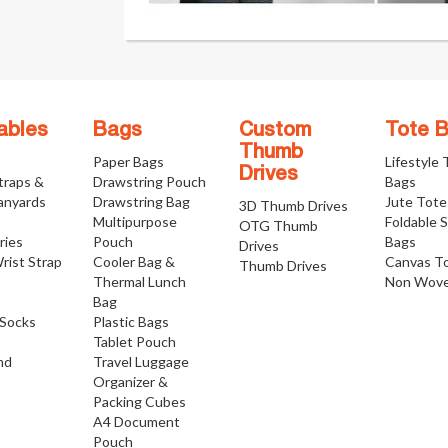
ables
Bags
Custom
Tote 
Thumb
Paper Bags
Lifestyle
Drives
traps &
Drawstring Pouch
Bags
anyards
Drawstring Bag
Jute Tote
3D Thumb Drives
Multipurpose
Foldable 
OTG Thumb
ries
Pouch
Bags
Drives
rist Strap
Cooler Bag &
Canvas T
Thumb Drives
Thermal Lunch
Non Wove
Bag
Socks
Plastic Bags
Tablet Pouch
nd
Travel Luggage
Organizer &
Packing Cubes
A4 Document
Pouch