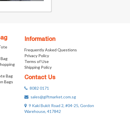
Bag
Information
 Tote
Frequently Asked Questions
Privacy Policy
 Bag
Terms of Use
Shopping
Shipping Policy
ote Bag
Contact Us
n Bags
8082 0171
sales@giftmarket.com.sg
9 Kaki Bukit Road 2, #04-25, Gordon
Warehouse, 417842