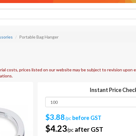
ssories
Portable Bag Hanger
ial costs, prices listed on our website may be subject to revision upon e
uations.
Instant Price Chec
$3.88
before GST
/pc
$4.23
after GST
/pc