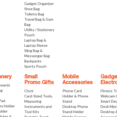
Gadget Organizer
Shoe Bag
Toiletry Bag
Travel Bag & Gym
Bag
Utility / Stationery
Pouch
Laptop Bag &
Laptop Sleeve
Sling Bag &
Messenger Bag
Backpacks
Sports Pouch
onery
Small
Mobile
Gadge
Promo Gifts
Accessories
Electr
Awards
ng
Clock
Phone Card
Fitness T
Card-Sized Tools,
Holder & Phone
Webcam 
 Pad
Measuring
Stand
Smart Dev
ry Holder
Instruments and
Desktop Phone
Desk Mat
older
Tool Kits
Stand Holder
Desktop 
Notes &
Portable Torch
Mobile Camera
Accessor