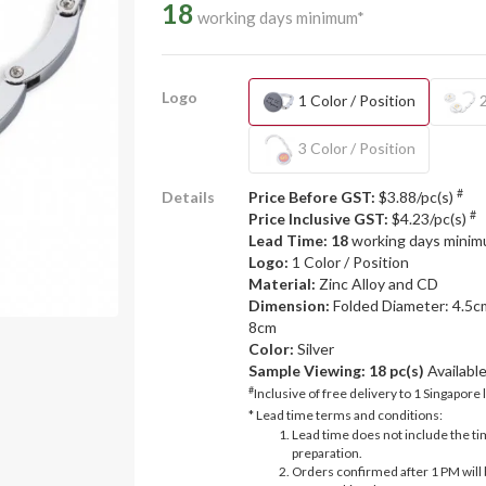
18
working days minimum*
Logo
1 Color / Position
2
3 Color / Position
#
Details
Price Before GST:
$3.88/pc(s)
#
Price Inclusive GST:
$4.23/pc(s)
Lead Time: 18
working days mini
Logo:
1 Color / Position
Material:
Zinc Alloy and CD
Dimension:
Folded Diameter: 4.5c
8cm
Color:
Silver
Sample Viewing:
18 pc(s)
Availabl
#
Inclusive of free delivery to 1 Singapore 
* Lead time terms and conditions:
Lead time does not include the ti
preparation.
Orders confirmed after 1 PM will 