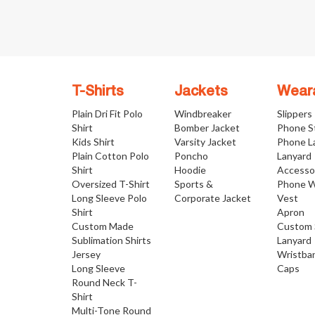
T-Shirts
Jackets
Wear
Plain Dri Fit Polo
Windbreaker
Slippers
Shirt
Bomber Jacket
Phone S
Kids Shirt
Varsity Jacket
Phone L
Plain Cotton Polo
Poncho
Lanyard
Shirt
Hoodie
Accesso
Oversized T-Shirt
Sports &
Phone W
Long Sleeve Polo
Corporate Jacket
Vest
Shirt
Apron
Custom Made
Custom 
Sublimation Shirts
Lanyard
Jersey
Wristba
Long Sleeve
Caps
Round Neck T-
Shirt
Multi-Tone Round