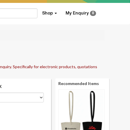
Shop
My Enquiry
0
nquiry. Specifically for electronic products, quotations
Recommended Items
k