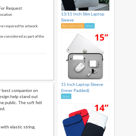
 For Request
13/15 Inch Slim Laptop
location
Sleeve
me required for artwork
Best Seller #32
Stock
be considered as part of the
15 Inch Laptop Sleeve
r best companion on
(Inner Padded)
esign help stand out
Stock
e public. The soft felt
ed.
with elastic string.