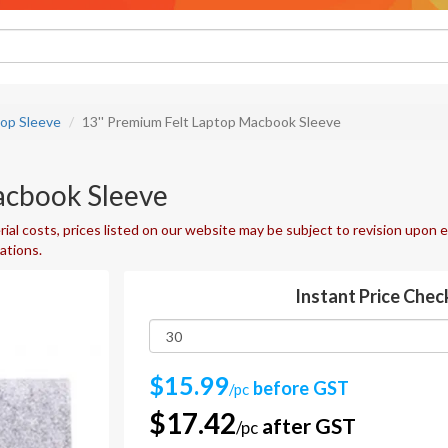
top Sleeve
13'' Premium Felt Laptop Macbook Sleeve
acbook Sleeve
ial costs, prices listed on our website may be subject to revision upon e
uations.
Instant Price Chec
$15.99
before GST
/pc
$17.42
after GST
/pc