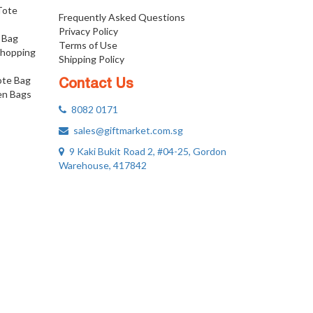
 Tote
Frequently Asked Questions
Privacy Policy
 Bag
Terms of Use
Shopping
Shipping Policy
ote Bag
Contact Us
n Bags
8082 0171
sales@giftmarket.com.sg
9 Kaki Bukit Road 2, #04-25, Gordon
Warehouse, 417842