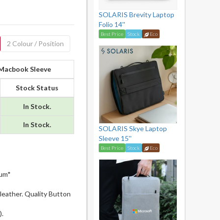
SOLARIS Brevity Laptop
Folio 14''
Best Price
Stock
Eco
2 Colour / Position
 Macbook Sleeve
Stock Status
In Stock.
In Stock.
SOLARIS Skye Laptop
Sleeve 15''
Best Price
Stock
Eco
mum*
leather. Quality Button
.