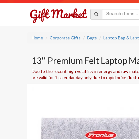
Home
Corporate Gifts
Bags
Laptop Bag & Lap
13'' Premium Felt Laptop M
Due to the recent high volatility in energy and raw mater
are valid for 1 calendar day only due to rapid price fluct