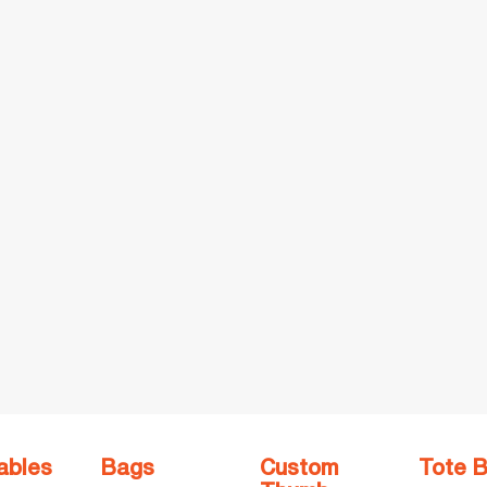
ables
Bags
Custom
Tote 