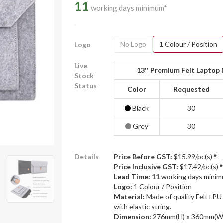
11
working days minimum*
No Logo
1 Colour / Position
Logo
Live
13'' Premium Felt Laptop
Stock
Status
Color
Requested
Black
30
Grey
30
#
Details
Price Before GST:
$15.99/pc(s)
#
Price Inclusive GST:
$17.42/pc(s)
Lead Time: 11
working days mini
Logo:
1 Colour / Position
Material:
Made of quality Felt+PU 
with elastic string.
Dimension:
276mm(H) x 360mm(W)