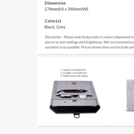
Dimension
276mm(H) x 360mm(W).
Color(s)
Black, Grey
Disclaimer : Please note that product colours displayed on
due to screen settings and brightness. We recommend proc
variation is acceptable. Prices shown does not include sam