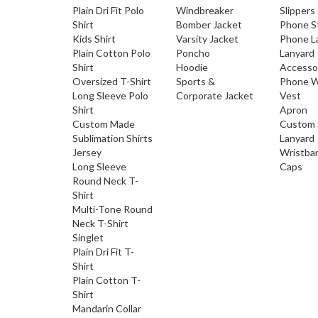
Plain Dri Fit Polo
Windbreaker
Slippers
Shirt
Bomber Jacket
Phone S
Kids Shirt
Varsity Jacket
Phone L
Plain Cotton Polo
Poncho
Lanyard
Shirt
Hoodie
Accesso
Oversized T-Shirt
Sports &
Phone W
Long Sleeve Polo
Corporate Jacket
Vest
Shirt
Apron
Custom Made
Custom 
Sublimation Shirts
Lanyard
Jersey
Wristba
Long Sleeve
Caps
Round Neck T-
Shirt
Multi-Tone Round
Neck T-Shirt
Singlet
Plain Dri Fit T-
Shirt
Plain Cotton T-
Shirt
Mandarin Collar