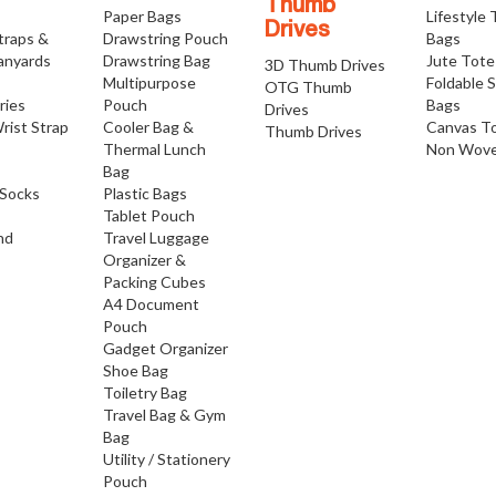
Thumb
Paper Bags
Lifestyle
Drives
traps &
Drawstring Pouch
Bags
anyards
Drawstring Bag
Jute Tote
3D Thumb Drives
Multipurpose
Foldable 
OTG Thumb
ries
Pouch
Bags
Drives
rist Strap
Cooler Bag &
Canvas T
Thumb Drives
Thermal Lunch
Non Wove
Bag
Socks
Plastic Bags
Tablet Pouch
nd
Travel Luggage
Organizer &
Packing Cubes
A4 Document
Pouch
Gadget Organizer
Shoe Bag
Toiletry Bag
Travel Bag & Gym
Bag
Utility / Stationery
Pouch