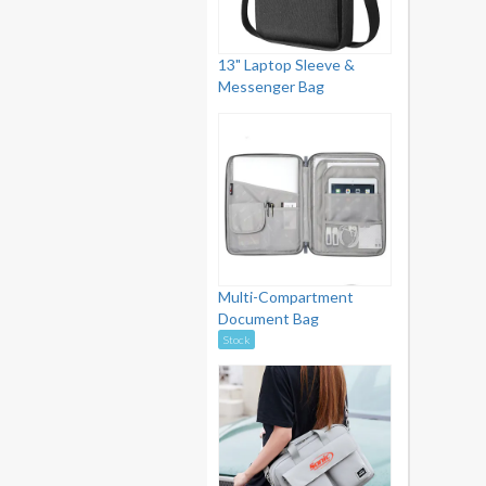
13" Laptop Sleeve &
Messenger Bag
Multi-Compartment
Document Bag
Stock