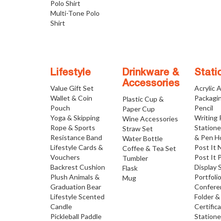
Polo Shirt
Multi-Tone Polo
Shirt
Lifestyle
Drinkware &
Stati
Accessories
Value Gift Set
Acrylic 
Wallet & Coin
Packagi
Plastic Cup &
Pouch
Pencil
Paper Cup
Yoga & Skipping
Writing
Wine Accessories
Rope & Sports
Statione
Straw Set
Resistance Band
& Pen H
Water Bottle
Lifestyle Cards &
Post It 
Coffee & Tea Set
Vouchers
Post It 
Tumbler
Backrest Cushion
Display 
Flask
Plush Animals &
Portfoli
Mug
Graduation Bear
Confere
Lifestyle Scented
Folder &
Candle
Certific
Pickleball Paddle
Statione