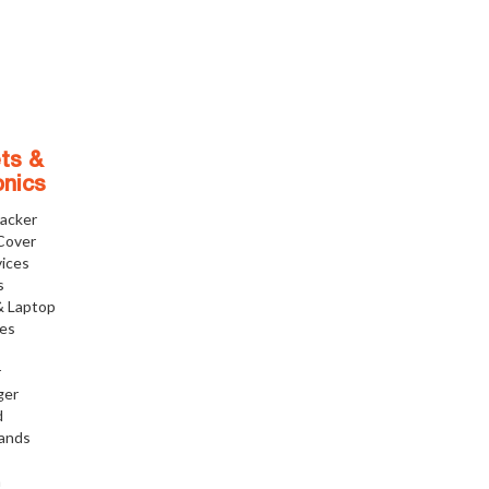
ts &
onics
racker
Cover
ices
s
& Laptop
ies
r
ger
d
tands
h