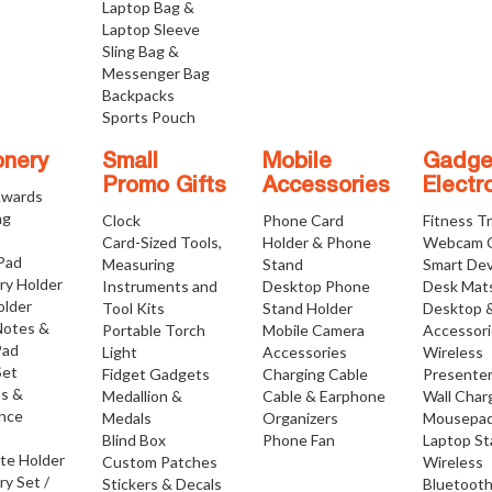
Laptop Bag &
Laptop Sleeve
Sling Bag &
Messenger Bag
Backpacks
Sports Pouch
onery
Small
Mobile
Gadge
Promo Gifts
Accessories
Electr
Awards
ng
Clock
Phone Card
Fitness T
Card-Sized Tools,
Holder & Phone
Webcam 
 Pad
Measuring
Stand
Smart Dev
ry Holder
Instruments and
Desktop Phone
Desk Mat
older
Tool Kits
Stand Holder
Desktop 
Notes &
Portable Torch
Mobile Camera
Accessor
Pad
Light
Accessories
Wireless
Set
Fidget Gadgets
Charging Cable
Presente
os &
Medallion &
Cable & Earphone
Wall Char
nce
Medals
Organizers
Mousepa
Blind Box
Phone Fan
Laptop S
ate Holder
Custom Patches
Wireless
ry Set /
Stickers & Decals
Bluetoot