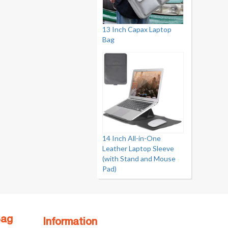
13 Inch Capax Laptop
Bag
14 Inch All-in-One
Leather Laptop Sleeve
(with Stand and Mouse
Pad)
Bag
Information