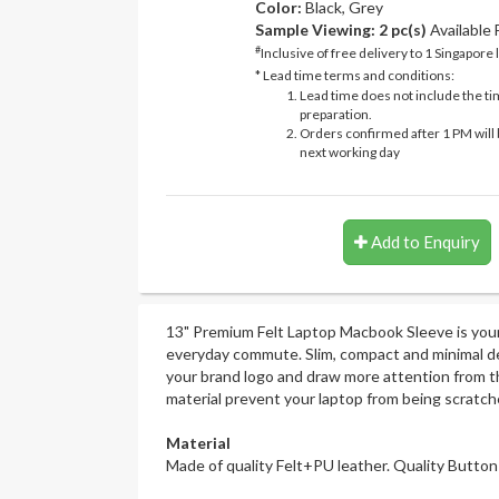
Color:
Black, Grey
Sample Viewing:
2 pc(s)
Available
#
Inclusive of free delivery to 1 Singapore 
* Lead time terms and conditions:
Lead time does not include the ti
preparation.
Orders confirmed after 1 PM will 
next working day
Add to Enquiry
13" Premium Felt Laptop Macbook Sleeve is you
everyday commute. Slim, compact and minimal d
your brand logo and draw more attention from th
material prevent your laptop from being scratch
Material
Made of quality Felt+PU leather. Quality Button 