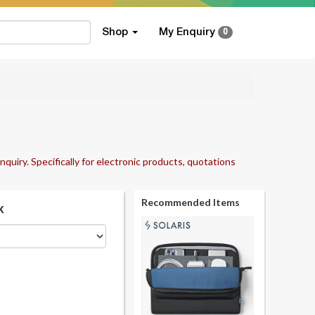
Shop
My Enquiry
0
nquiry. Specifically for electronic products, quotations
Recommended Items
k