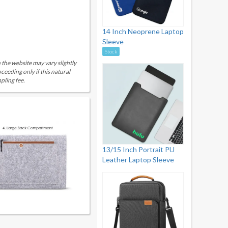
14 Inch Neoprene Laptop
Sleeve
Stock
 the website may vary slightly
eeding only if this natural
pling fee.
13/15 Inch Portrait PU
Leather Laptop Sleeve