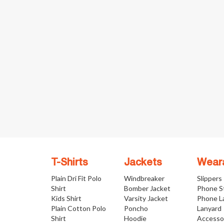
T-Shirts
Jackets
Wear
Plain Dri Fit Polo
Windbreaker
Slippers
Shirt
Bomber Jacket
Phone S
Kids Shirt
Varsity Jacket
Phone L
Plain Cotton Polo
Poncho
Lanyard
Shirt
Hoodie
Accesso