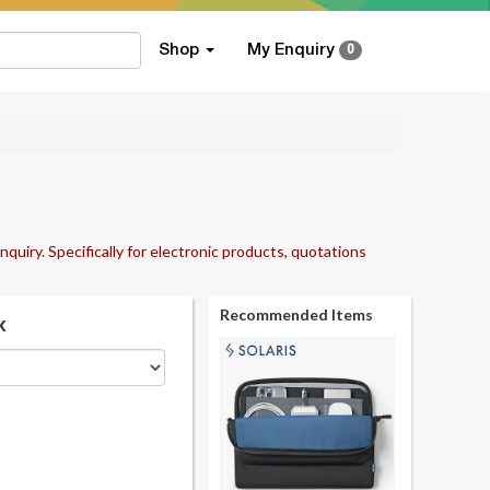
Shop
My Enquiry
0
nquiry. Specifically for electronic products, quotations
Recommended Items
k