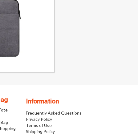
Bag
Information
 Tote
Frequently Asked Questions
Privacy Policy
 Bag
Terms of Use
Shopping
Shipping Policy