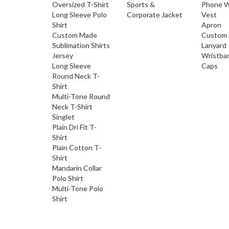
Oversized T-Shirt
Sports &
Phone W
Long Sleeve Polo
Corporate Jacket
Vest
Shirt
Apron
Custom Made
Custom 
Sublimation Shirts
Lanyard
Jersey
Wristba
Long Sleeve
Caps
Round Neck T-
Shirt
Multi-Tone Round
Neck T-Shirt
Singlet
Plain Dri Fit T-
Shirt
Plain Cotton T-
Shirt
Mandarin Collar
Polo Shirt
Multi-Tone Polo
Shirt