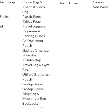
rist Strap
Cooler Bag &
Canvas T
Thumb Drives
Thermal Lunch
Non Wove
Bag
Socks
Plastic Bags
Tablet Pouch
nd
Travel Luggage
Organizer &
Packing Cubes
A4 Document
Pouch
Gadget Organizer
Shoe Bag
Toiletry Bag
Travel Bag & Gym
Bag
Utility / Stationery
Pouch
Laptop Bag &
Laptop Sleeve
Sling Bag &
Messenger Bag
Backpacks