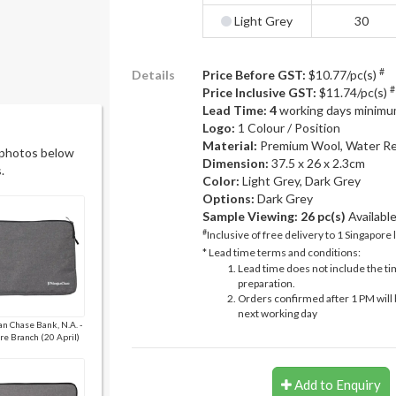
Light Grey
30
#
Details
Price Before GST:
$10.77/pc(s)
#
Price Inclusive GST:
$11.74/pc(s)
Lead Time: 4
working days minimu
Logo:
1 Colour / Position
Material:
Premium Wool, Water Re
 photos below
Dimension:
37.5 x 26 x 2.3cm
.
Color:
Light Grey, Dark Grey
Options:
Dark Grey
Sample Viewing:
26 pc(s)
Availabl
#
Inclusive of free delivery to 1 Singapore 
* Lead time terms and conditions:
Lead time does not include the ti
preparation.
Orders confirmed after 1 PM will 
next working day
n Chase Bank, N.A. -
re Branch (20 April)
Add to Enquiry