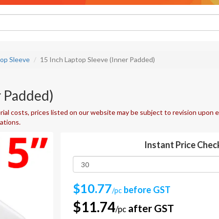
top Sleeve
15 Inch Laptop Sleeve (Inner Padded)
r Padded)
ial costs, prices listed on our website may be subject to revision upon e
uations.
Instant Price Chec
$10.77
before GST
/pc
$11.74
after GST
/pc