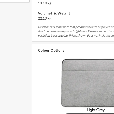
13.10 kg
Volumetric Weight
22.13 kg
Disclaimer : Please note that product colours displayed on
due to screen settings and brightness. We recommend proc
variation is acceptable. Prices shown does not include sam
Colour Options