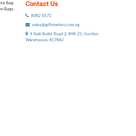
ote Bag
Contact Us
n Bags
8082 0171
sales@giftmarket.com.sg
9 Kaki Bukit Road 2, #04-25, Gordon
Warehouse, 417842