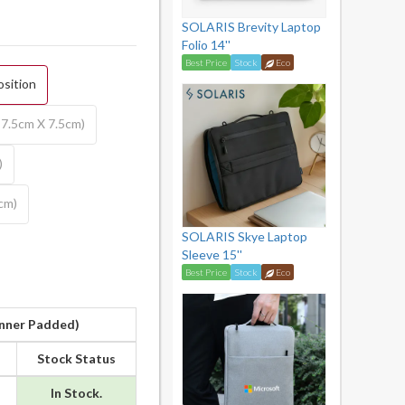
SOLARIS Brevity Laptop
Folio 14''
Best Price
Stock
Eco
osition
7.5cm X 7.5cm)
)
5cm)
SOLARIS Skye Laptop
Sleeve 15''
Best Price
Stock
Eco
Inner Padded)
Stock Status
In Stock.