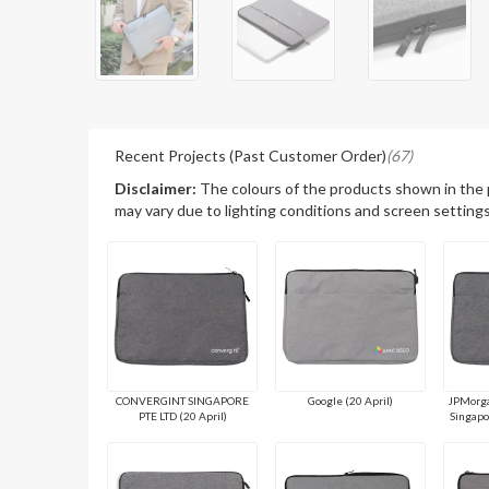
Recent Projects (Past Customer Order)
(67)
Disclaimer:
The colours of the products shown in the
may vary due to lighting conditions and screen settings
CONVERGINT SINGAPORE
Google (20 April)
JPMorga
PTE LTD (20 April)
Singapo