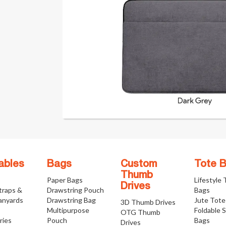
ables
Bags
Custom
Tote 
Thumb
Paper Bags
Lifestyle
Drives
traps &
Drawstring Pouch
Bags
anyards
Drawstring Bag
Jute Tote
3D Thumb Drives
Multipurpose
Foldable 
OTG Thumb
ries
Pouch
Bags
Drives