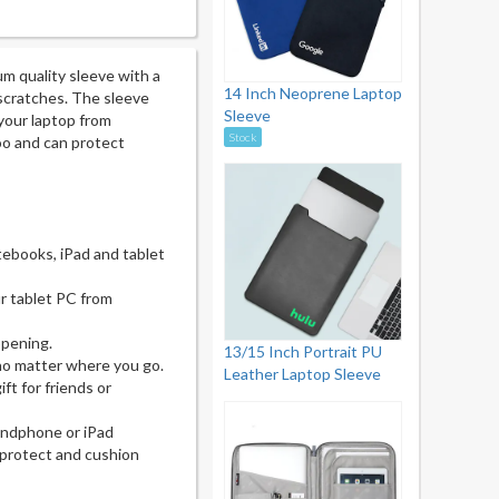
um quality sleeve with a
14 Inch Neoprene Laptop
 scratches. The sleeve
Sleeve
your laptop from
Stock
oo and can protect
tebooks, iPad and tablet
r tablet PC from
opening.
13/15 Inch Portrait PU
 no matter where you go.
Leather Laptop Sleeve
ft for friends or
handphone or iPad
 protect and cushion