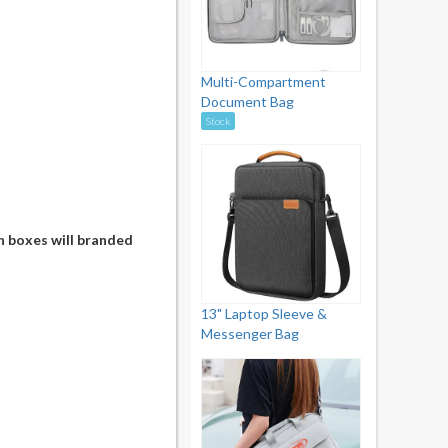
Multi-Compartment
Document Bag
Stock
n boxes will branded
13" Laptop Sleeve &
Messenger Bag