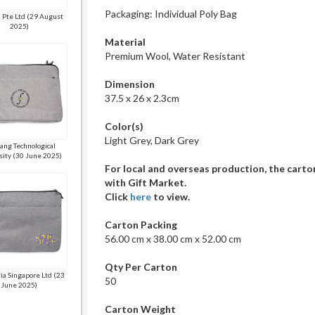
Packaging: Individual Poly Bag
 Pte Ltd (29 August
2025)
Material
Premium Wool, Water Resistant
Dimension
37.5 x 26 x 2.3cm
Color(s)
Light Grey, Dark Grey
ang Technological
sity (30 June 2025)
For local and overseas production, the carto
with Gift Market.
Click
here
to view.
Carton Packing
56.00 cm x 38.00 cm x 52.00 cm
Qty Per Carton
a Singapore Ltd (23
50
June 2025)
Carton Weight