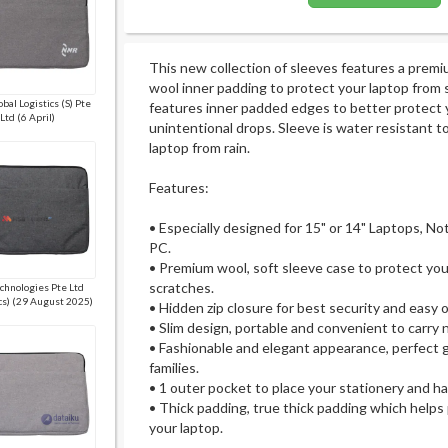
This new collection of sleeves features a premi
wool inner padding to protect your laptop from
bal Logistics (S) Pte
features inner padded edges to better protect 
Ltd (6 April)
unintentional drops. Sleeve is water resistant t
laptop from rain.
Features:
• Especially designed for 15" or 14" Laptops, No
PC.
• Premium wool, soft sleeve case to protect you
scratches.
chnologies Pte Ltd
cs) (29 August 2025)
• Hidden zip closure for best security and easy 
• Slim design, portable and convenient to carry
• Fashionable and elegant appearance, perfect gi
families.
• 1 outer pocket to place your stationery and 
• Thick padding, true thick padding which helps
your laptop.