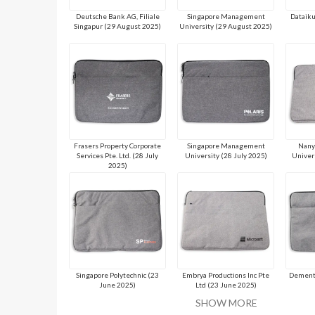
Deutsche Bank AG, Filiale
Singapore Management
Dataiku
Singapur (29 August 2025)
University (29 August 2025)
Frasers Property Corporate
Singapore Management
Nany
Services Pte. Ltd. (28 July
University (28 July 2025)
Univer
2025)
Singapore Polytechnic (23
Embrya Productions Inc Pte
Dementi
June 2025)
Ltd (23 June 2025)
SHOW MORE