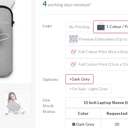
4
working days minimum*
Logo
1 Colour / P
No Printing
Premium Embroidery (Up to 
Full Colour Print (8cm x 8cm
Full Colour Print (15cm x 1
>Dark Grey
Options
>On Sale - Light Grey
Live
15 Inch Laptop Sleeve (
Stock
Status
Color
Requested
Dark Grey
30