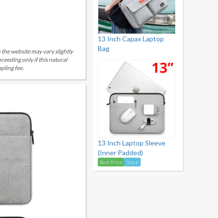
13 Inch Capax Laptop
Bag
 the website may vary slightly
eeding only if this natural
pling fee.
13 Inch Laptop Sleeve
(Inner Padded)
Best Price
Stock