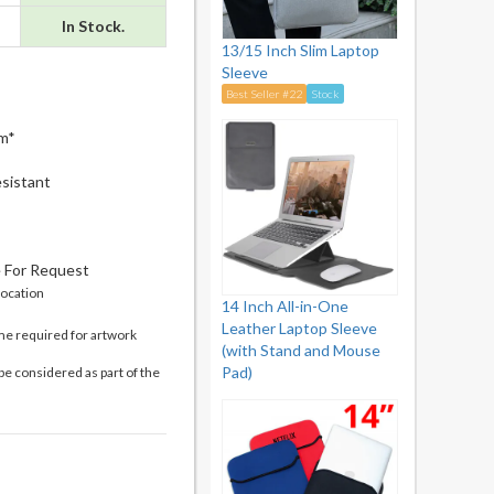
In Stock.
13/15 Inch Slim Laptop
Sleeve
Best Seller #22
Stock
m*
sistant
e For Request
location
14 Inch All-in-One
Leather Laptop Sleeve
me required for artwork
(with Stand and Mouse
Pad)
be considered as part of the