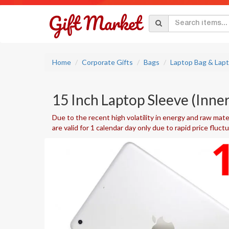
Home
Corporate Gifts
Bags
Laptop Bag & Lap
15 Inch Laptop Sleeve (Inne
Due to the recent high volatility in energy and raw mater
are valid for 1 calendar day only due to rapid price fluct