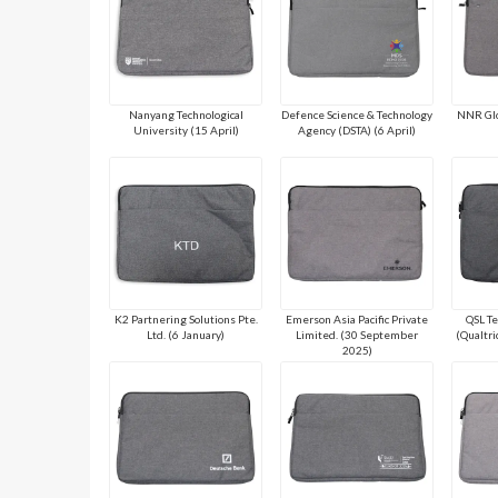
Nanyang Technological
Defence Science & Technology
NNR Glo
University (15 April)
Agency (DSTA) (6 April)
K2 Partnering Solutions Pte.
Emerson Asia Pacific Private
QSL Te
Ltd. (6 January)
Limited. (30 September
(Qualtri
2025)