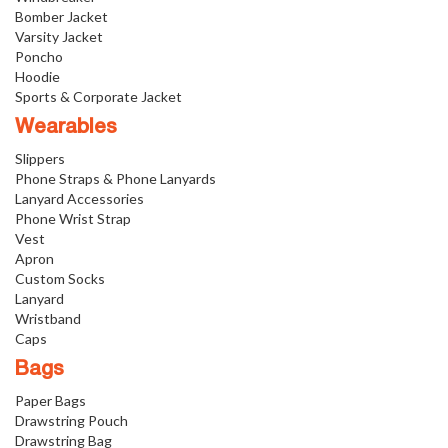
Bomber Jacket
Varsity Jacket
Poncho
Hoodie
Sports & Corporate Jacket
Wearables
Slippers
Phone Straps & Phone Lanyards
Lanyard Accessories
Phone Wrist Strap
Vest
Apron
Custom Socks
Lanyard
Wristband
Caps
Bags
Paper Bags
Drawstring Pouch
Drawstring Bag