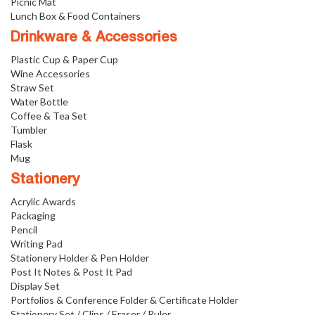
Picnic Mat
Lunch Box & Food Containers
Drinkware & Accessories
Plastic Cup & Paper Cup
Wine Accessories
Straw Set
Water Bottle
Coffee & Tea Set
Tumbler
Flask
Mug
Stationery
Acrylic Awards
Packaging
Pencil
Writing Pad
Stationery Holder & Pen Holder
Post It Notes & Post It Pad
Display Set
Portfolios & Conference Folder & Certificate Holder
Stationery Set / Clips / Eraser / Ruler