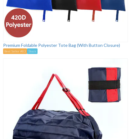
Premium Foldable Polyester Tote Bag (With Button Closure)
Best Seller #83
Stock