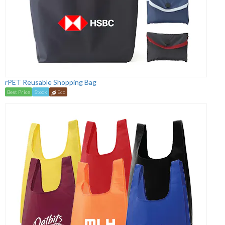
rPET Reusable Shopping Bag
Best Price
Stock
Eco