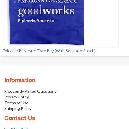
Foldable Polyester Tote Bag (With Separate Pouch)
Information
Frequently Asked Questions
Privacy Policy
Terms of Use
Shipping Policy
Contact Us