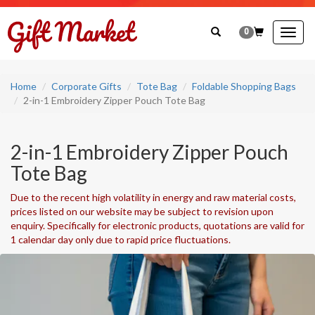
0
Togg
navig
Home
Corporate Gifts
Tote Bag
Foldable Shopping Bags
2-in-1 Embroidery Zipper Pouch Tote Bag
2-in-1 Embroidery Zipper Pouch
Tote Bag
Due to the recent high volatility in energy and raw material costs,
prices listed on our website may be subject to revision upon
enquiry. Specifically for electronic products, quotations are valid for
1 calendar day only due to rapid price fluctuations.