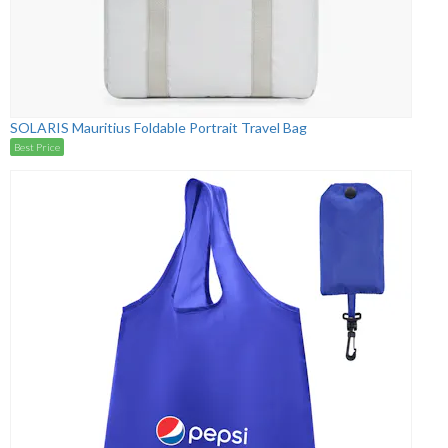
SOLARIS Mauritius Foldable Portrait Travel Bag
Best Price