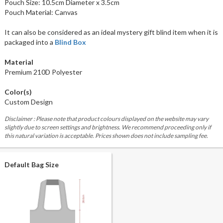
Pouch Size: 10.5cm Diameter x 3.5cm
Pouch Material: Canvas
It can also be considered as an ideal mystery gift blind item when it is
packaged into a
Blind Box
Material
Premium 210D Polyester
Color(s)
Custom Design
Disclaimer : Please note that product colours displayed on the website may vary
slightly due to screen settings and brightness. We recommend proceeding only if
this natural variation is acceptable. Prices shown does not include sampling fee.
Default Bag Size