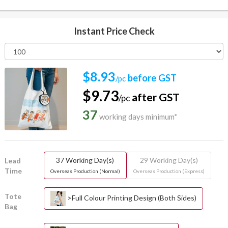
Instant Price Check
$8.93
before GST
/pc
$9.73
after GST
/pc
37
working days minimum*
37 Working Day(s)
29 Working Day(s)
Lead
Time
Overseas Production (Normal)
Overseas Production (Express)
Tote
>Full Colour Printing Design (Both Sides)
Bag