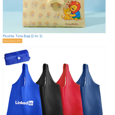
Plushie Tote Bag (2-in-1)
Best Seller #47