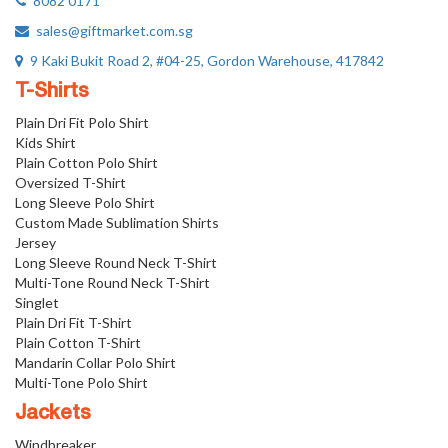
8082 0171
sales@giftmarket.com.sg
9 Kaki Bukit Road 2, #04-25, Gordon Warehouse, 417842
T-Shirts
Plain Dri Fit Polo Shirt
Kids Shirt
Plain Cotton Polo Shirt
Oversized T-Shirt
Long Sleeve Polo Shirt
Custom Made Sublimation Shirts
Jersey
Long Sleeve Round Neck T-Shirt
Multi-Tone Round Neck T-Shirt
Singlet
Plain Dri Fit T-Shirt
Plain Cotton T-Shirt
Mandarin Collar Polo Shirt
Multi-Tone Polo Shirt
Jackets
Windbreaker