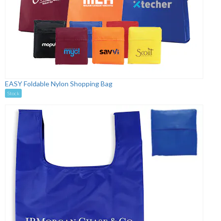
EASY Foldable Nylon Shopping Bag
Stock