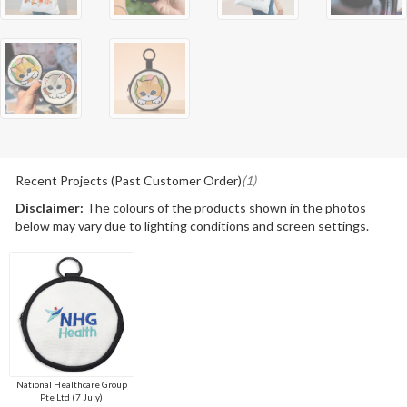
Recent Projects (Past Customer Order)
(1)
Disclaimer:
The colours of the products shown in the photos
below may vary due to lighting conditions and screen settings.
National Healthcare Group
Pte Ltd (7 July)