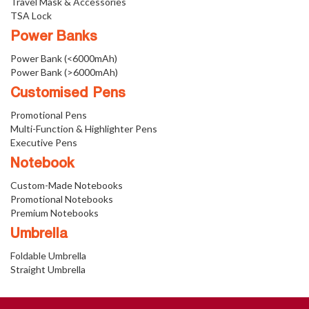
Travel Mask & Accessories
TSA Lock
Power Banks
Power Bank (<6000mAh)
Power Bank (>6000mAh)
Customised Pens
Promotional Pens
Multi-Function & Highlighter Pens
Executive Pens
Notebook
Custom-Made Notebooks
Promotional Notebooks
Premium Notebooks
Umbrella
Foldable Umbrella
Straight Umbrella