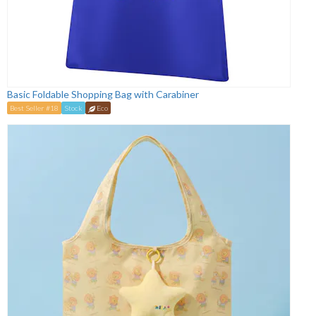
Basic Foldable Shopping Bag with Carabiner
Best Seller #18
Stock
Eco