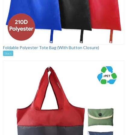
Foldable Polyester Tote Bag (With Button Closure)
Stock