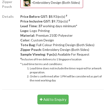
Zipper
>Embroidery Design (Both Sides)
Pouch
#
Details
Price Before GST:
$8.93/pc(s)
#
Price Inclusive GST:
$9.73/pc(s)
Lead Time: 37
working days minimum*
Logo:
Logo Printing
Material:
Premium 210D Polyester
Color:
Custom Design
Tote Bag:
Full Colour Printing Design (Both Sides)
Zipper Pouch:
Embroidery Design (Both Sides)
Sample Viewing:
9 pc(s)
Available For Request
#
Inclusive of free delivery to 1 Singapore location
* Lead time terms and conditions:
Lead time does not include the time required for artwork
preparation.
Orders confirmed after 1 PM will be considered as part of
the next working day
Add to Enquiry