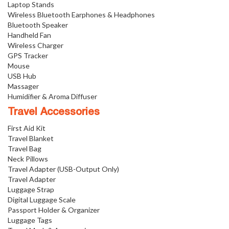
Laptop Stands
Wireless Bluetooth Earphones & Headphones
Bluetooth Speaker
Handheld Fan
Wireless Charger
GPS Tracker
Mouse
USB Hub
Massager
Humidifier & Aroma Diffuser
Travel Accessories
First Aid Kit
Travel Blanket
Travel Bag
Neck Pillows
Travel Adapter (USB-Output Only)
Travel Adapter
Luggage Strap
Digital Luggage Scale
Passport Holder & Organizer
Luggage Tags