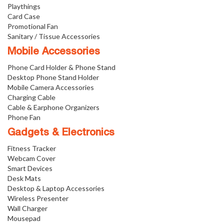
Playthings
Card Case
Promotional Fan
Sanitary / Tissue Accessories
Mobile Accessories
Phone Card Holder & Phone Stand
Desktop Phone Stand Holder
Mobile Camera Accessories
Charging Cable
Cable & Earphone Organizers
Phone Fan
Gadgets & Electronics
Fitness Tracker
Webcam Cover
Smart Devices
Desk Mats
Desktop & Laptop Accessories
Wireless Presenter
Wall Charger
Mousepad