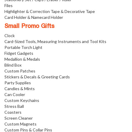
Files
Highlighter & Correction Tape & Decorative Tape
Card Holder & Namecard Holder
Small Promo Gifts
Clock
Card-Sized Tools, Measuring Instruments and Tool Kits
Portable Torch Light
Fidget Gadgets
Medallion & Medals
Blind Box
Custom Patches
Stickers & Decals & Greeting Cards
Party Supplies
Candies & Mints
Can Cooler
Custom Keychains
Stress Ball
Coasters
Screen Cleaner
Custom Magnets
Custom Pins & Collar Pins