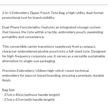
2-in-1 Embroidery Zipper Pouch Tote Bag, a high-utility, dual-format
promotional tool for brand visibility.
Dual-Phase Functionality: Features an integrated storage system
that houses the tote within a tactile, embroidery pouch, maximizing
portability and convenience.
This convertible carrier transitions seamlessly from a compact,
character-embroidered plushie pouch into a full-sized tote. Designed
for high-frequency corporate use, it serves as a versatile sustainable
alternative to single-use packaging.
Precision Embroidery: Utilizes high-stitch-count technical
embroidery for mascot-based branding, ensuring a premium, durable
finish.
Bag Size
- 37cm x 40cm (without handle length)
- 37cm x 67cm (with handle length)