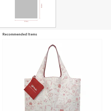
Recommended Items