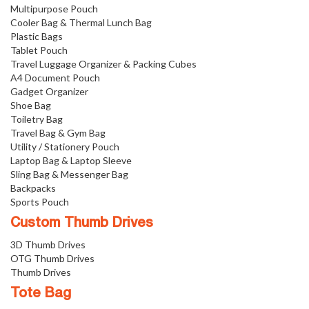
Multipurpose Pouch
Cooler Bag & Thermal Lunch Bag
Plastic Bags
Tablet Pouch
Travel Luggage Organizer & Packing Cubes
A4 Document Pouch
Gadget Organizer
Shoe Bag
Toiletry Bag
Travel Bag & Gym Bag
Utility / Stationery Pouch
Laptop Bag & Laptop Sleeve
Sling Bag & Messenger Bag
Backpacks
Sports Pouch
Custom Thumb Drives
3D Thumb Drives
OTG Thumb Drives
Thumb Drives
Tote Bag