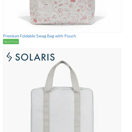
Premium Foldable Swag Bag with Pouch
Best Price