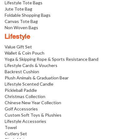
Lifestyle Tote Bags
Jute Tote Bag
Foldable Shopping Bags
Canvas Tote Bag
Non Woven Bags
Lifestyle
Value Gift Set
Wallet & Coin Pouch
Yoga & Skipping Rope & Sports Resistance Band
Lifestyle Cards & Vouchers
Backrest Cushion
Plush Animals & Graduation Bear
Lifestyle Scented Candle
Pickleball Paddle
Christmas Collection
Chinese New Year Collection
Golf Accessories
Custom Soft Toys & Plushies
Lifestyle Accessories
Towel
Cutlery Set