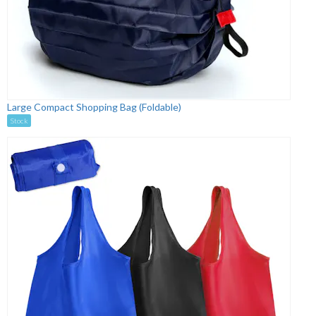
Large Compact Shopping Bag (Foldable)
Stock