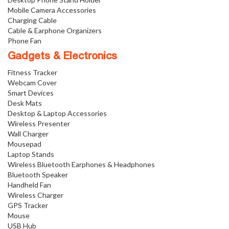
Mobile Camera Accessories
Charging Cable
Cable & Earphone Organizers
Phone Fan
Gadgets & Electronics
Fitness Tracker
Webcam Cover
Smart Devices
Desk Mats
Desktop & Laptop Accessories
Wireless Presenter
Wall Charger
Mousepad
Laptop Stands
Wireless Bluetooth Earphones & Headphones
Bluetooth Speaker
Handheld Fan
Wireless Charger
GPS Tracker
Mouse
USB Hub