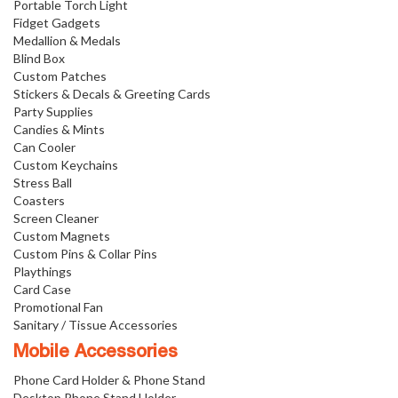
Portable Torch Light
Fidget Gadgets
Medallion & Medals
Blind Box
Custom Patches
Stickers & Decals & Greeting Cards
Party Supplies
Candies & Mints
Can Cooler
Custom Keychains
Stress Ball
Coasters
Screen Cleaner
Custom Magnets
Custom Pins & Collar Pins
Playthings
Card Case
Promotional Fan
Sanitary / Tissue Accessories
Mobile Accessories
Phone Card Holder & Phone Stand
Desktop Phone Stand Holder