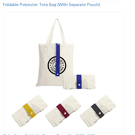
Foldable Polyester Tote Bag (With Separate Pouch)