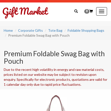
0
Togg
navig
Home
Corporate Gifts
Tote Bag
Foldable Shopping Bags
Premium Foldable Swag Bag with Pouch
Premium Foldable Swag Bag with
Pouch
Due to the recent high volatility in energy and raw material costs,
prices listed on our website may be subject to revision upon
enquiry. Specifically for electronic products, quotations are valid for
1 calendar day only due to rapid price fluctuations.