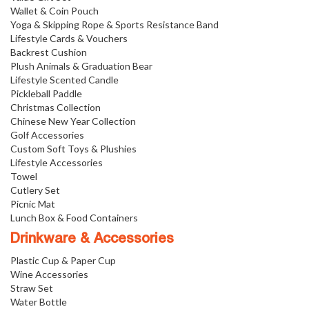
Wallet & Coin Pouch
Yoga & Skipping Rope & Sports Resistance Band
Lifestyle Cards & Vouchers
Backrest Cushion
Plush Animals & Graduation Bear
Lifestyle Scented Candle
Pickleball Paddle
Christmas Collection
Chinese New Year Collection
Golf Accessories
Custom Soft Toys & Plushies
Lifestyle Accessories
Towel
Cutlery Set
Picnic Mat
Lunch Box & Food Containers
Drinkware & Accessories
Plastic Cup & Paper Cup
Wine Accessories
Straw Set
Water Bottle