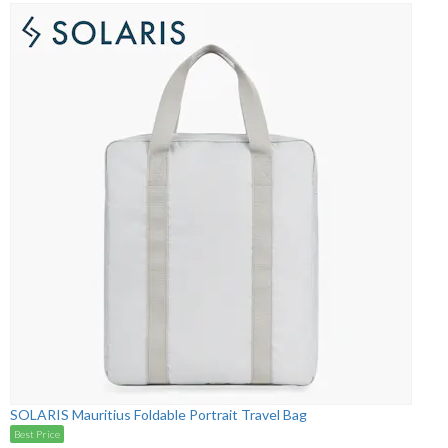
SOLARIS Mauritius Foldable Portrait Travel Bag
Best Price