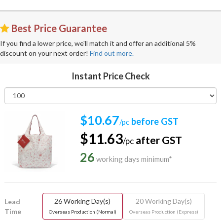
Best Price Guarantee
If you find a lower price, we'll match it and offer an additional 5%
discount on your next order!
Find out more.
Instant Price Check
$10.67
before GST
/pc
$11.63
after GST
/pc
26
working days minimum*
26 Working Day(s)
20 Working Day(s)
Lead
Time
Overseas Production (Normal)
Overseas Production (Express)