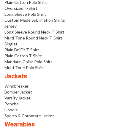
Plain Cotton Polo Shirt
Oversized T-Shirt
Long Sleeve Polo Shirt
Custom Made Sublimation Shirts
Jersey
Long Sleeve Round Neck T-Shirt
Multi-Tone Round Neck T-Shirt
Singlet
Plain Dri Fit T-Shirt
Plain Cotton T-Shirt
Mandarin Collar Polo Shirt
Multi-Tone Polo Shirt
Jackets
Windbreaker
Bomber Jacket
Varsity Jacket
Poncho
Hoodie
Sports & Corporate Jacket
Wearables