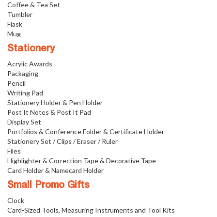
Coffee & Tea Set
Tumbler
Flask
Mug
Stationery
Acrylic Awards
Packaging
Pencil
Writing Pad
Stationery Holder & Pen Holder
Post It Notes & Post It Pad
Display Set
Portfolios & Conference Folder & Certificate Holder
Stationery Set / Clips / Eraser / Ruler
Files
Highlighter & Correction Tape & Decorative Tape
Card Holder & Namecard Holder
Small Promo Gifts
Clock
Card-Sized Tools, Measuring Instruments and Tool Kits