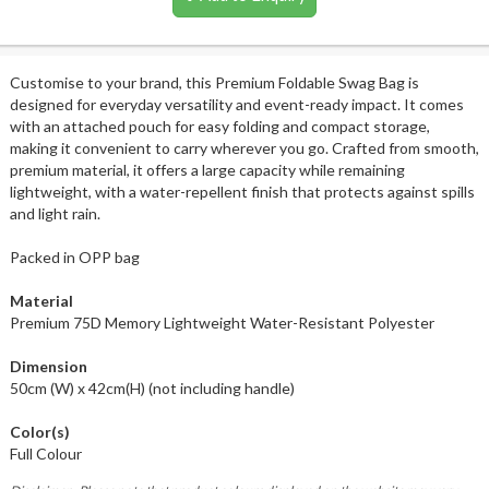
Customise to your brand, this Premium Foldable Swag Bag is
designed for everyday versatility and event-ready impact. It comes
with an attached pouch for easy folding and compact storage,
making it convenient to carry wherever you go. Crafted from smooth,
premium material, it offers a large capacity while remaining
lightweight, with a water-repellent finish that protects against spills
and light rain.
Packed in OPP bag
Material
Premium 75D Memory Lightweight Water-Resistant Polyester
Dimension
50cm (W) x 42cm(H) (not including handle)
Color(s)
Full Colour