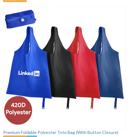
Premium Foldable Polyester Tote Bag (With Button Closure)