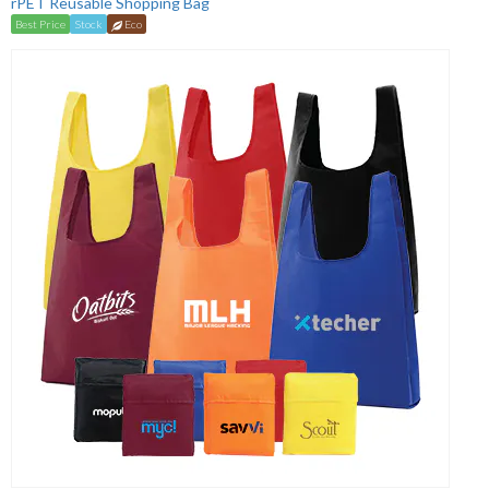
rPET Reusable Shopping Bag
Best Price
Stock
Eco