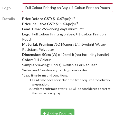
Full Colour Printing on Bag + 1 Colour Print on Pouch
Logo
#
Details
Price Before GST:
$10.67/pc(s)
#
Price Inclusive GST:
$11.63/pc(s)
Lead Time: 26
working days minimum*
Logo:
Full Colour Printing on Bag + 1 Colour Print on
Pouch
Material:
Premium 75D Memory Lightweight Water-
Resistant Polyester
Dimension:
50cm (W) x 42cm(H) (not including handle)
Color:
Full Colour
Sample Viewing:
1 pc(s)
Available For Request
#
Inclusive of free delivery to 1 Singapore location
* Lead time terms and conditions:
Lead time does not include the time required for artwork
preparation.
Orders confirmed after 1 PM will be considered as part of
the next working day
Add to Enquiry