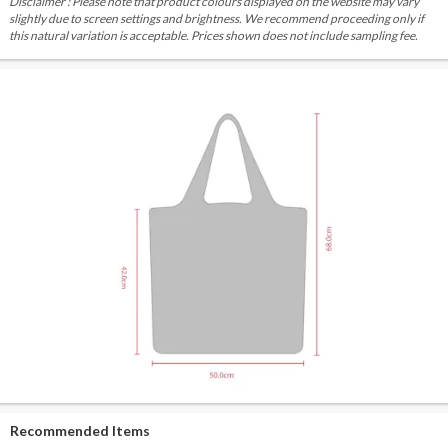
Disclaimer : Please note that product colours displayed on the website may vary
slightly due to screen settings and brightness. We recommend proceeding only if
this natural variation is acceptable. Prices shown does not include sampling fee.
Recommended Items