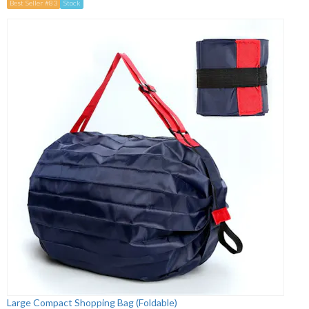
Best Seller #83
Stock
Large Compact Shopping Bag (Foldable)