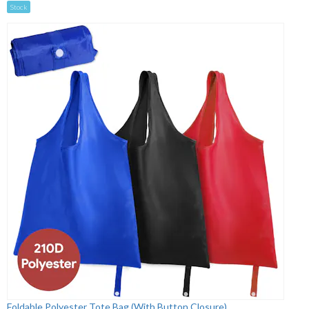
Stock
Foldable Polyester Tote Bag (With Button Closure)