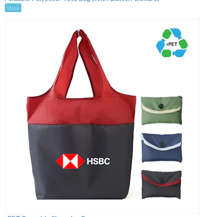
Stock