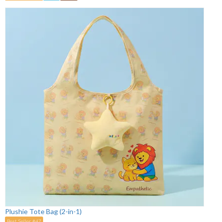
Plushie Tote Bag (2-in-1)
Best Seller #47