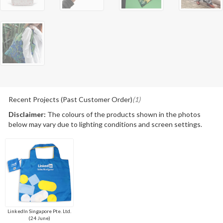
Recent Projects (Past Customer Order)
(1)
Disclaimer:
The colours of the products shown in the photos
below may vary due to lighting conditions and screen settings.
LinkedIn Singapore Pte. Ltd.
(24 June)