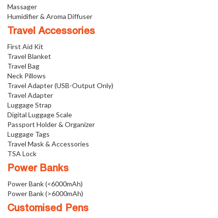
Massager
Humidifier & Aroma Diffuser
Travel Accessories
First Aid Kit
Travel Blanket
Travel Bag
Neck Pillows
Travel Adapter (USB-Output Only)
Travel Adapter
Luggage Strap
Digital Luggage Scale
Passport Holder & Organizer
Luggage Tags
Travel Mask & Accessories
TSA Lock
Power Banks
Power Bank (<6000mAh)
Power Bank (>6000mAh)
Customised Pens