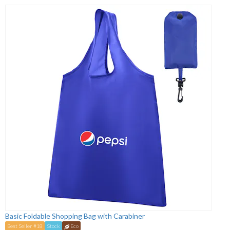
Basic Foldable Shopping Bag with Carabiner
Best Seller #18
Stock
Eco