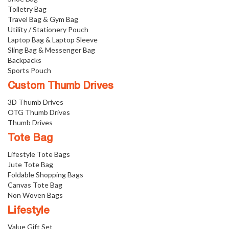
Toiletry Bag
Travel Bag & Gym Bag
Utility / Stationery Pouch
Laptop Bag & Laptop Sleeve
Sling Bag & Messenger Bag
Backpacks
Sports Pouch
Custom Thumb Drives
3D Thumb Drives
OTG Thumb Drives
Thumb Drives
Tote Bag
Lifestyle Tote Bags
Jute Tote Bag
Foldable Shopping Bags
Canvas Tote Bag
Non Woven Bags
Lifestyle
Value Gift Set