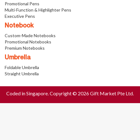
Promotional Pens
Multi-Function & Highlighter Pens
Executive Pens
Notebook
Custom-Made Notebooks
Promotional Notebooks
Premium Notebooks
Umbrella
Foldable Umbrella
Straight Umbrella
Coded in Singapore. Copyright © 2026 Gift Market Pte Ltd.