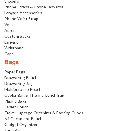
Slippers
Phone Straps & Phone Lanyards
Lanyard Accessories
Phone Wrist Strap
Vest
Apron
Custom Socks
Lanyard
Wristband
Caps
Bags
Paper Bags
Drawstring Pouch
Drawstring Bag
Multipurpose Pouch
Cooler Bag & Thermal Lunch Bag
Plastic Bags
Tablet Pouch
Travel Luggage Organizer & Packing Cubes
A4 Document Pouch
Gadget Organizer
Shoe Bag