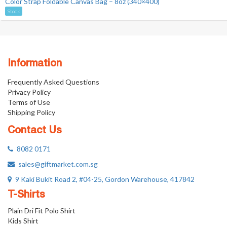
Color Strap Foldable Canvas Bag – 8oz (340×400)
Stock
Information
Frequently Asked Questions
Privacy Policy
Terms of Use
Shipping Policy
Contact Us
8082 0171
sales@giftmarket.com.sg
9 Kaki Bukit Road 2, #04-25, Gordon Warehouse, 417842
T-Shirts
Plain Dri Fit Polo Shirt
Kids Shirt