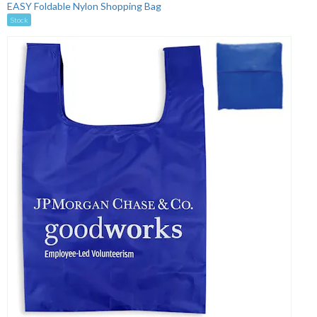
EASY Foldable Nylon Shopping Bag
Stock