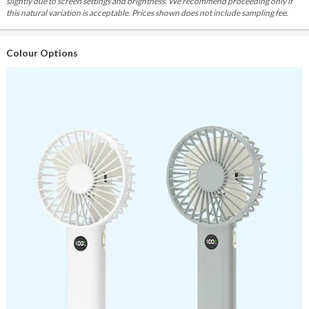
slightly due to screen settings and brightness. We recommend proceeding only if
this natural variation is acceptable. Prices shown does not include sampling fee.
Colour Options