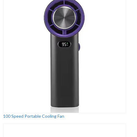
100 Speed Portable Cooling Fan