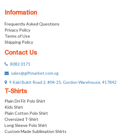
Information
Frequently Asked Questions
Privacy Policy
Terms of Use
Shipping Policy
Contact Us
8082 0171
sales@giftmarket.com.sg
9 Kaki Bukit Road 2, #04-25, Gordon Warehouse, 417842
T-Shirts
Plain Dri Fit Polo Shirt
Kids Shirt
Plain Cotton Polo Shirt
Oversized T-Shirt
Long Sleeve Polo Shirt
Custom Made Sublimation Shirts