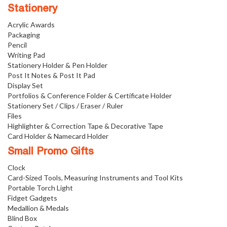
Stationery
Acrylic Awards
Packaging
Pencil
Writing Pad
Stationery Holder & Pen Holder
Post It Notes & Post It Pad
Display Set
Portfolios & Conference Folder & Certificate Holder
Stationery Set / Clips / Eraser / Ruler
Files
Highlighter & Correction Tape & Decorative Tape
Card Holder & Namecard Holder
Small Promo Gifts
Clock
Card-Sized Tools, Measuring Instruments and Tool Kits
Portable Torch Light
Fidget Gadgets
Medallion & Medals
Blind Box