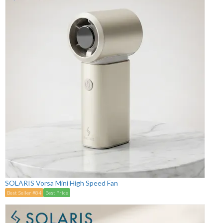
SOLARIS Vorsa Mini High Speed Fan
Best Seller #84
Best Price