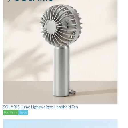
SOLARIS Lume Lightweight Handheld Fan
Best Price
Stock