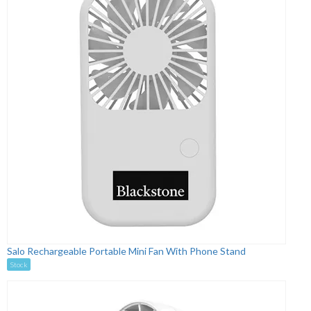
Salo Rechargeable Portable Mini Fan With Phone Stand
Stock