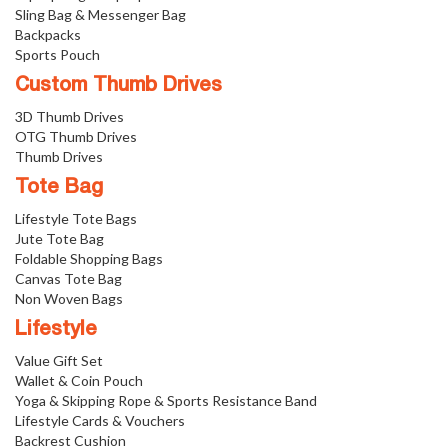
Sling Bag & Messenger Bag
Backpacks
Sports Pouch
Custom Thumb Drives
3D Thumb Drives
OTG Thumb Drives
Thumb Drives
Tote Bag
Lifestyle Tote Bags
Jute Tote Bag
Foldable Shopping Bags
Canvas Tote Bag
Non Woven Bags
Lifestyle
Value Gift Set
Wallet & Coin Pouch
Yoga & Skipping Rope & Sports Resistance Band
Lifestyle Cards & Vouchers
Backrest Cushion