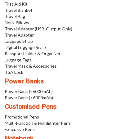
First Aid Kit
Travel Blanket
Travel Bag
Neck Pillows
Travel Adapter (USB-Output Only)
Travel Adapter
Luggage Strap
Digital Luggage Scale
Passport Holder & Organizer
Luggage Tags
Travel Mask & Accessories
TSA Lock
Power Banks
Power Bank (<6000mAh)
Power Bank (>6000mAh)
Customised Pens
Promotional Pens
Multi-Function & Highlighter Pens
Executive Pens