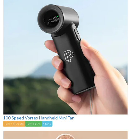
100 Speed Vortex Handheld Mini Fan
Best Seller #3
Best Price
Stock