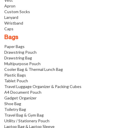
Vest
Apron
Custom Socks
Lanyard
Wristband
Caps
Bags
Paper Bags
Drawstring Pouch
Drawstring Bag
Multipurpose Pouch
Cooler Bag & Thermal Lunch Bag
Plastic Bags
Tablet Pouch
Travel Luggage Organizer & Packing Cubes
A4 Document Pouch
Gadget Organizer
Shoe Bag
Toiletry Bag
Travel Bag & Gym Bag
Utility / Stationery Pouch
Laptop Bag & Laptop Sleeve