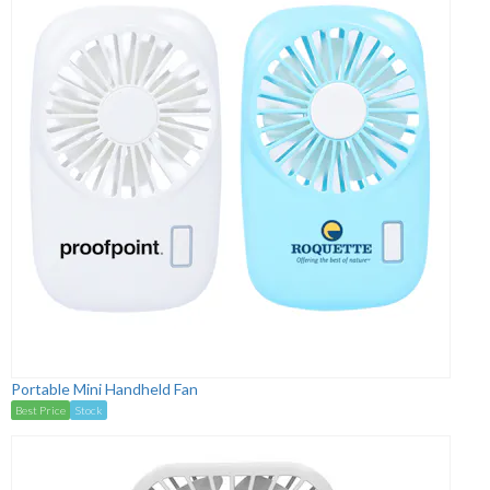
Portable Mini Handheld Fan
Best Price
Stock