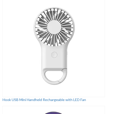
Hook USB Mini Handheld Rechargeable with LED Fan