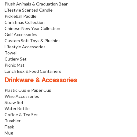
Plush Animals & Graduation Bear
Lifestyle Scented Candle
Pickleball Paddle
Christmas Collection
Chinese New Year Collection
Golf Accessories
Custom Soft Toys & Plushies
Lifestyle Accessories
Towel
Cutlery Set
Picnic Mat
Lunch Box & Food Containers
Drinkware & Accessories
Plastic Cup & Paper Cup
Wine Accessories
Straw Set
Water Bottle
Coffee & Tea Set
Tumbler
Flask
Mug