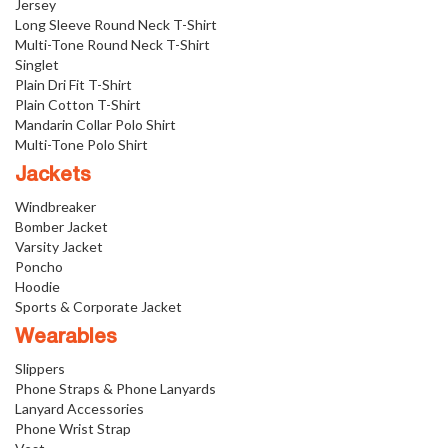
Jersey
Long Sleeve Round Neck T-Shirt
Multi-Tone Round Neck T-Shirt
Singlet
Plain Dri Fit T-Shirt
Plain Cotton T-Shirt
Mandarin Collar Polo Shirt
Multi-Tone Polo Shirt
Jackets
Windbreaker
Bomber Jacket
Varsity Jacket
Poncho
Hoodie
Sports & Corporate Jacket
Wearables
Slippers
Phone Straps & Phone Lanyards
Lanyard Accessories
Phone Wrist Strap