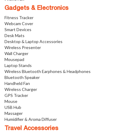
Gadgets & Electronics
Fitness Tracker
Webcam Cover
Smart Devices
Desk Mats
Desktop & Laptop Accessories
Wireless Presenter
Wall Charger
Mousepad
Laptop Stands
Wireless Bluetooth Earphones & Headphones
Bluetooth Speaker
Handheld Fan
Wireless Charger
GPS Tracker
Mouse
USB Hub
Massager
Humidifier & Aroma Diffuser
Travel Accessories