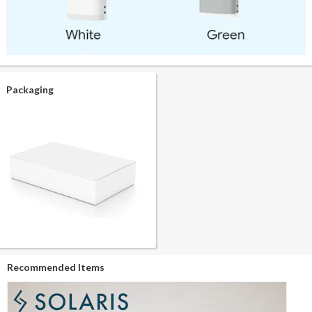
Packaging
Recommended Items