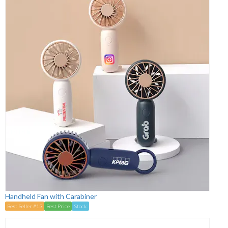
Handheld Fan with Carabiner
Best Seller #13
Best Price
Stock