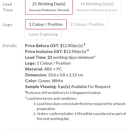
21 Working Day(s)
14 Working Day(s)
Lead
Time
Overseas Production (Normal)
Overseas Production (Express)
1 Colour / Position
2 Colour / Position
Logo
Laser Engraving
#
Details
Price Before GST:
$12.80/pc(s)
#
Price Inclusive GST:
$13.96/pc(s)
Lead Time: 21
working days minimum*
Logo:
1 Colour / Position
Material:
ABS + PC
Dimension:
10.6 x 3.8 x 2.13 cm
Color:
Green, White
Sample Viewing:
5 pc(s)
Available For Request
#
Inclusive of free delivery to 1 Singapore location
* Lead time terms and conditions:
Lead time does not include the time required for artwork
preparation.
Orders confirmed after 1 PM will be considered as part of
the next working day