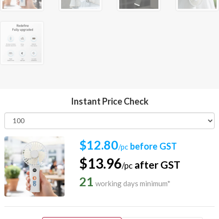
Instant Price Check
$12.80
before GST
/pc
$13.96
after GST
/pc
21
working days minimum*