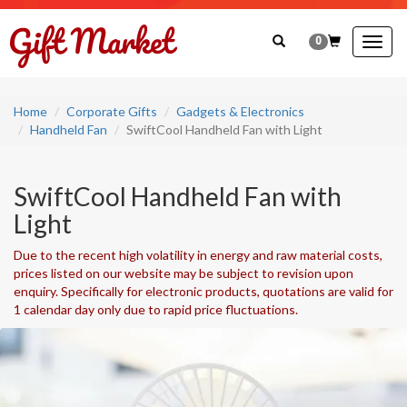
0
Togg
navig
Home
Corporate Gifts
Gadgets & Electronics
Handheld Fan
SwiftCool Handheld Fan with Light
SwiftCool Handheld Fan with
Light
Due to the recent high volatility in energy and raw material costs,
prices listed on our website may be subject to revision upon
enquiry. Specifically for electronic products, quotations are valid for
1 calendar day only due to rapid price fluctuations.