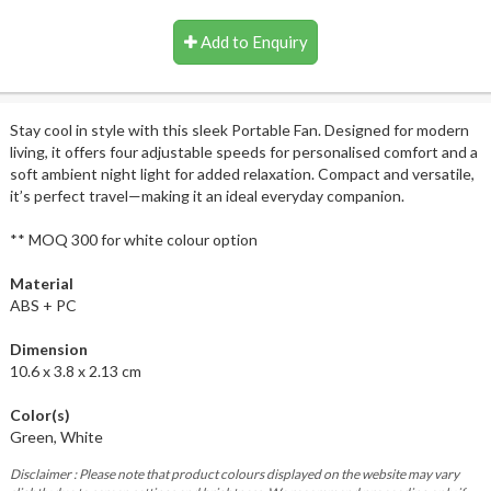
Add to Enquiry
Stay cool in style with this sleek Portable Fan. Designed for modern
living, it offers four adjustable speeds for personalised comfort and a
soft ambient night light for added relaxation. Compact and versatile,
it’s perfect travel—making it an ideal everyday companion.
** MOQ 300 for white colour option
Material
ABS + PC
Dimension
10.6 x 3.8 x 2.13 cm
Color(s)
Green, White
Disclaimer : Please note that product colours displayed on the website may vary