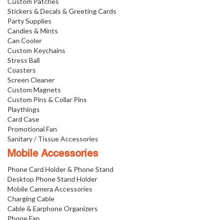
Custom Patches
Stickers & Decals & Greeting Cards
Party Supplies
Candies & Mints
Can Cooler
Custom Keychains
Stress Ball
Coasters
Screen Cleaner
Custom Magnets
Custom Pins & Collar Pins
Playthings
Card Case
Promotional Fan
Sanitary / Tissue Accessories
Mobile Accessories
Phone Card Holder & Phone Stand
Desktop Phone Stand Holder
Mobile Camera Accessories
Charging Cable
Cable & Earphone Organizers
Phone Fan