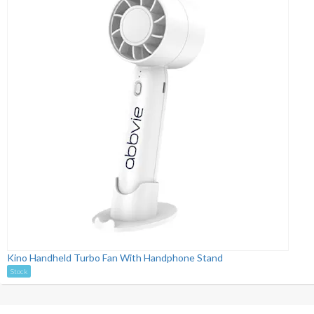
Kino Handheld Turbo Fan With Handphone Stand
Stock