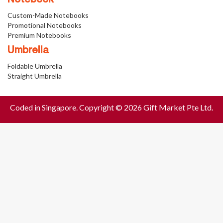
Notebook
Custom-Made Notebooks
Promotional Notebooks
Premium Notebooks
Umbrella
Foldable Umbrella
Straight Umbrella
Coded in Singapore. Copyright © 2026 Gift Market Pte Ltd.