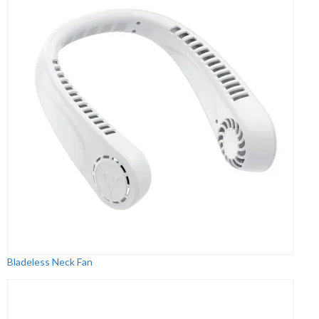
Bladeless Neck Fan