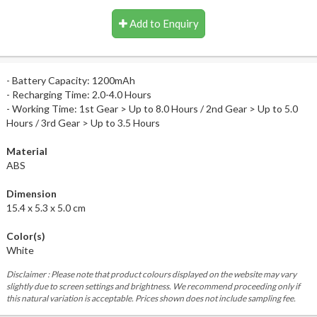
Add to Enquiry
- Battery Capacity: 1200mAh
- Recharging Time: 2.0-4.0 Hours
- Working Time: 1st Gear > Up to 8.0 Hours / 2nd Gear > Up to 5.0
Hours / 3rd Gear > Up to 3.5 Hours
Material
ABS
Dimension
15.4 x 5.3 x 5.0 cm
Color(s)
White
Disclaimer : Please note that product colours displayed on the website may vary
slightly due to screen settings and brightness. We recommend proceeding only if
this natural variation is acceptable. Prices shown does not include sampling fee.