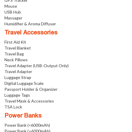
GPS Tracker
Mouse
USB Hub
Massager
Humidifier & Aroma Diffuser
Travel Accessories
First Aid Kit
Travel Blanket
Travel Bag
Neck Pillows
Travel Adapter (USB-Output Only)
Travel Adapter
Luggage Strap
Digital Luggage Scale
Passport Holder & Organizer
Luggage Tags
Travel Mask & Accessories
TSA Lock
Power Banks
Power Bank (<6000mAh)
Power Bank (>6000mAh)