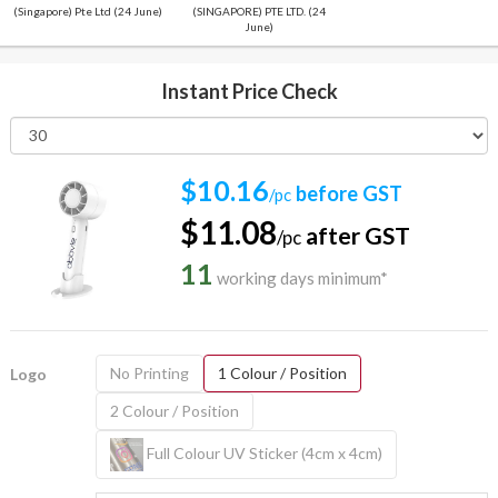
(Singapore) Pte Ltd (24 June)
(SINGAPORE) PTE LTD. (24
June)
Instant Price Check
$10.16
before GST
/pc
$11.08
after GST
/pc
11
working days minimum*
No Printing
1 Colour / Position
Logo
2 Colour / Position
Full Colour UV Sticker (4cm x 4cm)