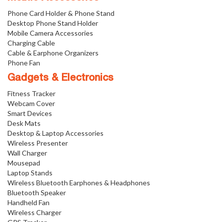
Phone Card Holder & Phone Stand
Desktop Phone Stand Holder
Mobile Camera Accessories
Charging Cable
Cable & Earphone Organizers
Phone Fan
Gadgets & Electronics
Fitness Tracker
Webcam Cover
Smart Devices
Desk Mats
Desktop & Laptop Accessories
Wireless Presenter
Wall Charger
Mousepad
Laptop Stands
Wireless Bluetooth Earphones & Headphones
Bluetooth Speaker
Handheld Fan
Wireless Charger