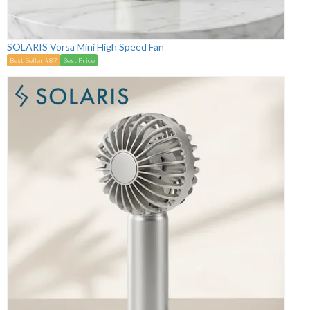
SOLARIS Vorsa Mini High Speed Fan
Best Seller #87
Best Price