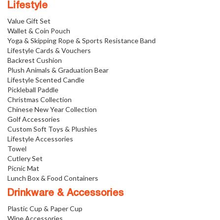
Lifestyle
Value Gift Set
Wallet & Coin Pouch
Yoga & Skipping Rope & Sports Resistance Band
Lifestyle Cards & Vouchers
Backrest Cushion
Plush Animals & Graduation Bear
Lifestyle Scented Candle
Pickleball Paddle
Christmas Collection
Chinese New Year Collection
Golf Accessories
Custom Soft Toys & Plushies
Lifestyle Accessories
Towel
Cutlery Set
Picnic Mat
Lunch Box & Food Containers
Drinkware & Accessories
Plastic Cup & Paper Cup
Wine Accessories