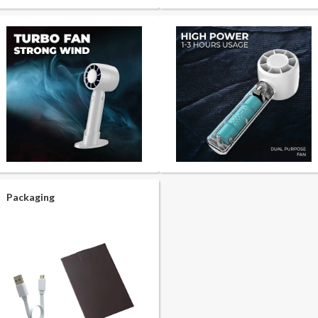
Packaging