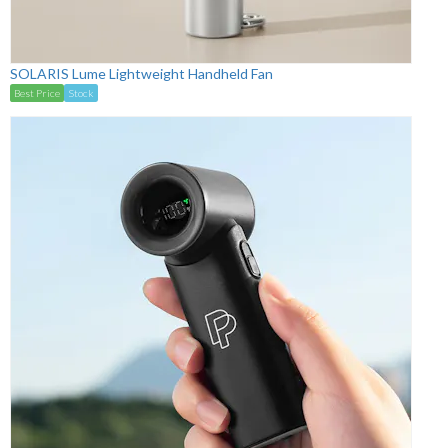
SOLARIS Lume Lightweight Handheld Fan
Best Price
Stock