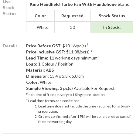
Live
Kino Handheld Turbo Fan With Handphone Stand
Stock
Status
Color
Requested
Stock Status
White
30
In Stock.
#
Details
Price Before GST:
$10.16/pc(s)
#
Price Inclusive GST:
$11.08/pc(s)
Lead Time: 11
working days minimum*
Logo:
1 Colour / Position
Material:
ABS
Dimension:
15.4 x 5.3 x 5.0 cm
Color:
White
Sample Viewing:
3 pc(s)
Available For Request
#
Inclusive of free delivery to 1 Singapore location
* Lead time terms and conditions:
Lead time does not include the time required for artwork
preparation.
Orders confirmed after 1 PM will be considered as part of
the next working day