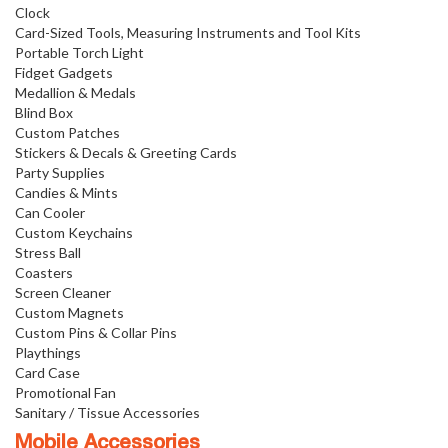
Clock
Card-Sized Tools, Measuring Instruments and Tool Kits
Portable Torch Light
Fidget Gadgets
Medallion & Medals
Blind Box
Custom Patches
Stickers & Decals & Greeting Cards
Party Supplies
Candies & Mints
Can Cooler
Custom Keychains
Stress Ball
Coasters
Screen Cleaner
Custom Magnets
Custom Pins & Collar Pins
Playthings
Card Case
Promotional Fan
Sanitary / Tissue Accessories
Mobile Accessories