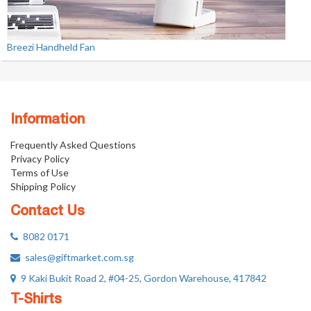
Breezi Handheld Fan
Information
Frequently Asked Questions
Privacy Policy
Terms of Use
Shipping Policy
Contact Us
8082 0171
sales@giftmarket.com.sg
9 Kaki Bukit Road 2, #04-25, Gordon Warehouse, 417842
T-Shirts