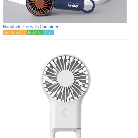
Handheld Fan with Carabiner
Best Seller #13
Best Price
Stock