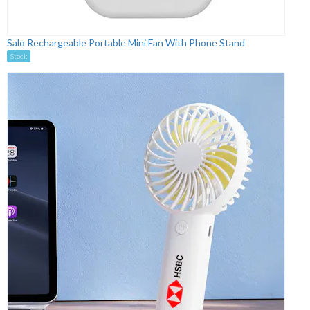
Salo Rechargeable Portable Mini Fan With Phone Stand
Stock