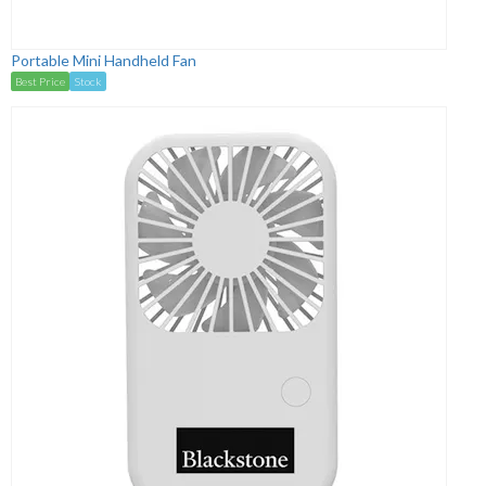
Portable Mini Handheld Fan
Best Price
Stock