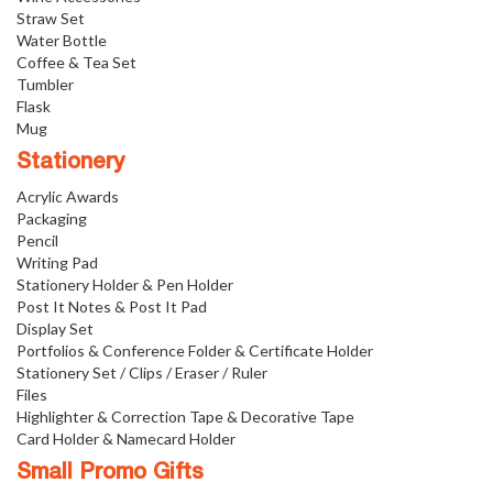
Straw Set
Water Bottle
Coffee & Tea Set
Tumbler
Flask
Mug
Stationery
Acrylic Awards
Packaging
Pencil
Writing Pad
Stationery Holder & Pen Holder
Post It Notes & Post It Pad
Display Set
Portfolios & Conference Folder & Certificate Holder
Stationery Set / Clips / Eraser / Ruler
Files
Highlighter & Correction Tape & Decorative Tape
Card Holder & Namecard Holder
Small Promo Gifts