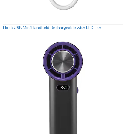
Hook USB Mini Handheld Rechargeable with LED Fan