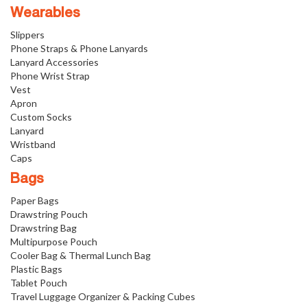
Wearables
Slippers
Phone Straps & Phone Lanyards
Lanyard Accessories
Phone Wrist Strap
Vest
Apron
Custom Socks
Lanyard
Wristband
Caps
Bags
Paper Bags
Drawstring Pouch
Drawstring Bag
Multipurpose Pouch
Cooler Bag & Thermal Lunch Bag
Plastic Bags
Tablet Pouch
Travel Luggage Organizer & Packing Cubes