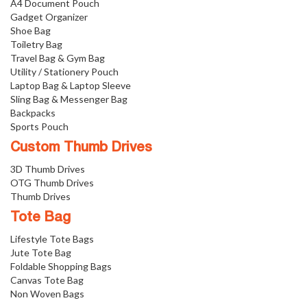
A4 Document Pouch
Gadget Organizer
Shoe Bag
Toiletry Bag
Travel Bag & Gym Bag
Utility / Stationery Pouch
Laptop Bag & Laptop Sleeve
Sling Bag & Messenger Bag
Backpacks
Sports Pouch
Custom Thumb Drives
3D Thumb Drives
OTG Thumb Drives
Thumb Drives
Tote Bag
Lifestyle Tote Bags
Jute Tote Bag
Foldable Shopping Bags
Canvas Tote Bag
Non Woven Bags