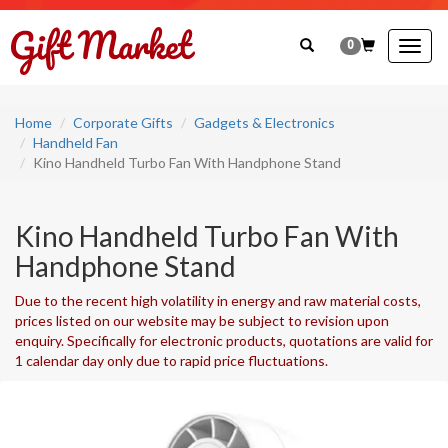
0
Togg
navig
Home
Corporate Gifts
Gadgets & Electronics
Handheld Fan
Kino Handheld Turbo Fan With Handphone Stand
Kino Handheld Turbo Fan With
Handphone Stand
Due to the recent high volatility in energy and raw material costs,
prices listed on our website may be subject to revision upon
enquiry. Specifically for electronic products, quotations are valid for
1 calendar day only due to rapid price fluctuations.