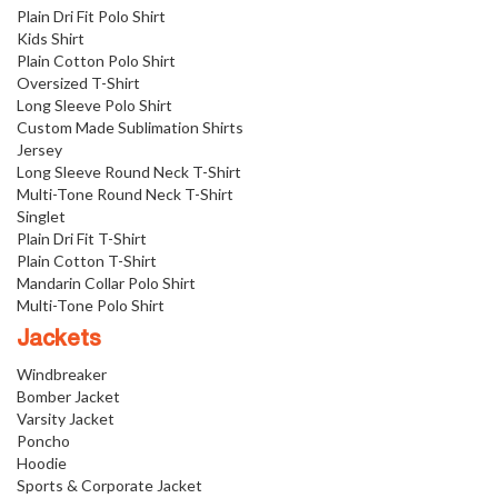
Plain Dri Fit Polo Shirt
Kids Shirt
Plain Cotton Polo Shirt
Oversized T-Shirt
Long Sleeve Polo Shirt
Custom Made Sublimation Shirts
Jersey
Long Sleeve Round Neck T-Shirt
Multi-Tone Round Neck T-Shirt
Singlet
Plain Dri Fit T-Shirt
Plain Cotton T-Shirt
Mandarin Collar Polo Shirt
Multi-Tone Polo Shirt
Jackets
Windbreaker
Bomber Jacket
Varsity Jacket
Poncho
Hoodie
Sports & Corporate Jacket