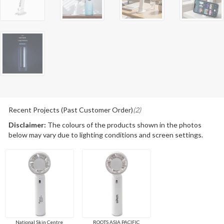
Recent Projects (Past Customer Order)
(2)
Disclaimer:
The colours of the products shown in the photos
below may vary due to lighting conditions and screen settings.
National Skin Centre
ROOTS ASIA PACIFIC