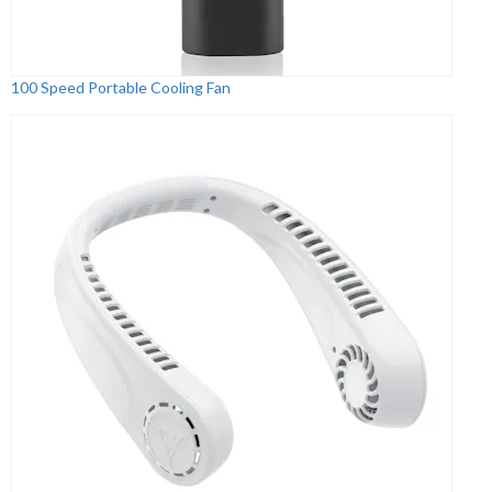
100 Speed Portable Cooling Fan