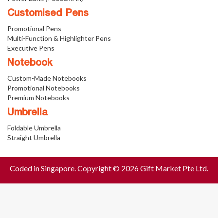
Customised Pens
Promotional Pens
Multi-Function & Highlighter Pens
Executive Pens
Notebook
Custom-Made Notebooks
Promotional Notebooks
Premium Notebooks
Umbrella
Foldable Umbrella
Straight Umbrella
Coded in Singapore. Copyright © 2026 Gift Market Pte Ltd.