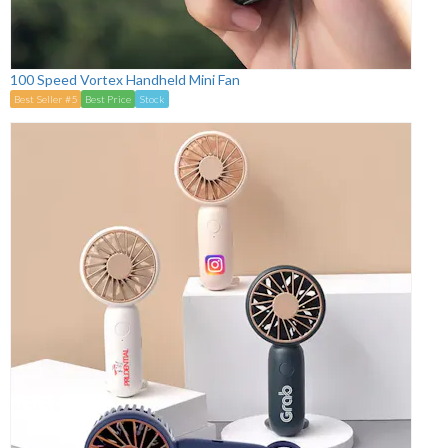
100 Speed Vortex Handheld Mini Fan
Best Seller #5
Best Price
Stock