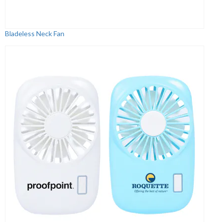
Bladeless Neck Fan