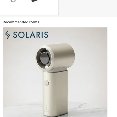
Recommended Items