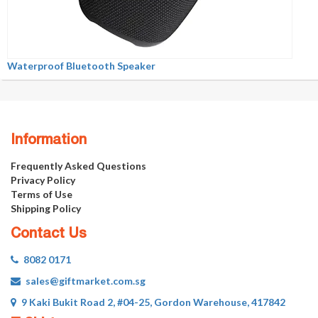
Waterproof Bluetooth Speaker
Information
Frequently Asked Questions
Privacy Policy
Terms of Use
Shipping Policy
Contact Us
8082 0171
sales@giftmarket.com.sg
9 Kaki Bukit Road 2, #04-25, Gordon Warehouse, 417842