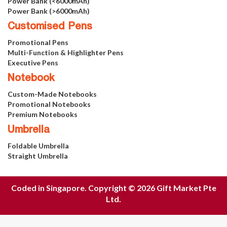
Power Bank (<6000mAh)
Power Bank (>6000mAh)
Customised Pens
Promotional Pens
Multi-Function & Highlighter Pens
Executive Pens
Notebook
Custom-Made Notebooks
Promotional Notebooks
Premium Notebooks
Umbrella
Foldable Umbrella
Straight Umbrella
Coded in Singapore. Copyright © 2026 Gift Market Pte
Ltd.