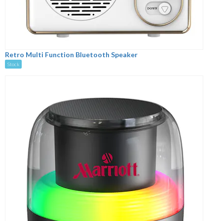
Retro Multi Function Bluetooth Speaker
Stock