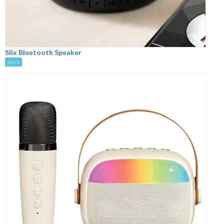
Slix Bluetooth Speaker
Stock