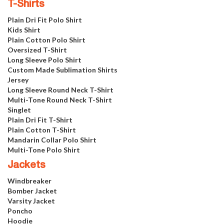
T-Shirts
Plain Dri Fit Polo Shirt
Kids Shirt
Plain Cotton Polo Shirt
Oversized T-Shirt
Long Sleeve Polo Shirt
Custom Made Sublimation Shirts
Jersey
Long Sleeve Round Neck T-Shirt
Multi-Tone Round Neck T-Shirt
Singlet
Plain Dri Fit T-Shirt
Plain Cotton T-Shirt
Mandarin Collar Polo Shirt
Multi-Tone Polo Shirt
Jackets
Windbreaker
Bomber Jacket
Varsity Jacket
Poncho
Hoodie