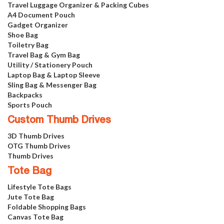
Travel Luggage Organizer & Packing Cubes
A4 Document Pouch
Gadget Organizer
Shoe Bag
Toiletry Bag
Travel Bag & Gym Bag
Utility / Stationery Pouch
Laptop Bag & Laptop Sleeve
Sling Bag & Messenger Bag
Backpacks
Sports Pouch
Custom Thumb Drives
3D Thumb Drives
OTG Thumb Drives
Thumb Drives
Tote Bag
Lifestyle Tote Bags
Jute Tote Bag
Foldable Shopping Bags
Canvas Tote Bag