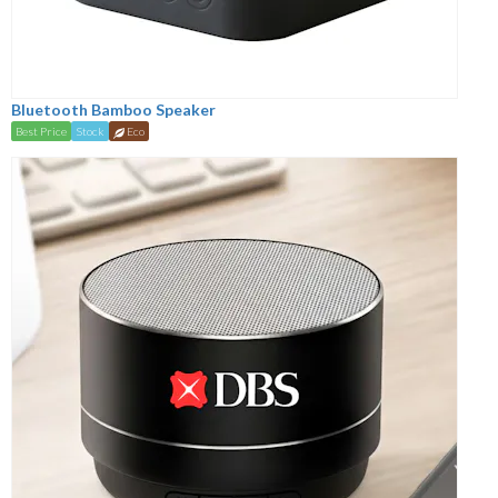
Bluetooth Bamboo Speaker
Best Price
Stock
Eco