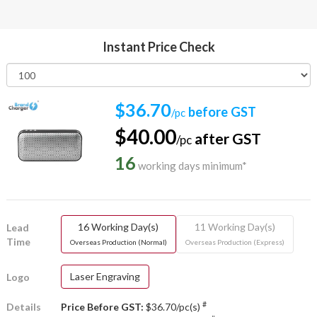
Instant Price Check
$36.70
before GST
/pc
$40.00
after GST
/pc
16
working days minimum*
16 Working Day(s)
11 Working Day(s)
Lead
Time
Overseas Production (Normal)
Overseas Production (Express)
Laser Engraving
Logo
#
Details
Price Before GST:
$36.70/pc(s)