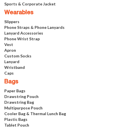
Sports & Corporate Jacket
Wearables
Slippers
Phone Straps & Phone Lanyards
Lanyard Accessories
Phone Wrist Strap
Vest
Apron
Custom Socks
Lanyard
Wristband
Caps
Bags
Paper Bags
Drawstring Pouch
Drawstring Bag
Multipurpose Pouch
Cooler Bag & Thermal Lunch Bag
Plastic Bags
Tablet Pouch