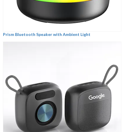
Prism Bluetooth Speaker with Ambient Light