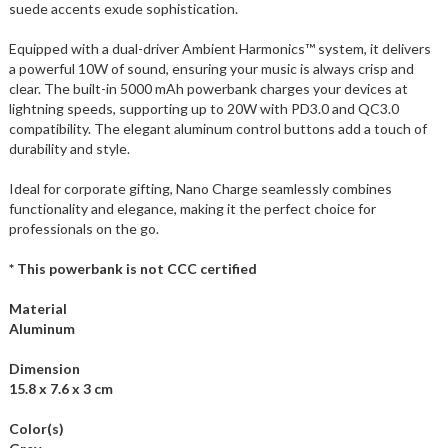
suede accents exude sophistication.
Equipped with a dual-driver Ambient Harmonics™ system, it delivers
a powerful 10W of sound, ensuring your music is always crisp and
clear. The built-in 5000 mAh powerbank charges your devices at
lightning speeds, supporting up to 20W with PD3.0 and QC3.0
compatibility. The elegant aluminum control buttons add a touch of
durability and style.
Ideal for corporate gifting, Nano Charge seamlessly combines
functionality and elegance, making it the perfect choice for
professionals on the go.
* This powerbank is not CCC certified
Material
Aluminum
Dimension
15.8 x 7.6 x 3 cm
Color(s)