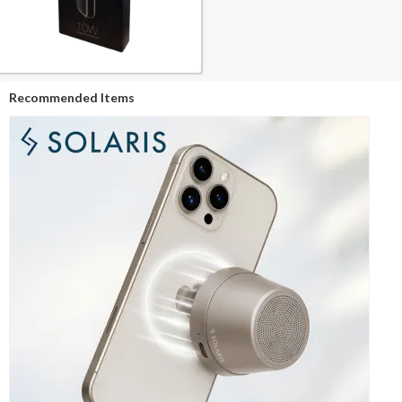
Recommended Items