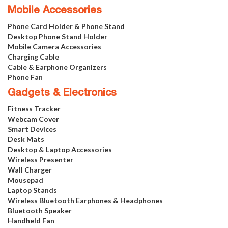
Mobile Accessories
Phone Card Holder & Phone Stand
Desktop Phone Stand Holder
Mobile Camera Accessories
Charging Cable
Cable & Earphone Organizers
Phone Fan
Gadgets & Electronics
Fitness Tracker
Webcam Cover
Smart Devices
Desk Mats
Desktop & Laptop Accessories
Wireless Presenter
Wall Charger
Mousepad
Laptop Stands
Wireless Bluetooth Earphones & Headphones
Bluetooth Speaker
Handheld Fan