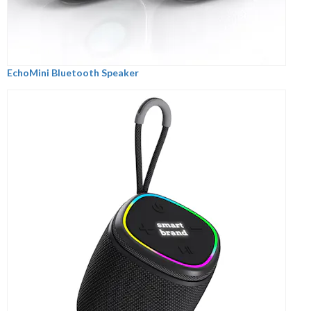
EchoMini Bluetooth Speaker