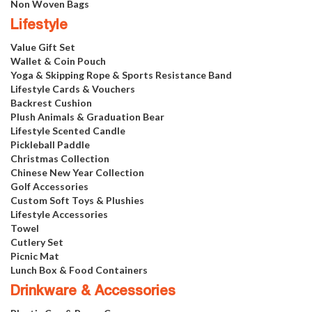
Non Woven Bags
Lifestyle
Value Gift Set
Wallet & Coin Pouch
Yoga & Skipping Rope & Sports Resistance Band
Lifestyle Cards & Vouchers
Backrest Cushion
Plush Animals & Graduation Bear
Lifestyle Scented Candle
Pickleball Paddle
Christmas Collection
Chinese New Year Collection
Golf Accessories
Custom Soft Toys & Plushies
Lifestyle Accessories
Towel
Cutlery Set
Picnic Mat
Lunch Box & Food Containers
Drinkware & Accessories