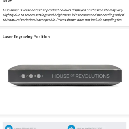
Grey
Disclaimer : Please note that product colours displayed on the website may vary
slightly due to screen settings and brightness. We recommend proceeding only if
this natural variation is acceptable. Prices shown does not include sampling fee.
Laser Engraving Position