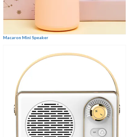
Macaron Mini Speaker