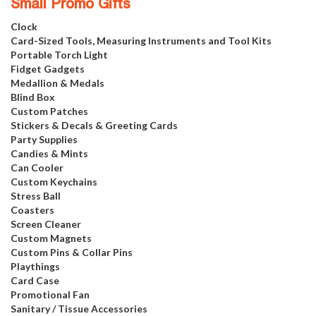
Small Promo Gifts
Clock
Card-Sized Tools, Measuring Instruments and Tool Kits
Portable Torch Light
Fidget Gadgets
Medallion & Medals
Blind Box
Custom Patches
Stickers & Decals & Greeting Cards
Party Supplies
Candies & Mints
Can Cooler
Custom Keychains
Stress Ball
Coasters
Screen Cleaner
Custom Magnets
Custom Pins & Collar Pins
Playthings
Card Case
Promotional Fan
Sanitary / Tissue Accessories