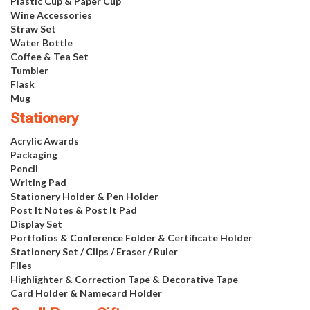
Plastic Cup & Paper Cup
Wine Accessories
Straw Set
Water Bottle
Coffee & Tea Set
Tumbler
Flask
Mug
Stationery
Acrylic Awards
Packaging
Pencil
Writing Pad
Stationery Holder & Pen Holder
Post It Notes & Post It Pad
Display Set
Portfolios & Conference Folder & Certificate Holder
Stationery Set / Clips / Eraser / Ruler
Files
Highlighter & Correction Tape & Decorative Tape
Card Holder & Namecard Holder