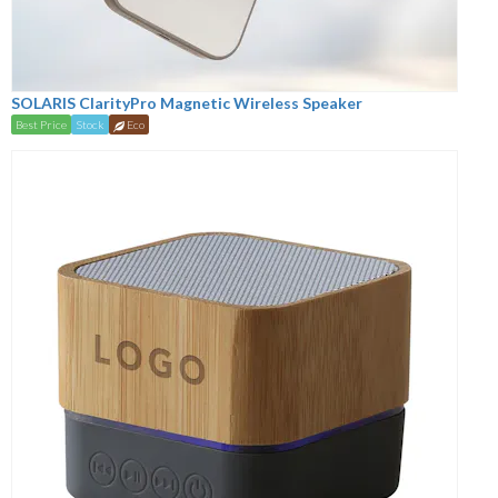
SOLARIS ClarityPro Magnetic Wireless Speaker
Best Price
Stock
Eco