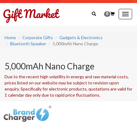
0
Togg
navig
Home
Corporate Gifts
Gadgets & Electronics
Bluetooth Speaker
5,000mAh Nano Charge
5,000mAh Nano Charge
Due to the recent high volatility in energy and raw material costs,
prices listed on our website may be subject to revision upon
enquiry. Specifically for electronic products, quotations are valid for
1 calendar day only due to rapid price fluctuations.