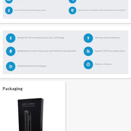
Packaging