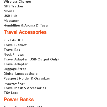
Wireless Charger
GPS Tracker
Mouse
USB Hub
Massager
Humidifier & Aroma Diffuser
Travel Accessories
First Aid Kit
Travel Blanket
Travel Bag
Neck Pillows
Travel Adapter (USB-Output Only)
Travel Adapter
Luggage Strap
Digital Luggage Scale
Passport Holder & Organizer
Luggage Tags
Travel Mask & Accessories
TSA Lock
Power Banks