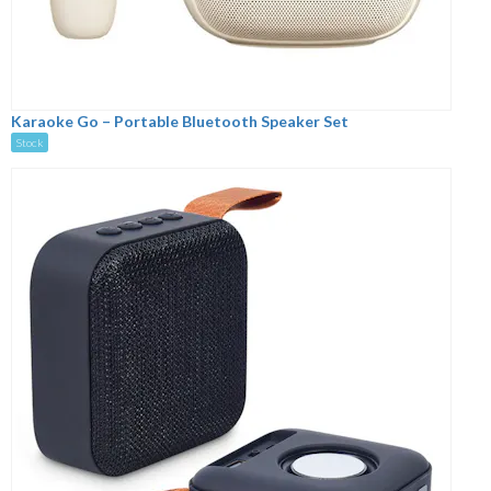
Karaoke Go – Portable Bluetooth Speaker Set
Stock