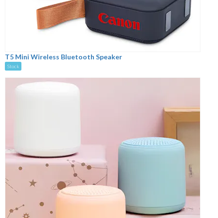
T5 Mini Wireless Bluetooth Speaker
Stock