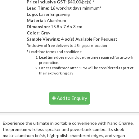
#
Price Inclusive GST:
$40.00/pc(s)
Lead Time: 16
working days minimum*
Logo:
Laser Engraving
Material:
Aluminum
Dimension:
15.8 x 7.6 x 3 cm
Color:
Grey
Sample Viewing:
4 pc(s)
Available For Request
#
Inclusive of free delivery to 1 Singapore location
* Lead time terms and conditions:
Lead time does not include the time required for artwork
preparation.
Orders confirmed after 1 PM will be considered as part of
the next working day
Add to Enquiry
Experience the ultimate in portable convenience with Nano Charge,
the premium wireless speaker and powerbank combo. Its sleek
matte aluminum finish, high-polish chamfered edges, and vegan