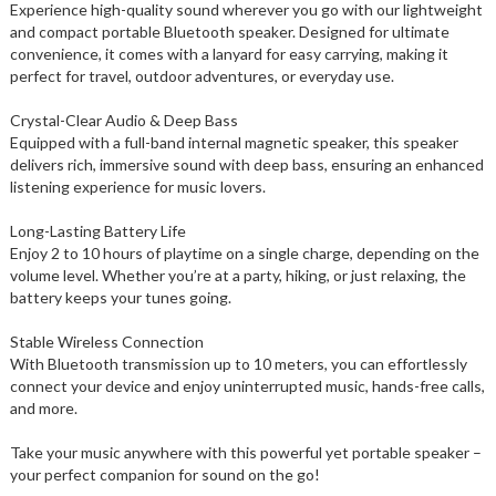
Experience high-quality sound wherever you go with our lightweight
and compact portable Bluetooth speaker. Designed for ultimate
convenience, it comes with a lanyard for easy carrying, making it
perfect for travel, outdoor adventures, or everyday use.
Crystal-Clear Audio & Deep Bass
Equipped with a full-band internal magnetic speaker, this speaker
delivers rich, immersive sound with deep bass, ensuring an enhanced
listening experience for music lovers.
Long-Lasting Battery Life
Enjoy 2 to 10 hours of playtime on a single charge, depending on the
volume level. Whether you’re at a party, hiking, or just relaxing, the
battery keeps your tunes going.
Stable Wireless Connection
With Bluetooth transmission up to 10 meters, you can effortlessly
connect your device and enjoy uninterrupted music, hands-free calls,
and more.
Take your music anywhere with this powerful yet portable speaker –
your perfect companion for sound on the go!