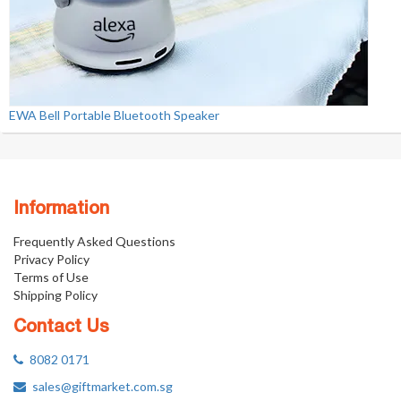
EWA Bell Portable Bluetooth Speaker
Information
Frequently Asked Questions
Privacy Policy
Terms of Use
Shipping Policy
Contact Us
8082 0171
sales@giftmarket.com.sg