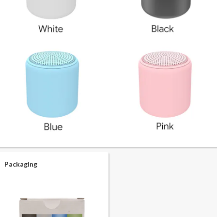
Packaging