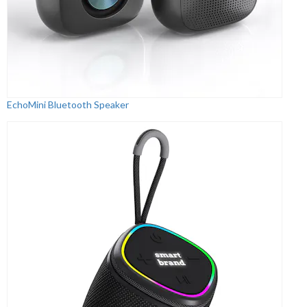
EchoMini Bluetooth Speaker