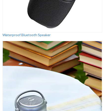
Waterproof Bluetooth Speaker