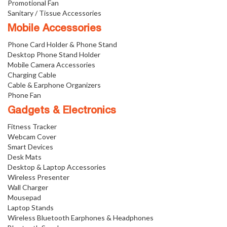
Promotional Fan
Sanitary / Tissue Accessories
Mobile Accessories
Phone Card Holder & Phone Stand
Desktop Phone Stand Holder
Mobile Camera Accessories
Charging Cable
Cable & Earphone Organizers
Phone Fan
Gadgets & Electronics
Fitness Tracker
Webcam Cover
Smart Devices
Desk Mats
Desktop & Laptop Accessories
Wireless Presenter
Wall Charger
Mousepad
Laptop Stands
Wireless Bluetooth Earphones & Headphones