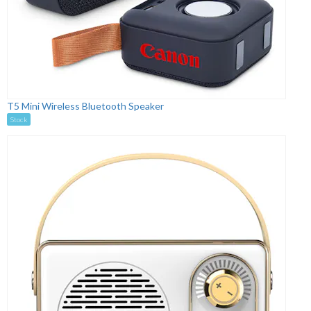
T5 Mini Wireless Bluetooth Speaker
Stock