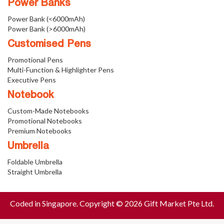
Power Banks
Power Bank (<6000mAh)
Power Bank (>6000mAh)
Customised Pens
Promotional Pens
Multi-Function & Highlighter Pens
Executive Pens
Notebook
Custom-Made Notebooks
Promotional Notebooks
Premium Notebooks
Umbrella
Foldable Umbrella
Straight Umbrella
Coded in Singapore. Copyright © 2026 Gift Market Pte Ltd.