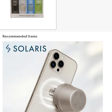
Recommended Items