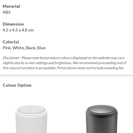
Material
ABS
Dimension
4.5 x 4.5 x 4.8 cm
Color(s)
Pink, White, Black, Blue
Disclaimer : Please note that product colours displayed on the website may vary
slightly due to screen settings and brightness. We recommend proceeding only if
this natural variation is acceptable. Prices shown does not include sampling fee.
Colour Option