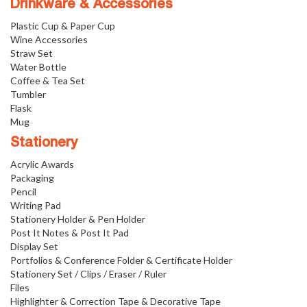
Drinkware & Accessories
Plastic Cup & Paper Cup
Wine Accessories
Straw Set
Water Bottle
Coffee & Tea Set
Tumbler
Flask
Mug
Stationery
Acrylic Awards
Packaging
Pencil
Writing Pad
Stationery Holder & Pen Holder
Post It Notes & Post It Pad
Display Set
Portfolios & Conference Folder & Certificate Holder
Stationery Set / Clips / Eraser / Ruler
Files
Highlighter & Correction Tape & Decorative Tape