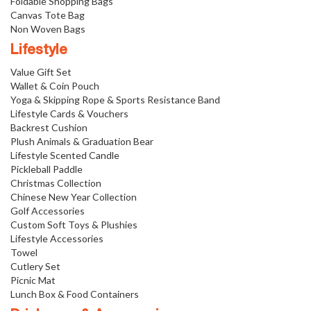
Foldable Shopping Bags
Canvas Tote Bag
Non Woven Bags
Lifestyle
Value Gift Set
Wallet & Coin Pouch
Yoga & Skipping Rope & Sports Resistance Band
Lifestyle Cards & Vouchers
Backrest Cushion
Plush Animals & Graduation Bear
Lifestyle Scented Candle
Pickleball Paddle
Christmas Collection
Chinese New Year Collection
Golf Accessories
Custom Soft Toys & Plushies
Lifestyle Accessories
Towel
Cutlery Set
Picnic Mat
Lunch Box & Food Containers