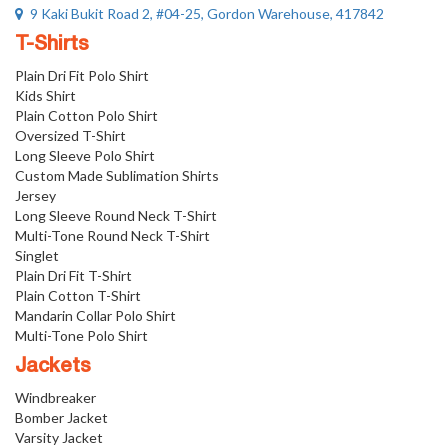
9 Kaki Bukit Road 2, #04-25, Gordon Warehouse, 417842
T-Shirts
Plain Dri Fit Polo Shirt
Kids Shirt
Plain Cotton Polo Shirt
Oversized T-Shirt
Long Sleeve Polo Shirt
Custom Made Sublimation Shirts
Jersey
Long Sleeve Round Neck T-Shirt
Multi-Tone Round Neck T-Shirt
Singlet
Plain Dri Fit T-Shirt
Plain Cotton T-Shirt
Mandarin Collar Polo Shirt
Multi-Tone Polo Shirt
Jackets
Windbreaker
Bomber Jacket
Varsity Jacket