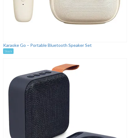
Karaoke Go – Portable Bluetooth Speaker Set
Stock