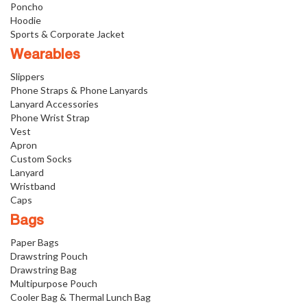
Poncho
Hoodie
Sports & Corporate Jacket
Wearables
Slippers
Phone Straps & Phone Lanyards
Lanyard Accessories
Phone Wrist Strap
Vest
Apron
Custom Socks
Lanyard
Wristband
Caps
Bags
Paper Bags
Drawstring Pouch
Drawstring Bag
Multipurpose Pouch
Cooler Bag & Thermal Lunch Bag