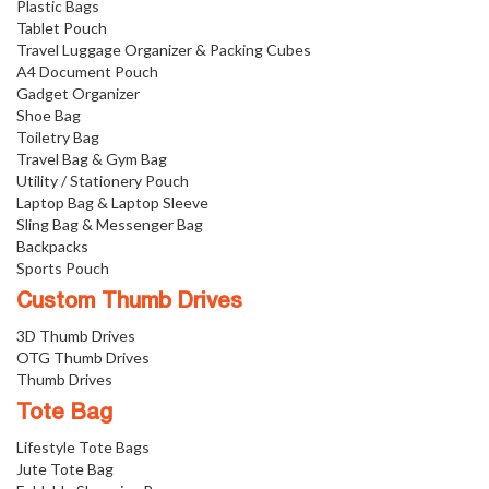
Plastic Bags
Tablet Pouch
Travel Luggage Organizer & Packing Cubes
A4 Document Pouch
Gadget Organizer
Shoe Bag
Toiletry Bag
Travel Bag & Gym Bag
Utility / Stationery Pouch
Laptop Bag & Laptop Sleeve
Sling Bag & Messenger Bag
Backpacks
Sports Pouch
Custom Thumb Drives
3D Thumb Drives
OTG Thumb Drives
Thumb Drives
Tote Bag
Lifestyle Tote Bags
Jute Tote Bag