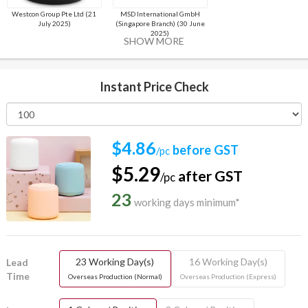
Westcon Group Pte Ltd (21
MSD International GmbH
July 2025)
(Singapore Branch) (30 June
2025)
SHOW MORE
Instant Price Check
$4.86
before GST
/pc
$5.29
after GST
/pc
23
working days minimum*
23 Working Day(s)
16 Working Day(s)
Lead
Time
Overseas Production (Normal)
Overseas Production (Express)