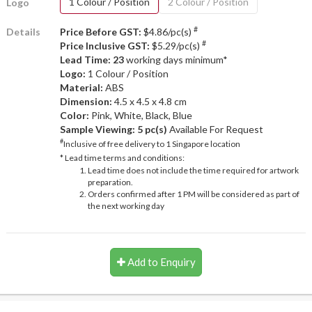
1 Colour / Position
2 Colour / Position
Logo
#
Details
Price Before GST:
$4.86/pc(s)
#
Price Inclusive GST:
$5.29/pc(s)
Lead Time: 23
working days minimum*
Logo:
1 Colour / Position
Material:
ABS
Dimension:
4.5 x 4.5 x 4.8 cm
Color:
Pink, White, Black, Blue
Sample Viewing:
5 pc(s)
Available For Request
#
Inclusive of free delivery to 1 Singapore location
* Lead time terms and conditions:
Lead time does not include the time required for artwork
preparation.
Orders confirmed after 1 PM will be considered as part of
the next working day
Add to Enquiry