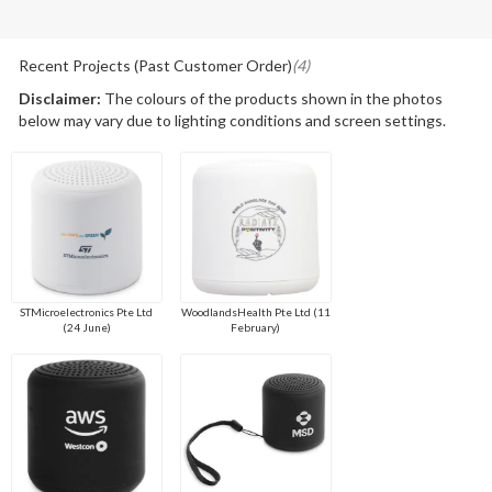
Recent Projects (Past Customer Order)
(4)
Disclaimer:
The colours of the products shown in the photos
below may vary due to lighting conditions and screen settings.
STMicroelectronics Pte Ltd
WoodlandsHealth Pte Ltd (11
(24 June)
February)