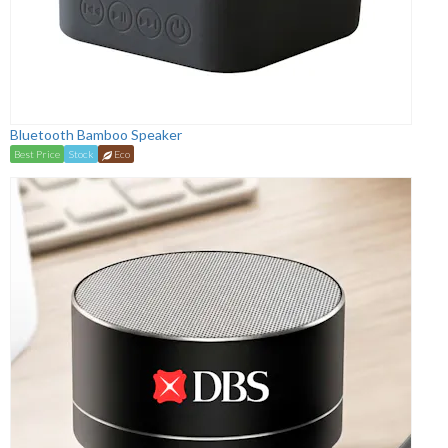
Bluetooth Bamboo Speaker
Best Price
Stock
Eco