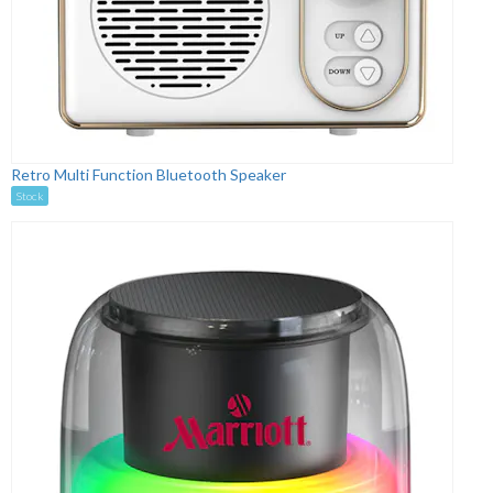
Retro Multi Function Bluetooth Speaker
Stock