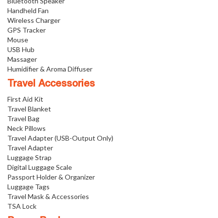
Bluetooth Speaker
Handheld Fan
Wireless Charger
GPS Tracker
Mouse
USB Hub
Massager
Humidifier & Aroma Diffuser
Travel Accessories
First Aid Kit
Travel Blanket
Travel Bag
Neck Pillows
Travel Adapter (USB-Output Only)
Travel Adapter
Luggage Strap
Digital Luggage Scale
Passport Holder & Organizer
Luggage Tags
Travel Mask & Accessories
TSA Lock