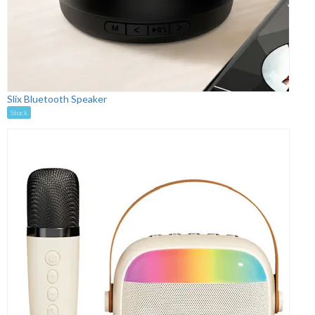
Slix Bluetooth Speaker
Stock