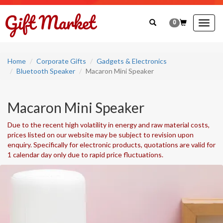
0
Togg
navig
Home
Corporate Gifts
Gadgets & Electronics
Bluetooth Speaker
Macaron Mini Speaker
Macaron Mini Speaker
Due to the recent high volatility in energy and raw material costs,
prices listed on our website may be subject to revision upon
enquiry. Specifically for electronic products, quotations are valid for
1 calendar day only due to rapid price fluctuations.