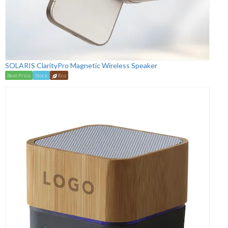
SOLARIS ClarityPro Magnetic Wireless Speaker
Best Price
Stock
Eco