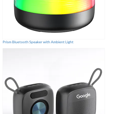
Prism Bluetooth Speaker with Ambient Light