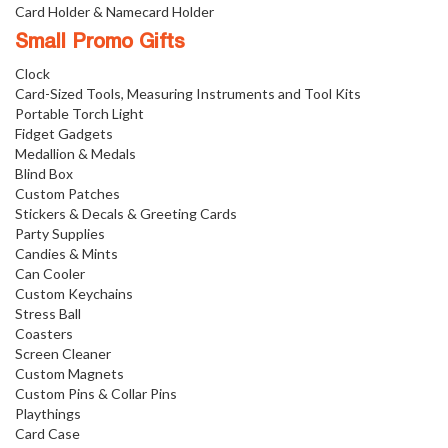
Card Holder & Namecard Holder
Small Promo Gifts
Clock
Card-Sized Tools, Measuring Instruments and Tool Kits
Portable Torch Light
Fidget Gadgets
Medallion & Medals
Blind Box
Custom Patches
Stickers & Decals & Greeting Cards
Party Supplies
Candies & Mints
Can Cooler
Custom Keychains
Stress Ball
Coasters
Screen Cleaner
Custom Magnets
Custom Pins & Collar Pins
Playthings
Card Case