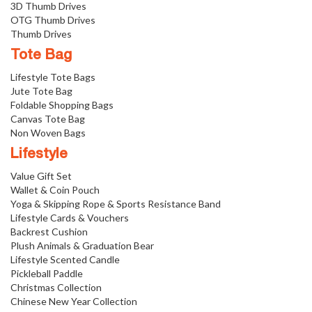
3D Thumb Drives
OTG Thumb Drives
Thumb Drives
Tote Bag
Lifestyle Tote Bags
Jute Tote Bag
Foldable Shopping Bags
Canvas Tote Bag
Non Woven Bags
Lifestyle
Value Gift Set
Wallet & Coin Pouch
Yoga & Skipping Rope & Sports Resistance Band
Lifestyle Cards & Vouchers
Backrest Cushion
Plush Animals & Graduation Bear
Lifestyle Scented Candle
Pickleball Paddle
Christmas Collection
Chinese New Year Collection