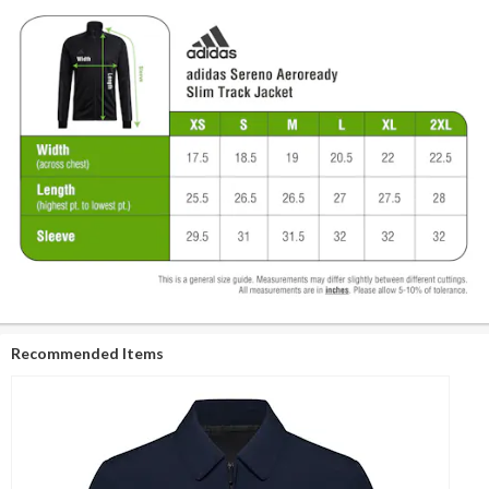
Recommended Items