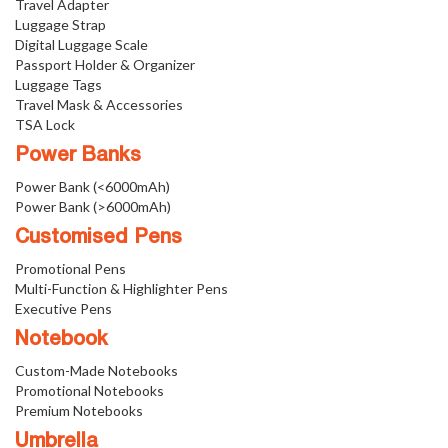
Travel Adapter
Luggage Strap
Digital Luggage Scale
Passport Holder & Organizer
Luggage Tags
Travel Mask & Accessories
TSA Lock
Power Banks
Power Bank (<6000mAh)
Power Bank (>6000mAh)
Customised Pens
Promotional Pens
Multi-Function & Highlighter Pens
Executive Pens
Notebook
Custom-Made Notebooks
Promotional Notebooks
Premium Notebooks
Umbrella