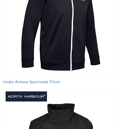
Under Armour Sportstyle Tricot