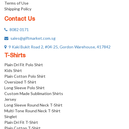
Terms of Use
Shipping Policy
Contact Us
8082 0171
sales@giftmarket.com.sg
9 Kaki Bukit Road 2, #04-25, Gordon Warehouse, 417842
T-Shirts
Plain Dri Fit Polo Shirt
Kids Shirt
Plain Cotton Polo Shirt
Oversized T-Shirt
Long Sleeve Polo Shirt
Custom Made Sublimation Shirts
Jersey
Long Sleeve Round Neck T-Shirt
Multi-Tone Round Neck T-Shirt
Singlet
Plain Dri Fit T-Shirt
Plain Cotton T-Shirt