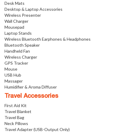
Desk Mats
Desktop & Laptop Accessories
Wireless Presenter
Wall Charger
Mousepad
Laptop Stands
Wireless Bluetooth Earphones & Headphones
Bluetooth Speaker
Handheld Fan
Wireless Charger
GPS Tracker
Mouse
USB Hub
Massager
Humidifier & Aroma Diffuser
Travel Accessories
First Aid Kit
Travel Blanket
Travel Bag
Neck Pillows
Travel Adapter (USB-Output Only)