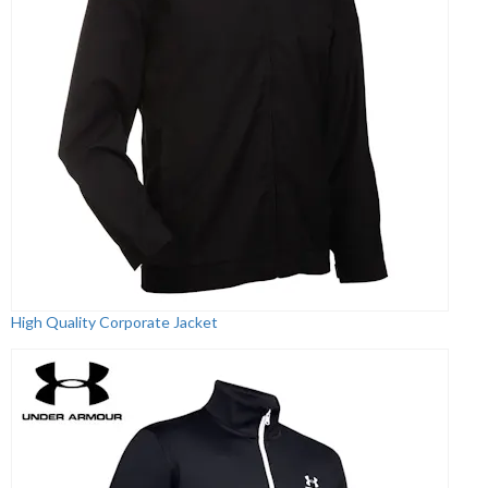
High Quality Corporate Jacket