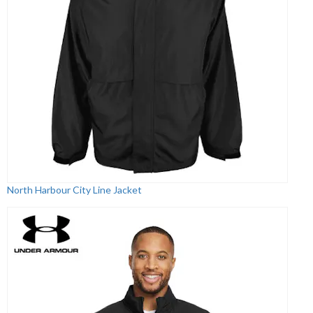
North Harbour City Line Jacket