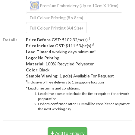
Premium Embroidery (Up to 10cm X 10cm)
Full Colour Printing (8 x 8cm)
Full Colour Printing (A4 Size)
#
Details
Price Before GST:
$102.32/pc(s)
#
Price Inclusive GST:
$111.53/pc(s)
Lead Time: 4
working days minimum*
Logo:
No Printing
Material:
100% Recycled Polyester
Color:
Black
Sample Viewing:
1 pc(s)
Available For Request
#
Inclusive of free delivery to 1 Singapore location
* Lead time terms and conditions:
Lead time does not include the time required for artwork
preparation.
Orders confirmed after 1 PM will be considered as part of
the next working day
Add to Enquiry