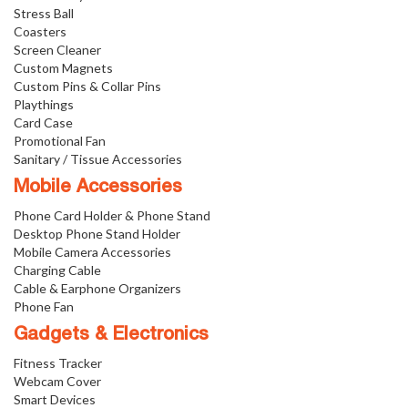
Stress Ball
Coasters
Screen Cleaner
Custom Magnets
Custom Pins & Collar Pins
Playthings
Card Case
Promotional Fan
Sanitary / Tissue Accessories
Mobile Accessories
Phone Card Holder & Phone Stand
Desktop Phone Stand Holder
Mobile Camera Accessories
Charging Cable
Cable & Earphone Organizers
Phone Fan
Gadgets & Electronics
Fitness Tracker
Webcam Cover
Smart Devices