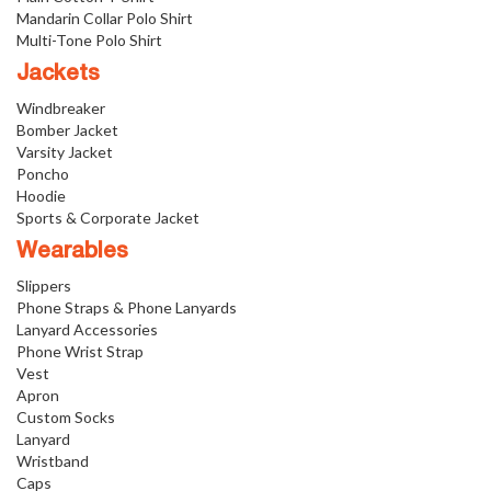
Mandarin Collar Polo Shirt
Multi-Tone Polo Shirt
Jackets
Windbreaker
Bomber Jacket
Varsity Jacket
Poncho
Hoodie
Sports & Corporate Jacket
Wearables
Slippers
Phone Straps & Phone Lanyards
Lanyard Accessories
Phone Wrist Strap
Vest
Apron
Custom Socks
Lanyard
Wristband
Caps