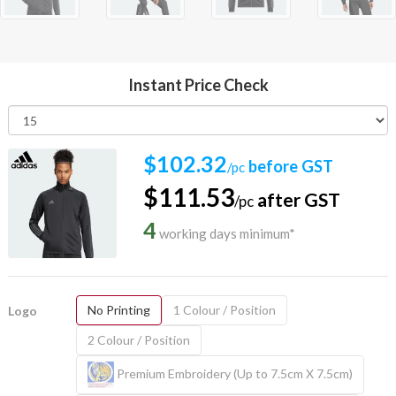
Instant Price Check
$102.32
before GST
/pc
$111.53
after GST
/pc
4
working days minimum*
No Printing
1 Colour / Position
Logo
2 Colour / Position
Premium Embroidery (Up to 7.5cm X 7.5cm)