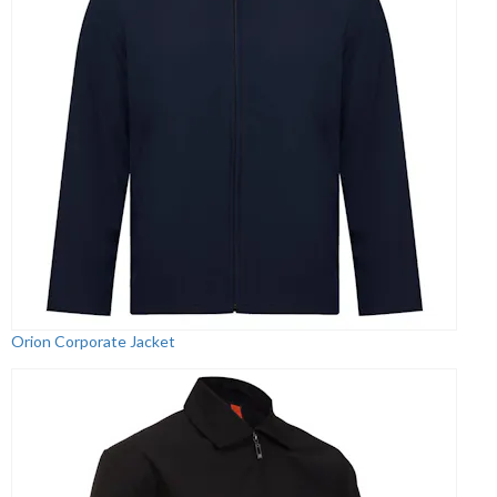
Orion Corporate Jacket