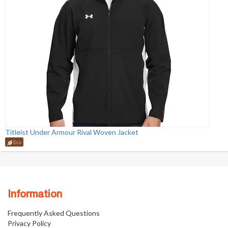
Titleist Under Armour Rival Woven Jacket
Eco
Information
Frequently Asked Questions
Privacy Policy