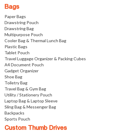
Bags
Paper Bags
Drawstring Pouch
Drawstring Bag
Multipurpose Pouch
Cooler Bag & Thermal Lunch Bag
Plastic Bags
Tablet Pouch
Travel Luggage Organizer & Packing Cubes
A4 Document Pouch
Gadget Organizer
Shoe Bag
Toiletry Bag
Travel Bag & Gym Bag
Utility / Stationery Pouch
Laptop Bag & Laptop Sleeve
Sling Bag & Messenger Bag
Backpacks
Sports Pouch
Custom Thumb Drives