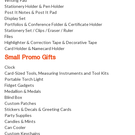
Writing Pad
Stationery Holder & Pen Holder
Post It Notes & Post It Pad
Display Set
Portfolios & Conference Folder & Certificate Holder
Stationery Set / Clips / Eraser / Ruler
Files
Highlighter & Correction Tape & Decorative Tape
Card Holder & Namecard Holder
Small Promo Gifts
Clock
Card-Sized Tools, Measuring Instruments and Tool Kits
Portable Torch Light
Fidget Gadgets
Medallion & Medals
Blind Box
Custom Patches
Stickers & Decals & Greeting Cards
Party Supplies
Candies & Mints
Can Cooler
Custom Keychains