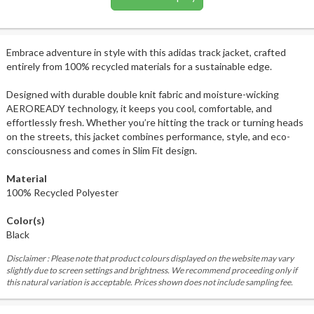
Embrace adventure in style with this adidas track jacket, crafted
entirely from 100% recycled materials for a sustainable edge.
Designed with durable double knit fabric and moisture-wicking
AEROREADY technology, it keeps you cool, comfortable, and
effortlessly fresh. Whether you’re hitting the track or turning heads
on the streets, this jacket combines performance, style, and eco-
consciousness and comes in Slim Fit design.
Material
100% Recycled Polyester
Color(s)
Black
Disclaimer : Please note that product colours displayed on the website may vary
slightly due to screen settings and brightness. We recommend proceeding only if
this natural variation is acceptable. Prices shown does not include sampling fee.