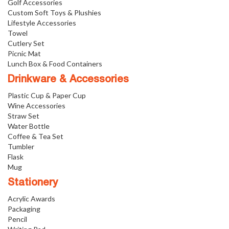
Golf Accessories
Custom Soft Toys & Plushies
Lifestyle Accessories
Towel
Cutlery Set
Picnic Mat
Lunch Box & Food Containers
Drinkware & Accessories
Plastic Cup & Paper Cup
Wine Accessories
Straw Set
Water Bottle
Coffee & Tea Set
Tumbler
Flask
Mug
Stationery
Acrylic Awards
Packaging
Pencil