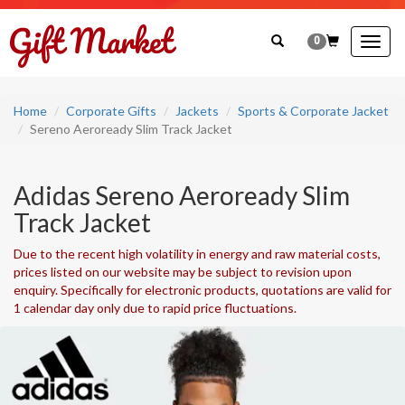
0
Togg
navig
Home
Corporate Gifts
Jackets
Sports & Corporate Jacket
Sereno Aeroready Slim Track Jacket
Adidas Sereno Aeroready Slim
Track Jacket
Due to the recent high volatility in energy and raw material costs,
prices listed on our website may be subject to revision upon
enquiry. Specifically for electronic products, quotations are valid for
1 calendar day only due to rapid price fluctuations.